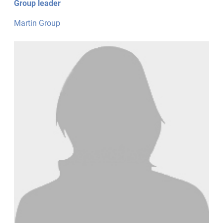
Group leader
Martin Group