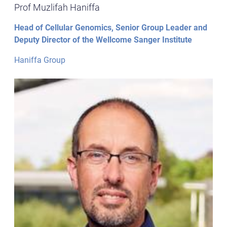
Prof Muzlifah Haniffa
Head of Cellular Genomics, Senior Group Leader and
Deputy Director of the Wellcome Sanger Institute
Haniffa Group