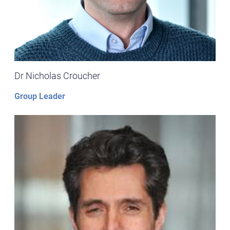
Dr Nicholas Croucher
Group Leader