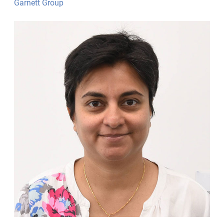
Garnett Group