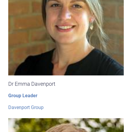
Dr Emma Davenport
Group Leader
Davenport Group