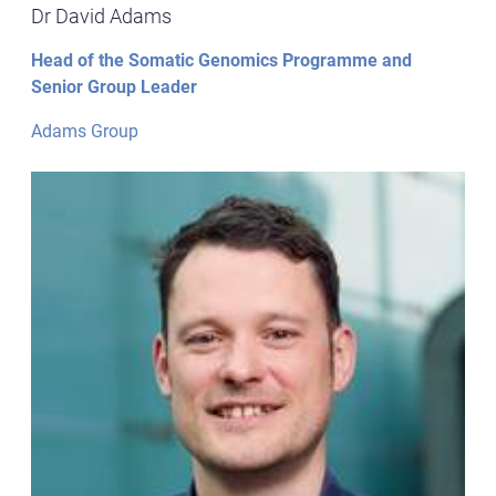
Dr David Adams
Head of the Somatic Genomics Programme and
Senior Group Leader
Adams Group