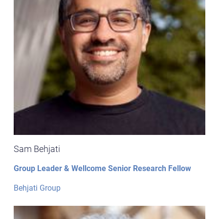
Sam Behjati
Group Leader & Wellcome Senior Research Fellow
Behjati Group