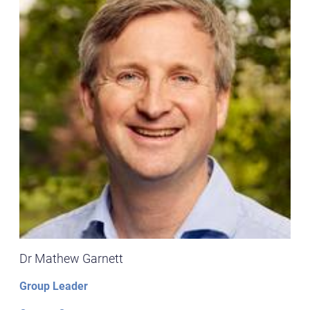
Dr Mathew Garnett
Group Leader