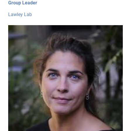
Group Leader
Lawley Lab