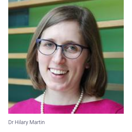
Dr Hilary Martin