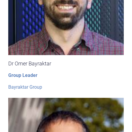
Dr Omer Bayraktar
Group Leader
Bayraktar Group