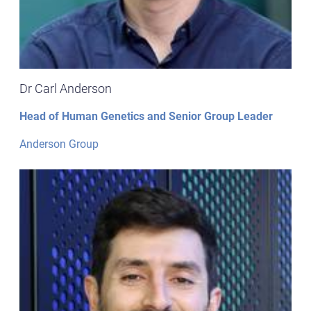
Dr Carl Anderson
Head of Human Genetics and Senior Group Leader
Anderson Group