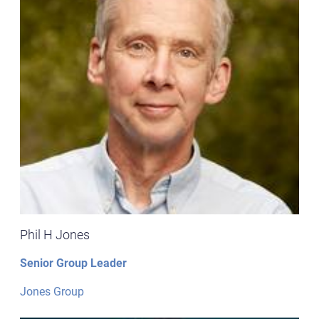
Phil H Jones
Senior Group Leader
Jones Group