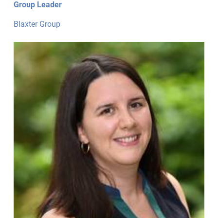
Group Leader
Blaxter Group