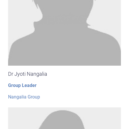
Dr Jyoti Nangalia
Group Leader
Nangalia Group