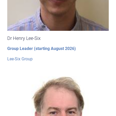
Dr Henry Lee-Six
Group Leader (starting August 2026)
Lee-Six Group