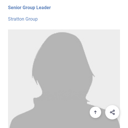
Senior Group Leader
Stratton Group