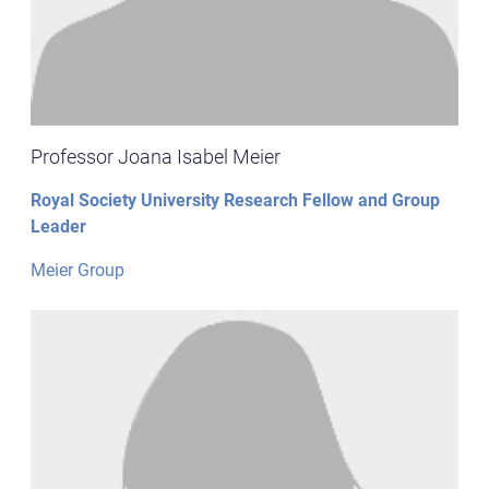
Professor Joana Isabel Meier
Royal Society University Research Fellow and Group
Leader
Meier Group