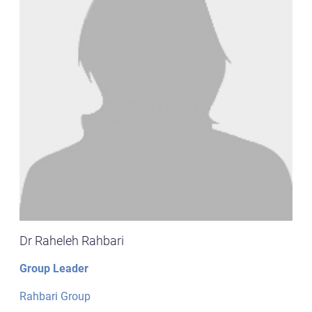
Dr Raheleh Rahbari
Group Leader
Rahbari Group