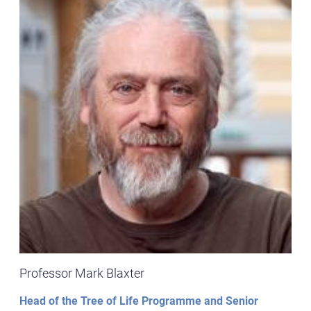
Professor Mark Blaxter
Head of the Tree of Life Programme and Senior