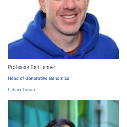
Professor Ben Lehner
Head of Generative Genomics
Lehner Group