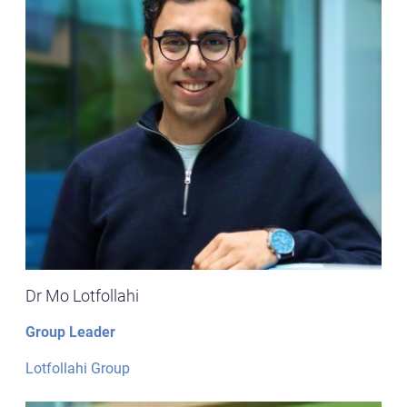
Dr Mo Lotfollahi
Group Leader
Lotfollahi Group