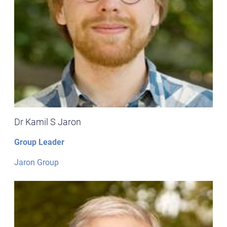
Dr Kamil S Jaron
Group Leader
Jaron Group