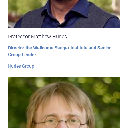
Professor Matthew Hurles
Director the Wellcome Sanger Institute and Senior
Group Leader
Hurles Group