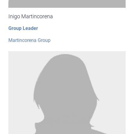
Inigo Martincorena
Group Leader
Martincorena Group