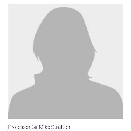
Professor Sir Mike Stratton