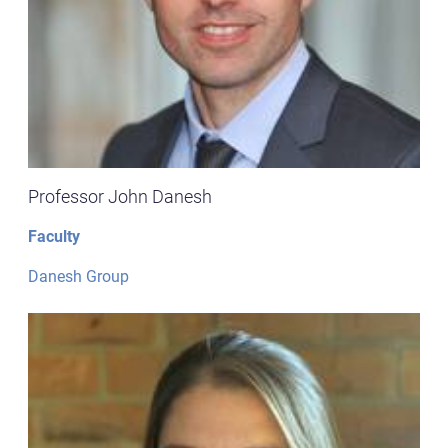
Professor John Danesh
Faculty
Danesh Group