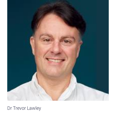
Dr Trevor Lawley