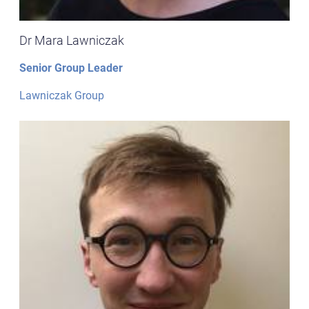
Dr Mara Lawniczak
Senior Group Leader
Lawniczak Group