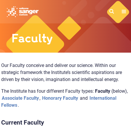
Skip
to
main
content
Faculty
Our Faculty conceive and deliver our science. Within our
strategic framework the Institute’s scientific aspirations are
driven by their vision, imagination and intellectual energy.
The Institute has four different Faculty types:
Faculty
(below),
Associate Faculty
,
Honorary Faculty
and
International
Fellows
.
Current Faculty