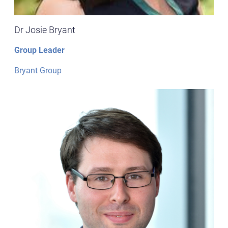
Dr Josie Bryant
Group Leader
Bryant Group