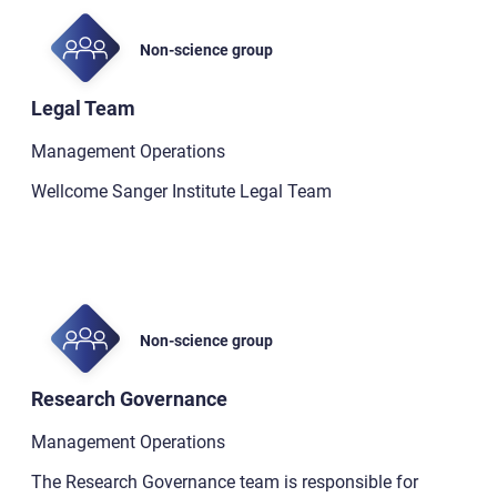
Non-science group
Legal Team
Management Operations
Wellcome Sanger Institute Legal Team
Non-science group
Research Governance
Management Operations
The Research Governance team is responsible for