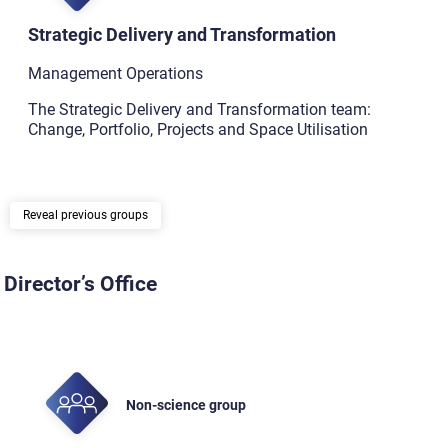
Strategic Delivery and Transformation
Management Operations
The Strategic Delivery and Transformation team:
Change, Portfolio, Projects and Space Utilisation
previous groups
Director’s Office
Non-science group