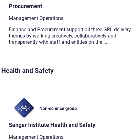
Procurement
Management Operations
Finance and Procurement support all three GRL delivery
themes by working creatively, collaboratively and
transparently with staff and entities on the
...
Health and Safety
Non-science group
Sanger Institute Health and Safety
Management Operations