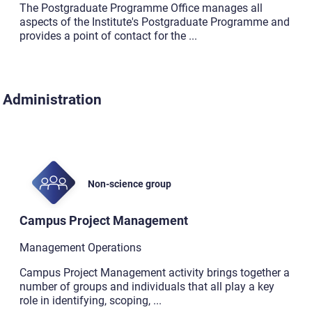
The Postgraduate Programme Office manages all
aspects of the Institute's Postgraduate Programme and
provides a point of contact for the
...
Administration
Non-science group
Campus Project Management
Management Operations
Campus Project Management activity brings together a
number of groups and individuals that all play a key
role in identifying, scoping,
...