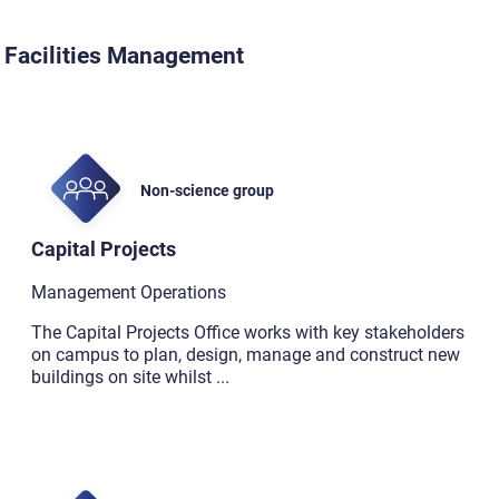
Facilities Management
Non-science group
Capital Projects
Management Operations
The Capital Projects Office works with key stakeholders
on campus to plan, design, manage and construct new
buildings on site whilst
...