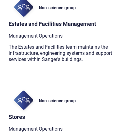
Non-science group
Estates and Facilities Management
Management Operations
The Estates and Facilities team maintains the
infrastructure, engineering systems and support
services within Sanger's buildings.
Non-science group
Stores
Management Operations