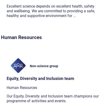
Excellent science depends on excellent health, safety
and wellbeing. We are committed to providing a safe,
healthy and supportive environment for
...
Human Resources
Non-science group
Equity, Diversity and Inclusion team
Human Resources
Our Equity, Diversity and Inclusion team champions our
programme of activities and events.