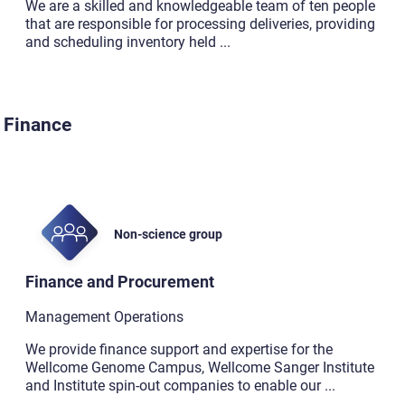
We are a skilled and knowledgeable team of ten people
that are responsible for processing deliveries, providing
and scheduling inventory held
...
Finance
Non-science group
Finance and Procurement
Management Operations
We provide finance support and expertise for the
Wellcome Genome Campus, Wellcome Sanger Institute
and Institute spin-out companies to enable our
...