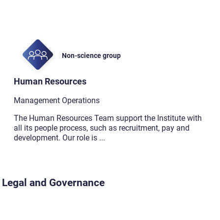
Non-science group
Human Resources
Management Operations
The Human Resources Team support the Institute with
all its people process, such as recruitment, pay and
development. Our role is
...
Legal and Governance