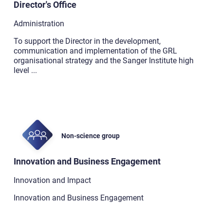
Director's Office
Administration
To support the Director in the development,
communication and implementation of the GRL
organisational strategy and the Sanger Institute high
level
...
Non-science group
Innovation and Business Engagement
Innovation and Impact
Innovation and Business Engagement