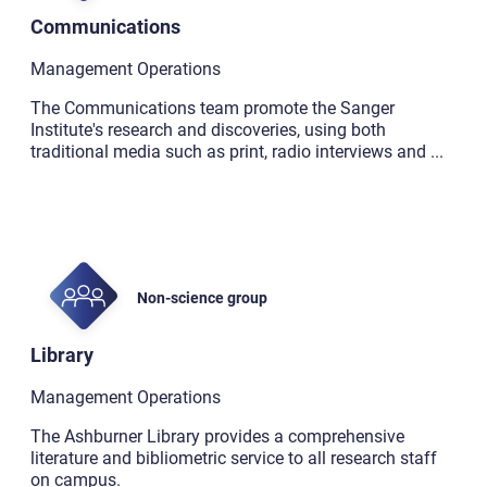
Communications
Management Operations
The Communications team promote the Sanger
Institute's research and discoveries, using both
traditional media such as print, radio interviews and
...
Non-science group
Library
Management Operations
The Ashburner Library provides a comprehensive
literature and bibliometric service to all research staff
on campus.