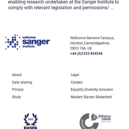
enabling research undertaken at the Sanger Institute to
comply with relevant legislation and permissions/
...
Wellcome Genome Campus,
Hinxton, Cambridgeshire,
CB10 1SA. UK
+44 (0)1223 834244
About
Legal
Data sharing
Careers
Privacy
Equality, Diversity, Inclusion
Study
Modern Slavery Statement