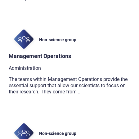
Non-science group
Management Operations
Administration
The teams within Management Operations provide the
essential support that allow our scientists to focus on
their research. They come from
...
Non-science group