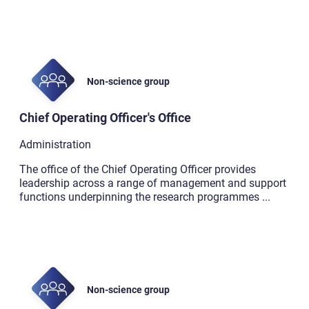
Non-science group
Chief Operating Officer's Office
Administration
The office of the Chief Operating Officer provides
leadership across a range of management and support
functions underpinning the research programmes
...
Non-science group