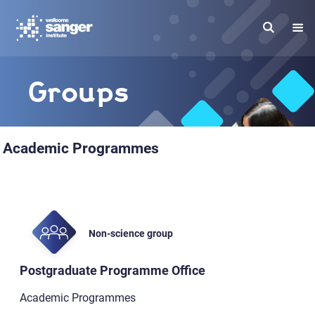
Skip
to
main
content
Groups
Academic Programmes
Non-science group
Postgraduate Programme Office
Academic Programmes