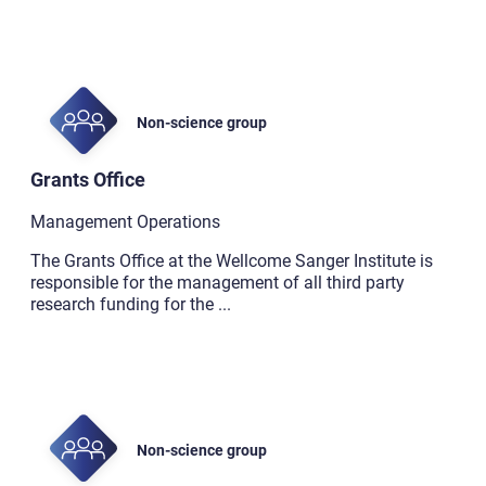
Non-science group
Grants Office
Management Operations
The Grants Office at the Wellcome Sanger Institute is
responsible for the management of all third party
research funding for the
...
Non-science group