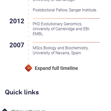
Postdoctoral Fellow, Sanger Institute.
PhD Evolutionary Genomics,
University of Cambridge and EBI-
EMBL.
MScs Biology and Biochemistry,
University of Navarra, Spain.
Quick links