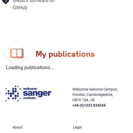
dNdscv software on
GitHub
My publications
Loading publications...
Wellcome Genome Campus,
Hinxton, Cambridgeshire,
CB10 1SA. UK
+44 (0)1223 834244
About
Legal