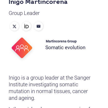
Inigo Martincorena
Group Leader
Martincorena Group
Somatic evolution
Inigo is a group leader at the Sanger
Institute investigating somatic
mutation in normal tissues, cancer
and ageing.