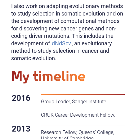
I also work on adapting evolutionary methods
to study selection in somatic evolution and on
the development of computational methods
for discovering new cancer genes and non-
coding driver mutations. This includes the
development of
dNdScv
, an evolutionary
method to study selection in cancer and
somatic evolution.
My timeline
Group Leader, Sanger Institute.
CRUK Career Development Fellow.
Research Fellow, Queens' College,
University of Cambridge.