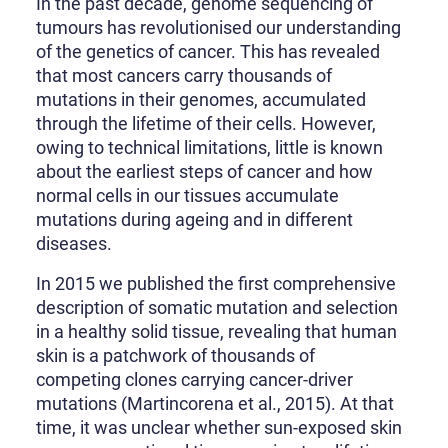
In the past decade, genome sequencing of
tumours has revolutionised our understanding
of the genetics of cancer. This has revealed
that most cancers carry thousands of
mutations in their genomes, accumulated
through the lifetime of their cells. However,
owing to technical limitations, little is known
about the earliest steps of cancer and how
normal cells in our tissues accumulate
mutations during ageing and in different
diseases.
In 2015 we published the first comprehensive
description of somatic mutation and selection
in a healthy solid tissue, revealing that human
skin is a patchwork of thousands of
competing clones carrying cancer-driver
mutations (Martincorena et al., 2015). At that
time, it was unclear whether sun-exposed skin