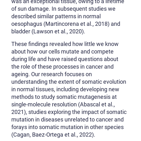
was an exceptional tissue, owing to a lifetime
of sun damage. In subsequent studies we
described similar patterns in normal
oesophagus (Martincorena et al., 2018) and
bladder (Lawson et al., 2020).
These findings revealed how little we know
about how our cells mutate and compete
during life and have raised questions about
the role of these processes in cancer and
ageing. Our research focuses on
understanding the extent of somatic evolution
in normal tissues, including developing new
methods to study somatic mutagenesis at
single-molecule resolution (Abascal et al.,
2021), studies exploring the impact of somatic
mutation in diseases unrelated to cancer and
forays into somatic mutation in other species
(Cagan, Baez-Ortega et al., 2022).