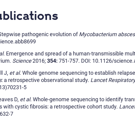
blications
tepwise pathogenic evolution of
Mycobacterium absce
cience.abb8699
al.
Emergence and spread of a human-transmissible multi
rium.
Science
2016;
354:
751-757. DOI
: 10.1126/science
ll J,
et al.
Whole genome sequencing to establish relapse o
s
: a retrospective observational study.
Lancet Respirator
(13)70231-5
eaves D,
et al.
Whole-genome sequencing to identify tran
with cystic fibrosis: a retrospective cohort study.
Lance
632-7