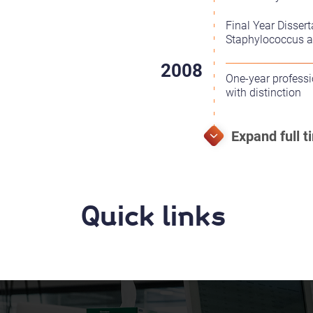
Final Year Dissert
Staphylococcus au
One-year profess
with distinction
Quick links