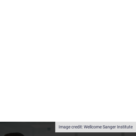
Wellcome Sanger Institute