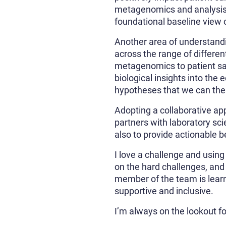
metagenomics and analysis a
foundational baseline view 
Another area of understandi
across the range of differe
metagenomics to patient sam
biological insights into the
hypotheses that we can then
Adopting a collaborative app
partners with laboratory sci
also to provide actionable be
I love a challenge and usin
on the hard challenges, and 
member of the team is learn
supportive and inclusive.
I’m always on the lookout fo