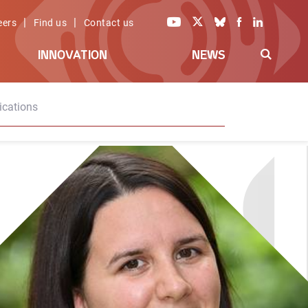
|
|
eers
Find us
Contact us
INNOVATION
NEWS
ications