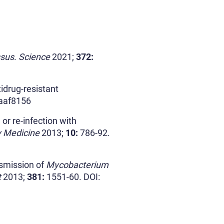
ssus
.
Science
2021;
372:
drug-resistant
.aaf8156
r re-infection with
y Medicine
2013;
10:
786-92.
smission of
Mycobacterium
t
2013;
381:
1551-60. DOI: