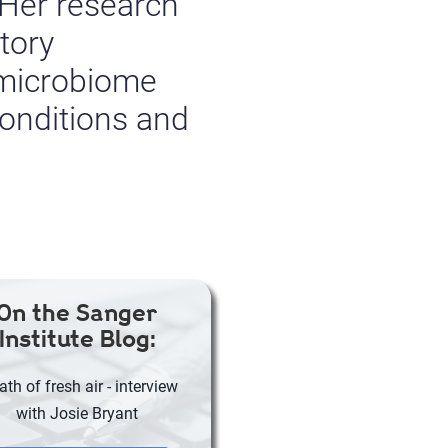
 Her research
tory
 microbiome
conditions and
On the Sanger
Institute Blog:
ath of fresh air - interview
with Josie Bryant