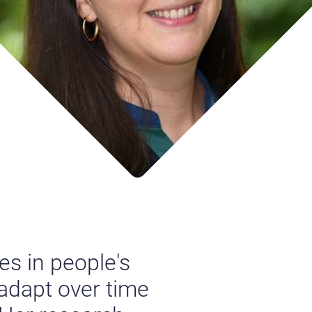
s in people's
 adapt over time