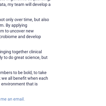
ata, my team will develop a
ot only over time, but also
em. By applying
aim to uncover new
 microbiome and develop
inging together clinical
ly to do great science, but
mbers to be bold, to take
nk we all benefit when each
 environment that is
 me an email.