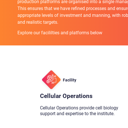
production platforms are organised into a single mana
This ensures that we have refined processes and ensur
appropriate levels of investment and manning, with ro
and realistic targets.
Explore our facililties and platforms below
Facility
Cellular Operations
Cellular Operations provide cell biology
support and expertise to the institute.