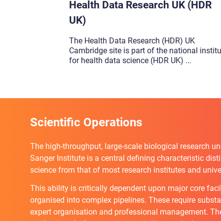
Health Data Research UK (HDR
UK)
The Health Data Research (HDR) UK
Cambridge site is part of the national instit
for health data science (HDR UK)
...
Scientific Operations
The high-throughput, large-scale biological research un
Sanger Institute is a central defining characteristic dis
science from that of most research institutes and univer
This ability is critically dependent upon major core faci
organised into complex pipelines. These require substan
expert organisation and professional management. The 