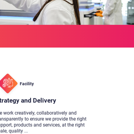
Facility
trategy and Delivery
 work creatively, collaboratively and
ansparently to ensure we provide the right
pport, products and services, at the right
ale, quality
...