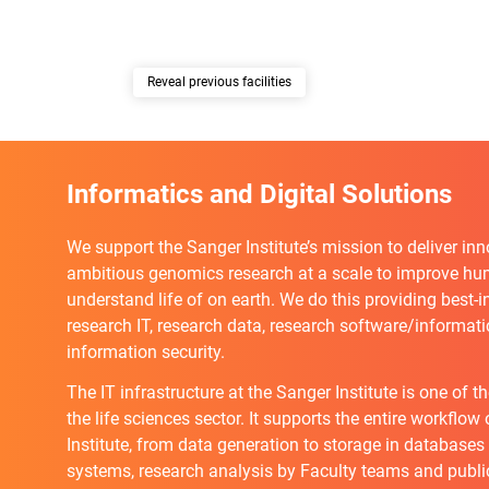
previous facilities
Informatics and Digital Solutions
We support the Sanger Institute’s mission to deliver in
ambitious genomics research at a scale to improve h
understand life of on earth. We do this providing best-i
research IT, research data, research software/informatic
information security.
The IT infrastructure at the Sanger Institute is one of t
the life sciences sector. It supports the entire workflow
Institute, from data generation to storage in databases
systems, research analysis by Faculty teams and publi