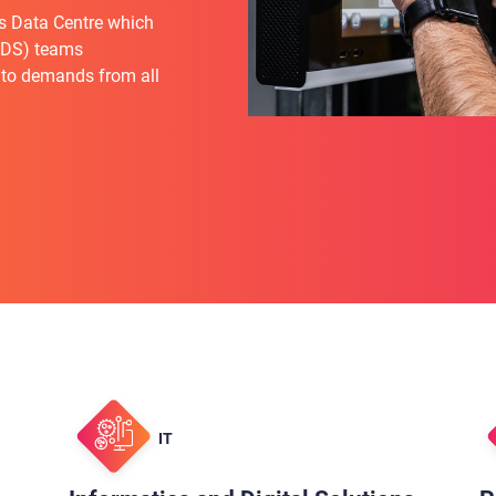
s Data Centre which
(IDS) teams
 to demands from all
IT