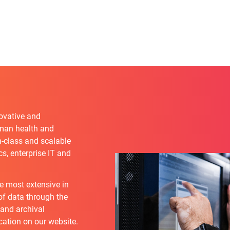
novative and
uman health and
n-class and scalable
s, enterprise IT and
he most extensive in
 of data through the
 and archival
cation on our website.