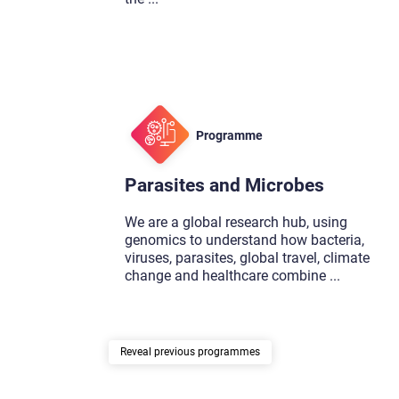
Programme
Parasites and Microbes
We are a global research hub, using
genomics to understand how bacteria,
viruses, parasites, global travel, climate
change and healthcare combine
...
previous programmes