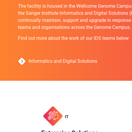
The facility is housed in the Wellcome Genome Campu
the Sanger Institute Informatics and Digital Solutions 
continually maintain, support and upgrade in response
teams and organisations across the Genome Campus.
Find out more about the work of our IDS teams below
Informatics and Digital Solutions
IT