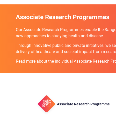
Associate Research Programmes
Our Associate Research Programmes enable the Sanger 
new approaches to studying health and disease.
Through innovative public and private initiatives, we s
delivery of healthcare and societal impact from researc
Read more about the individual Associate Research P
Associate Research Programme