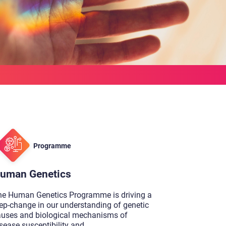
Programme
uman Genetics
he Human Genetics Programme is driving a
ep-change in our understanding of genetic
auses and biological mechanisms of
sease susceptibility and
...