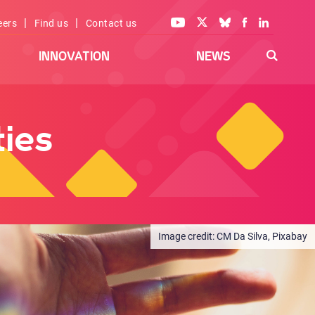
|
|
eers
Find us
Contact us
INNOVATION
NEWS
ies
CM Da Silva, Pixabay