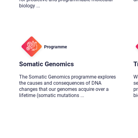
biology
...
Programme
Somatic Genomics
T
The Somatic Genomics programme explores
W
the causes and consequences of DNA
se
changes that our genomes acquire over a
pr
lifetime (somatic mutations
...
b