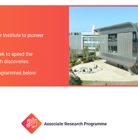
Institute to pioneer
eek to speed the
h discoveries.
rogrammes below:
Associate Research Programme