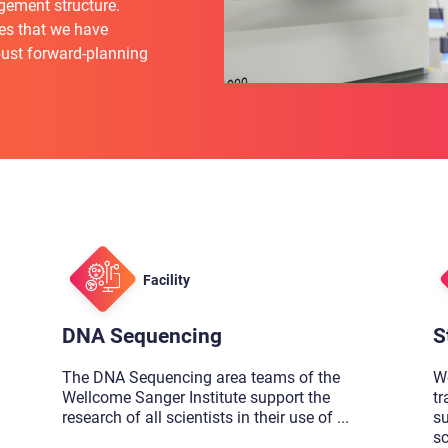
gement structure.
es that we have
bust forward-planning
Facility
DNA Sequencing
S
The DNA Sequencing area teams of the
We
Wellcome Sanger Institute support the
tr
research of all scientists in their use of
...
su
sc