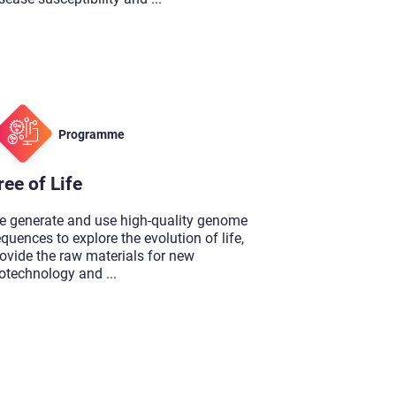
Programme
ree of Life
e generate and use high-quality genome
quences to explore the evolution of life,
ovide the raw materials for new
iotechnology and
...