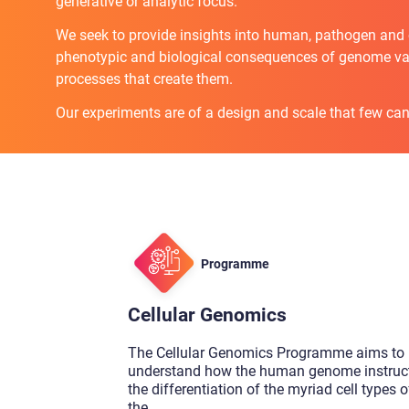
generative or analytic focus.
We seek to provide insights into human, pathogen and ce
phenotypic and biological consequences of genome var
processes that create them.
Our experiments are of a design and scale that few can
Programme
Cellular Genomics
The Cellular Genomics Programme aims to
understand how the human genome instruc
the differentiation of the myriad cell types o
the
...