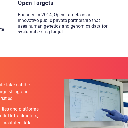
Open Targets
Founded in 2014, Open Targets is an
innovative public-private partnership that
uses human genetics and genomics data for
ute
systematic drug target
...
dertaken at the
tinguishing our
sities.
lities and platforms
tial infrastructure,
Institute’s data