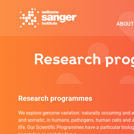
Skip
to
main
ABOUT
content
Research prog
Research programmes
We explore genome variation: naturally occurring and e
and somatic, in humans, pathogens, human cells and a
life. Our Scientific Programmes have a particular biolog