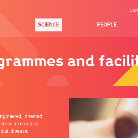
Car
SCIENCE
PEOPLE
rammes and facilit
ngineered, inherited
cross all complex
ical, disease,