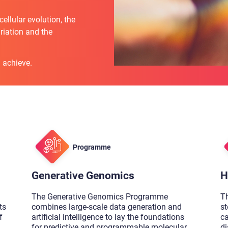
llular evolution, the
iation and the
 achieve.
Programme
Generative Genomics
H
The Generative Genomics Programme
T
ts
combines large-scale data generation and
st
f
artificial intelligence to lay the foundations
c
for predictive and programmable molecular
di