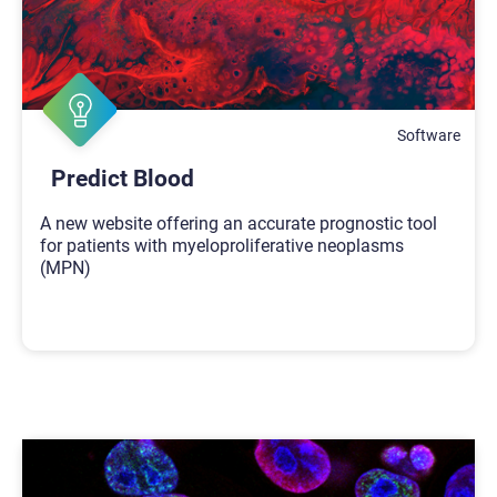
Software
Predict Blood
A new website offering an accurate prognostic tool
for patients with myeloproliferative neoplasms
(MPN)