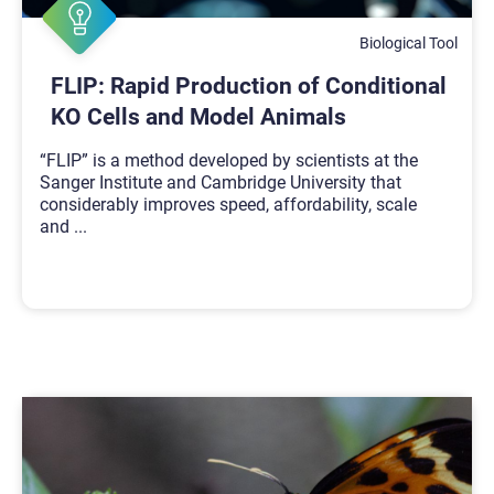
Biological Tool
FLIP: Rapid Production of Conditional
KO Cells and Model Animals
“FLIP” is a method developed by scientists at the
Sanger Institute and Cambridge University that
considerably improves speed, affordability, scale
and
...