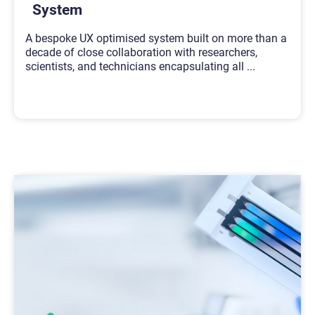
System
A bespoke UX optimised system built on more than a
decade of close collaboration with researchers,
scientists, and technicians encapsulating all
...