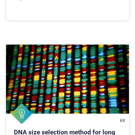
Kit
DNA size selection method for long