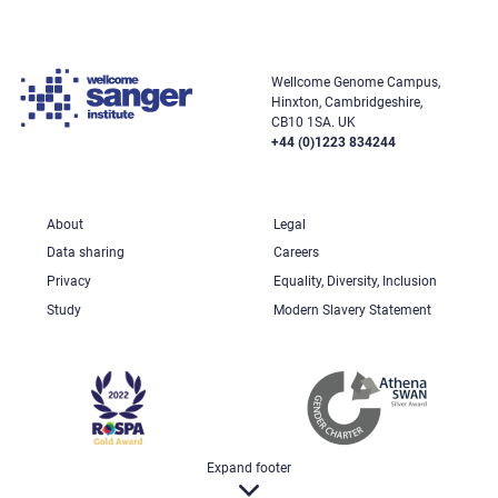
Wellcome Genome Campus,
Hinxton, Cambridgeshire,
CB10 1SA. UK
+44 (0)1223 834244
About
Legal
Data sharing
Careers
Privacy
Equality, Diversity, Inclusion
Study
Modern Slavery Statement
Expand footer