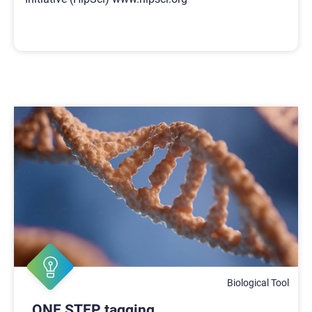
Biological Tool
ONE STEP tagging