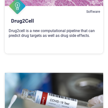
Software
Drug2Cell
Drug2cell is a new computational pipeline that can
predict drug targets as well as drug side effects.