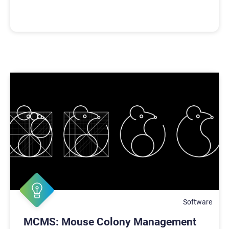
Software
MCMS: Mouse Colony Management