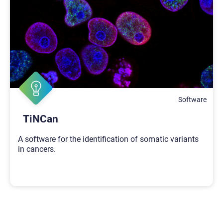
Software
TiNCan
A software for the identification of somatic variants
in cancers.