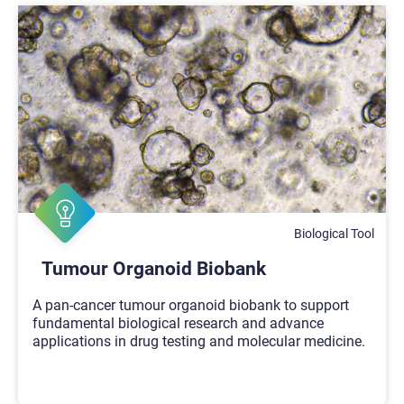
Biological Tool
Tumour Organoid Biobank
A pan-cancer tumour organoid biobank to support
fundamental biological research and advance
applications in drug testing and molecular medicine.