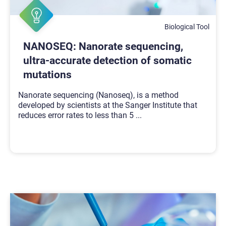
Biological Tool
NANOSEQ: Nanorate sequencing,
ultra-accurate detection of somatic
mutations
Nanorate sequencing (Nanoseq), is a method
developed by scientists at the Sanger Institute that
reduces error rates to less than 5
...