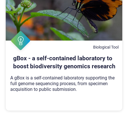
Biological Tool
gBox - a self-contained laboratory to
boost biodiversity genomics research
A gBox is a self-contained laboratory supporting the
full genome sequencing process, from specimen
acquisition to public submission.