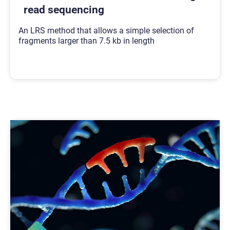
read sequencing
An LRS method that allows a simple selection of
fragments larger than 7.5 kb in length