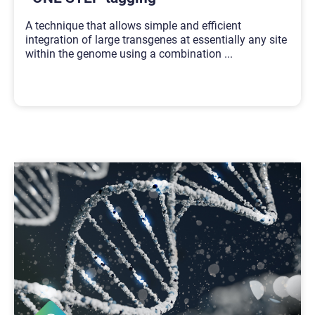
A technique that allows simple and efficient
integration of large transgenes at essentially any site
within the genome using a combination
...