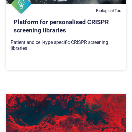
Biological Tool
Platform for personalised CRISPR
screening libraries
Patient and cell-type specific CRISPR screening
libraries