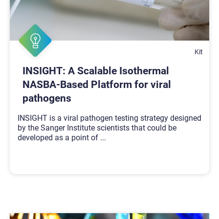
Kit
INSIGHT: A Scalable Isothermal
NASBA-Based Platform for viral
pathogens
INSIGHT is a viral pathogen testing strategy designed
by the Sanger Institute scientists that could be
developed as a point of
...