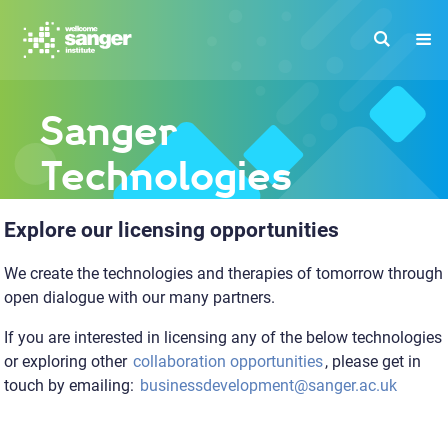
Skip
to
main
content
Sanger
Technologies
Explore our licensing opportunities
We create the technologies and therapies of tomorrow through
open dialogue with our many partners.
If you are interested in licensing any of the below technologies
or exploring other
collaboration opportunities
, please get in
touch by emailing:
businessdevelopment@sanger.ac.uk