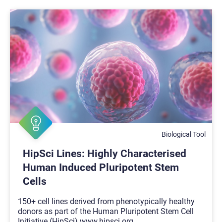
Biological Tool
HipSci Lines: Highly Characterised
Human Induced Pluripotent Stem
Cells
150+ cell lines derived from phenotypically healthy
donors as part of the Human Pluripotent Stem Cell
Initiative (HipSci) www.hipsci.org