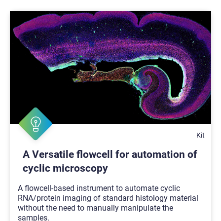
Kit
A Versatile flowcell for automation of
cyclic microscopy
A flowcell-based instrument to automate cyclic
RNA/protein imaging of standard histology material
without the need to manually manipulate the
samples.