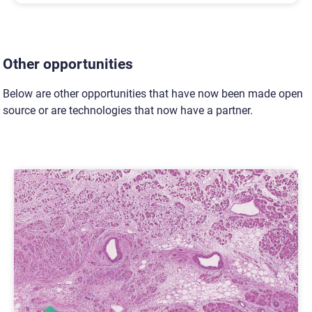
Other opportunities
Below are other opportunities that have now been made open
source or are technologies that now have a partner.