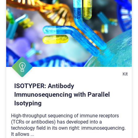
Kit
ISOTYPER: Antibody
Immunosequencing with Parallel
Isotyping
High-throughput sequencing of immune receptors
(TCRs or antibodies) has developed into a
technology field in its own right: immunosequencing.
It allows
...