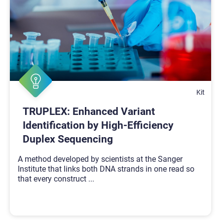
Kit
TRUPLEX: Enhanced Variant
Identification by High-Efficiency
Duplex Sequencing
A method developed by scientists at the Sanger
Institute that links both DNA strands in one read so
that every construct
...