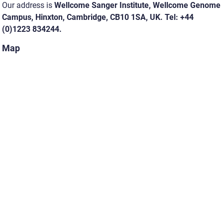
Our address is
Wellcome Sanger Institute, Wellcome Genome
Campus, Hinxton, Cambridge, CB10 1SA, UK. Tel: +44
(0)1223 834244.
Map