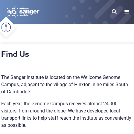
Skip
to
main
content
Find Us
The Sanger Institute is located on the Wellcome Genome
Campus, adjacent to the village of Hinxton, nine miles South
of Cambridge.
Each year, the Genome Campus receives almost 24,000
visitors, from around the globe. We have developed local
transport links to help staff reach the Institute as conveniently
as possible.