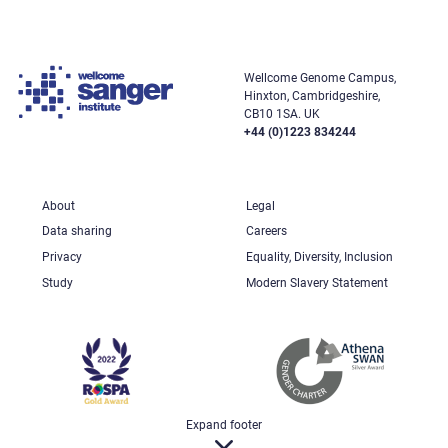
Wellcome Genome Campus,
Hinxton, Cambridgeshire,
CB10 1SA. UK
+44 (0)1223 834244
About
Legal
Data sharing
Careers
Privacy
Equality, Diversity, Inclusion
Study
Modern Slavery Statement
Expand footer