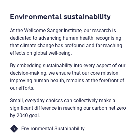
Environmental sustainability
At the Wellcome Sanger Institute, our research is
dedicated to advancing human health, recognising
that climate change has profound and far-reaching
effects on global well-being.
By embedding sustainability into every aspect of our
decision-making, we ensure that our core mission,
improving human health, remains at the forefront of
our efforts.
Small, everyday choices can collectively make a
significant difference in reaching our carbon net zero
by 2040 goal.
Environmental Sustainability