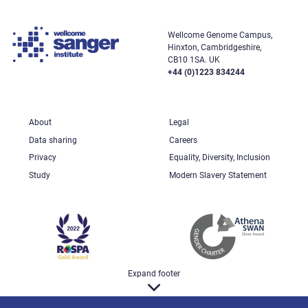
Wellcome Genome Campus,
Hinxton, Cambridgeshire,
CB10 1SA. UK
+44 (0)1223 834244
About
Legal
Data sharing
Careers
Privacy
Equality, Diversity, Inclusion
Study
Modern Slavery Statement
Expand footer