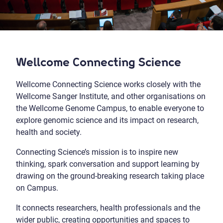
Wellcome Connecting Science
Wellcome Connecting Science works closely with the
Wellcome Sanger Institute, and other organisations on
the Wellcome Genome Campus, to enable everyone to
explore genomic science and its impact on research,
health and society.
Connecting Science’s mission is to inspire new
thinking, spark conversation and support learning by
drawing on the ground-breaking research taking place
on Campus.
It connects researchers, health professionals and the
wider public, creating opportunities and spaces to