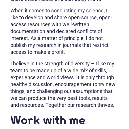
When it comes to conducting my science, I
like to develop and share open-source, open-
access resources with well-written
documentation and declared conflicts of
interest. As a matter of principle, I do not
publish my research in journals that restrict
access to make a profit.
I believe in the strength of diversity – I like my
team to be made up of a wide mix of skills,
experience and world views. It is only through
healthy discussion, encouragement to try new
things, and challenging our assumptions that
we can produce the very best tools, results
and resources. Together our research thrives.
Work with me