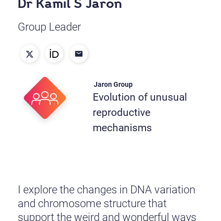
Dr Kamil S Jaron
Group Leader
Jaron Group
Evolution of unusual
reproductive
mechanisms
I explore the changes in DNA variation
and chromosome structure that
support the weird and wonderful ways