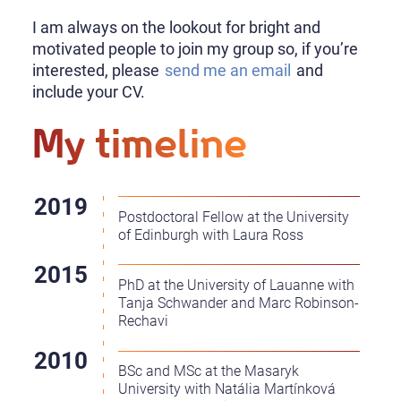
I am always on the lookout for bright and
motivated people to join my group so, if you’re
interested, please
send me an email
and
include your CV.
My timeline
Postdoctoral Fellow at the University
of Edinburgh with Laura Ross
PhD at the University of Lauanne with
Tanja Schwander and Marc Robinson-
Rechavi
BSc and MSc at the Masaryk
University with Natália Martínková