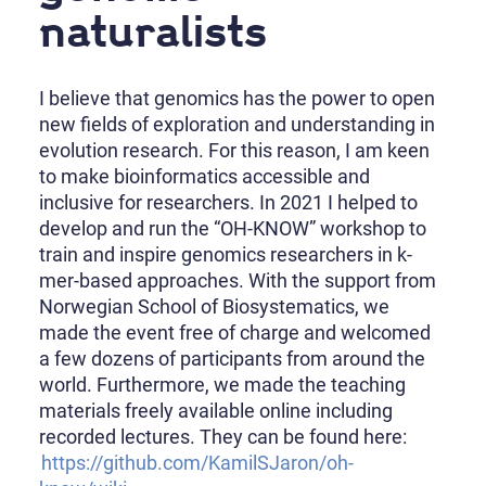
naturalists
I believe that genomics has the power to open
new fields of exploration and understanding in
evolution research. For this reason, I am keen
to make bioinformatics accessible and
inclusive for researchers. In 2021 I helped to
develop and run the “OH-KNOW” workshop to
train and inspire genomics researchers in k-
mer-based approaches. With the support from
Norwegian School of Biosystematics, we
made the event free of charge and welcomed
a few dozens of participants from around the
world. Furthermore, we made the teaching
materials freely available online including
recorded lectures. They can be found here:
https://github.com/KamilSJaron/oh-