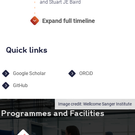
and Stuart JE Baird
Quick links
Google Scholar
ORCiD
GitHub
Wellcome Sanger Institute
Programmes and Facilities