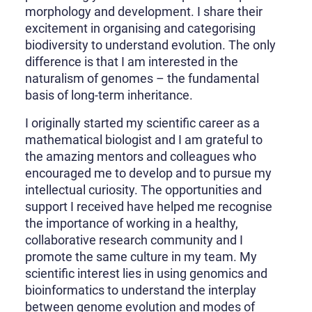
morphology and development. I share their
excitement in organising and categorising
biodiversity to understand evolution. The only
difference is that I am interested in the
naturalism of genomes – the fundamental
basis of long-term inheritance.
I originally started my scientific career as a
mathematical biologist and I am grateful to
the amazing mentors and colleagues who
encouraged me to develop and to pursue my
intellectual curiosity. The opportunities and
support I received have helped me recognise
the importance of working in a healthy,
collaborative research community and I
promote the same culture in my team. My
scientific interest lies in using genomics and
bioinformatics to understand the interplay
between genome evolution and modes of