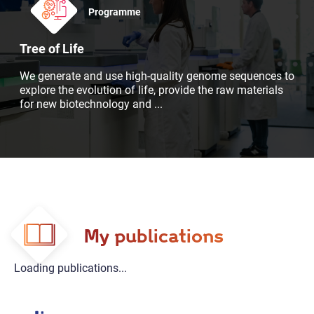
Programme
Tree of Life
We generate and use high-quality genome sequences to
explore the evolution of life, provide the raw materials
for new biotechnology and
...
My publications
Loading publications...