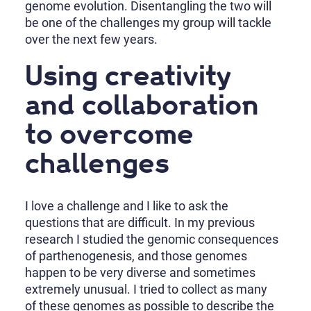
genome evolution. Disentangling the two will
be one of the challenges my group will tackle
over the next few years.
Using creativity
and collaboration
to overcome
challenges
I love a challenge and I like to ask the
questions that are difficult. In my previous
research I studied the genomic consequences
of parthenogenesis, and those genomes
happen to be very diverse and sometimes
extremely unusual. I tried to collect as many
of these genomes as possible to describe the