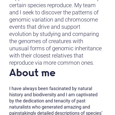
certain species reproduce. My team
and I seek to discover the patterns of
genomic variation and chromosome
events that drive and support
evolution by studying and comparing
the genomes of creatures with
unusual forms of genomic inheritance
with their closest relatives that
reproduce via more common ones.
About me
I have always been fascinated by natural
history and biodiversity and I am captivated
by the dedication and tenacity of past
naturalists who generated amazing and
painstakingly detailed descriptions of species’