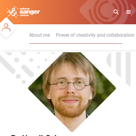
Skip
to
main
content
About me
Power of creativity and collaboration