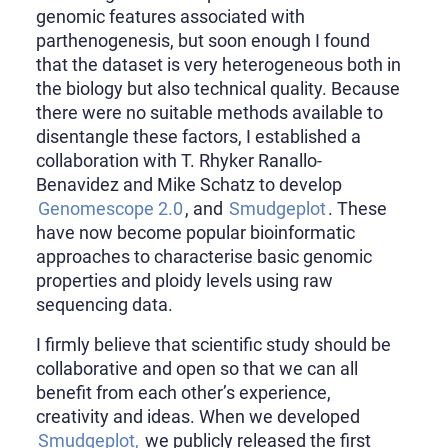
genomic features associated with
parthenogenesis, but soon enough I found
that the dataset is very heterogeneous both in
the biology but also technical quality. Because
there were no suitable methods available to
disentangle these factors, I established a
collaboration with T. Rhyker Ranallo-
Benavidez and Mike Schatz to develop
Genomescope 2.0
, and
Smudgeplot
. These
have now become popular bioinformatic
approaches to characterise basic genomic
properties and ploidy levels using raw
sequencing data.
I firmly believe that scientific study should be
collaborative and open so that we can all
benefit from each other’s experience,
creativity and ideas. When we developed
Smudgeplot,
we publicly released the first