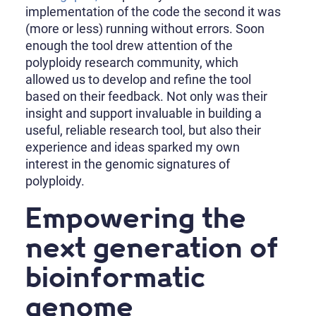
implementation of the code the second it was
(more or less) running without errors. Soon
enough the tool drew attention of the
polyploidy research community, which
allowed us to develop and refine the tool
based on their feedback. Not only was their
insight and support invaluable in building a
useful, reliable research tool, but also their
experience and ideas sparked my own
interest in the genomic signatures of
polyploidy.
Empowering the
next generation of
bioinformatic
genome