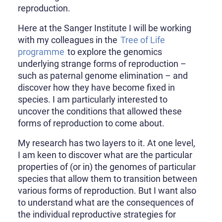
reproduction.
Here at the Sanger Institute I will be working
with my colleagues in the
Tree of Life
programme
to explore the genomics
underlying strange forms of reproduction –
such as paternal genome elimination – and
discover how they have become fixed in
species. I am particularly interested to
uncover the conditions that allowed these
forms of reproduction to come about.
My research has two layers to it. At one level,
I am keen to discover what are the particular
properties of (or in) the genomes of particular
species that allow them to transition between
various forms of reproduction. But I want also
to understand what are the consequences of
the individual reproductive strategies for