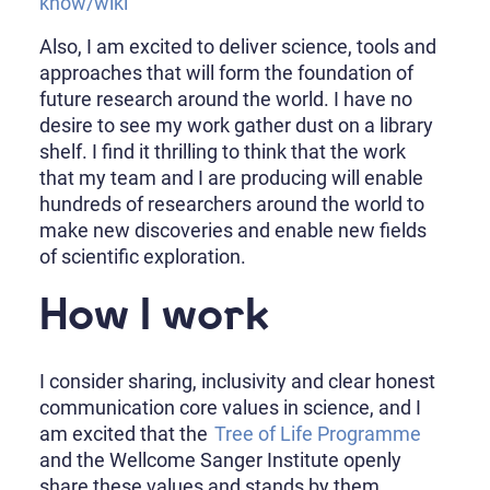
know/wiki
Also, I am excited to deliver science, tools and
approaches that will form the foundation of
future research around the world. I have no
desire to see my work gather dust on a library
shelf. I find it thrilling to think that the work
that my team and I are producing will enable
hundreds of researchers around the world to
make new discoveries and enable new fields
of scientific exploration.
How I work
I consider sharing, inclusivity and clear honest
communication core values in science, and I
am excited that the
Tree of Life Programme
and the Wellcome Sanger Institute openly
share these values and stands by them.