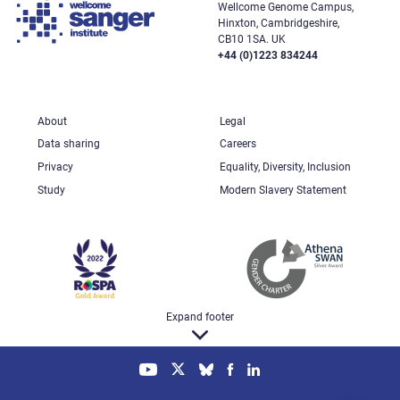
Wellcome Genome Campus,
Hinxton, Cambridgeshire,
CB10 1SA. UK
+44 (0)1223 834244
About
Legal
Data sharing
Careers
Privacy
Equality, Diversity, Inclusion
Study
Modern Slavery Statement
Expand footer