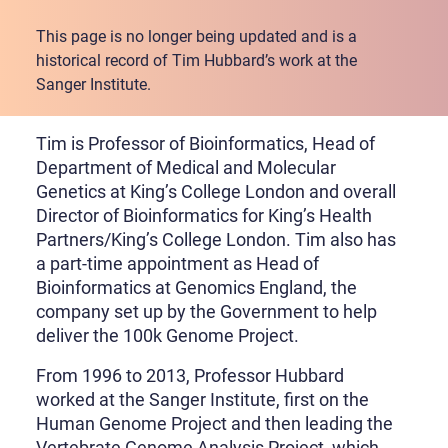
This page is no longer being updated and is a
historical record of Tim Hubbard’s work at the
Sanger Institute.
Tim is Professor of Bioinformatics, Head of
Department of Medical and Molecular
Genetics at King’s College London and overall
Director of Bioinformatics for King’s Health
Partners/King’s College London. Tim also has
a part-time appointment as Head of
Bioinformatics at Genomics England, the
company set up by the Government to help
deliver the 100k Genome Project.
From 1996 to 2013, Professor Hubbard
worked at the Sanger Institute, first on the
Human Genome Project and then leading the
Vertebrate Genome Analysis Project, which