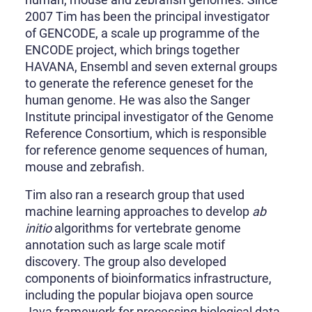
2007 Tim has been the principal investigator
of GENCODE, a scale up programme of the
ENCODE project, which brings together
HAVANA, Ensembl and seven external groups
to generate the reference geneset for the
human genome. He was also the Sanger
Institute principal investigator of the Genome
Reference Consortium, which is responsible
for reference genome sequences of human,
mouse and zebrafish.
Tim also ran a research group that used
machine learning approaches to develop
ab
initio
algorithms for vertebrate genome
annotation such as large scale motif
discovery. The group also developed
components of bioinformatics infrastructure,
including the popular biojava open source
Java framework for processing biological data