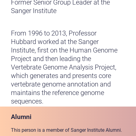
Former Senior Group Leader at the
Sanger Institute
From 1996 to 2013, Professor
Hubbard worked at the Sanger
Institute, first on the Human Genome
Project and then leading the
Vertebrate Genome Analysis Project,
which generates and presents core
vertebrate genome annotation and
maintains the reference genome
sequences.
Alumni
This person is a member of Sanger Institute Alumni.