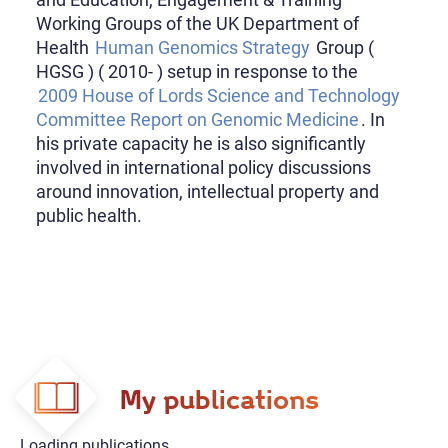
Working Groups of the UK Department of
Health
Human Genomics Strategy
Group (
HGSG ) ( 2010- ) setup in response to the
2009 House of Lords Science and Technology
Committee Report on Genomic Medicine
. In
his private capacity he is also significantly
involved in international policy discussions
around innovation, intellectual property and
public health.
My publications
Loading publications...