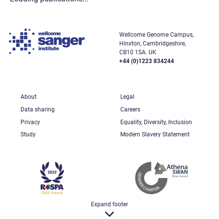
Wellcome Genome Campus,
Hinxton, Cambridgeshire,
CB10 1SA. UK
+44 (0)1223 834244
About
Legal
Data sharing
Careers
Privacy
Equality, Diversity, Inclusion
Study
Modern Slavery Statement
Expand footer