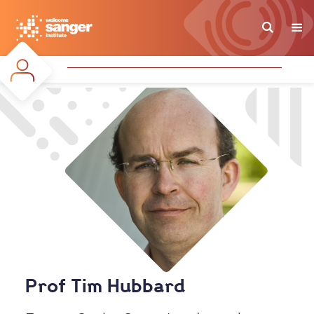
Skip
to
main
content
Prof Tim Hubbard