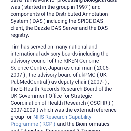
was ( started in the group in 1997 ) and
components of the Distributed Annotation
System ( DAS ) including the SPICE DAS
client, the Dazzle DAS Server and the DAS
registry.
Tim has served on many national and
international advisory boards including the
advisory council of the RIKEN Genome
Science Centre, Japan as chairman ( 2005-
2007 ) , the advisory board of ukPMC ( UK
PubMedCentral ) as deputy chair ( 2007- ) ,
the E-Health Records Research Board of the
UK Government Office for Strategic
Coordination of Health Research ( OSCHR ) (
2007-2009 ) which was the external reference
group for
NHS Research Capability
Programme ( RCP )
and the Bioinformatics
and Education, Engagement & Training