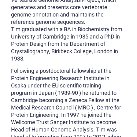
generates and presents core vertebrate
genome annotation and maintains the
reference genome sequences.
Tim graduated with a BA in Biochemistry from
University of Cambridge in 1985 and a PhD in
Protein Design from the Department of
Crystallography, Birkbeck College, London in
1988.
Following a postdoctoral fellowship at the
Protein Engineering Research Institute in
Osaka under the EU scientific training
program in Japan ( 1989-90 ) he returned to
Cambridge becoming a Zeneca Fellow at the
Medical Research Council ( MRC ) , Centre for
Protein Engineering. In 1997 he joined the
Wellcome Trust Sanger Institute to become
Head of Human Genome Analysis. Tim was
Head of Informatics from 2007 to 2013, when