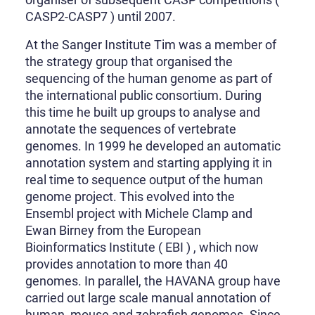
CASP2-CASP7 ) until 2007.
At the Sanger Institute Tim was a member of
the strategy group that organised the
sequencing of the human genome as part of
the international public consortium. During
this time he built up groups to analyse and
annotate the sequences of vertebrate
genomes. In 1999 he developed an automatic
annotation system and starting applying it in
real time to sequence output of the human
genome project. This evolved into the
Ensembl project with Michele Clamp and
Ewan Birney from the European
Bioinformatics Institute ( EBI ) , which now
provides annotation to more than 40
genomes. In parallel, the HAVANA group have
carried out large scale manual annotation of
human, mouse and zebrafish genomes. Since