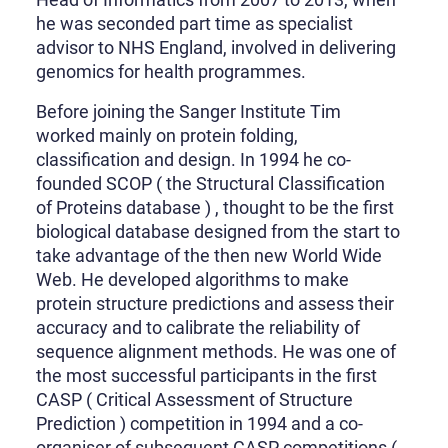
he was seconded part time as specialist
advisor to NHS England, involved in delivering
genomics for health programmes.
Before joining the Sanger Institute Tim
worked mainly on protein folding,
classification and design. In 1994 he co-
founded SCOP ( the Structural Classification
of Proteins database ) , thought to be the first
biological database designed from the start to
take advantage of the then new World Wide
Web. He developed algorithms to make
protein structure predictions and assess their
accuracy and to calibrate the reliability of
sequence alignment methods. He was one of
the most successful participants in the first
CASP ( Critical Assessment of Structure
Prediction ) competition in 1994 and a co-
organiser of subsequent CASP competitions (