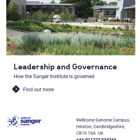
Leadership and Governance
How the Sanger Institute is governed
Find out more
Wellcome Genome Campus,
Hinxton, Cambridgeshire,
CB10 1SA. UK
+44 (0)1223 834244