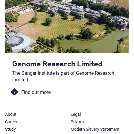
Genome Research Limited
The Sanger Institute is part of Genome Research
Limited
Find out more
About
Legal
Careers
Privacy
Study
Modern Slavery Statement