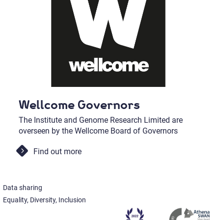
Wellcome Governors
The Institute and Genome Research Limited are
overseen by the Wellcome Board of Governors
Find out more
Data sharing
Equality, Diversity, Inclusion