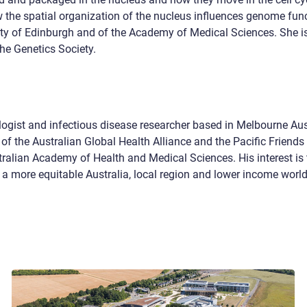
 the spatial organization of the nucleus influences genome fun
y of Edinburgh and of the Academy of Medical Sciences. She is
the Genetics Society.
ogist and infectious disease researcher based in Melbourne Aust
of the Australian Global Health Alliance and the Pacific Friends 
ralian Academy of Health and Medical Sciences. His interest is 
to a more equitable Australia, local region and lower income world