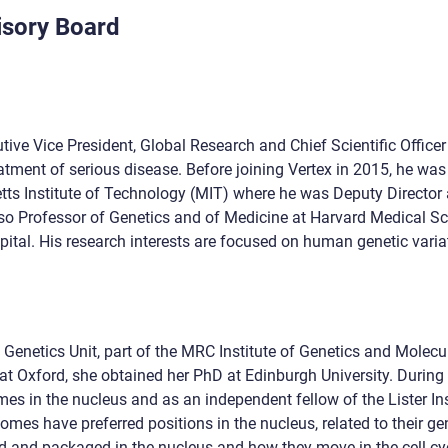
isory Board
utive Vice President, Global Research and Chief Scientific Office
atment of serious disease. Before joining Vertex in 2015, he w
tts Institute of Technology (MIT) where he was Deputy Director 
o Professor of Genetics and of Medicine at Harvard Medical Sch
tal. His research interests are focused on human genetic variati
netics Unit, part of the MRC Institute of Genetics and Molecula
at Oxford, she obtained her PhD at Edinburgh University. During
es in the nucleus and as an independent fellow of the Lister In
es have preferred positions in the nucleus, related to their g
d and packaged in the nucleus and how they move in the cell cy