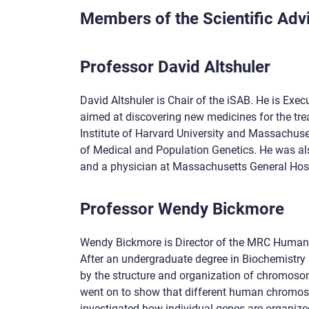
Members of the Scientific Adv
Professor David Altshuler
David Altshuler is Chair of the iSAB. He is Exec
aimed at discovering new medicines for the tre
Institute of Harvard University and Massachuse
of Medical and Population Genetics. He was als
and a physician at Massachusetts General Hospi
Professor Wendy Bickmore
Wendy Bickmore is Director of the MRC Human Ge
After an undergraduate degree in Biochemistry 
by the structure and organization of chromosom
went on to show that different human chromosom
investigated how individual genes are organize