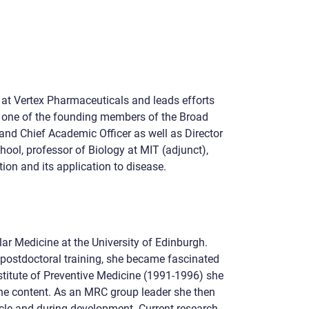
r at Vertex Pharmaceuticals and leads efforts
as one of the founding members of the Broad
and Chief Academic Officer as well as Director
ool, professor of Biology at MIT (adjunct),
on and its application to disease.
r Medicine at the University of Edinburgh.
 postdoctoral training, she became fascinated
stitute of Preventive Medicine (1991-1996) she
ene content. As an MRC group leader she then
cle and during development. Current research