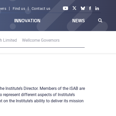
|
|
eers
Find us
Contact us
INNOVATION
NEWS
h Limited
Wellcome Governors
he Institute’s Director. Members of the iSAB are
 represent different aspects of Institute’s
 the Institute’s ability to deliver its mission