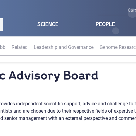
Car
SCIENCE
PEOPLE
abb
Related
Leadership and Governance
Genome Researc
fic Advisory Board
rovides independent scientific support, advice and challenge to t
ists and are chosen due to their respective fields of expertise to
and senior management with an external perspective and comment on