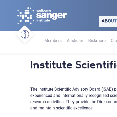
Skip
to
main
ABOUT
content
Members
Altshuler
Bickmore
Cr
Institute Scienti
The Institute Scientific Advisory Board (iSAB) p
experienced and internationally recognised scient
research activities. They provide the Director 
and maintain scientific excellence.