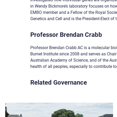
in Wendy Bickmore’s laboratory focuses on how
EMBO member and a Fellow of the Royal Societ
Genetics and Cell and is the President-Elect of 
Professor Brendan Crabb
Professor Brendan Crabb AC is a molecular biol
Burnet Institute since 2008 and serves as Chair 
Australian Academy of Science, and of the Aust
health of all peoples, especially to contribute 
Related Governance