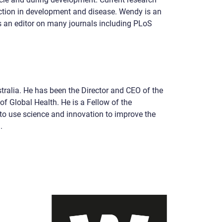
ction in development and disease. Wendy is an
 an editor on many journals including PLoS
ralia. He has been the Director and CEO of the
of Global Health. He is a Fellow of the
to use science and innovation to improve the
.