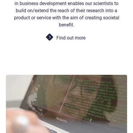
in business development enables our scientists to
build on/extend the reach of their research into a
product or service with the aim of creating societal
benefit.
Find out more