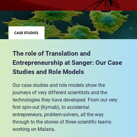
The role of Translation and
Entrepreneurship at Sanger: Our Case
Studies and Role Models
Our case studies and role models show the
journeys of very different scientitsts and the
technologies they have developed. From our very
first spin-out (Kymab), to accidental
entrepreneurs, problem-solvers, all the way
through to the stories of three scientific teams
working on Malaria.