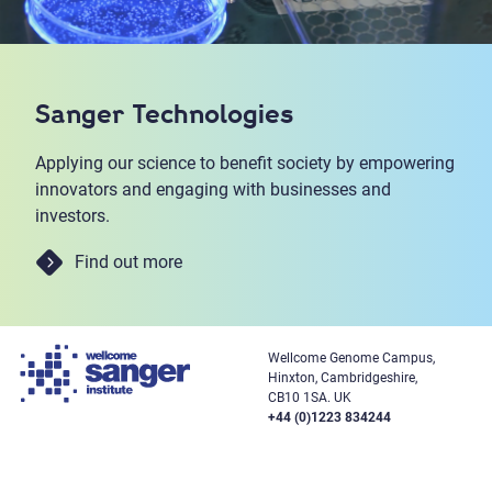
Sanger Technologies
Applying our science to benefit society by empowering
innovators and engaging with businesses and
investors.
Find out more
Wellcome Genome Campus,
Hinxton, Cambridgeshire,
CB10 1SA. UK
+44 (0)1223 834244