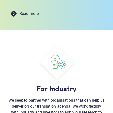
Read more
For Industry
We seek to partner with organisations that can help us
deliver on our translation agenda. We work flexibly
with industry and investors to apply our research to