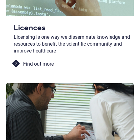
Licences
Licensing is one way we disseminate knowledge and
resources to benefit the scientific community and
improve healthcare
Find out more