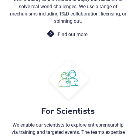
solve real world challenges. We use a range of
mechanisms including R&D collaboration, licensing, or
spinning out.
Find out more
For Scientists
We enable our scientists to explore entrepreneurship
via training and targeted events. The team’s expertise