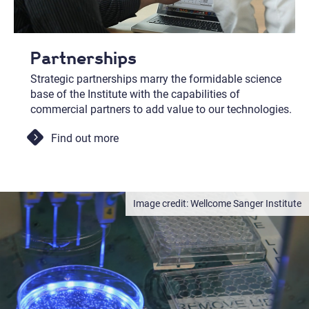
Partnerships
Strategic partnerships marry the formidable science
base of the Institute with the capabilities of
commercial partners to add value to our technologies.
Find out more
Wellcome Sanger Institute