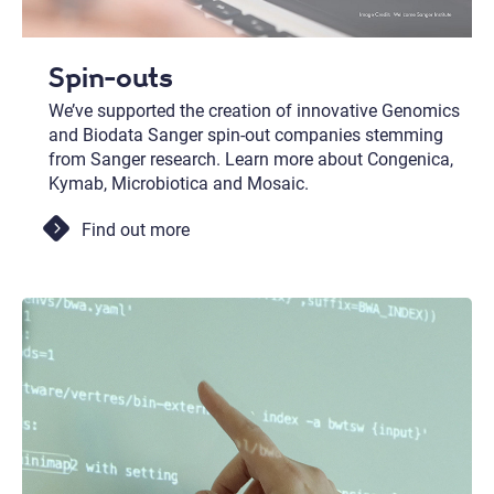
Spin-outs
We’ve supported the creation of innovative Genomics
and Biodata Sanger spin-out companies stemming
from Sanger research. Learn more about Congenica,
Kymab, Microbiotica and Mosaic.
Find out more