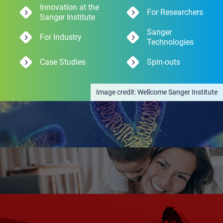
Innovation at the
For Researchers
Sanger Institute
Sanger
For Industry
Technologies
Case Studies
Spin-outs
Wellcome Sanger Institute