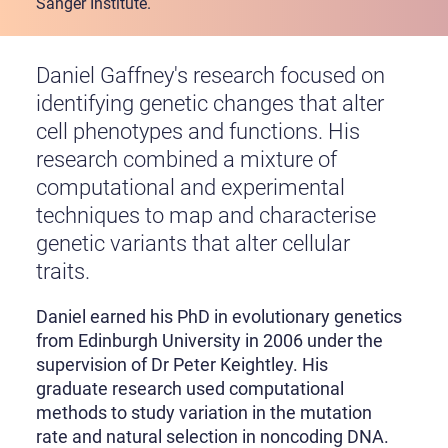
Sanger Institute.
Daniel Gaffney's research focused on
identifying genetic changes that alter
cell phenotypes and functions. His
research combined a mixture of
computational and experimental
techniques to map and characterise
genetic variants that alter cellular
traits.
Daniel earned his PhD in evolutionary genetics
from Edinburgh University in 2006 under the
supervision of Dr Peter Keightley. His
graduate research used computational
methods to study variation in the mutation
rate and natural selection in noncoding DNA.