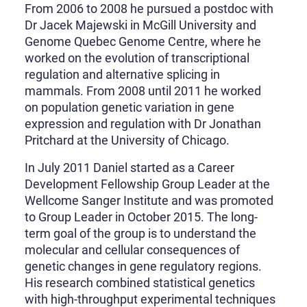
From 2006 to 2008 he pursued a postdoc with
Dr Jacek Majewski in McGill University and
Genome Quebec Genome Centre, where he
worked on the evolution of transcriptional
regulation and alternative splicing in
mammals. From 2008 until 2011 he worked
on population genetic variation in gene
expression and regulation with Dr Jonathan
Pritchard at the University of Chicago.
In July 2011 Daniel started as a Career
Development Fellowship Group Leader at the
Wellcome Sanger Institute and was promoted
to Group Leader in October 2015. The long-
term goal of the group is to understand the
molecular and cellular consequences of
genetic changes in gene regulatory regions.
His research combined statistical genetics
with high-throughput experimental techniques