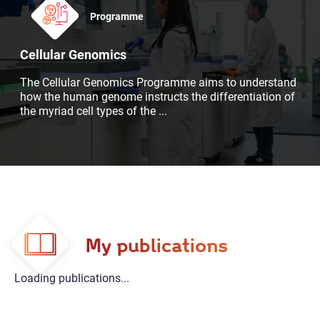
Programme
Cellular Genomics
The Cellular Genomics Programme aims to understand
how the human genome instructs the differentiation of
the myriad cell types of the
...
My publications
Loading publications...