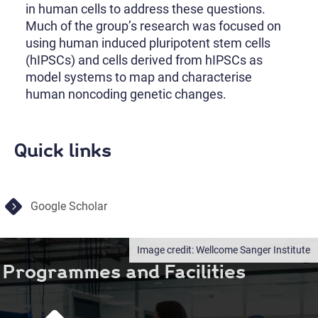
in human cells to address these questions.
Much of the group’s research was focused on
using human induced pluripotent stem cells
(hIPSCs) and cells derived from hIPSCs as
model systems to map and characterise
human noncoding genetic changes.
Quick links
Google Scholar
Wellcome Sanger Institute
Programmes and Facilities