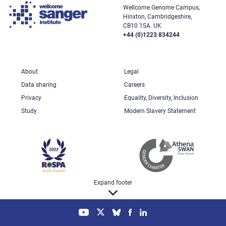
Wellcome Genome Campus,
Hinxton, Cambridgeshire,
CB10 1SA. UK
+44 (0)1223 834244
About
Legal
Data sharing
Careers
Privacy
Equality, Diversity, Inclusion
Study
Modern Slavery Statement
Expand footer