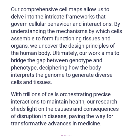
Our comprehensive cell maps allow us to
delve into the intricate frameworks that
govern cellular behaviour and interactions. By
understanding the mechanisms by which cells
assemble to form functioning tissues and
organs, we uncover the design principles of
the human body. Ultimately, our work aims to
bridge the gap between genotype and
phenotype, deciphering how the body
interprets the genome to generate diverse
cells and tissues.
With trillions of cells orchestrating precise
interactions to maintain health, our research
sheds light on the causes and consequences
of disruption in disease, paving the way for
transformative advances in medicine.