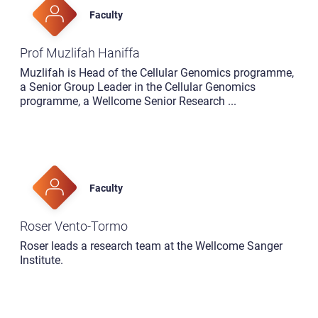
Faculty
Prof Muzlifah Haniffa
Muzlifah is Head of the Cellular Genomics programme,
a Senior Group Leader in the Cellular Genomics
programme, a Wellcome Senior Research
...
Faculty
Roser Vento-Tormo
Roser leads a research team at the Wellcome Sanger
Institute.