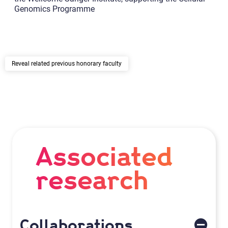
Genomics Programme
related previous honorary faculty
Associated
research
Collaborations