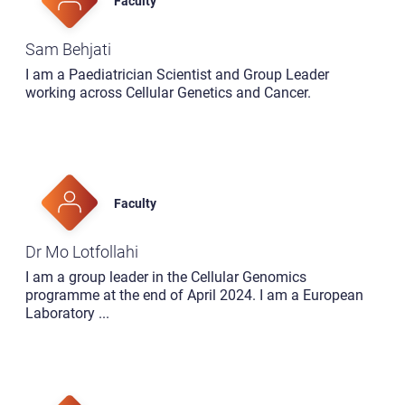
Faculty
Sam Behjati
I am a Paediatrician Scientist and Group Leader
working across Cellular Genetics and Cancer.
Faculty
Dr Mo Lotfollahi
I am a group leader in the Cellular Genomics
programme at the end of April 2024. I am a European
Laboratory
...