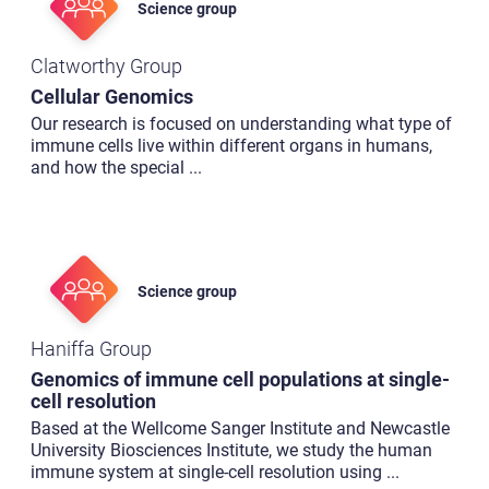
Science group
Clatworthy Group
Cellular Genomics
Our research is focused on understanding what type of
immune cells live within different organs in humans,
and how the special
...
Science group
Haniffa Group
Genomics of immune cell populations at single-
cell resolution
Based at the Wellcome Sanger Institute and Newcastle
University Biosciences Institute, we study the human
immune system at single-cell resolution using
...