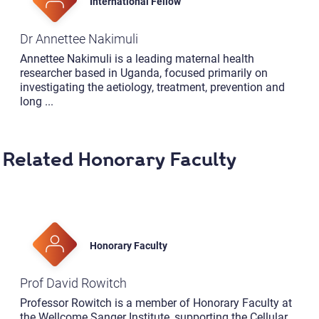
International Fellow
Dr Annettee Nakimuli
Annettee Nakimuli is a leading maternal health
researcher based in Uganda, focused primarily on
investigating the aetiology, treatment, prevention and
long
...
Related Honorary Faculty
Honorary Faculty
Prof David Rowitch
Professor Rowitch is a member of Honorary Faculty at
the Wellcome Sanger Institute, supporting the Cellular