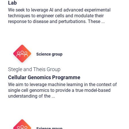
Lab
We seek to leverage AI and advanced experimental
techniques to engineer cells and modulate their
response to disease and perturbations. These
...
Science group
Stegle and Theis Group
Cellular Genomics Programme
We aim to leverage machine learning in the context of
single cell genomics to provide a true model-based
understanding of the
...
Science group