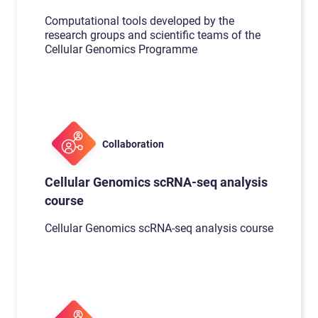
Computational tools developed by the
research groups and scientific teams of the
Cellular Genomics Programme
Collaboration
Cellular Genomics scRNA-seq analysis
course
Cellular Genomics scRNA-seq analysis course