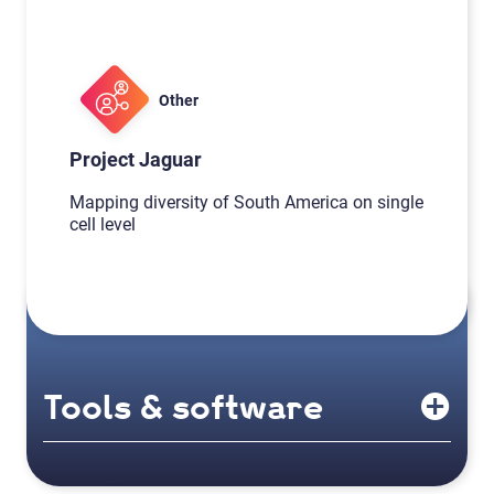
Other
Project Jaguar
Mapping diversity of South America on single
cell level
Tools & software