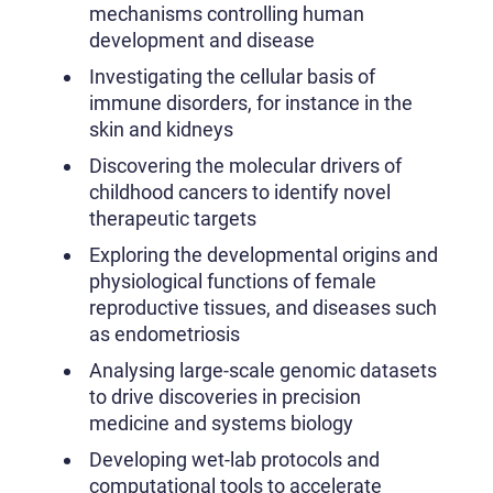
mechanisms controlling human
development and disease
Investigating the cellular basis of
immune disorders, for instance in the
skin and kidneys
Discovering the molecular drivers of
childhood cancers to identify novel
therapeutic targets
Exploring the developmental origins and
physiological functions of female
reproductive tissues, and diseases such
as endometriosis
Analysing large-scale genomic datasets
to drive discoveries in precision
medicine and systems biology
Developing wet-lab protocols and
computational tools to accelerate