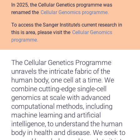
In 2025, the Cellular Genetics programme was
renamed the
Cellular Genomics programme.
To access the Sanger Institute’s current research in
this is area, please visit the
Cellular Genomics
programme.
The Cellular Genetics Programme
unravels the intricate fabric of the
human body, one cell at a time. We
combine cutting-edge single-cell
genomics at scale with advanced
computational methods, including
machine learning and artificial
intelligence, to understand the human
body in health and disease. We seek to