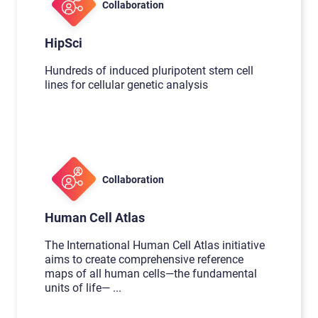
Collaboration
HipSci
Hundreds of induced pluripotent stem cell
lines for cellular genetic analysis
Collaboration
Human Cell Atlas
The International Human Cell Atlas initiative
aims to create comprehensive reference
maps of all human cells—the fundamental
units of life—
...