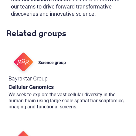
our teams to drive forward transformative
discoveries and innovative science.
Related groups
Science group
Bayraktar Group
Cellular Genomics
We seek to explore the vast cellular diversity in the
human brain using large-scale spatial transcriptomics,
imaging and functional screens.