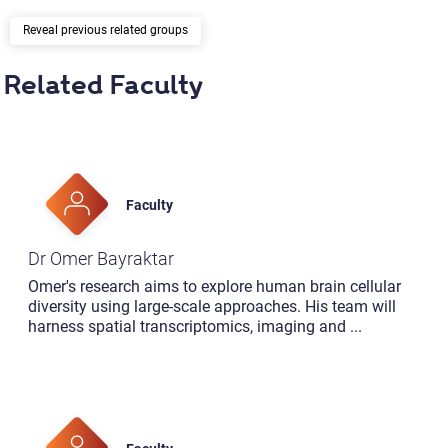
previous related groups
Related Faculty
Faculty
Dr Omer Bayraktar
Omer's research aims to explore human brain cellular
diversity using large-scale approaches. His team will
harness spatial transcriptomics, imaging and
...