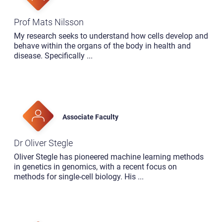
Prof Mats Nilsson
My research seeks to understand how cells develop and
behave within the organs of the body in health and
disease. Specifically
...
Associate Faculty
Dr Oliver Stegle
Oliver Stegle has pioneered machine learning methods
in genetics in genomics, with a recent focus on
methods for single-cell biology. His
...