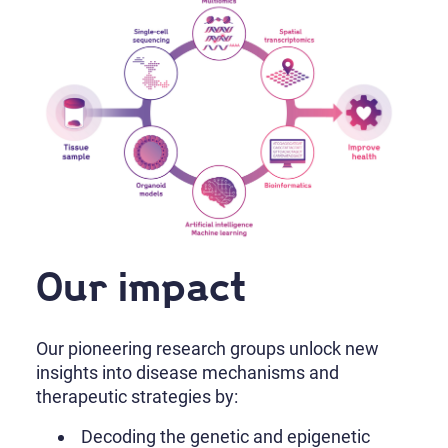
Our impact
Our pioneering research groups unlock new
insights into disease mechanisms and
therapeutic strategies by:
Decoding the genetic and epigenetic