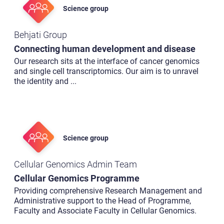
Science group
Behjati Group
Connecting human development and disease
Our research sits at the interface of cancer genomics
and single cell transcriptomics. Our aim is to unravel
the identity and
...
Science group
Cellular Genomics Admin Team
Cellular Genomics Programme
Providing comprehensive Research Management and
Administrative support to the Head of Programme,
Faculty and Associate Faculty in Cellular Genomics.