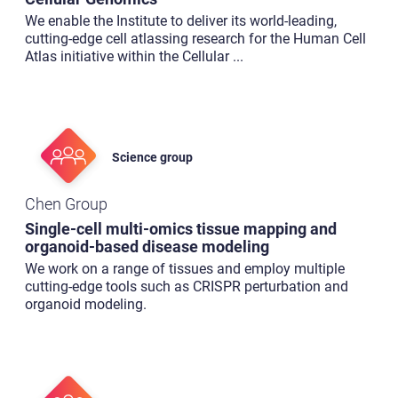
We enable the Institute to deliver its world-leading,
cutting-edge cell atlassing research for the Human Cell
Atlas initiative within the Cellular
...
Science group
Chen Group
Single-cell multi-omics tissue mapping and
organoid-based disease modeling
We work on a range of tissues and employ multiple
cutting-edge tools such as CRISPR perturbation and
organoid modeling.