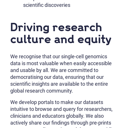
scientific discoveries
Driving research
culture and equity
We recognise that our single-cell genomics
data is most valuable when easily accessible
and usable by all. We are committed to
democratising our data, ensuring that our
scientific insights are available to the entire
global research community.
We develop portals to make our datasets
intuitive to browse and query for researchers,
clinicians and educators globally. We also
actively share our findings through pre-prints