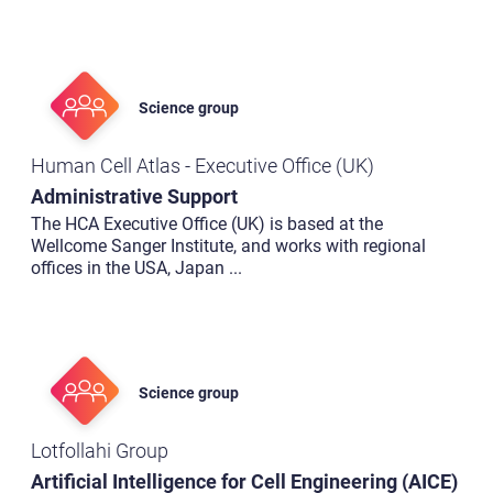
Science group
Human Cell Atlas - Executive Office (UK)
Administrative Support
The HCA Executive Office (UK) is based at the
Wellcome Sanger Institute, and works with regional
offices in the USA, Japan
...
Science group
Lotfollahi Group
Artificial Intelligence for Cell Engineering (AICE)