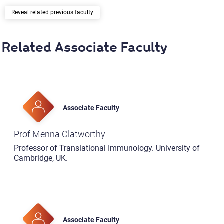
related previous faculty
Related Associate Faculty
Associate Faculty
Prof Menna Clatworthy
Professor of Translational Immunology. University of
Cambridge, UK.
Associate Faculty