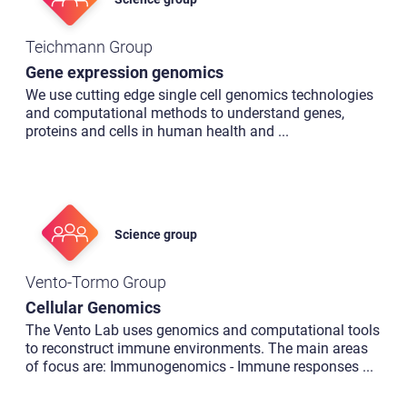
Teichmann Group
Gene expression genomics
We use cutting edge single cell genomics technologies
and computational methods to understand genes,
proteins and cells in human health and
...
Science group
Vento-Tormo Group
Cellular Genomics
The Vento Lab uses genomics and computational tools
to reconstruct immune environments. The main areas
of focus are: Immunogenomics - Immune responses
...