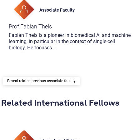
Associate Faculty
Prof Fabian Theis
Fabian Theis is a pioneer in biomedical AI and machine
learning, in particular in the context of single-cell
biology. He focuses
...
related previous associate faculty
Related International Fellows