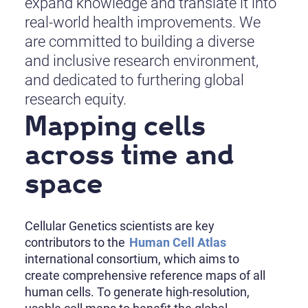
expand knowledge and translate it into
real-world health improvements. We
are committed to building a diverse
and inclusive research environment,
and dedicated to furthering global
research equity.
Mapping cells
across time and
space
Cellular Genetics scientists are key
contributors to the
Human Cell Atlas
international consortium, which aims to
create comprehensive reference maps of all
human cells. To generate high-resolution,