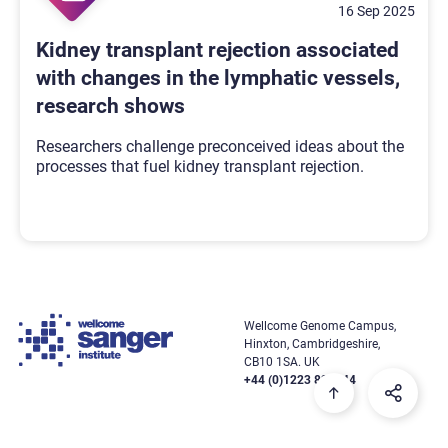
16 Sep 2025
Kidney transplant rejection associated
with changes in the lymphatic vessels,
research shows
Researchers challenge preconceived ideas about the
processes that fuel kidney transplant rejection.
Wellcome Genome Campus,
Hinxton, Cambridgeshire,
CB10 1SA. UK
+44 (0)1223 834244