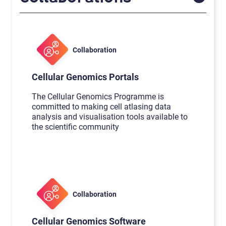
Collaboration
Cellular Genomics Portals
The Cellular Genomics Programme is
committed to making cell atlasing data
analysis and visualisation tools available to
the scientific community
Collaboration
Cellular Genomics Software