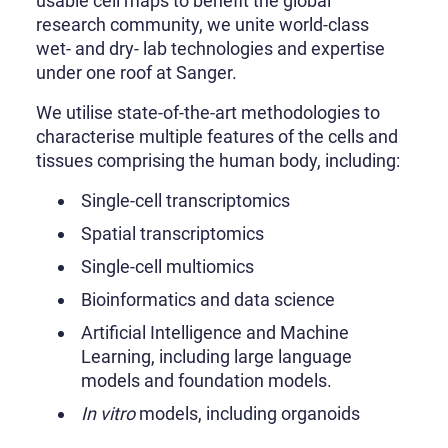
usable cell maps to benefit the global
research community, we unite world-class
wet- and dry- lab technologies and expertise
under one roof at Sanger.
We utilise state-of-the-art methodologies to
characterise multiple features of the cells and
tissues comprising the human body, including:
Single-cell transcriptomics
Spatial transcriptomics
Single-cell multiomics
Bioinformatics and data science
Artificial Intelligence and Machine
Learning, including large language
models and foundation models.
In vitro
models, including organoids