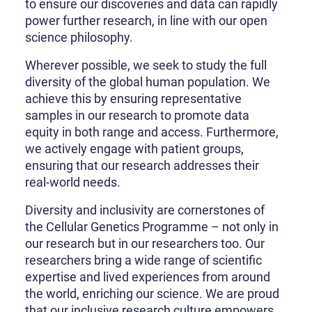
to ensure our discoveries and data can rapidly
power further research, in line with our open
science philosophy.
Wherever possible, we seek to study the full
diversity of the global human population. We
achieve this by ensuring representative
samples in our research to promote data
equity in both range and access. Furthermore,
we actively engage with patient groups,
ensuring that our research addresses their
real-world needs.
Diversity and inclusivity are cornerstones of
the Cellular Genetics Programme – not only in
our research but in our researchers too. Our
researchers bring a wide range of scientific
expertise and lived experiences from around
the world, enriching our science. We are proud
that our inclusive research culture empowers