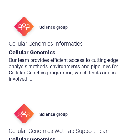
Science group
Cellular Genomics Informatics
Cellular Genomics
Our team provides efficient access to cutting-edge
analysis methods, environments and pipelines for
Cellular Genetics programme, which leads and is
involved
...
Science group
Cellular Genomics Wet Lab Support Team
Cellular Genomics