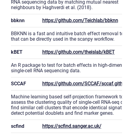
RNA sequencing data by matching mutual nearest
neighbours by Haghverdi et al. (2018).
bbknn
https://github.com/Teichlab/bbknn
BBKNN is a fast and intuitive batch effect removal tool
that can be directly used in the scanpy workflow.
kBET
https://github.com/theislab/kBET
An R package to test for batch effects in high-dimensional
single-cell RNA sequencing data.
SCCAF
https://github.com/SCCAF/sccaf.github.io
Machine learning based self-projection framework to
assess the clustering quality of single-cell RNA-seq data,
find similar cell clusters that encode identical signature,
detect potential doublets and find marker genes.
scfind
https://scfind.sanger.ac.uk/