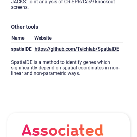
JACKS: joint analysis of CRISPR/Cas9 knockout
screens.
Other tools
Name
Website
spatialDE
https://github.com/Teichlab/SpatialDE
SpatialDE is a method to identify genes which
significantly depend on spatial coordinates in non-
linear and non-parametric ways.
Associated