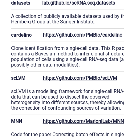
datasets
lab.github.io/scRNA.seq.datasets
A collection of publicly available datasets used by the
Hemberg Group at the Sanger Institute.
cardelino
https://github.com/PMBio/cardelino
Clone identification from single-cell data. This R package
contains a Bayesian method to infer clonal structure for a
population of cells using single-cell RNA-seq data (and
possibly other data modalities).
scLVM
https://github.com/PMBio/scLVM
scLVM is a modelling framework for single-cell RNA-seq
data that can be used to dissect the observed
heterogeneity into different sources, thereby allowing for
the correction of confounding sources of variation.
MNN
https://github.com/MarioniLab/MNN2017
Code for the paper Correcting batch effects in single-cell