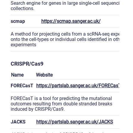
Search engine for genes in large single-cell sequencing
collections.
scmap
https://scmap.sanger.ac.uk/
A method for projecting cells from a scRNA-seq experimen
onto the cell-types or individual cells identified in other
experiments
CRISPR/Cas9
Name
Website
FORECasT
https://partslab.sanger.ac.uk/FORECasT
FORECasT is a tool for predicting the mutational
outcomes resulting from double stranded breaks
induced by CRISPR/Cas9.
JACKS
https://partslab.sanger.ac.uk/JACKS