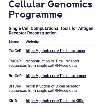
Cellular Genomics
Programme
Single Cell Computational Tools for Antigen
Receptor Reconstruction
Name
Website
TraCeR
https://github.com/Teichlab/tracer
TraCeR – reconstruction of T cell receptor
sequences from single-cell RNAseq data
BraCeR
https://github.com/Teichlab/bracer
BraCeR – reconstruction of B cell receptor
sequences from single-cell RNAseq data
KirID
https://github.com/Teichlab/KIRid