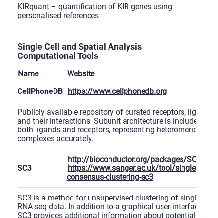
KIRquant – quantification of KIR genes using
personalised references
Single Cell and Spatial Analysis
Computational Tools
Name
Website
CellPhoneDB
https://www.cellphonedb.org
Publicly available repository of curated receptors, ligands
and their interactions. Subunit architecture is included for
both ligands and receptors, representing heteromeric
complexes accurately.
http://bioconductor.org/packages/SC3
SC3
https://www.sanger.ac.uk/tool/single-cell-
consensus-clustering-sc3
SC3 is a method for unsupervised clustering of single-cell
RNA-seq data. In addition to a graphical user-interface,
SC3 provides additional information about potential