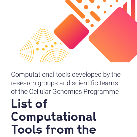
Computational tools developed by the
research groups and scientific teams
of the Cellular Genomics Programme
List of
Computational
Tools from the