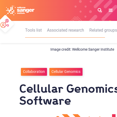
Skip
to
main
content
Tools list
Associated research
Related groups
Wellcome Sanger Institute
Collaboration
Cellular Genomics
Cellular Genomic
Software