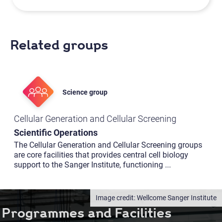
Related groups
Science group
Cellular Generation and Cellular Screening
Scientific Operations
The Cellular Generation and Cellular Screening groups
are core facilities that provides central cell biology
support to the Sanger Institute, functioning
...
Wellcome Sanger Institute
Programmes and Facilities