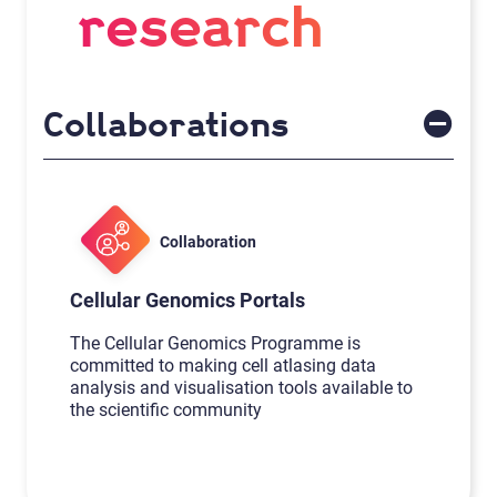
research
Collaborations
Collaboration
Cellular Genomics Portals
The Cellular Genomics Programme is
committed to making cell atlasing data
analysis and visualisation tools available to
the scientific community