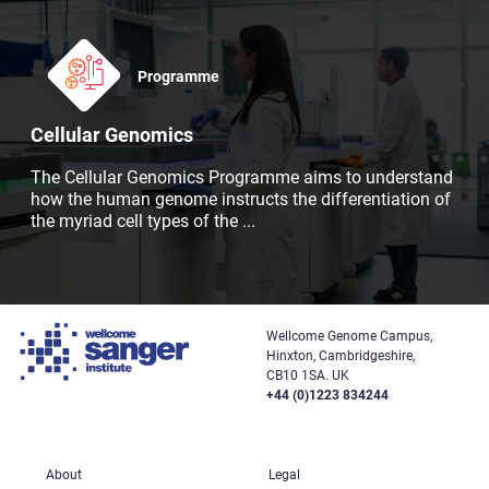
Programme
Cellular Genomics
The Cellular Genomics Programme aims to understand
how the human genome instructs the differentiation of
the myriad cell types of the
...
Wellcome Genome Campus,
Hinxton, Cambridgeshire,
CB10 1SA. UK
+44 (0)1223 834244
About
Legal