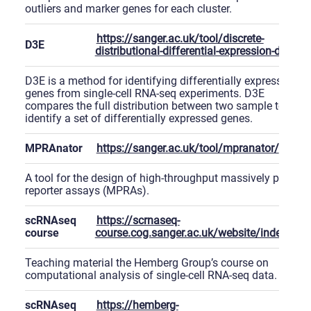
outliers and marker genes for each cluster.
https://sanger.ac.uk/tool/discrete-
D3E
distributional-differential-expression-d3e
D3E is a method for identifying differentially expressed
genes from single-cell RNA-seq experiments. D3E
compares the full distribution between two sample to
identify a set of differentially expressed genes.
MPRAnator
https://sanger.ac.uk/tool/mpranator/
A tool for the design of high-throughput massively parallel
reporter assays (MPRAs).
scRNAseq
https://scrnaseq-
course
course.cog.sanger.ac.uk/website/index.htm
Teaching material the Hemberg Group’s course on
computational analysis of single-cell RNA-seq data.
scRNAseq
https://hemberg-