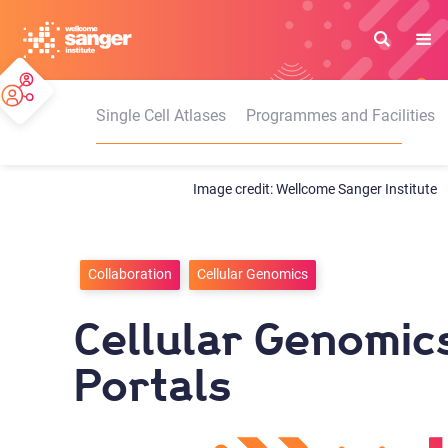
Skip
to
main
content
Single Cell Atlases
Programmes and Facilities
Wellcome Sanger Institute
Collaboration
Cellular Genomics
Cellular Genomic
Portals