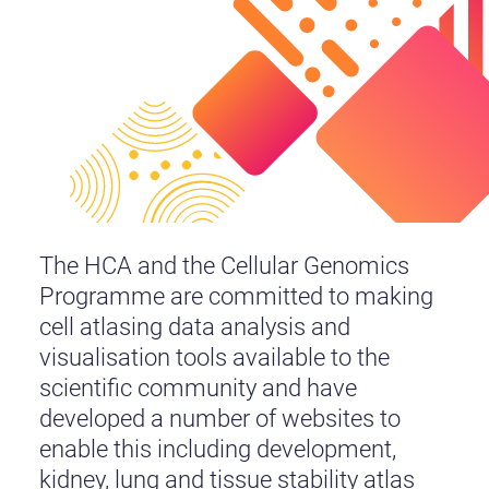
The HCA and the Cellular Genomics
Programme are committed to making
cell atlasing data analysis and
visualisation tools available to the
scientific community and have
developed a number of websites to
enable this including development,
kidney, lung and tissue stability atlas