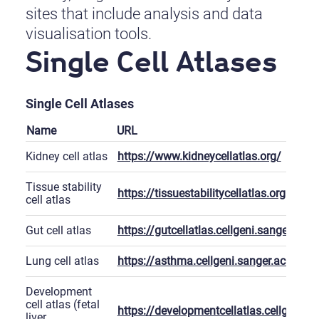
sites that include analysis and data
visualisation tools.
Single Cell Atlases
Single Cell Atlases
Name
URL
Kidney cell atlas
https://www.kidneycellatlas.org/
Tissue stability
https://tissuestabilitycellatlas.org
cell atlas
Gut cell atlas
https://gutcellatlas.cellgeni.sanger.ac.u
Lung cell atlas
https://asthma.cellgeni.sanger.ac.uk/
Development
cell atlas (fetal
https://developmentcellatlas.cellgeni.sa
liver