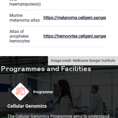
haematopoiesis)
Murine
https://melanoma.cellgeni.sanger.ac.uk
melanoma atlas
Atlas of
anopheles
https://hemocytes.cellgeni.sanger.ac.uk
hemocytes
Wellcome Sanger Institute
Programmes and Facilities
Programme
Cellular Genomics
The Cellular Genomics Programme aims to understand