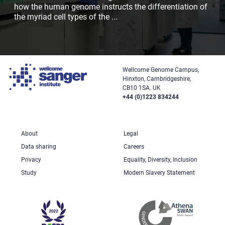
how the human genome instructs the differentiation of
the myriad cell types of the
...
Wellcome Genome Campus,
Hinxton, Cambridgeshire,
CB10 1SA. UK
+44 (0)1223 834244
About
Legal
Data sharing
Careers
Privacy
Equality, Diversity, Inclusion
Study
Modern Slavery Statement