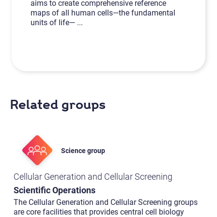
aims to create comprehensive reference
maps of all human cells—the fundamental
units of life—
...
Related groups
Science group
Cellular Generation and Cellular Screening
Scientific Operations
The Cellular Generation and Cellular Screening groups
are core facilities that provides central cell biology