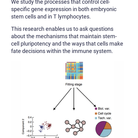
We study the processes that control cell-
specific gene expression in both embryonic
stem cells and in T lymphocytes.
This research enables us to ask questions
about the mechanisms that maintain stem-
cell pluripotency and the ways that cells make
fate decisions within the immune system.