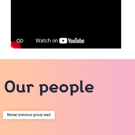
Our people
previous group lead