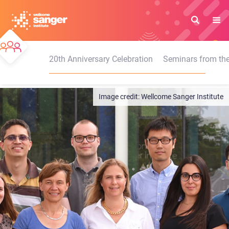
Skip
to
main
content
20th Anniversary Celebration
Seminars from the
Wellcome Sanger Institute