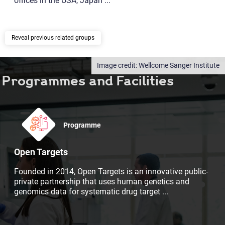
offices in the USA, Japan
...
previous related groups
Wellcome Sanger Institute
Programmes and Facilities
Programme
Open Targets
Founded in 2014, Open Targets is an innovative public-
private partnership that uses human genetics and
genomics data for systematic drug target
...