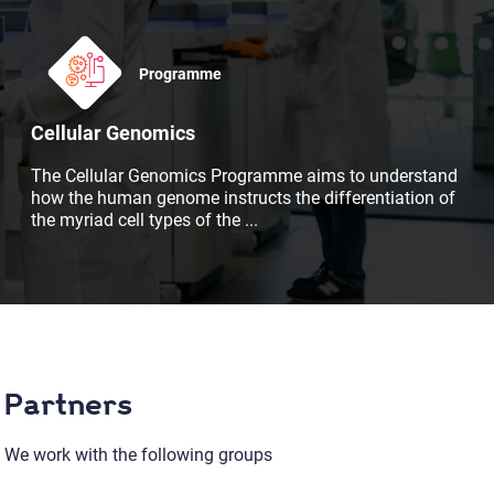
Programme
Cellular Genomics
The Cellular Genomics Programme aims to understand
how the human genome instructs the differentiation of
the myriad cell types of the
...
Partners
We work with the following groups