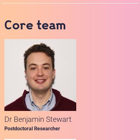
Core team
Dr Benjamin Stewart
Postdoctoral Researcher