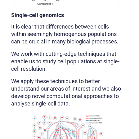
Single-cell genomics
It is clear that differences between cells
within seemingly homogenous populations
can be crucial in many biological processes.
We work with cutting-edge techniques that
enable us to study cell populations at single-
cell resolution.
We apply these techniques to better
understand our areas of interest and we also
develop novel computational approaches to
analyse single-cell data.