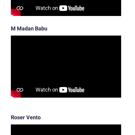
M Madan Babu
Roser Vento