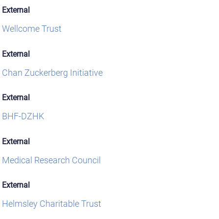
External
Wellcome Trust
External
Chan Zuckerberg Initiative
External
BHF-DZHK
External
Medical Research Council
External
Helmsley Charitable Trust