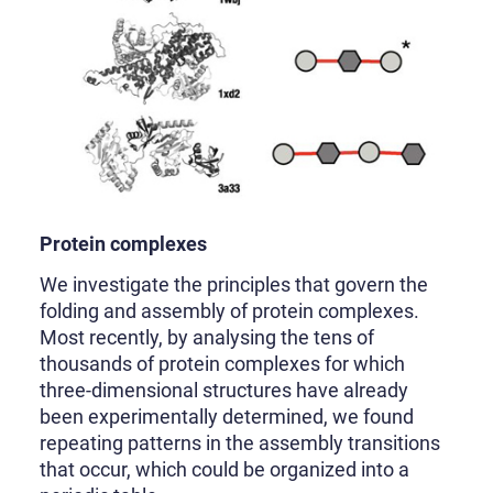
Protein complexes
We investigate the principles that govern the
folding and assembly of protein complexes.
Most recently, by analysing the tens of
thousands of protein complexes for which
three-dimensional structures have already
been experimentally determined, we found
repeating patterns in the assembly transitions
that occur, which could be organized into a