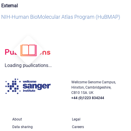
External
NIH-Human BioMolecular Atlas Program (HuBMAP)
Publications
Loading publications...
Wellcome Genome Campus,
Hinxton, Cambridgeshire,
CB10 1SA. UK
+44 (0)1223 834244
About
Legal
Data sharing
Careers