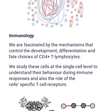
Immunology
We are fascinated by the mechanisms that
control the development, differentiation and
fate choices of CD4+ T lymphocytes.
We study these cells at the single-cell level to
understand their behaviour during immune
responses and also the role of the
cells’ specific T cell receptors.