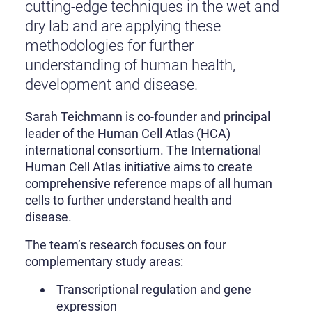
cutting-edge techniques in the wet and
dry lab and are applying these
methodologies for further
understanding of human health,
development and disease.
Sarah Teichmann is co-founder and principal
leader of the Human Cell Atlas (HCA)
international consortium. The International
Human Cell Atlas initiative aims to create
comprehensive reference maps of all human
cells to further understand health and
disease.
The team’s research focuses on four
complementary study areas:
Transcriptional regulation and gene
expression