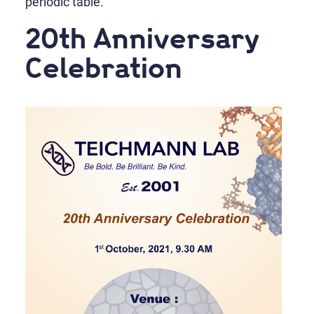
periodic table.
20th Anniversary
Celebration