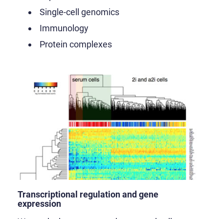
Single-cell genomics
Immunology
Protein complexes
Transcriptional regulation and gene
expression