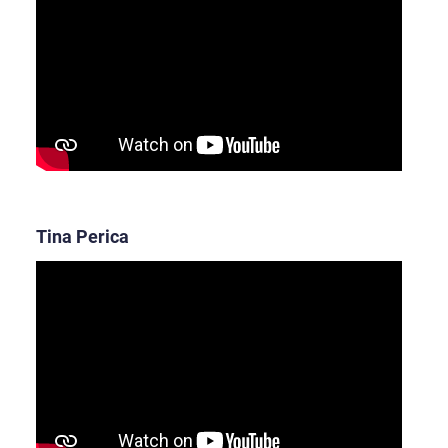
Tina Perica