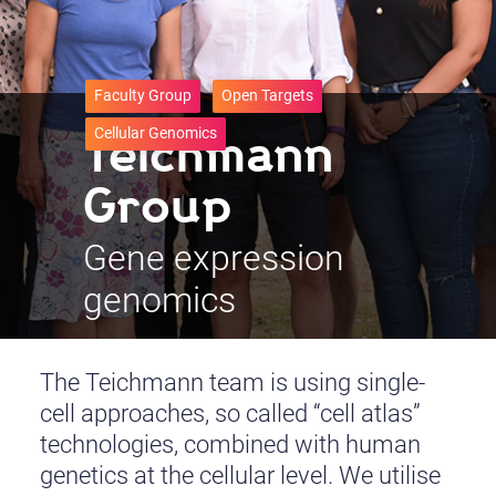
Faculty Group
Open Targets
Teichmann
Cellular Genomics
Group
Gene expression
genomics
The Teichmann team is using single-
cell approaches, so called “cell atlas”
technologies, combined with human
genetics at the cellular level. We utilise