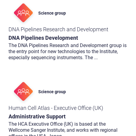
Science group
DNA Pipelines Research and Development
DNA Pipelines Development
The DNA Pipelines Research and Development group is
the entry point for new technologies to the Institute,
especially sequencing instruments. The
...
Science group
Human Cell Atlas - Executive Office (UK)
Administrative Support
The HCA Executive Office (UK) is based at the
Wellcome Sanger Institute, and works with regional