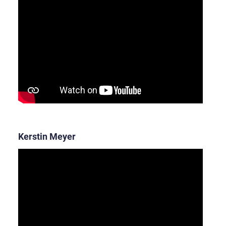
Kerstin Meyer