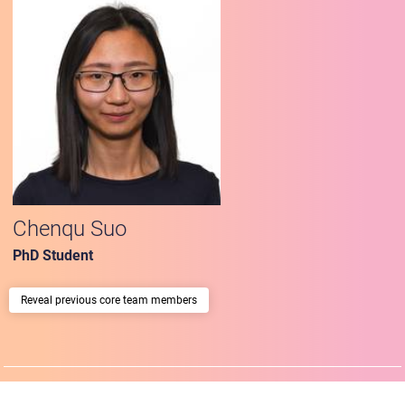
Chenqu Suo
PhD Student
previous core team members