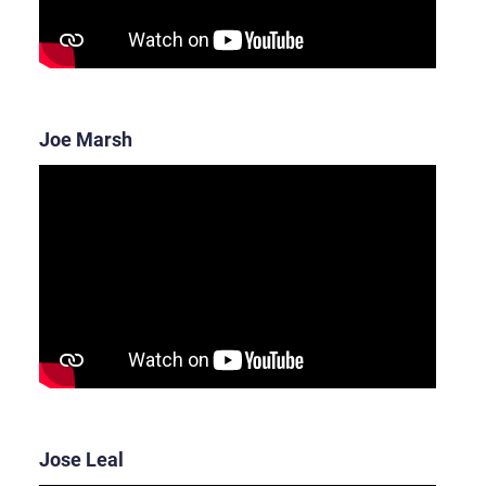
Joe Marsh
Jose Leal