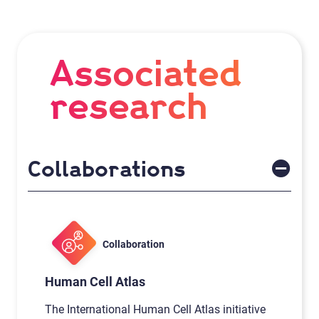
Associated
research
Collaborations
Collaboration
Human Cell Atlas
The International Human Cell Atlas initiative