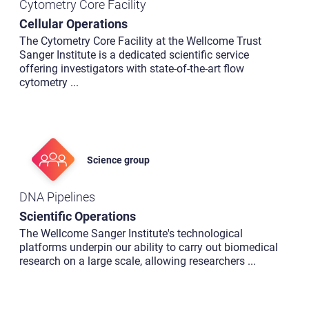
Cytometry Core Facility
Cellular Operations
The Cytometry Core Facility at the Wellcome Trust
Sanger Institute is a dedicated scientific service
offering investigators with state-of-the-art flow
cytometry
...
Science group
DNA Pipelines
Scientific Operations
The Wellcome Sanger Institute's technological
platforms underpin our ability to carry out biomedical
research on a large scale, allowing researchers
...