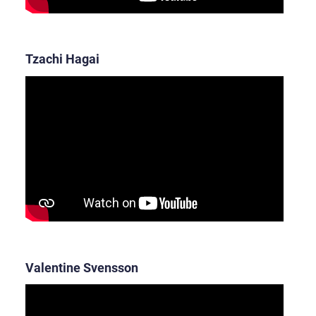
Tzachi Hagai
Valentine Svensson