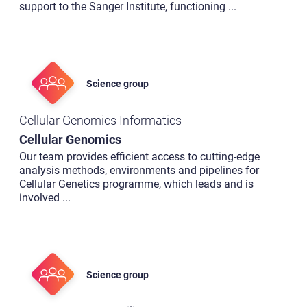
support to the Sanger Institute, functioning
...
Science group
Cellular Genomics Informatics
Cellular Genomics
Our team provides efficient access to cutting-edge
analysis methods, environments and pipelines for
Cellular Genetics programme, which leads and is
involved
...
Science group