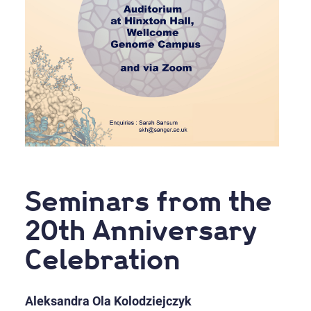
Seminars from the
20th Anniversary
Celebration
Aleksandra Ola Kolodziejczyk