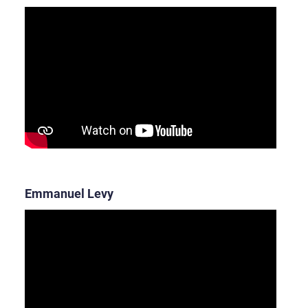
Emmanuel Levy