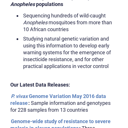
Anopheles
populations
Sequencing hundreds of wild-caught
Anopheles
mosquitoes from more than
10 African countries
Studying natural genetic variation and
using this information to develop early
warning systems for the emergence of
insecticide resistance, and for other
practical applications in vector control
Our Latest Data Releases:
P. vivax
Genome Variation May 2016 data
release
:
Sample information and genotypes
for 228 samples from 13 countries
Genome-wide study of resistance to severe