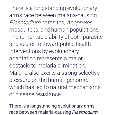
There is a longstanding evolutionary
arms race between malaria-causing
Plasmodium
parasites,
Anopheles
mosquitoes, and human populations.
The remarkable ability of both parasite
and vector to thwart public health
interventions by evolutionary
adaptation represents a major
obstacle to malaria elimination.
Malaria also exerts a strong selective
pressure on the human genome,
which has led to natural mechanisms
of disease resistance.
There is a longstanding evolutionary arms
race between malaria-causing
Plasmodium