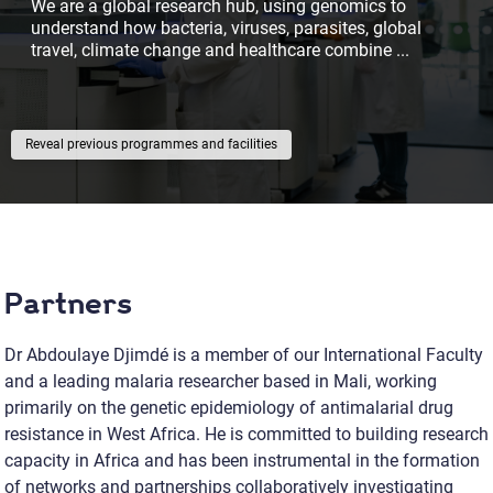
We are a global research hub, using genomics to
understand how bacteria, viruses, parasites, global
travel, climate change and healthcare combine
...
previous programmes and facilities
Partners
Dr Abdoulaye Djimdé is a member of our International Faculty
and a leading malaria researcher based in Mali, working
primarily on the genetic epidemiology of antimalarial drug
resistance in West Africa. He is committed to building research
capacity in Africa and has been instrumental in the formation
of networks and partnerships collaboratively investigating