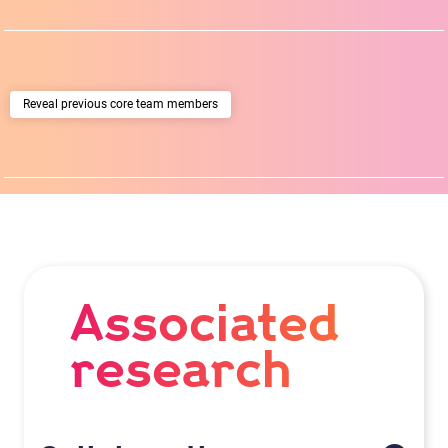
previous core team members
Associated
research