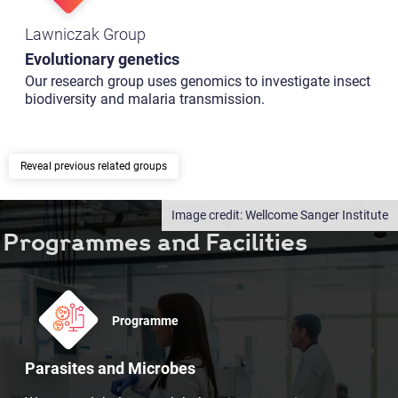
Lawniczak Group
Evolutionary genetics
Our research group uses genomics to investigate insect
biodiversity and malaria transmission.
previous related groups
Wellcome Sanger Institute
Programmes and Facilities
Programme
Parasites and Microbes