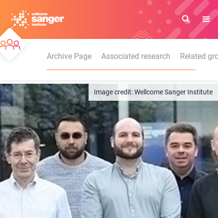
Skip
to
main
content
Archive Page
Associated research
Related gr
Wellcome Sanger Institute