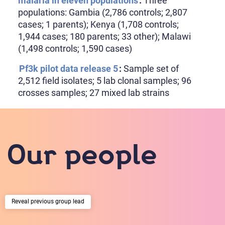
malaria in eleven populations
:
Three
populations: Gambia (2,786 controls; 2,807
cases; 1 parents); Kenya (1,708 controls;
1,944 cases; 180 parents; 33 other); Malawi
(1,498 controls; 1,590 cases)
Pf3k pilot data release 5
:
Sample set of
2,512 field isolates; 5 lab clonal samples; 96
crosses samples; 27 mixed lab strains
Our people
previous group lead