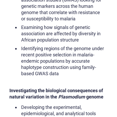
genetic markers across the human
genome that correlate with resistance
or susceptibility to malaria
Examining how signals of genetic
association are affected by diversity in
African population structure
Identifying regions of the genome under
recent positive selection in malaria-
endemic populations by accurate
haplotype construction using family-
based GWAS data
Investigating the biological consequences of
natural variation in the
Plasmodium
genome
Developing the experimental,
epidemiological, and analytical tools