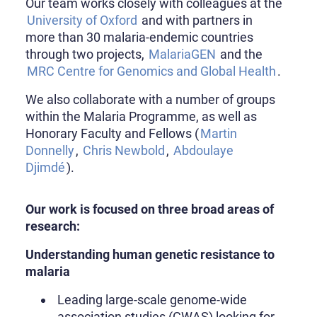
Our team works closely with colleagues at the
University of Oxford
and with partners in
more than 30 malaria-endemic countries
through two projects,
MalariaGEN
and the
MRC Centre for Genomics and Global Health
.
We also collaborate with a number of groups
within the Malaria Programme, as well as
Honorary Faculty and Fellows (
Martin
Donnelly
,
Chris Newbold
,
Abdoulaye
Djimdé
).
Our work is focused on three broad areas of
research:
Understanding human genetic resistance to
malaria
Leading large-scale genome-wide
association studies (GWAS) looking for