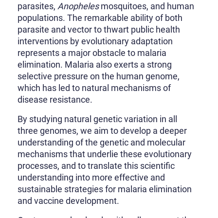
parasites,
Anopheles
mosquitoes, and human
populations. The remarkable ability of both
parasite and vector to thwart public health
interventions by evolutionary adaptation
represents a major obstacle to malaria
elimination. Malaria also exerts a strong
selective pressure on the human genome,
which has led to natural mechanisms of
disease resistance.
By studying natural genetic variation in all
three genomes, we aim to develop a deeper
understanding of the genetic and molecular
mechanisms that underlie these evolutionary
processes, and to translate this scientific
understanding into more effective and
sustainable strategies for malaria elimination
and vaccine development.