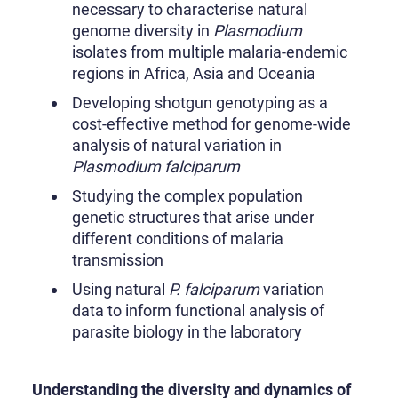
necessary to characterise natural
genome diversity in
Plasmodium
isolates from multiple malaria-endemic
regions in Africa, Asia and Oceania
Developing shotgun genotyping as a
cost-effective method for genome-wide
analysis of natural variation in
Plasmodium falciparum
Studying the complex population
genetic structures that arise under
different conditions of malaria
transmission
Using natural
P. falciparum
variation
data to inform functional analysis of
parasite biology in the laboratory
Understanding the diversity and dynamics of