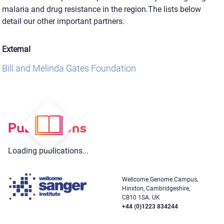
malaria and drug resistance in the region.The lists below
detail our other important partners.
External
Bill and Melinda Gates Foundation
Publications
Loading publications...
Wellcome Genome Campus,
Hinxton, Cambridgeshire,
CB10 1SA. UK
+44 (0)1223 834244