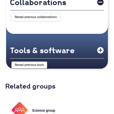
Collaborations
previous collaborations
Tools & software
previous tools
Related groups
Science group