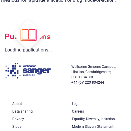
methods for rapid identification of drug mode-of-action.
Publications
Loading publications...
Wellcome Genome Campus,
Hinxton, Cambridgeshire,
CB10 1SA. UK
+44 (0)1223 834244
About
Legal
Data sharing
Careers
Privacy
Equality, Diversity, Inclusion
Study
Modern Slavery Statement