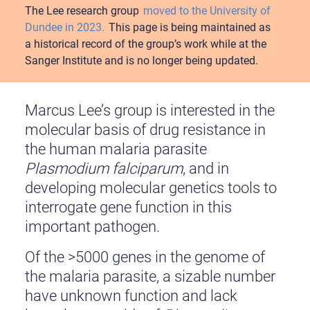
The Lee research group
moved to the University of
Dundee in 2023.
This page is being maintained as
a historical record of the group’s work while at the
Sanger Institute and is no longer being updated.
Marcus Lee’s group is interested in the
molecular basis of drug resistance in
the human malaria parasite
Plasmodium falciparum
, and in
developing molecular genetics tools to
interrogate gene function in this
important pathogen.
Of the >5000 genes in the genome of
the malaria parasite, a sizable number
have unknown function and lack