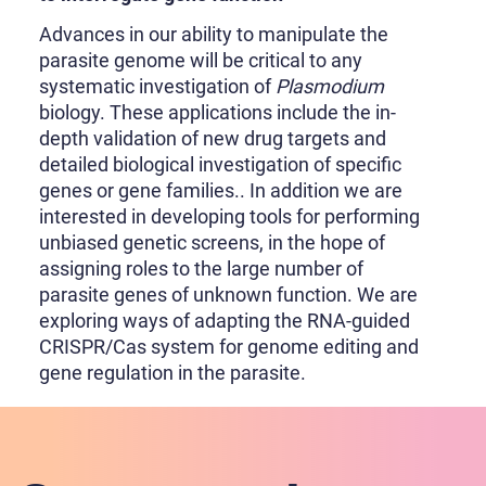
Advances in our ability to manipulate the
parasite genome will be critical to any
systematic investigation of
Plasmodium
biology. These applications include the in-
depth validation of new drug targets and
detailed biological investigation of specific
genes or gene families.. In addition we are
interested in developing tools for performing
unbiased genetic screens, in the hope of
assigning roles to the large number of
parasite genes of unknown function. We are
exploring ways of adapting the RNA-guided
CRISPR/Cas system for genome editing and
gene regulation in the parasite.