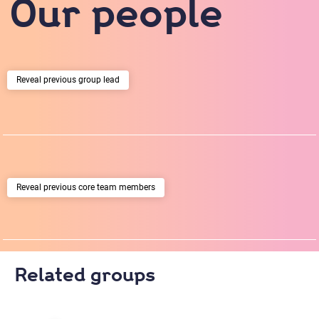
Our people
previous group lead
previous core team members
Related groups