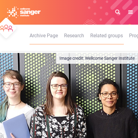
Skip
to
main
content
Archive Page
Research
Related groups
Pro
Wellcome Sanger Institute