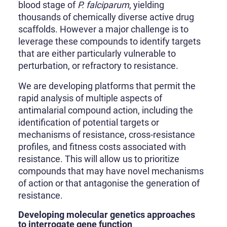
blood stage of
P. falciparum
, yielding
thousands of chemically diverse active drug
scaffolds. However a major challenge is to
leverage these compounds to identify targets
that are either particularly vulnerable to
perturbation, or refractory to resistance.
We are developing platforms that permit the
rapid analysis of multiple aspects of
antimalarial compound action, including the
identification of potential targets or
mechanisms of resistance, cross-resistance
profiles, and fitness costs associated with
resistance. This will allow us to prioritize
compounds that may have novel mechanisms
of action or that antagonise the generation of
resistance.
Developing molecular genetics approaches
to interrogate gene function