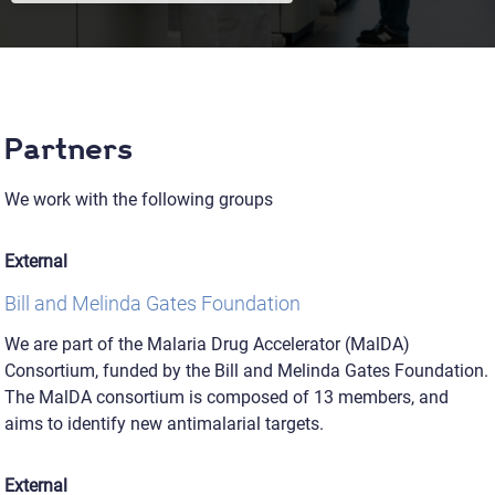
Partners
We work with the following groups
External
Bill and Melinda Gates Foundation
We are part of the Malaria Drug Accelerator (MalDA)
Consortium, funded by the Bill and Melinda Gates Foundation.
The MalDA consortium is composed of 13 members, and
aims to identify new antimalarial targets.
External