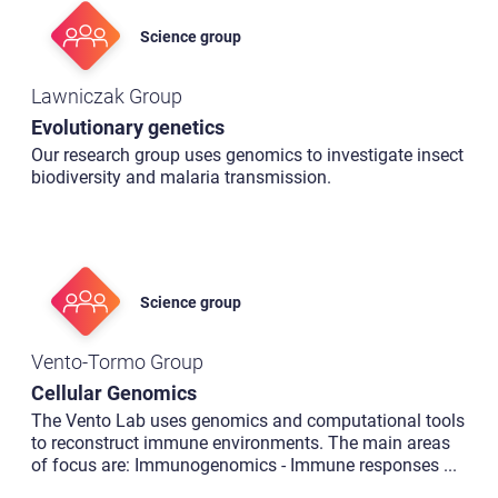
Science group
Lawniczak Group
Evolutionary genetics
Our research group uses genomics to investigate insect
biodiversity and malaria transmission.
Science group
Vento-Tormo Group
Cellular Genomics
The Vento Lab uses genomics and computational tools
to reconstruct immune environments. The main areas
of focus are: Immunogenomics - Immune responses
...