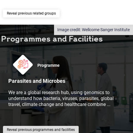
previous related groups
Wellcome Sanger Institute
Programmes and Facilities
Programme
Parasites and Microbes
We are a global research hub, using genomics to
understand how bacteria, viruses, parasites, global
travel, climate change and healthcare combine
...
previous programmes and facilities