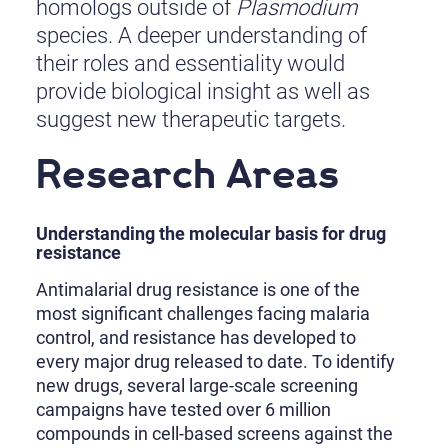
homologs outside of
Plasmodium
species. A deeper understanding of
their roles and essentiality would
provide biological insight as well as
suggest new therapeutic targets.
Research Areas
Understanding the molecular basis for drug
resistance
Antimalarial drug resistance is one of the
most significant challenges facing malaria
control, and resistance has developed to
every major drug released to date. To identify
new drugs, several large-scale screening
campaigns have tested over 6 million
compounds in cell-based screens against the