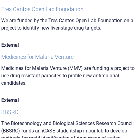
Tres Cantos Open Lab Foundation
We are funded by the Tres Cantos Open Lab Foundation on a
project to identify new liver-stage drug targets.
External
Medicines for Malaria Venture
Medicines for Malaria Venture (MMV) are funding a project to
use drug resistant parasites to profile new antimalarial
candidates.
External
BBSRC
The Biotechnology and Biological Sciences Research Council
(BBSRC) funds an iCASE studentship in our lab to develop