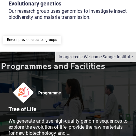
Evolutionary genetics
Our research group uses genomics to investigate insect
biodiversity and malaria transmission.
previous related groups
Wellcome Sanger Institute
Programmes and Facilities
Programme
Tree of Life
We generate and use high-quality genome sequences to
explore the evolution of life, provide the raw materials
for new biotechnology and
...