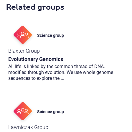
Related groups
Science group
Blaxter Group
Evolutionary Genomics
All life is linked by the common thread of DNA,
modified through evolution. We use whole genome
sequences to explore the
...
Science group
Lawniczak Group