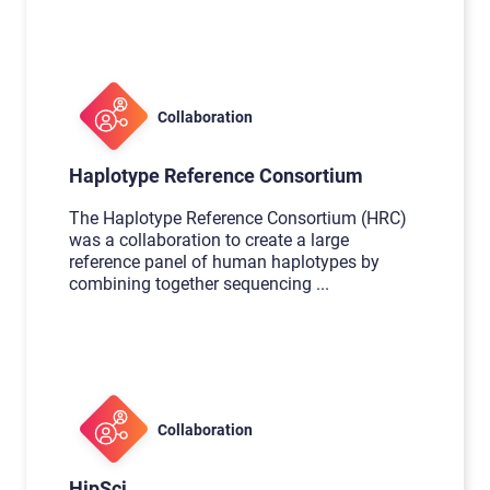
Collaboration
Haplotype Reference Consortium
The Haplotype Reference Consortium (HRC)
was a collaboration to create a large
reference panel of human haplotypes by
combining together sequencing
...
Collaboration
HipSci