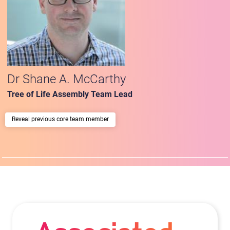
Dr Shane A. McCarthy
Tree of Life Assembly Team Lead
previous core team member