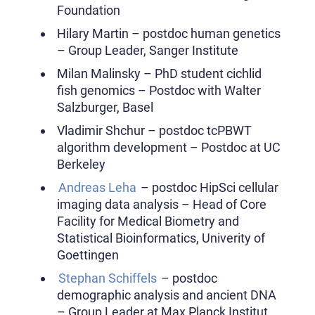
Foundation
Hilary Martin – postdoc human genetics
– Group Leader, Sanger Institute
Milan Malinsky – PhD student cichlid
fish genomics – Postdoc with Walter
Salzburger, Basel
Vladimir Shchur – postdoc tcPBWT
algorithm development – Postdoc at UC
Berkeley
Andreas Leha
– postdoc HipSci cellular
imaging data analysis – Head of Core
Facility for Medical Biometry and
Statistical Bioinformatics, Univerity of
Goettingen
Stephan Schiffels
– postdoc
demographic analysis and ancient DNA
– Group Leader at Max Planck Institut