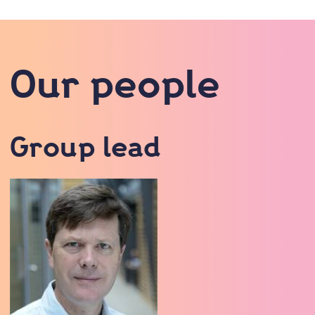
Our people
Group lead