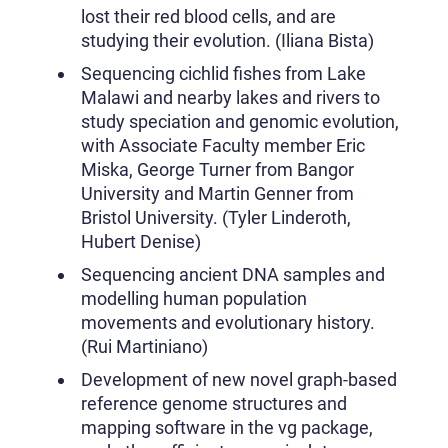
lost their red blood cells, and are
studying their evolution. (Iliana Bista)
Sequencing cichlid fishes from Lake
Malawi and nearby lakes and rivers to
study speciation and genomic evolution,
with Associate Faculty member Eric
Miska, George Turner from Bangor
University and Martin Genner from
Bristol University. (Tyler Linderoth,
Hubert Denise)
Sequencing ancient DNA samples and
modelling human population
movements and evolutionary history.
(Rui Martiniano)
Development of new novel graph-based
reference genome structures and
mapping software in the vg package,