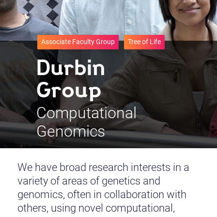
Associate Faculty Group
Tree of Life
Durbin
Group
Computational
Genomics
We have broad research interests in a
variety of areas of genetics and
genomics, often in collaboration with
others, using novel computational,