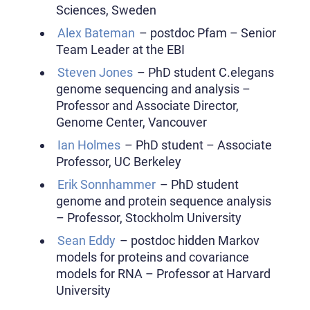
Sciences, Sweden
Alex Bateman
– postdoc Pfam – Senior
Team Leader at the EBI
Steven Jones
– PhD student C.elegans
genome sequencing and analysis –
Professor and Associate Director,
Genome Center, Vancouver
Ian Holmes
– PhD student – Associate
Professor, UC Berkeley
Erik Sonnhammer
– PhD student
genome and protein sequence analysis
– Professor, Stockholm University
Sean Eddy
– postdoc hidden Markov
models for proteins and covariance
models for RNA – Professor at Harvard
University