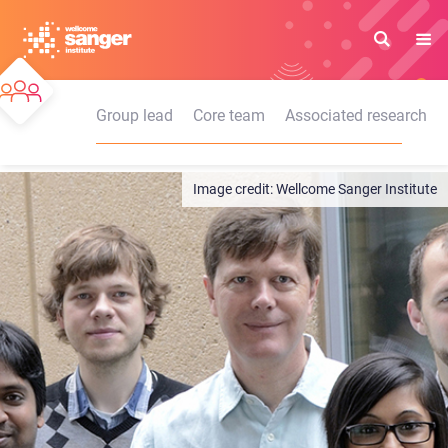
Skip
to
main
content
Group lead
Core team
Associated research
Wellcome Sanger Institute