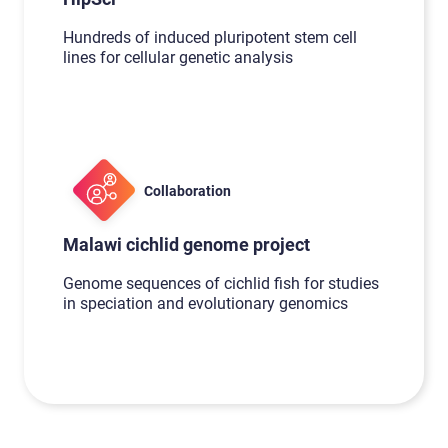
Hundreds of induced pluripotent stem cell
lines for cellular genetic analysis
Collaboration
Malawi cichlid genome project
Genome sequences of cichlid fish for studies
in speciation and evolutionary genomics