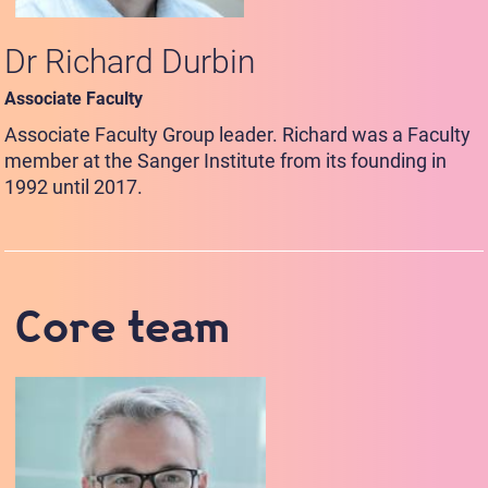
Dr Richard Durbin
Associate Faculty
Associate Faculty Group leader. Richard was a Faculty
member at the Sanger Institute from its founding in
1992 until 2017.
Core team