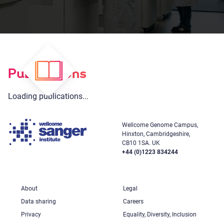
Publications
Loading publications...
Wellcome Genome Campus,
Hinxton, Cambridgeshire,
CB10 1SA. UK
+44 (0)1223 834244
About
Legal
Data sharing
Careers
Privacy
Equality, Diversity, Inclusion