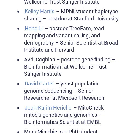
Wellcome Trust Sanger Institute
Kelley Harris
– MPhil student haplotype
sharing – postdoc at Stanford University
Heng Li
– postdoc TreeFam, read
mapping and variant calling, and
demography – Senior Scientist at Broad
Institute and Harvard
Avril Coghlan – postdoc gene finding –
Bioinformatician at Wellcome Trust
Sanger Institute
David Carter
– yeast population
genome sequencing – Senior
Researcher at Microsoft Research
Jean-Karim Heriche
– MitoCheck
mitosis genetics and genomics –
Bioinformatics Scientist at EMBL
Mark Minichiello – PhD student