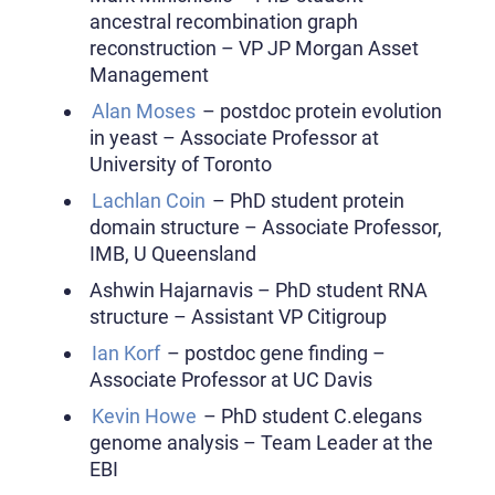
ancestral recombination graph
reconstruction – VP JP Morgan Asset
Management
Alan Moses
– postdoc protein evolution
in yeast – Associate Professor at
University of Toronto
Lachlan Coin
– PhD student protein
domain structure – Associate Professor,
IMB, U Queensland
Ashwin Hajarnavis – PhD student RNA
structure – Assistant VP Citigroup
Ian Korf
– postdoc gene finding –
Associate Professor at UC Davis
Kevin Howe
– PhD student C.elegans
genome analysis – Team Leader at the
EBI