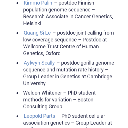
Kimmo Palin
– postdoc Finnish
population genome sequence –
Research Associate in Cancer Genetics,
Helsinki
Quang Si Le
– postdoc joint calling from
low coverage sequence – Postdoc at
Wellcome Trust Centre of Human
Genetics, Oxford
Aylwyn Scally
– postdoc gorilla genome
sequence and mutation rate history –
Group Leader in Genetics at Cambridge
University
Weldon Whitener – PhD student
methods for variation – Boston
Consulting Group
Leopold Parts
– PhD sudent cellular
association genetics – Group Leader at