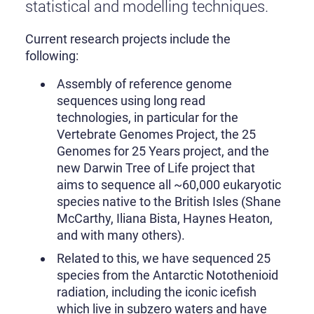
statistical and modelling techniques.
Current research projects include the
following:
Assembly of reference genome
sequences using long read
technologies, in particular for the
Vertebrate Genomes Project, the 25
Genomes for 25 Years project, and the
new Darwin Tree of Life project that
aims to sequence all ~60,000 eukaryotic
species native to the British Isles (Shane
McCarthy, Iliana Bista, Haynes Heaton,
and with many others).
Related to this, we have sequenced 25
species from the Antarctic Notothenioid
radiation, including the iconic icefish
which live in subzero waters and have