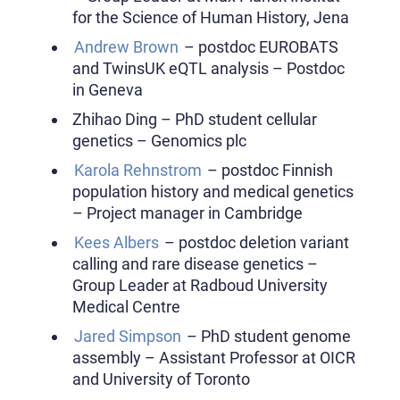
for the Science of Human History, Jena
Andrew Brown
– postdoc EUROBATS
and TwinsUK eQTL analysis – Postdoc
in Geneva
Zhihao Ding – PhD student cellular
genetics – Genomics plc
Karola Rehnstrom
– postdoc Finnish
population history and medical genetics
– Project manager in Cambridge
Kees Albers
– postdoc deletion variant
calling and rare disease genetics –
Group Leader at Radboud University
Medical Centre
Jared Simpson
– PhD student genome
assembly – Assistant Professor at OICR
and University of Toronto