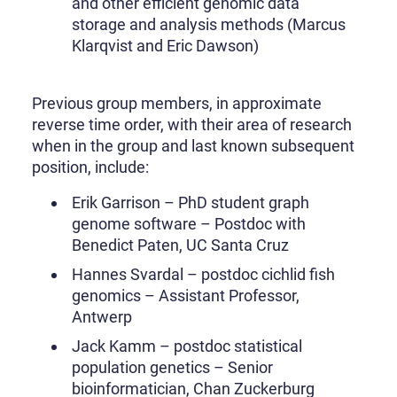
and other efficient genomic data
storage and analysis methods (Marcus
Klarqvist and Eric Dawson)
Previous group members, in approximate
reverse time order, with their area of research
when in the group and last known subsequent
position, include:
Erik Garrison – PhD student graph
genome software – Postdoc with
Benedict Paten, UC Santa Cruz
Hannes Svardal – postdoc cichlid fish
genomics – Assistant Professor,
Antwerp
Jack Kamm – postdoc statistical
population genetics – Senior
bioinformatician, Chan Zuckerburg