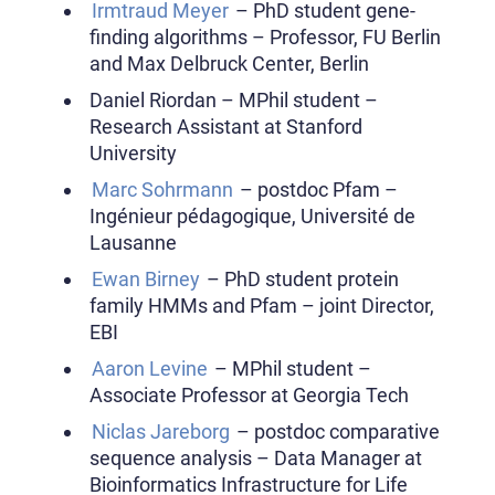
Irmtraud Meyer
– PhD student gene-
finding algorithms – Professor, FU Berlin
and Max Delbruck Center, Berlin
Daniel Riordan – MPhil student –
Research Assistant at Stanford
University
Marc Sohrmann
– postdoc Pfam –
Ingénieur pédagogique, Université de
Lausanne
Ewan Birney
– PhD student protein
family HMMs and Pfam – joint Director,
EBI
Aaron Levine
– MPhil student –
Associate Professor at Georgia Tech
Niclas Jareborg
– postdoc comparative
sequence analysis – Data Manager at
Bioinformatics Infrastructure for Life