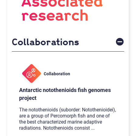
Associated
research
Collaborations
Collaboration
Antarctic notothenioids fish genomes
project
The notothenioids (suborder: Notothenioidei),
are a group of Percomorph fish and one of
the best characterized marine adaptive
radiations. Notothenioids consist
...