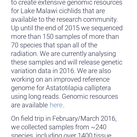
to create extensive genomic resources
for Lake Malawi cichlids that are
available to the research community.
Up until the end of 2015 we sequenced
more than 150 samples of more than
70 species that span all of the
radiation. We are currently analysing
these samples and will release genetic
variation data in 2016. We are also
working on an improved reference
genome for Astatotilapia calliptera
using long reads. Genomic resources
are available
here
.
On field trip in February/March 2016,
we collected samples from ~240
species, including over 1400 tissue