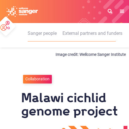
Skip
to
main
content
Sanger people
External partners and funders
Wellcome Sanger Institute
Collaboration
Malawi cichlid
genome project