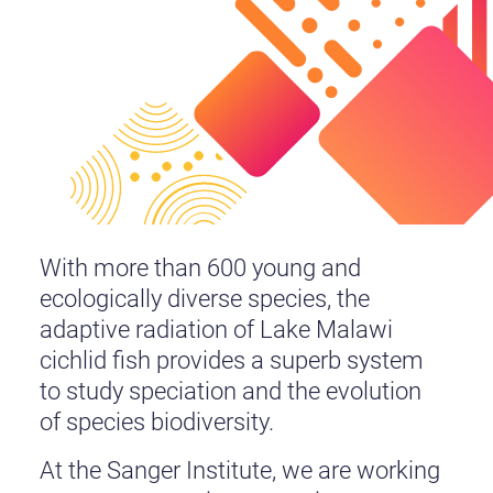
With more than 600 young and
ecologically diverse species, the
adaptive radiation of Lake Malawi
cichlid fish provides a superb system
to study speciation and the evolution
of species biodiversity.
At the Sanger Institute, we are working