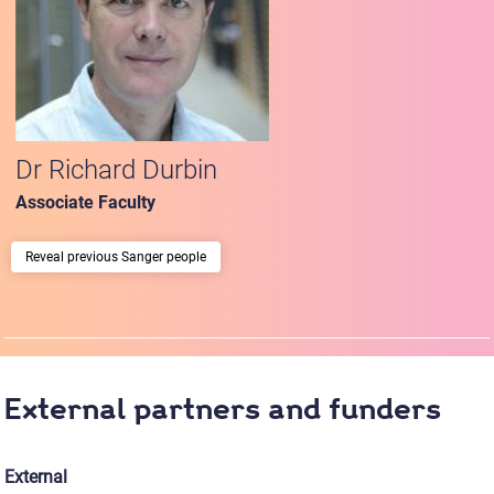
Dr Richard Durbin
Associate Faculty
previous Sanger people
External partners and funders
External