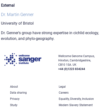
External
Dr. Martin Genner
University of Bristol
Dr. Genner's group have strong expertise in cichlid ecology,
evolution, and phylo-geography.
Wellcome Genome Campus,
Hinxton, Cambridgeshire,
CB10 1SA. UK
+44 (0)1223 834244
About
Legal
Data sharing
Careers
Privacy
Equality, Diversity, Inclusion
Study
Modern Slavery Statement