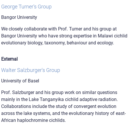
George Turner's Group
Bangor University
We closely collaborate with Prof. Turner and his group at
Bangor University who have strong expertise in Malawi cichlid
evolutionary biology, taxonomy, behaviour and ecology.
External
Walter Salzburger's Group
University of Basel
Prof. Salzburger and his group work on similar questions
mainly in the Lake Tanganyika cichlid adaptive radiation.
Collaborations include the study of convergent evolution
across the lake systems, and the evolutionary history of east-
African haplochromine cichlids.