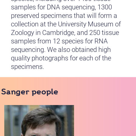
samples for DNA sequencing, 1300
preserved specimens that will form a
collection at the University Museum of
Zoology in Cambridge, and 250 tissue
samples from 12 species for RNA
sequencing. We also obtained high
quality photographs for each of the
specimens.
Sanger people