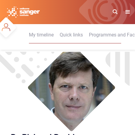
Skip
to
main
content
My timeline
Quick links
Programmes and Facil