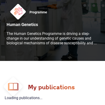
Programme
Human Genetics
The Human Genetics Programme is driving a step-
change in our understanding of genetic causes and
biological mechanisms of disease susceptibility and
...
My publications
Loading publications...