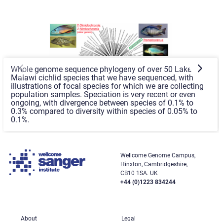
Whole genome sequence phylogeny of over 50 Lake
Malawi cichlid species that we have sequenced, with
illustrations of focal species for which we are collecting
population samples. Speciation is very recent or even
ongoing, with divergence between species of 0.1% to
0.3% compared to diversity within species of 0.05% to
0.1%.
Wellcome Genome Campus,
Hinxton, Cambridgeshire,
CB10 1SA. UK
+44 (0)1223 834244
About
Legal