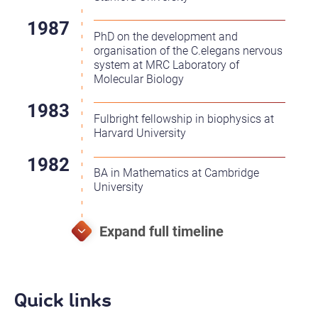
PhD on the development and
organisation of the C.elegans nervous
system at MRC Laboratory of
Molecular Biology
Fulbright fellowship in biophysics at
Harvard University
BA in Mathematics at Cambridge
University
Quick links