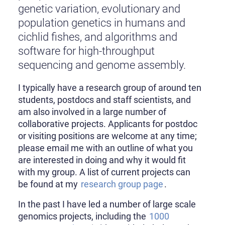
genetic variation, evolutionary and
population genetics in humans and
cichlid fishes, and algorithms and
software for high-throughput
sequencing and genome assembly.
I typically have a research group of around ten
students, postdocs and staff scientists, and
am also involved in a large number of
collaborative projects. Applicants for postdoc
or visiting positions are welcome at any time;
please email me with an outline of what you
are interested in doing and why it would fit
with my group. A list of current projects can
be found at my
research group page
.
In the past I have led a number of large scale
genomics projects, including the
1000