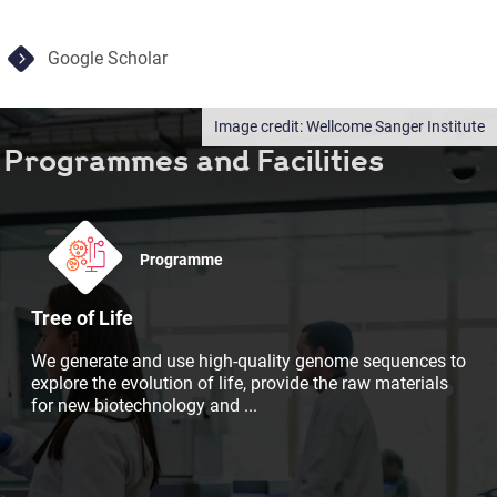
Google Scholar
Wellcome Sanger Institute
Programmes and Facilities
Programme
Tree of Life
We generate and use high-quality genome sequences to
explore the evolution of life, provide the raw materials
for new biotechnology and
...