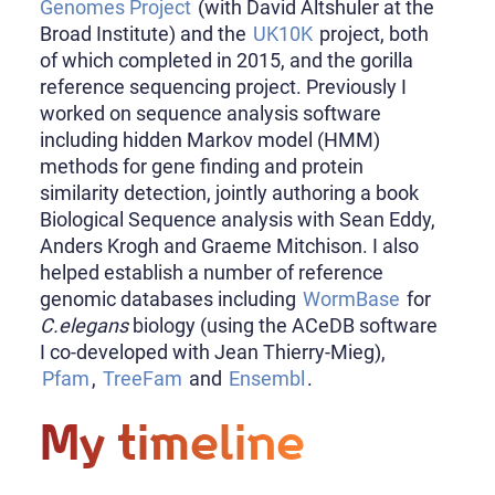
Genomes Project
(with David Altshuler at the
Broad Institute) and the
UK10K
project, both
of which completed in 2015, and the gorilla
reference sequencing project. Previously I
worked on sequence analysis software
including hidden Markov model (HMM)
methods for gene finding and protein
similarity detection, jointly authoring a book
Biological Sequence analysis with Sean Eddy,
Anders Krogh and Graeme Mitchison. I also
helped establish a number of reference
genomic databases including
WormBase
for
C.elegans
biology (using the ACeDB software
I co-developed with Jean Thierry-Mieg),
Pfam
,
TreeFam
and
Ensembl
.
My timeline