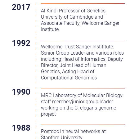
Al Kindi Professor of Genetics,
University of Cambridge and
Associate Faculty, Wellcome Sanger
Institute
Wellcome Trust Sanger Instititute:
Senior Group Leader and various roles
including Head of Informatics, Deputy
Director, Joint Head of Human
Genetics, Acting Head of
Computational Genomics
MRC Laboratory of Molecular Biology:
staff member/junior group leader
working on the C. elegans genome
project
Postdoc in neural networks at
Stanford University