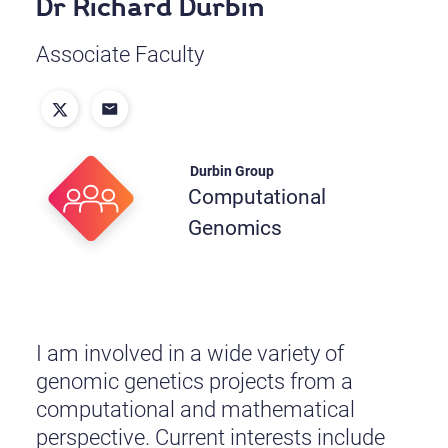
Dr Richard Durbin
Associate Faculty
Durbin Group
Computational
Genomics
I am involved in a wide variety of
genomic genetics projects from a
computational and mathematical
perspective. Current interests include