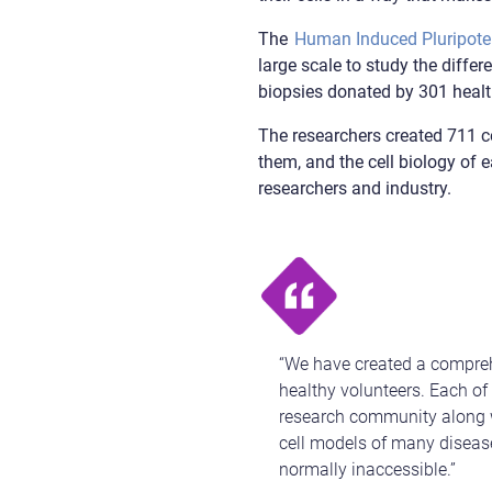
The
Human Induced Pluripotent
large scale to study the diffe
biopsies donated by 301 health
The researchers created 711 ce
them, and the cell biology of e
researchers and industry.
“We have created a comprehe
healthy volunteers. Each of
research community along wi
cell models of many disease
normally inaccessible.”