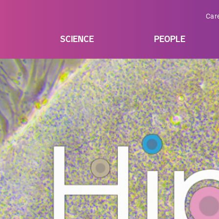
Car
SCIENCE
PEOPLE