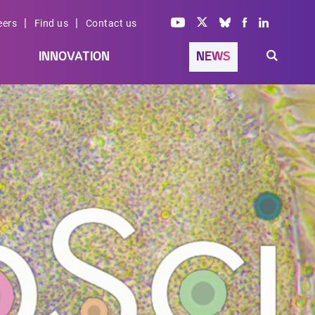
|
|
eers
Find us
Contact us
INNOVATION
NEWS