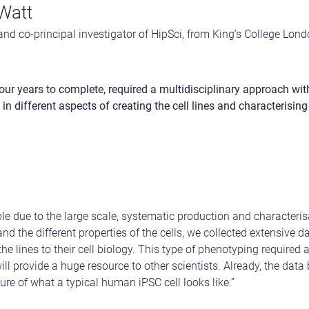
Watt
and co-principal investigator of HipSci, from King’s College Lon
our years to complete, required a multidisciplinary approach wi
in different aspects of creating the cell lines and characterising
le due to the large scale, systematic production and characterisa
and the different properties of the cells, we collected extensive 
he lines to their cell biology. This type of phenotyping required a
will provide a huge resource to other scientists. Already, the dat
ture of what a typical human iPSC cell looks like.”