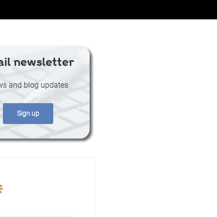
il newsletter
s and blog updates
Sign up