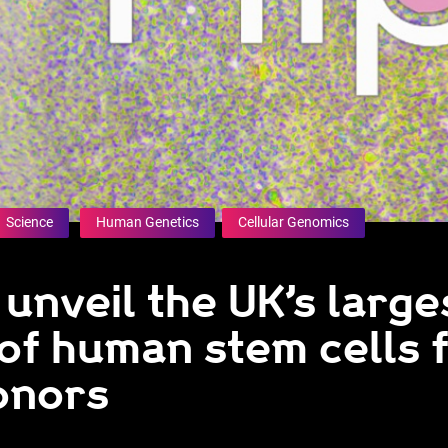
Science
Human Genetics
Cellular Genomics
 unveil the UK’s large
of human stem cells 
onors