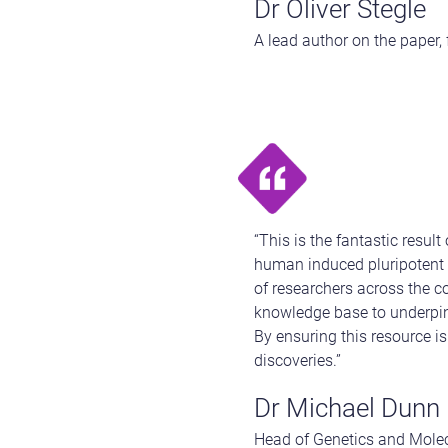
Dr Oliver Stegle
A lead author on the paper,
“This is the fantastic resul
human induced pluripotent 
of researchers across the c
knowledge base to underpin 
By ensuring this resource is
discoveries.”
Dr Michael Dunn
Head of Genetics and Mole