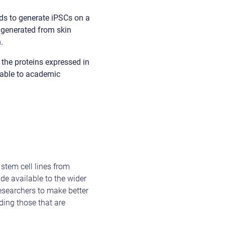
s to generate iPSCs on a
e generated from skin
.
 the proteins expressed in
ilable to academic
stem cell lines from
de available to the wider
esearchers to make better
ding those that are