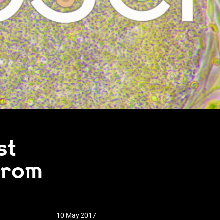
st
from
10 May 2017