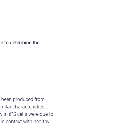
le to determine the
ve been produced from
ilar characteristics of
w in iPS cells were due to
 in context with healthy