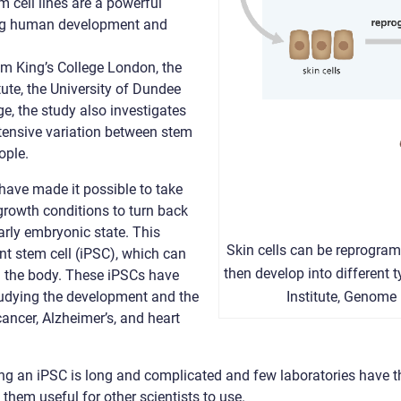
m cell lines are a powerful
ying human development and
om King’s College London, the
ute, the University of Dundee
e, the study also investigates
xtensive variation between stem
ople.
ave made it possible to take
 growth conditions to turn back
early embryonic state. This
Skin cells can be reprogram
ent stem cell (iPSC), which can
then develop into different t
in the body. These iPSCs have
Institute, Genome
studying the development and the
ancer, Alzheimer’s, and heart
ng an iPSC is long and complicated and few laboratories have the
 them useful for other scientists to use.