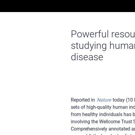
Powerful resour
studying huma
disease
Reported in
Nature
today (10 
sets of high-quality human ind
from healthy individuals has
involving the Wellcome Trust S
Comprehensively annotated an