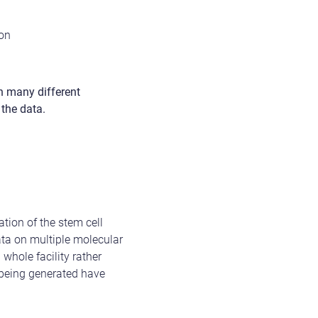
don
th many different
 the data.
tion of the stem cell
data on multiple molecular
 whole facility rather
a being generated have