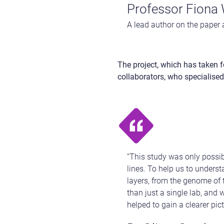
Professor Fiona 
A lead author on the paper 
The project, which has taken f
collaborators, who specialised 
“This study was only possib
lines. To help us to underst
layers, from the genome of t
than just a single lab, and 
helped to gain a clearer pic