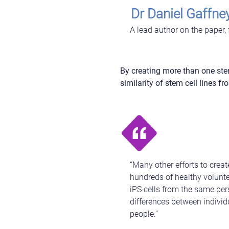
Dr Daniel Gaffne
A lead author on the paper,
By creating more than one stem
similarity of stem cell lines 
“Many other efforts to crea
hundreds of healthy volunte
iPS cells from the same pers
differences between individu
people.”