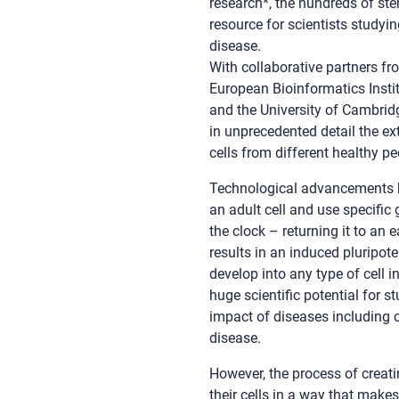
research*, the hundreds of ste
resource for scientists stud
disease.
With collaborative partners fr
European Bioinformatics Instit
and the University of Cambridg
in unprecedented detail the e
cells from different healthy pe
Technological advancements h
an adult cell and use specific
the clock – returning it to an 
results in an induced pluripot
develop into any type of cell 
huge scientific potential for 
impact of diseases including c
disease.
However, the process of creati
their cells in a way that makes