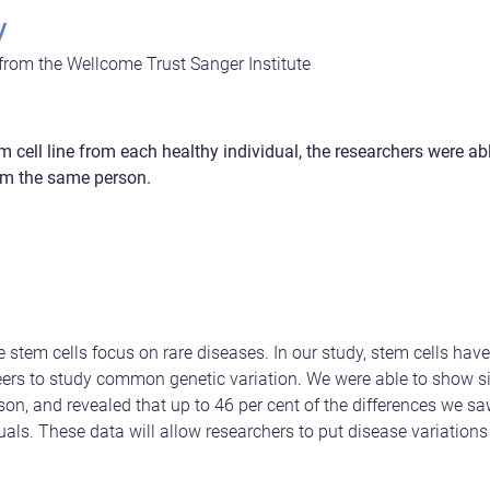
y
 from the Wellcome Trust Sanger Institute
 cell line from each healthy individual, the researchers were ab
from the same person.
te stem cells focus on rare diseases. In our study, stem cells ha
ers to study common genetic variation. We were able to show sim
on, and revealed that up to 46 per cent of the differences we sa
als. These data will allow researchers to put disease variations