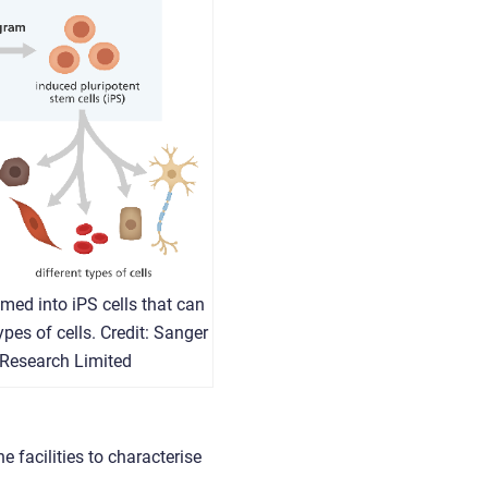
med into iPS cells that can
ypes of cells. Credit: Sanger
 Research Limited
 facilities to characterise