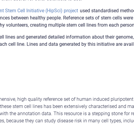
 Stem Cell Initiative (HipSci) project
used standardised method
rences between healthy people. Reference sets of stem cells wer
y volunteers, creating multiple stem cell lines from each person
ll lines and generated detailed information about their genome,
ach cell line. Lines and data generated by this initiative are ava
nsive, high quality reference set of human induced pluripotent 
 these stem cell lines has been extensively characterised and ma
th the annotation data. This resource is a stepping stone for r
s, because they can study disease risk in many cell types, inclu