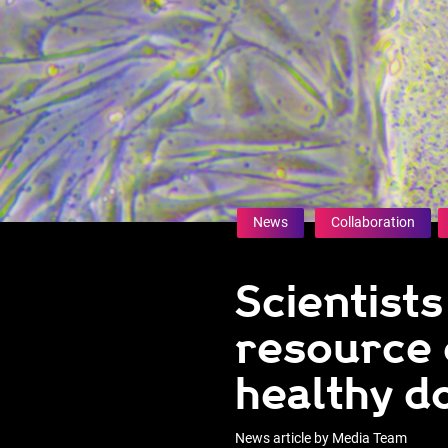
News
Collaboration
Scientists
resource 
healthy d
News article by Media Team