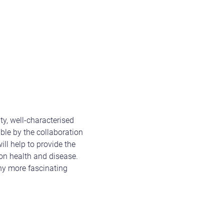
ty, well-characterised
ble by the collaboration
ll help to provide the
on health and disease.
any more fascinating