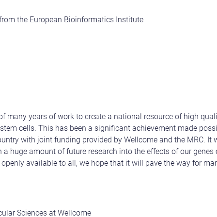
 from the European Bioinformatics Institute
t of many years of work to create a national resource of high quali
stem cells. This has been a significant achievement made possi
ountry with joint funding provided by Wellcome and the MRC. It wi
a huge amount of future research into the effects of our genes 
 openly available to all, we hope that it will pave the way for m
cular Sciences at Wellcome