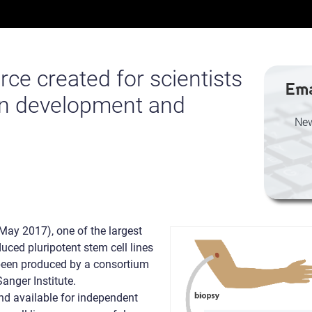
ce created for scientists
Ema
n development and
New
May 2017), one of the largest
uced pluripotent stem cell lines
 been produced by a consortium
anger Institute.
d available for independent