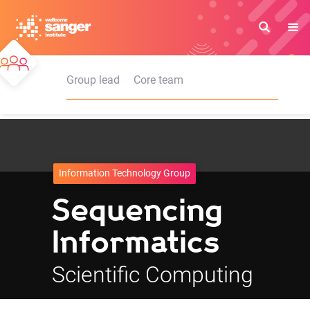
Skip
to
main
content
Group lead
Core team
Information Technology Group
Sequencing
Informatics
Scientific Computing