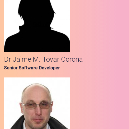
Dr Jaime M. Tovar Corona
Senior Software Developer