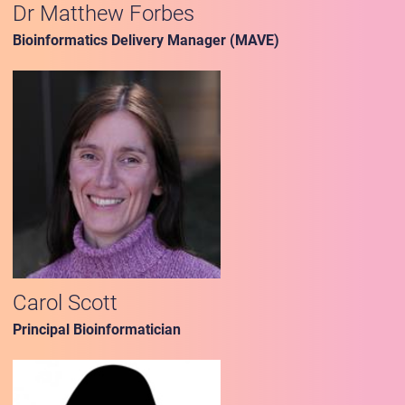
Dr Matthew Forbes
Bioinformatics Delivery Manager (MAVE)
Carol Scott
Principal Bioinformatician