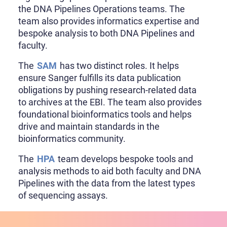
the DNA Pipelines Operations teams. The
team also provides informatics expertise and
bespoke analysis to both DNA Pipelines and
faculty.
The
SAM
has two distinct roles. It helps
ensure Sanger fulfills its data publication
obligations by pushing research-related data
to archives at the EBI. The team also provides
foundational bioinformatics tools and helps
drive and maintain standards in the
bioinformatics community.
The
HPA
team develops bespoke tools and
analysis methods to aid both faculty and DNA
Pipelines with the data from the latest types
of sequencing assays.