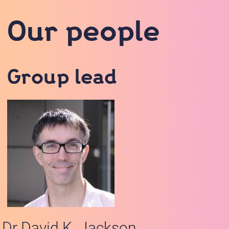
Our people
Group lead
Dr David K. Jackson