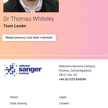
Dr Thomas Whiteley
Team Leader
previous core team members
Wellcome Genome Campus,
Hinxton, Cambridgeshire,
CB10 1SA. UK
+44 (0)1223 834244
About
Legal
Data sharing
Careers