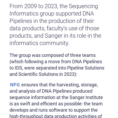
From 2009 to 2023, the Sequencing
Informatics group supported DNA
Pipelines in the production of their
data products, faculty's use of those
products, and Sanger in its role in the
informatics community.
The group was composed of three teams
(which following a move from DNA Pipelines
to IDS, were separated into Pipeline Solutions
and Scientific Solutions in 2023):
NPG
ensures that the harvesting, storage,
and analysis of DNA Pipelines produced
sequence information at the Sanger Institute
is as swift and efficient as possible: the team
develops and runs software to support the
high-throughput data production activities of