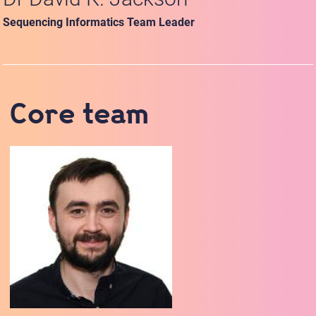
Sequencing Informatics Team Leader
Core team