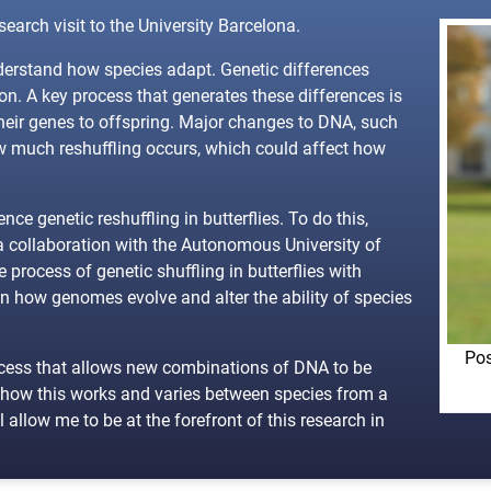
arch visit to the University Barcelona.
nderstand how species adapt. Genetic differences
on. A key process that generates these differences is
heir genes to offspring. Major changes to DNA, such
w much reshuffling occurs, which could affect how
ce genetic reshuffling in butterflies. To do this,
 a collaboration with the Autonomous University of
process of genetic shuffling in butterflies with
n how genomes evolve and alter the ability of species
Pos
rocess that allows new combinations of DNA to be
w how this works and varies between species from a
allow me to be at the forefront of this research in