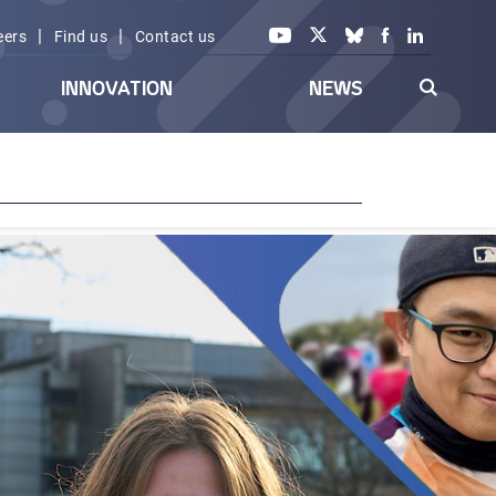
|
|
eers
Find us
Contact us
INNOVATION
NEWS