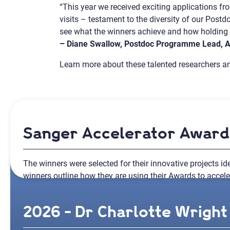
“This year we received exciting applications f
visits – testament to the diversity of our Post
see what the winners achieve and how holding a
– Diane Swallow, Postdoc Programme Lead,
Learn more about these talented researchers an
Sanger Accelerator Awar
The winners were selected for their innovative projects ide
winners outline how they are using their Awards to acceler
2026 - Dr Charlotte Wright 