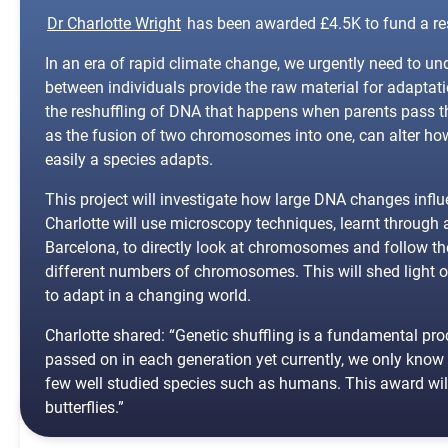
Dr Charlotte Wright
has been awarded £4.5K to fund a rese
In an era of rapid climate change, we urgently need to u
between individuals provide the raw material for adaptati
the reshuffling of DNA that happens when parents pass t
as the fusion of two chromosomes into one, can alter ho
easily a species adapts.
This project will investigate how large DNA changes influen
Charlotte will use microscopy techniques, learnt through
Barcelona, to directly look at chromosomes and follow the 
different numbers of chromosomes. This will shed light o
to adapt in a changing world.
Charlotte shared: “Genetic shuffling is a fundamental p
passed on in each generation yet currently, we only kno
few well studied species such as humans. This award will 
butterflies.”