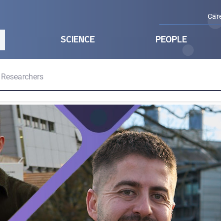
Car
SCIENCE
PEOPLE
 Researchers