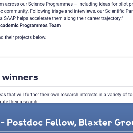
rom across our Science Programmes – including ideas for pilot 
doc community. Following triage and interviews, our Scientific Pa
 SAAP helps accelerate them along their career trajectory.”
 Academic Programmes Team
d their projects below.
d winners
as that will further their own research interests in a variety of 
ate their research.
- Postdoc Fellow, Blaxter Grou