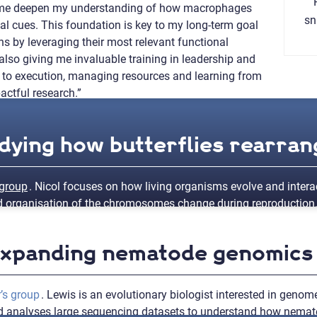
g me deepen my understanding of how macrophages
sn
al cues. This foundation is key to my long-term goal
s by leveraging their most relevant functional
also giving me invaluable training in leadership and
 to execution, managing resources and learning from
actful research.”
udying how butterflies rearran
 group
. Nicol focuses on how living organisms evolve and interac
nd organisation of the chromosomes change during reproduction.
 Expanding nematode genomics
to gain valuable experience via an overseas collaboration at the
atin structure analysis and gain valuable experience in researc
ore how sex chromosome-autosome fusions impact chromatin orga
’s group
. Lewis is an evolutionary biologist interested in genome
and analyses large sequencing datasets to understand how nem