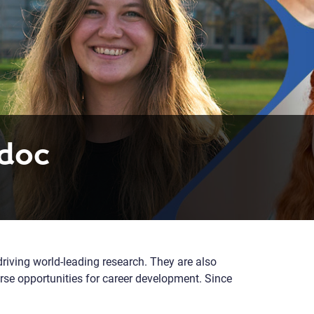
tdoc
driving world-leading research. They are also
rse opportunities for career development. Since