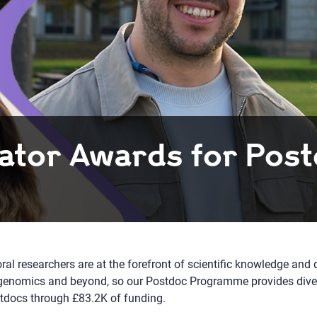
ator Awards for Pos
ral researchers are at the forefront of scientific knowledge and 
in genomics and beyond, so our Postdoc Programme provides dive
docs through £83.2K of funding.