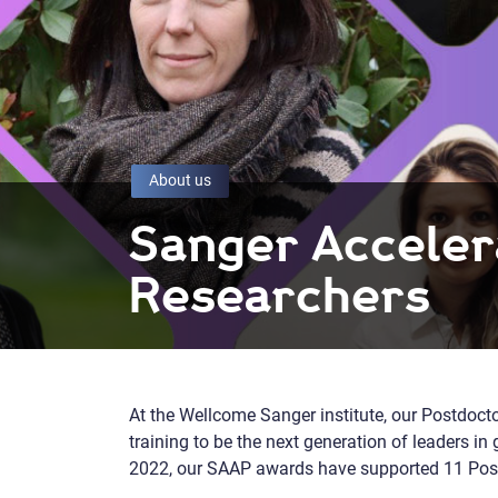
About us
Sanger Acceler
Researchers
At the Wellcome Sanger institute, our Postdocto
training to be the next generation of leaders 
2022, our SAAP awards have supported 11 Post