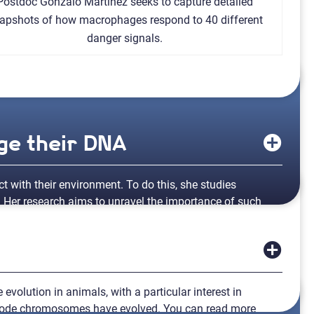
Postdoc Gonzalo Martinez seeks to capture detailed
apshots of how macrophages respond to 40 different
danger signals.
ge their DNA
t with their environment. To do this, she studies
 Her research aims to unravel the importance of such
 Curie Institute in France.
h project management. My visit to the
Curie Institute
will
nization and gene expression, providing insights into
 evolution in animals, with a particular interest in
atode chromosomes have evolved. You can read more