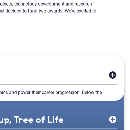
projects, technology development and research
nel decided to fund two awards. We’re excited to
topics and power their career progression. Below the
p, Tree of Life