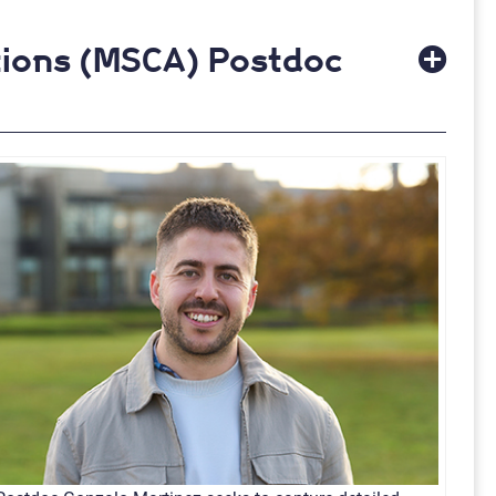
tions (MSCA) Postdoc