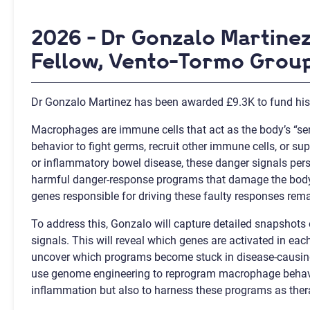
2026 - Dr Gonzalo Martine
Fellow, Vento-Tormo Group
Dr Gonzalo Martinez has been awarded £9.3K to fund his 
Macrophages are immune cells that act as the body’s “sen
behavior to fight germs, recruit other immune cells, or su
or inflammatory bowel disease, these danger signals per
harmful danger-response programs that damage the body 
genes responsible for driving these faulty responses re
To address this, Gonzalo will capture detailed snapshot
signals. This will reveal which genes are activated in eac
uncover which programs become stuck in disease-causing 
use genome engineering to reprogram macrophage behavior,
inflammation but also to harness these programs as thera