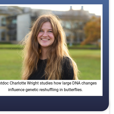
tdoc Charlotte Wright studies how large DNA changes
influence genetic reshuffling in butterflies.