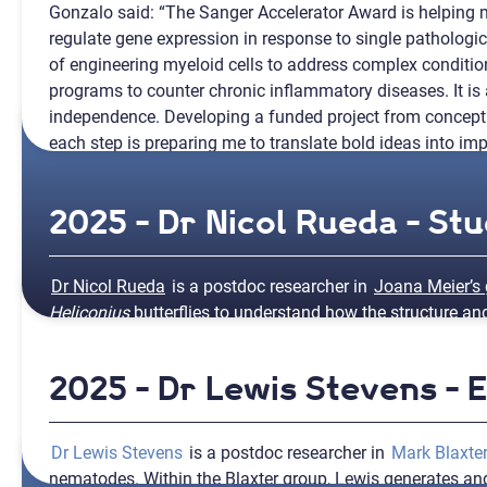
Gonzalo said: “The Sanger Accelerator Award is helpin
regulate gene expression in response to single pathologic
of engineering myeloid cells to address complex condition
programs to counter chronic inflammatory diseases. It is 
independence. Developing a funded project from concept
each step is preparing me to translate bold ideas into imp
2025 - Dr Nicol Rueda - St
Dr Nicol Rueda
is a postdoc researcher in
Joana Meier’s
Heliconius
butterflies to understand how the structure a
changes in the evolution of butterflies and moths.
2025 - Dr Lewis Stevens -
Nicol will use funding from the Sanger Accelerator Awards 
Nicol shared: “The award will allow me to learn 3D chrom
expand my international research network and help expl
Dr Lewis Stevens
is a postdoc researcher in
Mark Blaxter
species evolution.”
nematodes. Within the Blaxter group, Lewis generates 