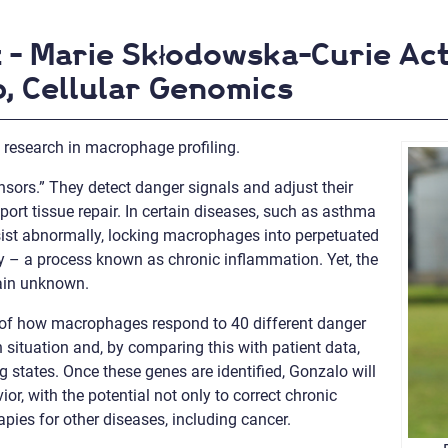
z - Marie Skłodowska-Curie Ac
, Cellular Genomics
research in macrophage profiling.
sors.” They detect danger signals and adjust their
pport tissue repair. In certain diseases, such as asthma
sist abnormally, locking macrophages into perpetuated
– a process known as chronic inflammation. Yet, the
main unknown.
s of how macrophages respond to 40 different danger
h situation and, by comparing this with patient data,
states. Once these genes are identified, Gonzalo will
 with the potential not only to correct chronic
pies for other diseases, including cancer.