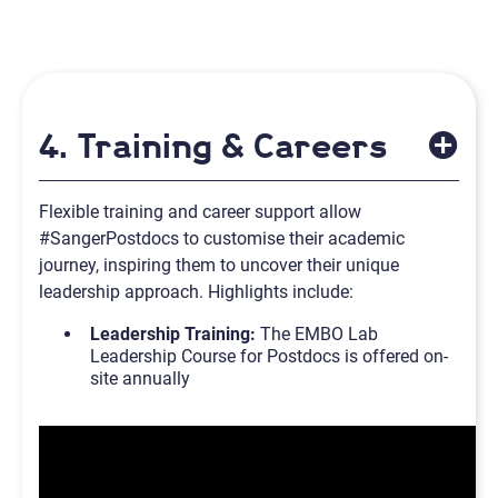
4. Training & Careers
Flexible training and career support allow
#SangerPostdocs to customise their academic
journey, inspiring them to uncover their unique
leadership approach. Highlights include:
Leadership Training:
The EMBO Lab
Leadership Course for Postdocs is offered on-
site annually