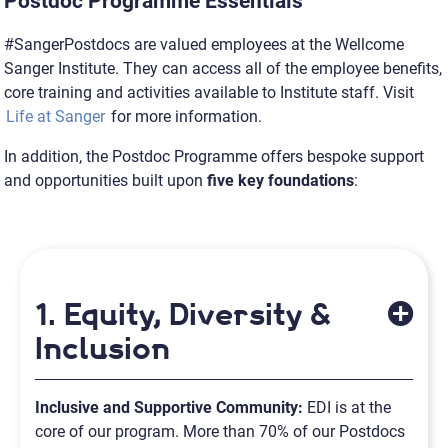
Postdoc Programme Essentials
#SangerPostdocs are valued employees at the Wellcome
Sanger Institute. They can access all of the employee benefits,
core training and activities available to Institute staff. Visit
Life at Sanger
for more information.
In addition, the Postdoc Programme offers bespoke support
and opportunities built upon
five key foundations
:
1. Equity, Diversity &
Inclusion
Inclusive and Supportive Community:
EDI is at the
core of our program. More than 70% of our Postdocs