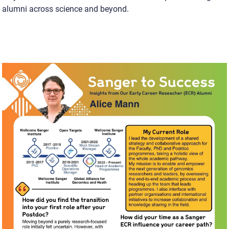
alumni across science and beyond.