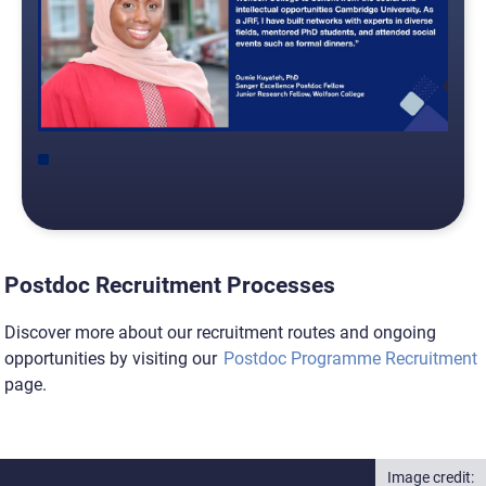
Postdoc Recruitment Processes
Discover more about our recruitment routes and ongoing
opportunities by visiting our
Postdoc Programme Recruitment
page.