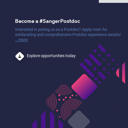
Become a #SangerPostdoc
Interested in joining us as a Postdoc? Apply now! An
exhilarating and comprehensive Postdoc experience awaits!
...more
Explore opportunities today