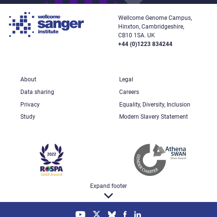
Wellcome Genome Campus,
Hinxton, Cambridgeshire,
CB10 1SA. UK
+44 (0)1223 834244
About
Legal
Data sharing
Careers
Privacy
Equality, Diversity, Inclusion
Study
Modern Slavery Statement
Expand footer