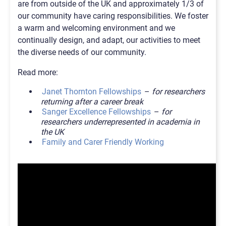
are from outside of the UK and approximately 1/3 of
our community have caring responsibilities. We foster
a warm and welcoming environment and we
continually design, and adapt, our activities to meet
the diverse needs of our community.
Read more:
Janet Thornton Fellowships
–
for researchers
returning after a career break
Sanger Excellence Fellowships
–
for
researchers underrepresented in academia in
the UK
Family and Carer Friendly Working