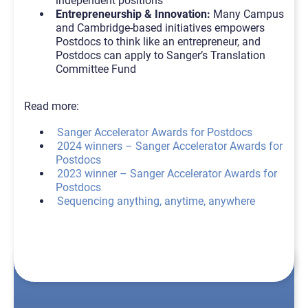
independent positions
Entrepreneurship & Innovation:
Many Campus
and Cambridge-based initiatives empowers
Postdocs to think like an entrepreneur, and
Postdocs can apply to Sanger’s Translation
Committee Fund
Read more:
Sanger Accelerator Awards for Postdocs
2024 winners – Sanger Accelerator Awards for
Postdocs
2023 winner – Sanger Accelerator Awards for
Postdocs
Sequencing anything, anytime, anywhere