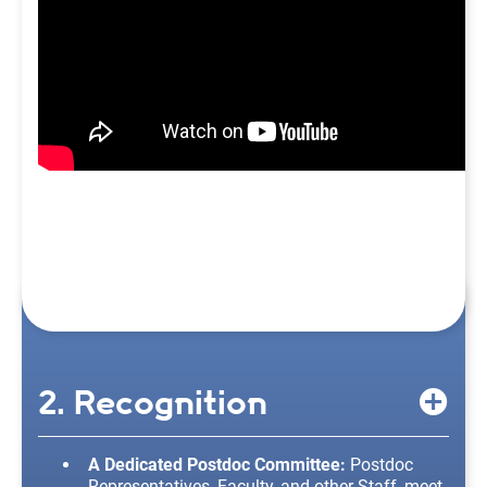
2. Recognition
A Dedicated Postdoc Committee:
Postdoc
Representatives, Faculty, and other Staff, meet