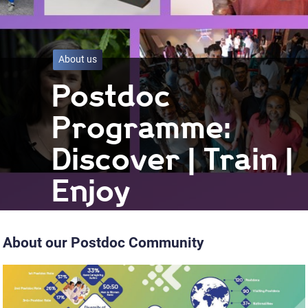
About us
Postdoc
Programme:
Discover | Train |
Enjoy
About our Postdoc Community