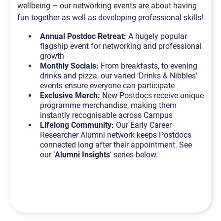
wellbeing – our networking events are about having
fun together as well as developing professional skills!
Annual Postdoc Retreat:
A hugely popular
flagship event for networking and professional
growth
Monthly Socials:
From breakfasts, to evening
drinks and pizza, our varied ‘Drinks & Nibbles’
events ensure everyone can participate
Exclusive Merch:
New Postdocs receive unique
programme merchandise, making them
instantly recognisable across Campus
Lifelong Community:
Our Early Career
Researcher Alumni network keeps Postdocs
connected long after their appointment. See
our ‘
Alumni Insights
‘ series below.