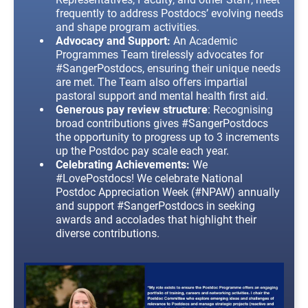
frequently to address Postdocs’ evolving needs
and shape program activities.
Advocacy and Support:
An Academic
Programmes Team tirelessly advocates for
#SangerPostdocs, ensuring their unique needs
are met. The Team also offers impartial
pastoral support and mental health first aid.
Generous pay review structure
: Recognising
broad contributions gives #SangerPostdocs
the opportunity to progress up to 3 increments
up the Postdoc pay scale each year.
Celebrating Achievements:
We
#LovePostdocs! We celebrate National
Postdoc Appreciation Week (#NPAW) annually
and support #SangerPostdocs in seeking
awards and accolades that highlight their
diverse contributions.