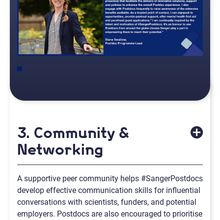
3. Community &
Networking
A supportive peer community helps #SangerPostdocs
develop effective communication skills for influential
conversations with scientists, funders, and potential
employers. Postdocs are also encouraged to prioritise