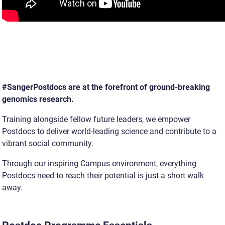
#SangerPostdocs are at the forefront of ground-breaking
genomics research.
Training alongside fellow future leaders, we empower
Postdocs to deliver world-leading science and contribute to a
vibrant social community.
Through our inspiring Campus environment, everything
Postdocs need to reach their potential is just a short walk
away.