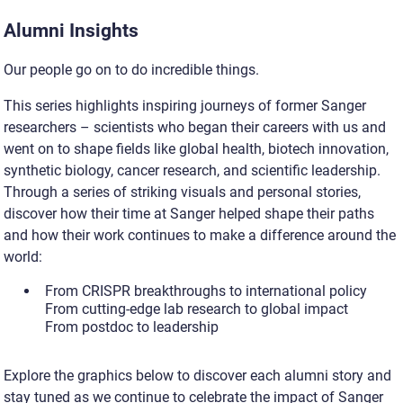
Alumni Insights
Our people go on to do incredible things.
This series highlights inspiring journeys of former Sanger
researchers – scientists who began their careers with us and
went on to shape fields like global health, biotech innovation,
synthetic biology, cancer research, and scientific leadership.
Through a series of striking visuals and personal stories,
discover how their time at Sanger helped shape their paths
and how their work continues to make a difference around the
world:
From CRISPR breakthroughs to international policy
From cutting-edge lab research to global impact
From postdoc to leadership
Explore the graphics below to discover each alumni story and
stay tuned as we continue to celebrate the impact of Sanger