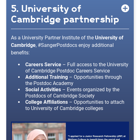
5. University of
Cambridge partnership
As a University Partner Institute of the
University of
Cambridge
, #SangerPostdocs enjoy additional
benefits:
Careers Service
– Full access to the University
of Cambridge Postdoc Careers Service
Additional Training
– Opportunities through
the Postdoc Academy
Social Activities
– Events organized by the
Postdocs of Cambridge Society
College Affiliations
– Opportunities to attach
to University of Cambridge colleges