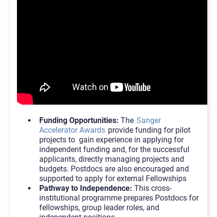
Funding Opportunities:
The
Sanger
Accelerator Awards
provide funding for pilot
projects to gain experience in applying for
independent funding and, for the successful
applicants, directly managing projects and
budgets. Postdocs are also encouraged and
supported to apply for external Fellowships
Pathway to Independence:
This cross-
institutional programme prepares Postdocs for
fellowships, group leader roles, and