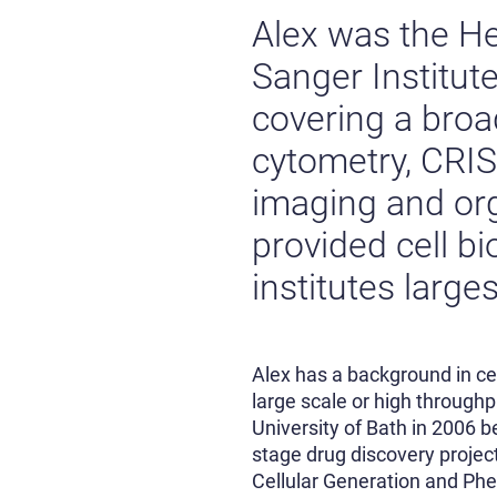
Alex was the He
Sanger Institute
covering a broad
cytometry, CRIS
imaging and org
provided cell bi
institutes larg
Alex has a background in cel
large scale or high through
University of Bath in 2006 be
stage drug discovery project
Cellular Generation and Phe