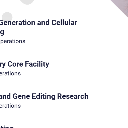
 Generation and Cellular
ng
Operations
y Core Facility
erations
 and Gene Editing Research
erations