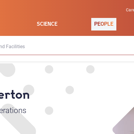
Car
SCIENCE
PEOPLE
d Facilities
derton
erations