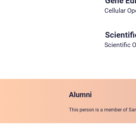
Gene Edi
Cellular Op
Scientif
Scientific 
Alumni
This person is a member of San