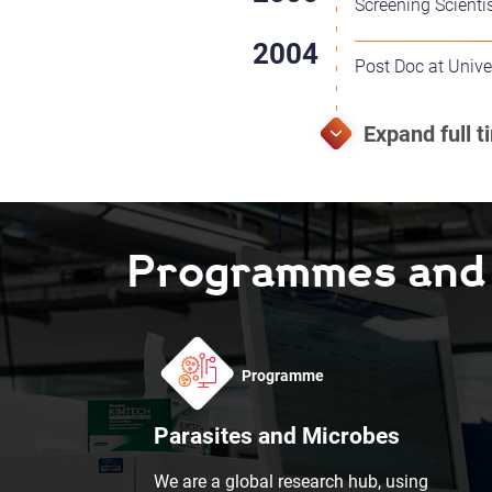
Screening Scienti
Post Doc at Unive
Programmes and F
Programme
Parasites and Microbes
We are a global research hub, using