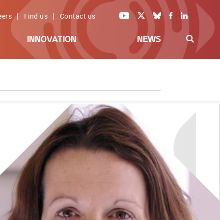
|
|
eers
Find us
Contact us
INNOVATION
NEWS