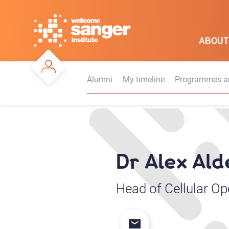
Skip
to
main
ABOUT
content
Alumni
My timeline
Programmes an
Dr Alex Al
Head of Cellular Op