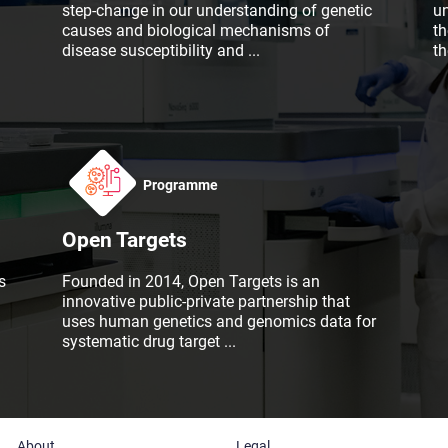
step-change in our understanding of genetic
u
causes and biological mechanisms of
th
disease susceptibility and
...
t
Programme
Open Targets
s
Founded in 2014, Open Targets is an
innovative public-private partnership that
uses human genetics and genomics data for
systematic drug target
...
About
Legal