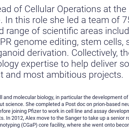
ad of Cellular Operations at th
. In this role she led a team of 7
 range of scientific areas inclu
PR genome editing, stem cells, 
anoid derivation. Collectively, t
ology expertise to help deliver s
est and most ambitious projects.
l and molecular biology, in particular the development of 
put science. She completed a Post doc on prion-based neu
fore joining Pfizer to work in cell line and assay developm
s. In 2012, Alex move to the Sanger to take up a senior r
notyping (CGaP) core facility, where she went onto becom