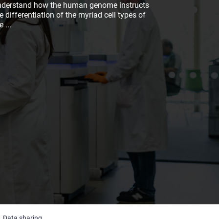
nderstand how the human genome instructs
e differentiation of the myriad cell types of
he
...
Data sharing