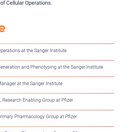
f Cellular Operations.
e
perations at the Sanger Institute
Generation and Phenotyping at the Sanger Institute
Manager at the Sanger Institute
t, Research Enabling Group at Pfizer
 Primary Pharmacology Group at Pfizer