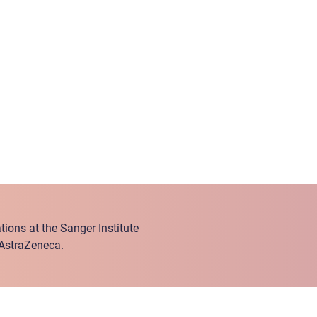
ions at the Sanger Institute
 AstraZeneca.