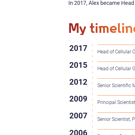
In 2017, Alex became Head o
My timelin
Head of Cellular O
Head of Cellular 
Senior Scientific 
Principal Scientis
Senior Scientist,