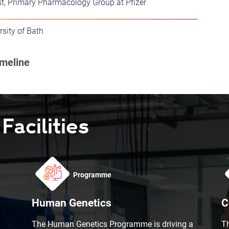
st, Primary Pharmacology Group at Pfizer
rsity of Bath
acilities
Programme
Human Genetics
C
The Human Genetics Programme is driving a
T