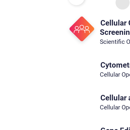
Cellular
Screeni
Scientific 
Cytometr
Cellular Op
Cellular
Cellular Op