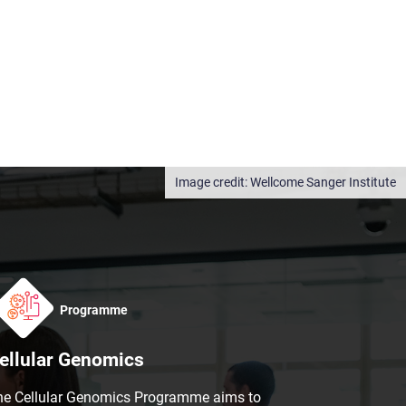
Wellcome Sanger Institute
Programme
ellular Genomics
he Cellular Genomics Programme aims to