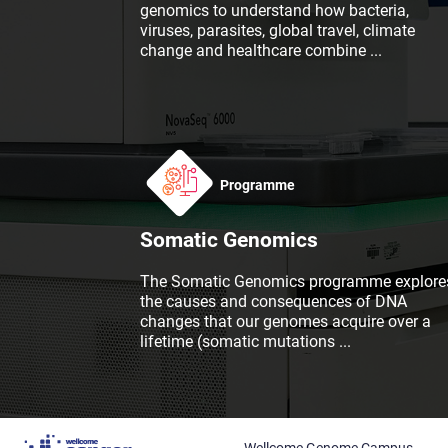
genomics to understand how bacteria,
viruses, parasites, global travel, climate
change and healthcare combine
...
Programme
Somatic Genomics
The Somatic Genomics programme explore
the causes and consequences of DNA
changes that our genomes acquire over a
lifetime (somatic mutations
...