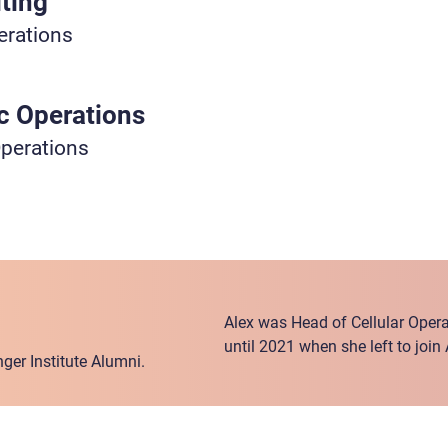
ting
erations
ic Operations
Operations
Alex was Head of Cellular Operat
until 2021 when she left to join
ger Institute Alumni.