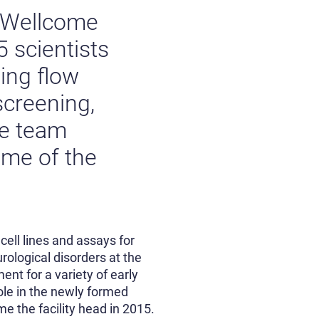
e Wellcome
5 scientists
ding flow
screening,
he team
ome of the
cell lines and assays for
rological disorders at the
ent for a variety of early
ole in the newly formed
e the facility head in 2015.