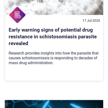
17 Jul 2026
Early warning signs of potential drug
resistance in schistosomiasis parasite
revealed
Research provides insights into how the parasite that
causes schistosomiasis is responding to decades of
mass drug administration.