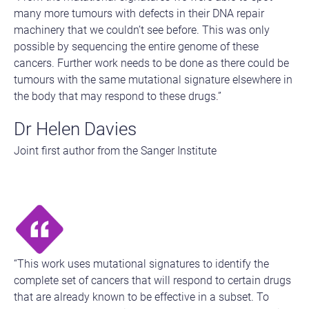
many more tumours with defects in their DNA repair
machinery that we couldn’t see before. This was only
possible by sequencing the entire genome of these
cancers. Further work needs to be done as there could be
tumours with the same mutational signature elsewhere in
the body that may respond to these drugs.”
Dr Helen Davies
Joint first author from the Sanger Institute
“This work uses mutational signatures to identify the
complete set of cancers that will respond to certain drugs
that are already known to be effective in a subset. To