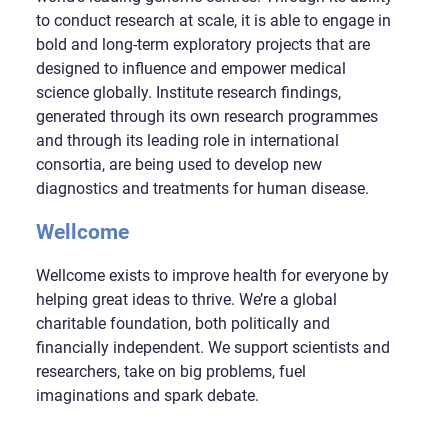
to conduct research at scale, it is able to engage in
bold and long-term exploratory projects that are
designed to influence and empower medical
science globally. Institute research findings,
generated through its own research programmes
and through its leading role in international
consortia, are being used to develop new
diagnostics and treatments for human disease.
Wellcome
Wellcome exists to improve health for everyone by
helping great ideas to thrive. We’re a global
charitable foundation, both politically and
financially independent. We support scientists and
researchers, take on big problems, fuel
imaginations and spark debate.