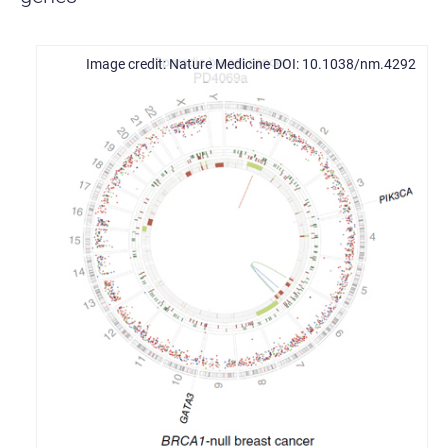
Nature Medicine DOI: 10.1038/nm.4292