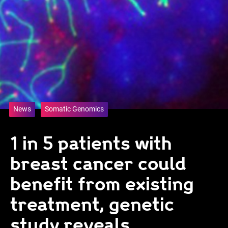
News
Somatic Genomics
1 in 5 patients with
breast cancer could
benefit from existing
treatment, genetic
study reveals