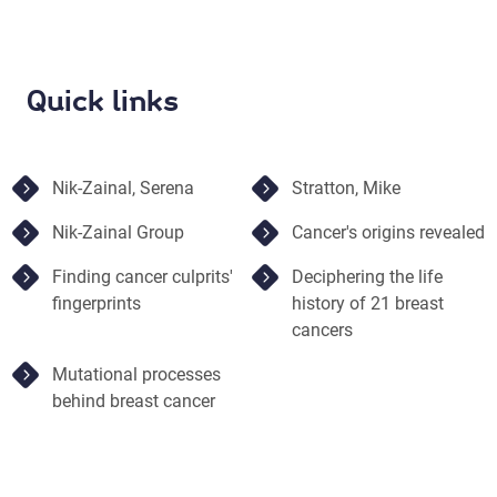
Quick links
Nik-Zainal, Serena
Stratton, Mike
Nik-Zainal Group
Cancer's origins revealed
Finding cancer culprits'
Deciphering the life
fingerprints
history of 21 breast
cancers
Mutational processes
behind breast cancer