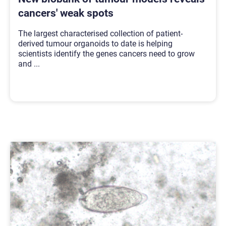
cancers' weak spots
The largest characterised collection of patient-
derived tumour organoids to date is helping
scientists identify the genes cancers need to grow
and
...