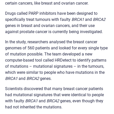
certain cancers, like breast and ovarian cancer.
Drugs called PARP inhibitors have been designed to
specifically treat tumours with faulty
BRCA1
and
BRCA2
genes in breast and ovarian cancers, and their use
against prostate cancer is currently being investigated.
In the study, researchers analysed the breast cancer
genomes of 560 patients and looked for every single type
of mutation possible. The team developed a new
computer-based tool called HRDetect to identify patterns
of mutations – mutational signatures – in the tumours,
which were similar to people who have mutations in the
BRCA1
and
BRCA2
genes.
Scientists discovered that many breast cancer patients
had mutational signatures that were identical to people
with faulty
BRCA1
and
BRCA2
genes, even though they
had not inherited the mutations.