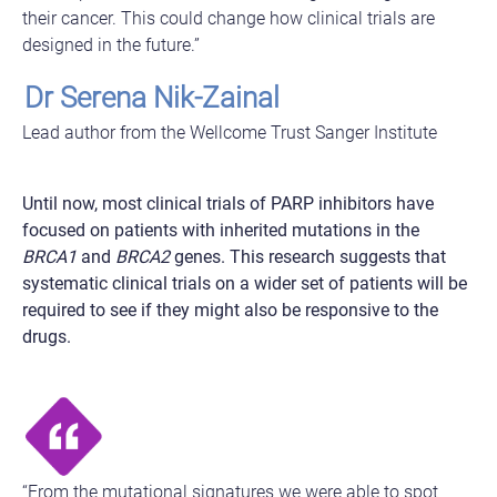
their cancer. This could change how clinical trials are
designed in the future.”
Dr Serena Nik-Zainal
Lead author from the Wellcome Trust Sanger Institute
Until now, most clinical trials of PARP inhibitors have
focused on patients with inherited mutations in the
BRCA1
and
BRCA2
genes. This research suggests that
systematic clinical trials on a wider set of patients will be
required to see if they might also be responsive to the
drugs.
“From the mutational signatures we were able to spot