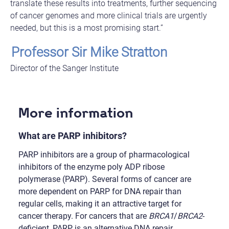
translate these results into treatments, further sequencing
of cancer genomes and more clinical trials are urgently
needed, but this is a most promising start.”
Professor Sir Mike Stratton
Director of the Sanger Institute
More information
What are PARP inhibitors?
PARP inhibitors are a group of pharmacological
inhibitors of the enzyme poly ADP ribose
polymerase (PARP). Several forms of cancer are
more dependent on PARP for DNA repair than
regular cells, making it an attractive target for
cancer therapy. For cancers that are
BRCA1
/
BRCA2
-
deficient, PARP is an alternative DNA repair