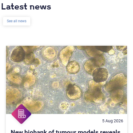
Latest news
See all news
5 Aug 2026
New biobank of tumour models reveals