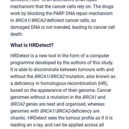
mechanism that the cancer cells rely on. The drugs
work by blocking the PARP DNA repair mechanism
in
BRCA1
/
BRCA2
-deficient cancer cells, so
damaged DNA is not mended, leading to cancer cell
death.
What is HRDetect?
HRDetect is a new tool in the form of a computer
programme developed by the authors of this study.
It is able to discriminate between tumours with and
without the
BRCA1
/
BRCA2
mutation, also known as
a deficiency in homologous recombination (HR),
based on the appearance of their genome. Cancer
genomes without a mutation in the
BRCA1
and
BRCA2
genes are neat and organised, whereas
genomes with
BRCA1
/
BRCA2
-deficiency are
chaotic. HRDetect sees the tumour profile as if it is
reading an x-ray, and can be applied across all