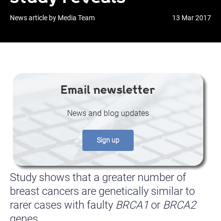
News article by Media Team
13 Mar 2017
Email newsletter
News and blog updates
Sign up
Study shows that a greater number of
breast cancers are genetically similar to
rarer cases with faulty
BRCA1
or
BRCA2
genes