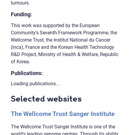
tumours.
Funding:
This work was supported by the European
Community’s Seventh Framework Programme, the
Wellcome Trust, the Institut National du Cancer
(inca), France and the Korean Health Technology
R&D Project, Ministry of Health & Welfare, Republic
of Korea.
Publications:
Loading publications...
Selected websites
The Wellcome Trust Sanger Institute
The Wellcome Trust Sanger Institute is one of the
world's leading genome centres. Through its ability