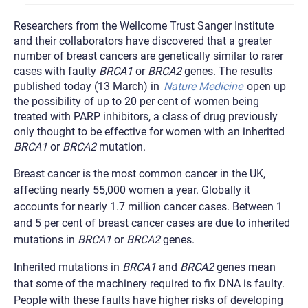
Researchers from the Wellcome Trust Sanger Institute
and their collaborators have discovered that a greater
number of breast cancers are genetically similar to rarer
cases with faulty
BRCA1
or
BRCA2
genes. The results
published today (13 March) in
Nature Medicine
open up
the possibility of up to 20 per cent of women being
treated with PARP inhibitors, a class of drug previously
only thought to be effective for women with an inherited
BRCA1
or
BRCA2
mutation.
Breast cancer is the most common cancer in the UK,
affecting nearly 55,000 women a year. Globally it
accounts for nearly 1.7 million cancer cases. Between 1
and 5 per cent of breast cancer cases are due to inherited
mutations in
BRCA1
or
BRCA2
genes.
Inherited mutations in
BRCA1
and
BRCA2
genes mean
that some of the machinery required to fix DNA is faulty.
People with these faults have higher risks of developing