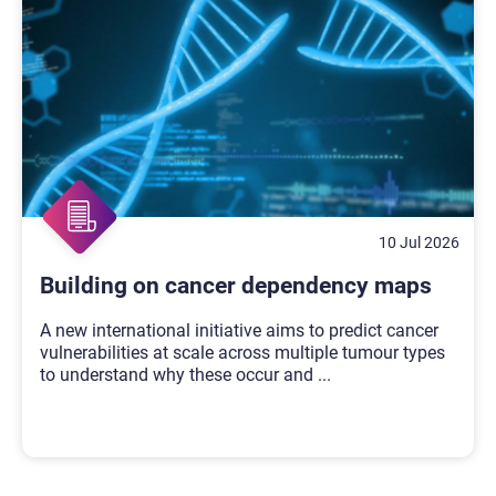
10 Jul 2026
Building on cancer dependency maps
A new international initiative aims to predict cancer
vulnerabilities at scale across multiple tumour types
to understand why these occur and
...