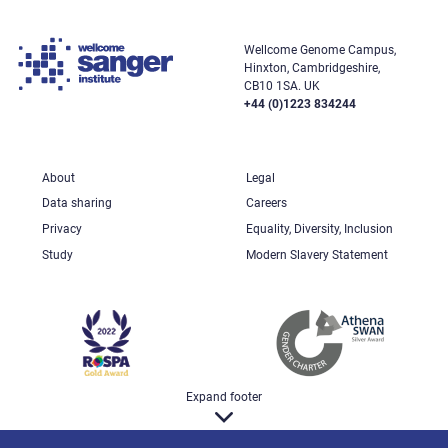
Wellcome Genome Campus,
Hinxton, Cambridgeshire,
CB10 1SA. UK
+44 (0)1223 834244
About
Legal
Data sharing
Careers
Privacy
Equality, Diversity, Inclusion
Study
Modern Slavery Statement
Expand footer