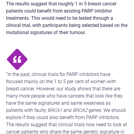
The results suggest that roughly 1 in 5 breast cancer
patients could benefit from existing PARP inhibitor
treatments. This would need to be tested through a
clinical trial, with participants being selected based on the
mutational signatures of their tumour.
“In the past, clinical trials for PARP inhibitors have
focused mainly on the 1 to 5 per cent of women with
breast cancer. However, our study shows that there are
many more people who have cancers that look like they
have the same signatures and same weakness as
patients with faulty
BRCA1
and
BRCA2
genes. We should
explore if they could also benefit from PARP inhibitors.
The results suggest that clinical trials now need to look at
cancer patients who share the same genetic signature in