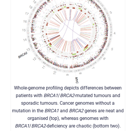
Whole-genome profiling depicts differences between
patients with
BRCA1
/
BRCA2
-mutated tumours and
sporadic tumours. Cancer genomes without a
mutation in the
BRCA1
and
BRCA2
genes are neat and
organised (top), whereas genomes with
BRCA1
/
BRCA2
-deficiency are chaotic (bottom two).