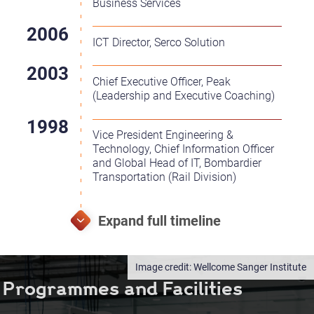
Business Services
ICT Director, Serco Solution
Chief Executive Officer, Peak
(Leadership and Executive Coaching)
Vice President Engineering &
Technology, Chief Information Officer
and Global Head of IT, Bombardier
Transportation (Rail Division)
Wellcome Sanger Institute
Programmes and Facilities