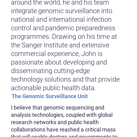
around the world, he and his team
integrate genomic surveillance into
national and international infection
control and pandemic preparedness
programmes. Drawing on his time at
the Sanger Institute and extensive
commercial experience, John is
passionate about developing and
disseminating cutting-edge
technology solutions and that provide
actionable public health data.
The Genomic Surveillance Unit
I believe that genomic sequencing and
analysis technologies, coupled with global
research networks and public health
collaborations have reached a critical mass
that will enable doctors and governments to