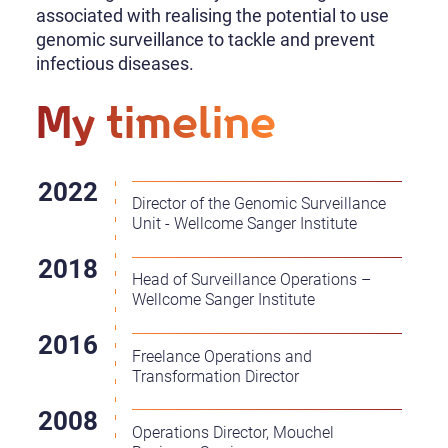
associated with realising the potential to use
genomic surveillance to tackle and prevent
infectious diseases.
My timeline
Director of the Genomic Surveillance
Unit - Wellcome Sanger Institute
Head of Surveillance Operations –
Wellcome Sanger Institute
Freelance Operations and
Transformation Director
Operations Director, Mouchel