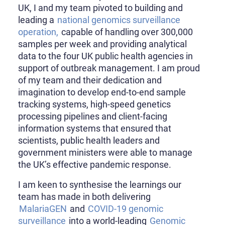
UK, I and my team pivoted to building and
leading a
national genomics surveillance
operation,
capable of handling over 300,000
samples per week and providing analytical
data to the four UK public health agencies in
support of outbreak management. I am proud
of my team and their dedication and
imagination to develop end-to-end sample
tracking systems, high-speed genetics
processing pipelines and client-facing
information systems that ensured that
scientists, public health leaders and
government ministers were able to manage
the UK’s effective pandemic response.
I am keen to synthesise the learnings our
team has made in both delivering
MalariaGEN
and
COVID-19 genomic
surveillance
into a world-leading
Genomic