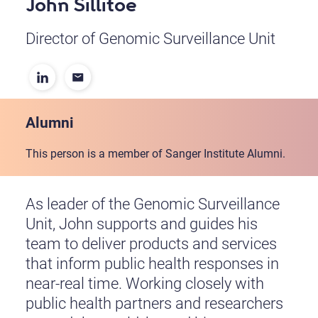
John Sillitoe
Director of Genomic Surveillance Unit
Alumni
This person is a member of Sanger Institute Alumni.
As leader of the Genomic Surveillance
Unit, John supports and guides his
team to deliver products and services
that inform public health responses in
near-real time. Working closely with
public health partners and researchers