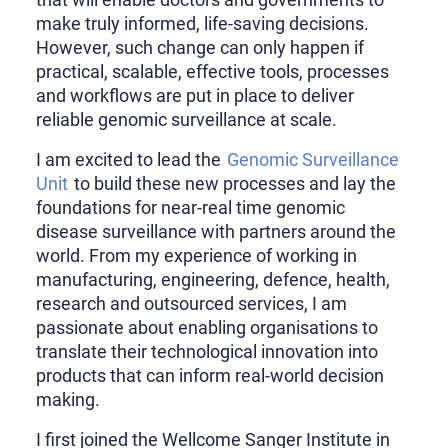
make truly informed, life-saving decisions.
However, such change can only happen if
practical, scalable, effective tools, processes
and workflows are put in place to deliver
reliable genomic surveillance at scale.
I am excited to lead the
Genomic Surveillance
Unit
to build these new processes and lay the
foundations for near-real time genomic
disease surveillance with partners around the
world. From my experience of working in
manufacturing, engineering, defence, health,
research and outsourced services, I am
passionate about enabling organisations to
translate their technological innovation into
products that can inform real-world decision
making.
I first joined the Wellcome Sanger Institute in