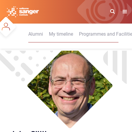
Skip
to
main
content
Alumni
My timeline
Programmes and Faciliti