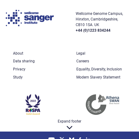
Wellcome Genome Campus,
Hinxton, Cambridgeshire,
CB10 1SA. UK
+44 (0)1223 834244
About
Legal
Data sharing
Careers
Privacy
Equality, Diversity, Inclusion
Study
Modern Slavery Statement
Expand footer