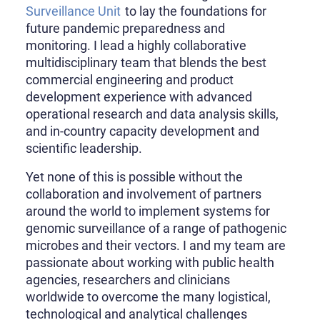
Surveillance Unit
to lay the foundations for
future pandemic preparedness and
monitoring. I lead a highly collaborative
multidisciplinary team that blends the best
commercial engineering and product
development experience with advanced
operational research and data analysis skills,
and in-country capacity development and
scientific leadership.
Yet none of this is possible without the
collaboration and involvement of partners
around the world to implement systems for
genomic surveillance of a range of pathogenic
microbes and their vectors. I and my team are
passionate about working with public health
agencies, researchers and clinicians
worldwide to overcome the many logistical,
technological and analytical challenges