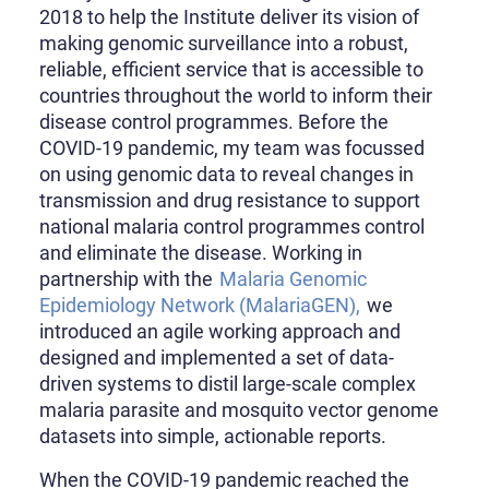
2018 to help the Institute deliver its vision of
making genomic surveillance into a robust,
reliable, efficient service that is accessible to
countries throughout the world to inform their
disease control programmes. Before the
COVID-19 pandemic, my team was focussed
on using genomic data to reveal changes in
transmission and drug resistance to support
national malaria control programmes control
and eliminate the disease. Working in
partnership with the
Malaria Genomic
Epidemiology Network (MalariaGEN),
we
introduced an agile working approach and
designed and implemented a set of data-
driven systems to distil large-scale complex
malaria parasite and mosquito vector genome
datasets into simple, actionable reports.
When the COVID-19 pandemic reached the