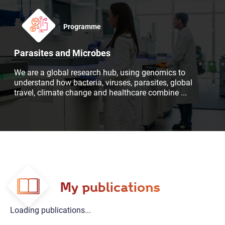
Programme
Parasites and Microbes
We are a global research hub, using genomics to
understand how bacteria, viruses, parasites, global
travel, climate change and healthcare combine
...
My publications
Loading publications...