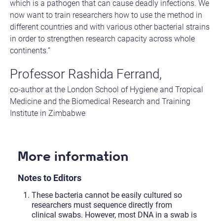
which is a pathogen that can cause deadly infections. We
now want to train researchers how to use the method in
different countries and with various other bacterial strains
in order to strengthen research capacity across whole
continents.”
Professor Rashida Ferrand,
co-author at the London School of Hygiene and Tropical
Medicine and the Biomedical Research and Training
Institute in Zimbabwe
More information
Notes to Editors
These bacteria cannot be easily cultured so
researchers must sequence directly from
clinical swabs. However, most DNA in a swab is