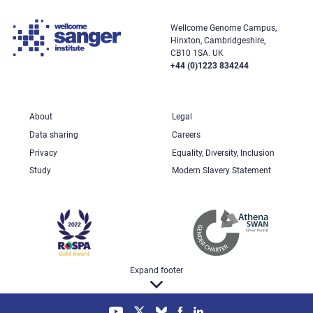
Wellcome Genome Campus,
Hinxton, Cambridgeshire,
CB10 1SA. UK
+44 (0)1223 834244
About
Legal
Data sharing
Careers
Privacy
Equality, Diversity, Inclusion
Study
Modern Slavery Statement
Expand footer