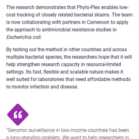
The research demonstrates that Phylo-Plex enables low-
cost tracking of closely related bacterial strains. The team
is now collaborating with partners in Cameroon to apply
the approach to antimicrobial resistance studies in
Escherichia coli
.
By testing out the method in other countries and across
multiple bacterial species, the researchers hope that it will
help strengthen research capacity in resource-limited
settings. Its fast, flexible and scalable nature makes it
well suited for laboratories that need affordable methods
to monitor infection and disease.
“Genomic surveillance in low-income countries has been
a long-standing problem. We want to help researchers in