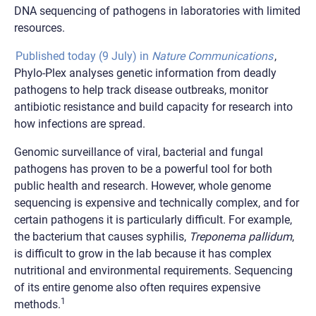
DNA sequencing of pathogens in laboratories with limited
resources.
Published today (9 July) in
Nature Communications
,
Phylo-Plex analyses genetic information from deadly
pathogens to help track disease outbreaks, monitor
antibiotic resistance and build capacity for research into
how infections are spread.
Genomic surveillance of viral, bacterial and fungal
pathogens has proven to be a powerful tool for both
public health and research. However, whole genome
sequencing is expensive and technically complex, and for
certain pathogens it is particularly difficult. For example,
the bacterium that causes syphilis,
Treponema pallidum
,
is difficult to grow in the lab because it has complex
nutritional and environmental requirements. Sequencing
of its entire genome also often requires expensive
1
methods.