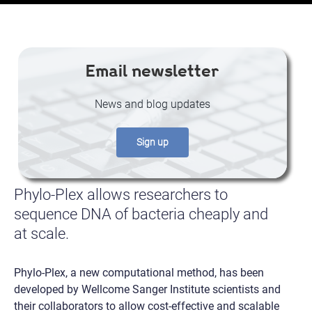
Email newsletter
News and blog updates
Sign up
Phylo-Plex allows researchers to
sequence DNA of bacteria cheaply and
at scale.
Phylo-Plex, a new computational method, has been
developed by Wellcome Sanger Institute scientists and
their collaborators to allow cost-effective and scalable