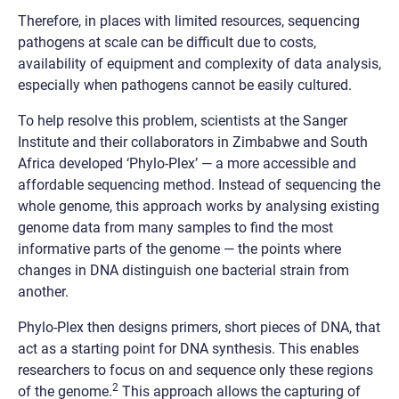
Therefore, in places with limited resources, sequencing
pathogens at scale can be difficult due to costs,
availability of equipment and complexity of data analysis,
especially when pathogens cannot be easily cultured.
To help resolve this problem, scientists at the Sanger
Institute and their collaborators in Zimbabwe and South
Africa developed ‘Phylo-Plex’
—
a more accessible and
affordable sequencing method. Instead of sequencing the
whole genome, this approach works by analysing existing
genome data from many samples to find the most
informative parts of the genome — the points where
changes in DNA distinguish one bacterial strain from
another.
Phylo-Plex then designs primers, short pieces of DNA, that
act as a starting point for DNA synthesis. This enables
researchers to focus on and sequence only these regions
2
of the genome.
This approach allows the capturing of