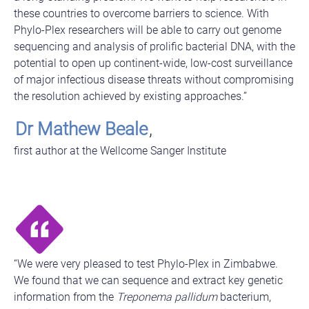
these countries to overcome barriers to science. With
Phylo-Plex researchers will be able to carry out genome
sequencing and analysis of prolific bacterial DNA, with the
potential to open up continent-wide, low-cost surveillance
of major infectious disease threats without compromising
the resolution achieved by existing approaches.”
Dr Mathew Beale
,
first author at the Wellcome Sanger Institute
“We were very pleased to test Phylo-Plex in Zimbabwe.
We found that we can sequence and extract key genetic
information from the
Treponema pallidum
bacterium,