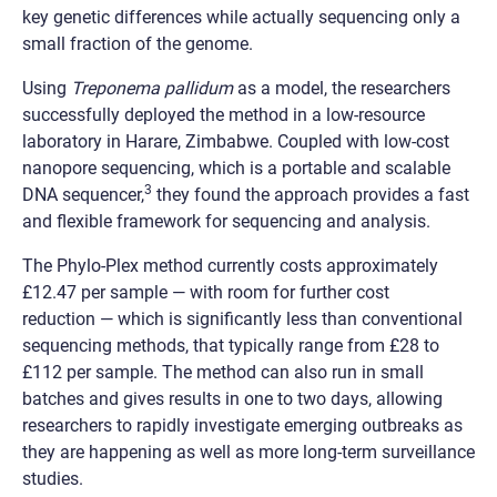
key genetic differences while actually sequencing only a
small fraction of the genome.
Using
Treponema pallidum
as a model, the researchers
successfully deployed the method in a low-resource
laboratory in Harare, Zimbabwe. Coupled with low-cost
nanopore sequencing, which is a portable and scalable
3
DNA sequencer,
they found the approach provides a fast
and flexible framework for sequencing and analysis.
The Phylo-Plex method currently costs approximately
£12.47 per sample
—
with room for further cost
reduction
— w
hich is significantly less than conventional
sequencing methods, that typically range from £28 to
£112 per sample. The method can also run in small
batches and gives results in one to two days, allowing
researchers to rapidly investigate emerging outbreaks as
they are happening as well as more long-term surveillance
studies.