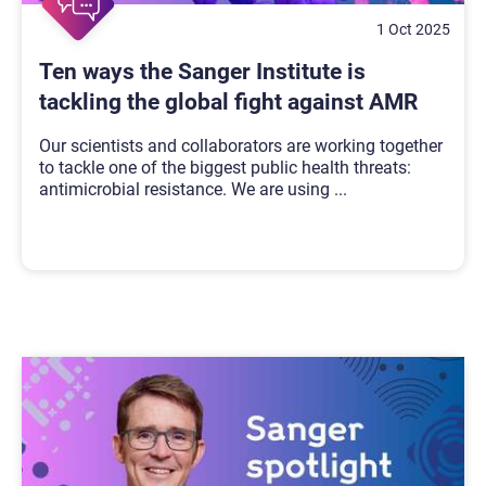
1 Oct 2025
Ten ways the Sanger Institute is
tackling the global fight against AMR
Our scientists and collaborators are working together
to tackle one of the biggest public health threats:
antimicrobial resistance. We are using
...