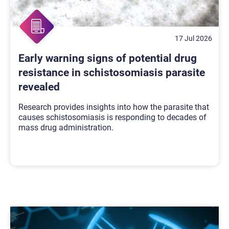
17 Jul 2026
Early warning signs of potential drug
resistance in schistosomiasis parasite
revealed
Research provides insights into how the parasite that
causes schistosomiasis is responding to decades of
mass drug administration.