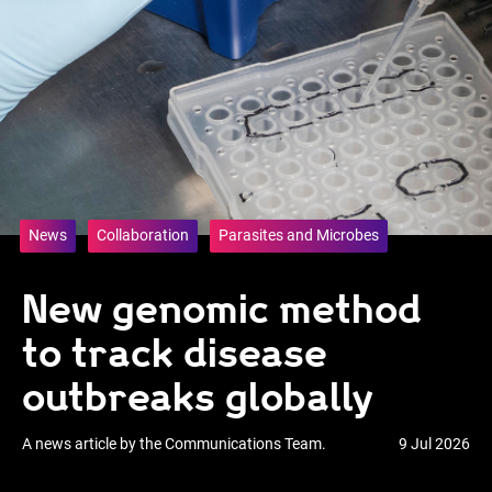
News
Collaboration
Parasites and Microbes
New genomic method
to track disease
outbreaks globally
A news article by the Communications Team.
9 Jul 2026