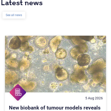
Latest news
See all news
5 Aug 2026
New biobank of tumour models reveals