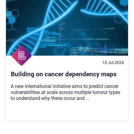
10 Jul 2026
Building on cancer dependency maps
A new international initiative aims to predict cancer
vulnerabilities at scale across multiple tumour types
to understand why these occur and
...