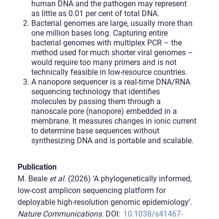
human DNA and the pathogen may represent
as little as 0.01 per cent of total DNA.
Bacterial genomes are large, usually more than
one million bases long. Capturing entire
bacterial genomes with multiplex PCR – the
method used for much shorter viral genomes –
would require too many primers and is not
technically feasible in low-resource countries.
A nanopore sequencer is a real-time DNA/RNA
sequencing technology that identifies
molecules by passing them through a
nanoscale pore (nanopore) embedded in a
membrane. It measures changes in ionic current
to determine base sequences without
synthesizing DNA and is portable and scalable.
Publication
M. Beale
et al.
(2026) ‘A phylogenetically informed,
low-cost amplicon sequencing platform for
deployable high-resolution genomic epidemiology’.
Nature Communications
. DOI:
10.1038/s41467-