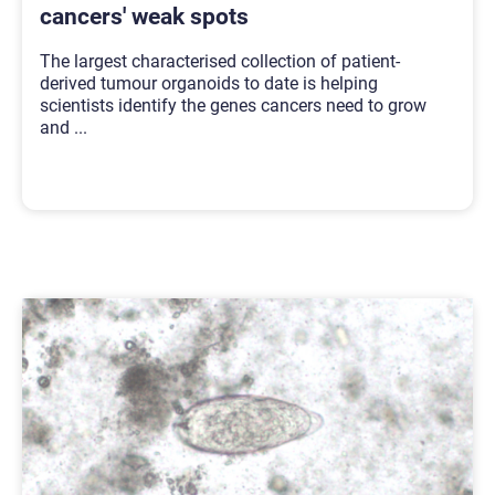
cancers' weak spots
The largest characterised collection of patient-
derived tumour organoids to date is helping
scientists identify the genes cancers need to grow
and
...