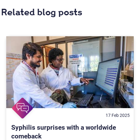
Related blog posts
17 Feb 2025
Syphilis surprises with a worldwide
comeback