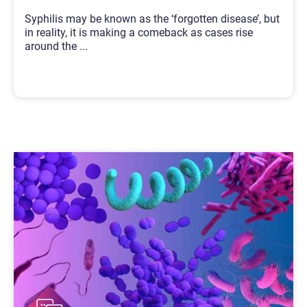
Syphilis may be known as the ‘forgotten disease’, but
in reality, it is making a comeback as cases rise
around the
...