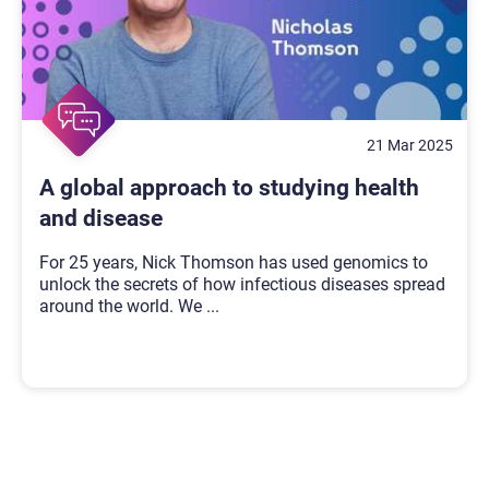
21 Mar 2025
A global approach to studying health
and disease
For 25 years, Nick Thomson has used genomics to
unlock the secrets of how infectious diseases spread
around the world. We
...