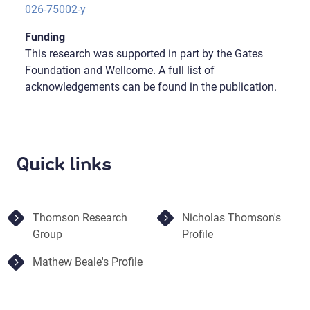
026-75002-y
Funding
This research was supported in part by the Gates
Foundation and Wellcome. A full list of
acknowledgements can be found in the publication.
Quick links
Thomson Research
Nicholas Thomson's
Group
Profile
Mathew Beale's Profile