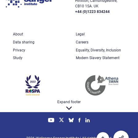
Hinxton, Cambridgeshire,
CB10 1SA. UK
+44 (0)1223 834244
About
Legal
Data sharing
Careers
Privacy
Equality, Diversity, Inclusion
Study
Modern Slavery Statement
Expand footer