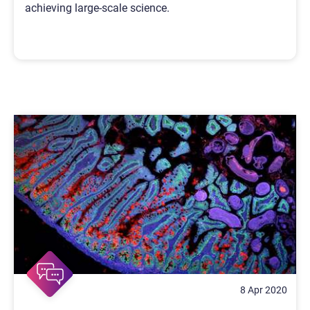
achieving large-scale science.
8 Apr 2020