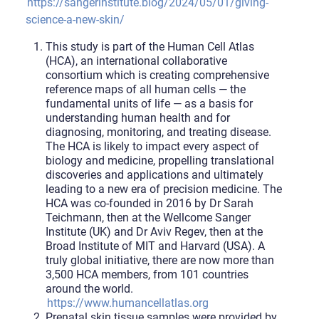
https://sangerinstitute.blog/2024/05/01/giving-
science-a-new-skin/
This study is part of the Human Cell Atlas
(HCA), an international collaborative
consortium which is creating comprehensive
reference maps of all human cells — the
fundamental units of life — as a basis for
understanding human health and for
diagnosing, monitoring, and treating disease.
The HCA is likely to impact every aspect of
biology and medicine, propelling translational
discoveries and applications and ultimately
leading to a new era of precision medicine. The
HCA was co-founded in 2016 by Dr Sarah
Teichmann, then at the Wellcome Sanger
Institute (UK) and Dr Aviv Regev, then at the
Broad Institute of MIT and Harvard (USA). A
truly global initiative, there are now more than
3,500 HCA members, from 101 countries
around the world.
https://www.humancellatlas.org
Prenatal skin tissue samples were provided by