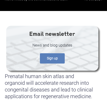
Email newsletter
News and blog updates
Sign up
Prenatal human skin atlas and
organoid will accelerate research into
congenital diseases and lead to clinical
applications for regenerative medicine.