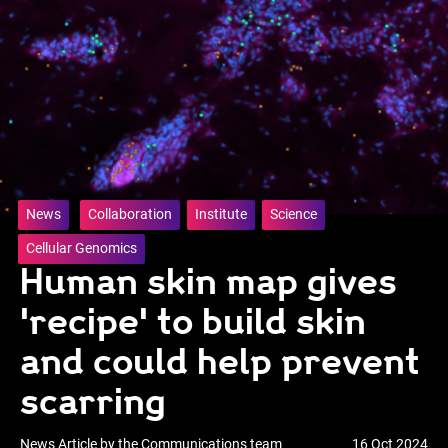
News
Collaboration
Institute
Science
Cellular Genomics
Human skin map gives
'recipe' to build skin
and could help prevent
scarring
News Article by the Communications team
16 Oct 2024