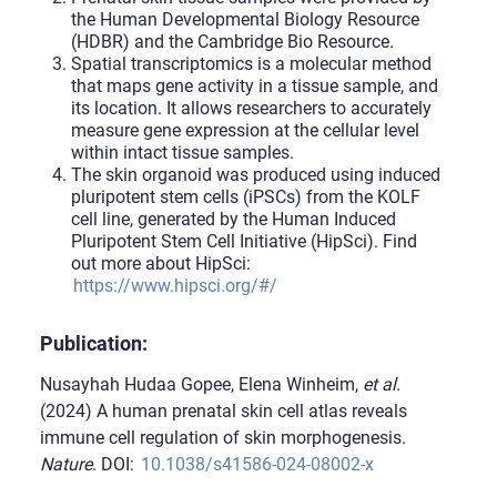
the Human Developmental Biology Resource
(HDBR) and the Cambridge Bio Resource.
Spatial transcriptomics is a molecular method
that maps gene activity in a tissue sample, and
its location. It allows researchers to accurately
measure gene expression at the cellular level
within intact tissue samples.
The skin organoid was produced using induced
pluripotent stem cells (iPSCs) from the KOLF
cell line, generated by the Human Induced
Pluripotent Stem Cell Initiative (HipSci). Find
out more about HipSci:
https://www.hipsci.org/#/
Publication:
Nusayhah Hudaa Gopee, Elena Winheim,
et al.
(2024) A human prenatal skin cell atlas reveals
immune cell regulation of skin morphogenesis.
Nature
. DOI:
10.1038/s41586-024-08002-x