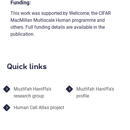
Funding:
This work was supported by Wellcome, the CIFAR
MacMillan Multiscale Human programme and
others. Full funding details are available in the
publication.
Quick links
Muzlifah Haniffa's
Muzlifah Haniffa's
research group
profile
Human Cell Atlas project