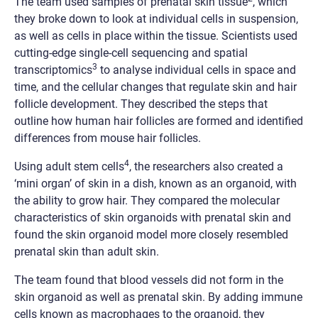
The team used samples of prenatal skin tissue
, which
they broke down to look at individual cells in suspension,
as well as cells in place within the tissue. Scientists used
cutting-edge single-cell sequencing and spatial
3
transcriptomics
to analyse individual cells in space and
time, and the cellular changes that regulate skin and hair
follicle development. They described the steps that
outline how human hair follicles are formed and identified
differences from mouse hair follicles.
4
Using adult stem cells
, the researchers also created a
‘mini organ’ of skin in a dish, known as an organoid, with
the ability to grow hair. They compared the molecular
characteristics of skin organoids with prenatal skin and
found the skin organoid model more closely resembled
prenatal skin than adult skin.
The team found that blood vessels did not form in the
skin organoid as well as prenatal skin. By adding immune
cells known as macrophages to the organoid, they