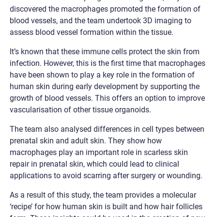
discovered the macrophages promoted the formation of
blood vessels, and the team undertook 3D imaging to
assess blood vessel formation within the tissue.
It’s known that these immune cells protect the skin from
infection. However, this is the first time that macrophages
have been shown to play a key role in the formation of
human skin during early development by supporting the
growth of blood vessels. This offers an option to improve
vascularisation of other tissue organoids.
The team also analysed differences in cell types between
prenatal skin and adult skin. They show how
macrophages play an important role in scarless skin
repair in prenatal skin, which could lead to clinical
applications to avoid scarring after surgery or wounding.
As a result of this study, the team provides a molecular
‘recipe’ for how human skin is built and how hair follicles