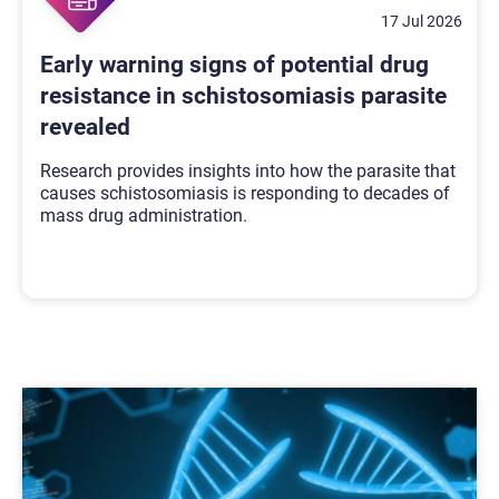
17 Jul 2026
Early warning signs of potential drug
resistance in schistosomiasis parasite
revealed
Research provides insights into how the parasite that
causes schistosomiasis is responding to decades of
mass drug administration.