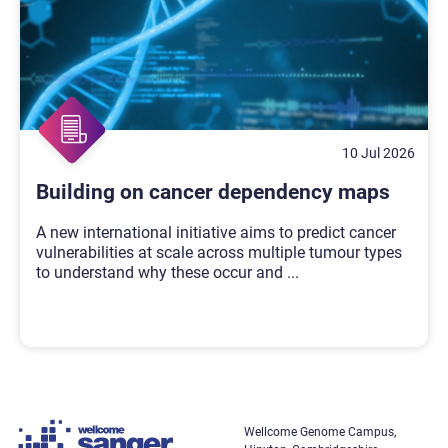
10 Jul 2026
Building on cancer dependency maps
A new international initiative aims to predict cancer
vulnerabilities at scale across multiple tumour types
to understand why these occur and
...
Wellcome Genome Campus,