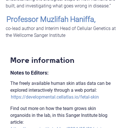
built, and investigating what goes wrong in disease.”
Professor Muzlifah Haniffa,
co-lead author and Interim Head of Cellular Genetics at
the Wellcome Sanger Institute
More information
Notes to Editors:
The freely available human skin atlas data can be
explored interactively through a web portal:
https://developmental.cellatlas.io/fetal-skin
Find out more on how the team grows skin
organoids in the lab, in this Sanger Institute blog
article: