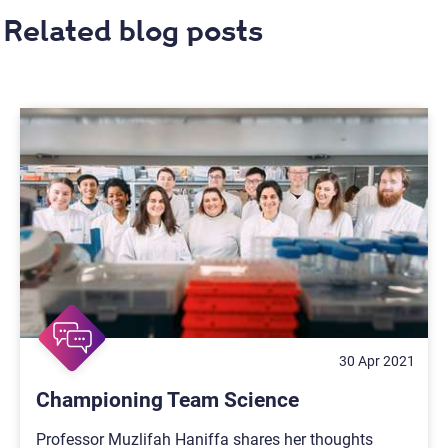
Related blog posts
30 Apr 2021
Championing Team Science
Professor Muzlifah Haniffa shares her thoughts