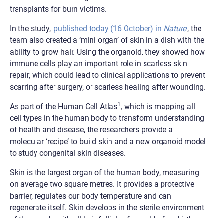
transplants for burn victims.
In the study,
published today (16 October) in
Nature
, the
team also created a ‘mini organ’ of skin in a dish with the
ability to grow hair. Using the organoid, they showed how
immune cells play an important role in scarless skin
repair, which could lead to clinical applications to prevent
scarring after surgery, or scarless healing after wounding.
1
As part of the Human Cell Atlas
, which is mapping all
cell types in the human body to transform understanding
of health and disease, the researchers provide a
molecular ‘recipe’ to build skin and a new organoid model
to study congenital skin diseases.
Skin is the largest organ of the human body, measuring
on average two square metres. It provides a protective
barrier, regulates our body temperature and can
regenerate itself. Skin develops in the sterile environment