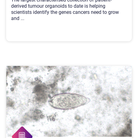
derived tumour organoids to date is helping
scientists identify the genes cancers need to grow
and
...