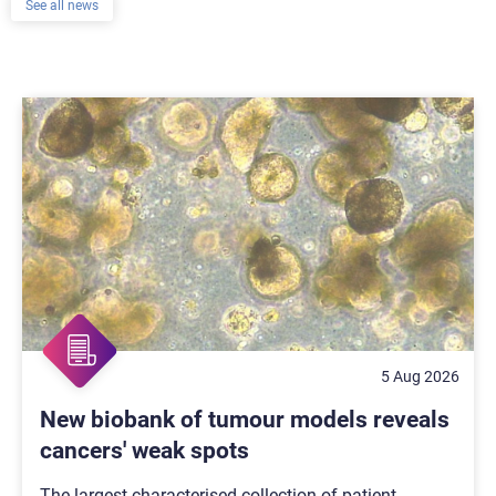
See all news
5 Aug 2026
New biobank of tumour models reveals
cancers' weak spots
The largest characterised collection of patient-