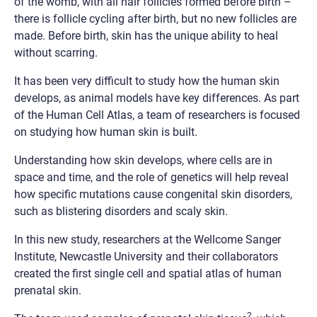
of the womb, with all hair follicles formed before birth –
there is follicle cycling after birth, but no new follicles are
made. Before birth, skin has the unique ability to heal
without scarring.
It has been very difficult to study how the human skin
develops, as animal models have key differences. As part
of the Human Cell Atlas, a team of researchers is focused
on studying how human skin is built.
Understanding how skin develops, where cells are in
space and time, and the role of genetics will help reveal
how specific mutations cause congenital skin disorders,
such as blistering disorders and scaly skin.
In this new study, researchers at the Wellcome Sanger
Institute, Newcastle University and their collaborators
created the first single cell and spatial atlas of human
prenatal skin.
2