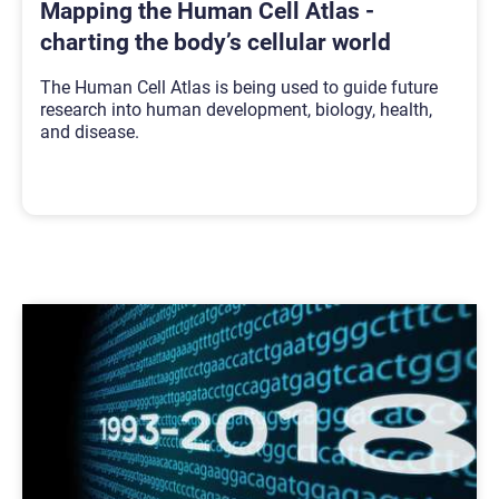
Mapping the Human Cell Atlas -
charting the body’s cellular world
The Human Cell Atlas is being used to guide future
research into human development, biology, health,
and disease.