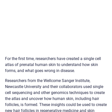
For the first time, researchers have created a single cell
atlas of prenatal human skin to understand how skin
forms, and what goes wrong in disease.
Researchers from the Wellcome Sanger Institute,
Newcastle University and their collaborators used single
cell sequencing and other genomics techniques to create
the atlas and uncover how human skin, including hair
follicles, is formed. These insights could be used to create
new hair follicles in regenerative medicine and skin