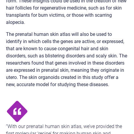
form. These insights could be used in the creation of new
hair follicles for regenerative medicine, such as for skin
transplants for burn victims, or those with scarring
alopecia.
The prenatal human skin atlas will also be used to
identify in which cells the genes are active, or expressed,
that are known to cause congenital hair and skin
disorders, such as blistering disorders and scaly skin. The
researchers found that genes involved in these disorders
are expressed in prenatal skin, meaning they originate in
utero. The skin organoids created in this study offer a
new, accurate model for studying these diseases.
“With our prenatal human skin atlas, we’ve provided the
first molecular ‘recipe’ for making human skin and