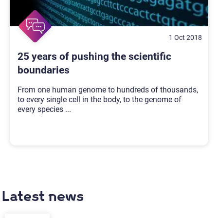
1 Oct 2018
25 years of pushing the scientific
boundaries
From one human genome to hundreds of thousands,
to every single cell in the body, to the genome of
every species
...
Latest news