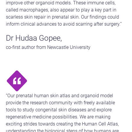
improve other organoid models. These immune cells,
called macrophages, also appear to play a key part in
scarless skin repair in prenatal skin. Our findings could
inform clinical advances to avoid scarring after surgery.”
Dr Hudaa Gopee,
co-first author from Newcastle University
“Our prenatal human skin atlas and organoid model
provide the research community with freely available
tools to study congenital skin diseases and explore
regenerative medicine possibilities. We are making
exciting strides towards creating the Human Cell Atlas,
understanding the biological steps of how humans are