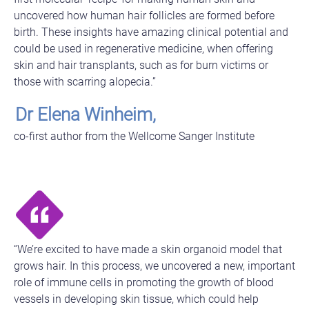
uncovered how human hair follicles are formed before
birth. These insights have amazing clinical potential and
could be used in regenerative medicine, when offering
skin and hair transplants, such as for burn victims or
those with scarring alopecia.”
Dr Elena Winheim,
co-first author from the Wellcome Sanger Institute
“We’re excited to have made a skin organoid model that
grows hair. In this process, we uncovered a new, important
role of immune cells in promoting the growth of blood
vessels in developing skin tissue, which could help