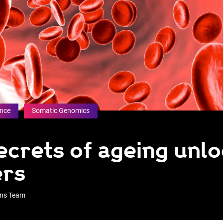
ence
Somatic Genomics
secrets of ageing unl
ers
ons Team