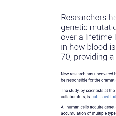
Researchers h
genetic mutati
over a lifetime
in how blood is
70, providing a
New research has uncovered ho
be responsible for the dramati
The study, by scientists at t
collaborators, is
published tod
All human cells acquire geneti
accumulation of multiple types