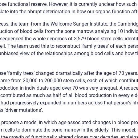
lose functional reserve. However, it is currently unclear how su
te into the abrupt deterioration in how our organs function afte
cess, the team from the Wellcome Sanger Institute, the Cambridg
uction of blood cells from the bone marrow, analysing 10 indivi
 sequenced the whole genomes of 3,579 blood stem cells, identif
ll. The team used this to reconstruct ‘family trees’ of each pers
n unbiased view of the relationships among blood cells and how 
se ‘family trees’ changed dramatically after the age of 70 years
 came from 20,000 to 200,000 stem cells, each of which contribut
roduction in individuals aged over 70 was very unequal. A reduc
contributed as much as half of all blood production in every elde
 had progressively expanded in numbers across that person’s lif
 ‘driver mutations’.
to propose a model in which age-associated changes in blood p
em cells to dominate the bone marrow in the elderly. This model, 
 the growth of functionally altered clones over decades, explain