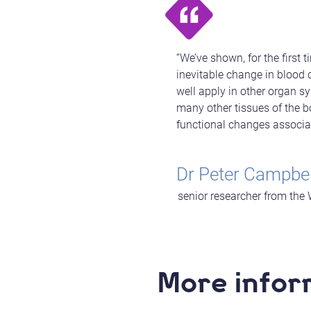
“We’ve shown, for the first
inevitable change in blood c
well apply in other organ s
many other tissues of the bo
functional changes associa
Dr Peter Campbel
senior researcher from the 
More infor