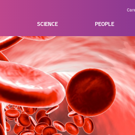
Car
SCIENCE
PEOPLE