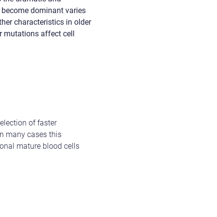
nes become dominant varies
her characteristics in older
r mutations affect cell
election of faster
In many cases this
tional mature blood cells