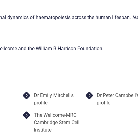
lonal dynamics of haematopoiesis across the human lifespan.
Na
ellcome and the William B Harrison Foundation.
Dr Emily Mitchell's
Dr Peter Campbell'
profile
profile
The Wellcome-MRC
Cambridge Stem Cell
Institute