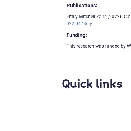
Publications:
Emily Mitchell
et al
. (2022). C
022-04786-y
Funding:
This research was funded by W
Quick links