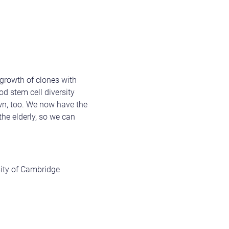
growth of clones with
od stem cell diversity
own, too. We now have the
the elderly, so we can
sity of Cambridge