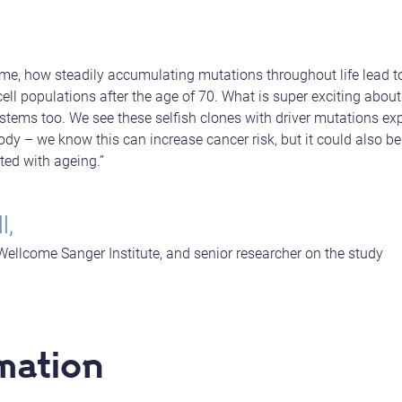
 time, how steadily accumulating mutations throughout life lead 
ell populations after the age of 70. What is super exciting about
ystems too. We see these selfish clones with driver mutations ex
dy – we know this can increase cancer risk, but it could also be
ted with ageing.”
l,
Wellcome Sanger Institute, and senior researcher on the study
mation