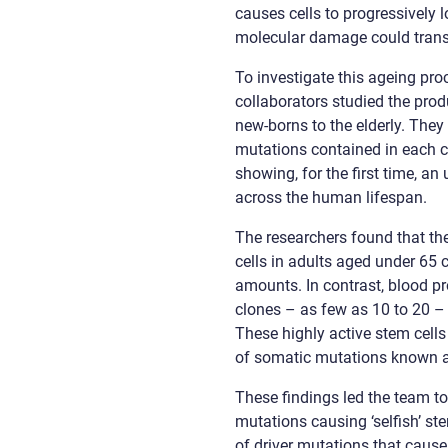
causes cells to progressively 
molecular damage could transla
To investigate this ageing pro
collaborators studied the prod
new-borns to the elderly. They
mutations contained in each ce
showing, for the first time, a
across the human lifespan.
The researchers found that the
cells in adults aged under 65
amounts. In contrast, blood p
clones – as few as 10 to 20 – 
These highly active stem cells
of somatic mutations known as
These findings led the team 
mutations causing ‘selfish’ st
of driver mutations that cause