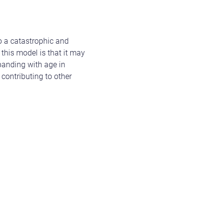
to a catastrophic and
 this model is that it may
panding with age in
 contributing to other