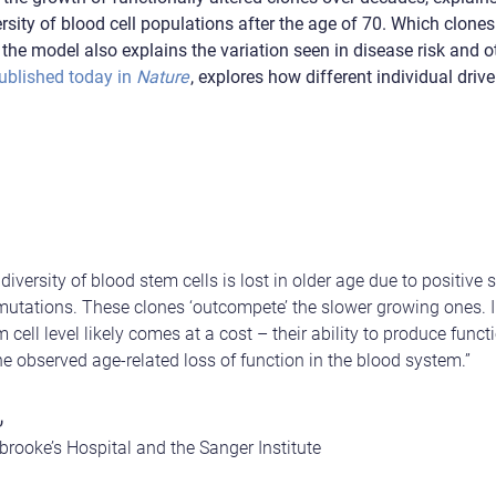
versity of blood cell populations after the age of 70. Which clo
the model also explains the variation seen in disease risk and ot
ublished today in
Nature
, explores how different individual drive
iversity of blood stem cells is lost in older age due to positive s
 mutations. These clones ‘outcompete’ the slower growing ones. 
m cell level likely comes at a cost – their ability to produce func
he observed age-related loss of function in the blood system.”
,
rooke’s Hospital and the Sanger Institute