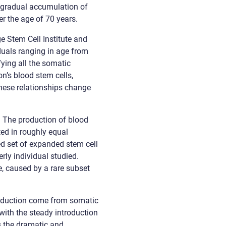
ch gradual accumulation of
r the age of 70 years.
e Stem Cell Institute and
duals ranging in age from
ying all the somatic
on’s blood stem cells,
these relationships change
. The production of blood
ed in roughly equal
ed set of expanded stem cell
rly individual studied.
e, caused by a rare subset
roduction come from somatic
with the steady introduction
s the dramatic and