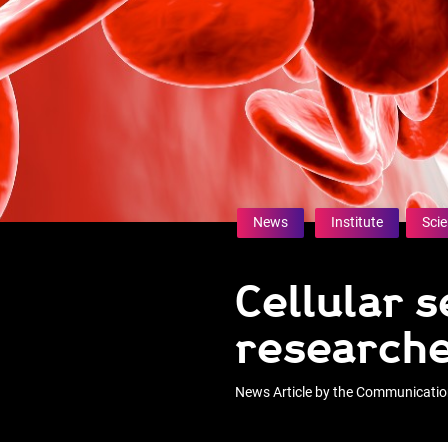
News
Institute
Sci
Cellular 
research
News Article by the Communicati