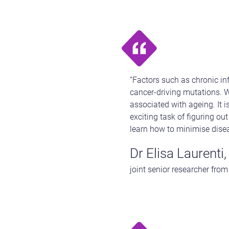
“Factors such as chronic i
cancer-driving mutations. We
associated with ageing. It 
exciting task of figuring ou
learn how to minimise dise
Dr Elisa Laurenti,
joint senior researcher fro