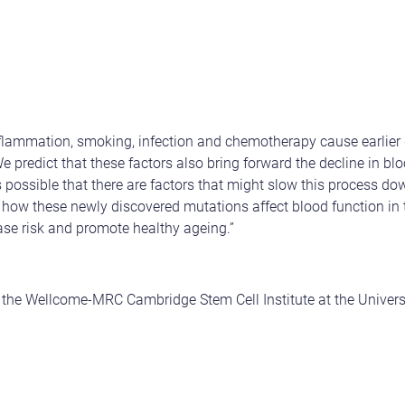
nflammation, smoking, infection and chemotherapy cause earlier 
 predict that these factors also bring forward the decline in blo
is possible that there are factors that might slow this process d
t how these newly discovered mutations affect blood function in 
ase risk and promote healthy ageing.”
m the Wellcome-MRC Cambridge Stem Cell Institute at the Univer