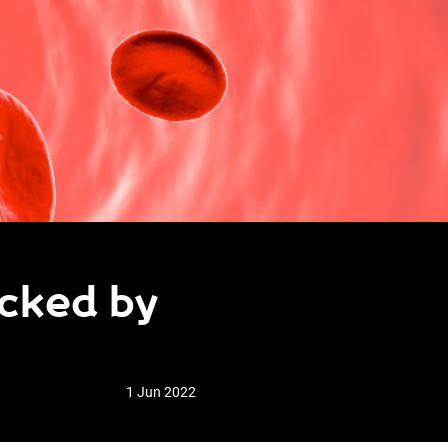
ocked by
1 Jun 2022