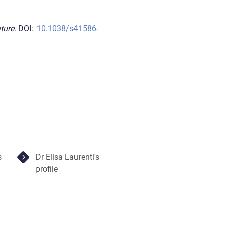
ture
. DOI:
10.1038/s41586-
s
Dr Elisa Laurenti's
profile