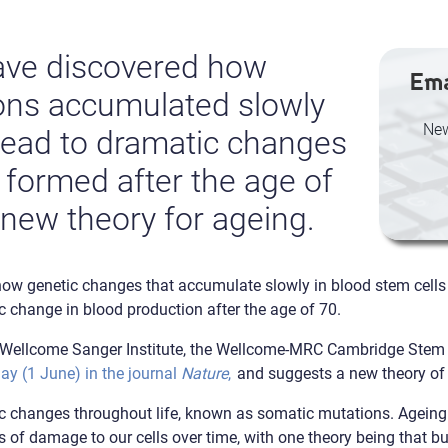
ave discovered how
Ema
ons accumulated slowly
New
 lead to dramatic changes
 formed after the age of
 new theory for ageing.
w genetic changes that accumulate slowly in blood stem cells th
c change in blood production after the age of 70.
he Wellcome Sanger Institute, the Wellcome-MRC Cambridge Stem C
ay (1 June) in the journal
Nature
,
and suggests a new theory of
c changes throughout life, known as somatic mutations. Ageing i
 of damage to our cells over time, with one theory being that b