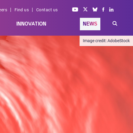
|
|
eers
Find us
Contact us
INNOVATION
NEWS
AdobeStock