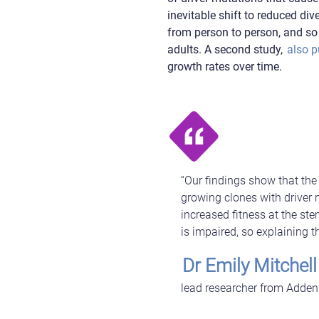
inevitable shift to reduced di
from person to person, and so 
adults. A second study,
also p
growth rates over time.
“Our findings show that the d
growing clones with driver
increased fitness at the ste
is impaired, so explaining t
Dr Emily Mitchell
lead researcher from Addenb