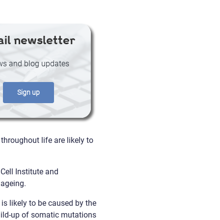
il newsletter
s and blog updates
Sign up
roughout life are likely to
ell Institute and
 ageing.
s likely to be caused by the
uild-up of somatic mutations