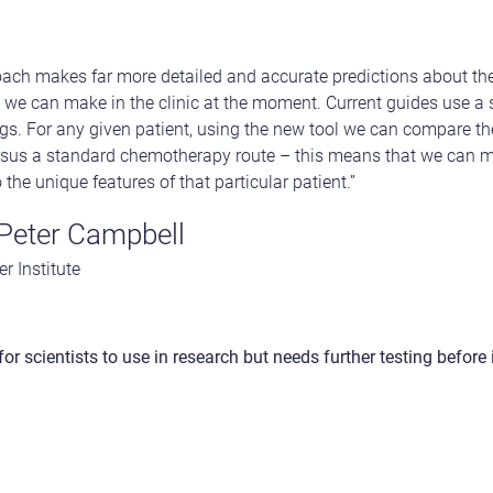
ch makes far more detailed and accurate predictions about the l
we can make in the clinic at the moment. Current guides use a 
ngs. For any given patient, using the new tool we can compare th
ersus a standard chemotherapy route – this means that we can 
o the unique features of that particular patient.”
 Peter Campbell
r Institute
 for scientists to use in research but needs further testing before