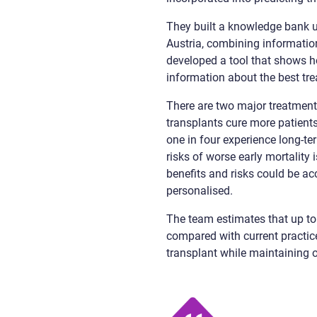
They built a knowledge bank u
Austria, combining informatio
developed a tool that shows h
information about the best tre
There are two major treatment
transplants cure more patients
one in four experience long-ter
risks of worse early mortality
benefits and risks could be ac
personalised.
The team estimates that up to 
compared with current practice
transplant while maintaining ov