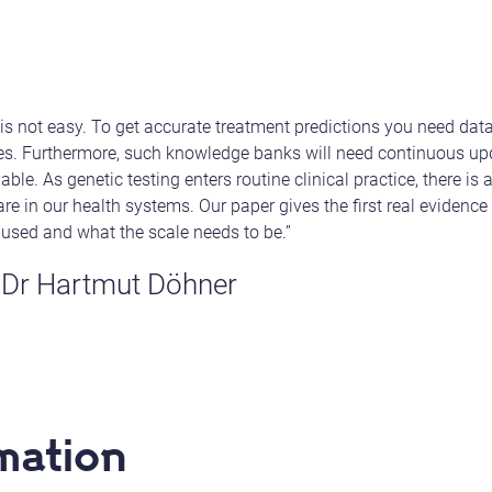
is not easy. To get accurate treatment predictions you need dat
pes. Furthermore, such knowledge banks will need continuous up
e. As genetic testing enters routine clinical practice, there is 
re in our health systems. Our paper gives the first real evidence
 used and what the scale needs to be.”
 Dr Hartmut Döhner
mation