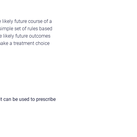
ikely future course of a
simple set of rules based
e likely future outcomes
make a treatment choice
 it can be used to prescribe