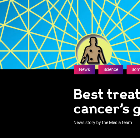
News
Science
Som
Best trea
cancer’s g
News story by the Media team