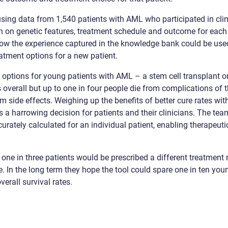
sing data from 1,540 patients with AML who participated in clin
n on genetic features, treatment schedule and outcome for each 
ow the experience captured in the knowledge bank could be used
atment options for a new patient.
 options for young patients with AML – a stem cell transplant o
 overall but up to one in four people die from complications of t
m side effects. Weighing up the benefits of better cure rates wit
 is a harrowing decision for patients and their clinicians. The t
curately calculated for an individual patient, enabling therapeu
one in three patients would be prescribed a different treatment 
. In the long term they hope the tool could spare one in ten yo
erall survival rates.