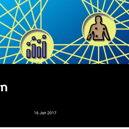
in
16 Jan 2017