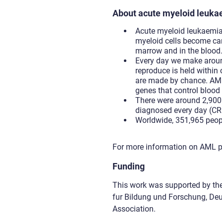
About acute myeloid leuk
Acute myeloid leukaemia 
myeloid cells become can
marrow and in the blood
Every day we make around
reproduce is held within 
are made by chance. AML 
genes that control blood
There were around 2,900 
diagnosed every day (CR
Worldwide, 351,965 peop
For more information on AML p
Funding
This work was supported by th
fur Bildung und Forschung, D
Association.