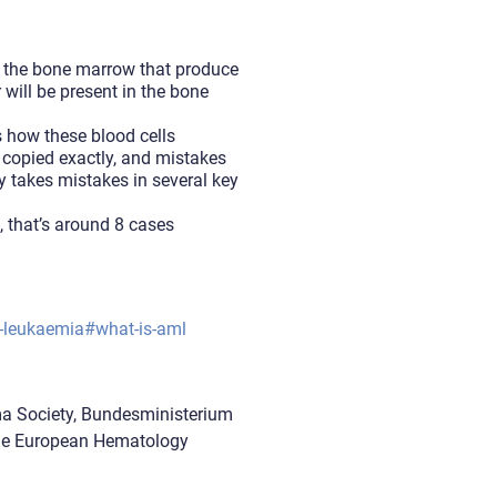
n the bone marrow that produce
will be present in the bone
s how these blood cells
e copied exactly, and mistakes
y takes mistakes in several key
 that’s around 8 cases
d-leukaemia#what-is-aml
ma Society, Bundesministerium
the European Hematology