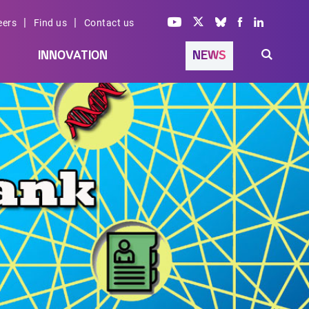
|
|
eers
Find us
Contact us
INNOVATION
NEWS