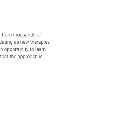
a from thousands of
dating as new therapies
an opportunity to learn
 that the approach is