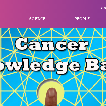
Car
SCIENCE
PEOPLE