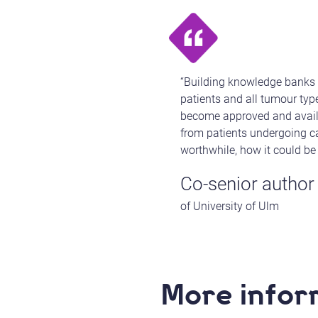
“Building knowledge banks 
patients and all tumour ty
become approved and availabl
from patients undergoing ca
worthwhile, how it could be
Co-senior author
of University of Ulm
More infor