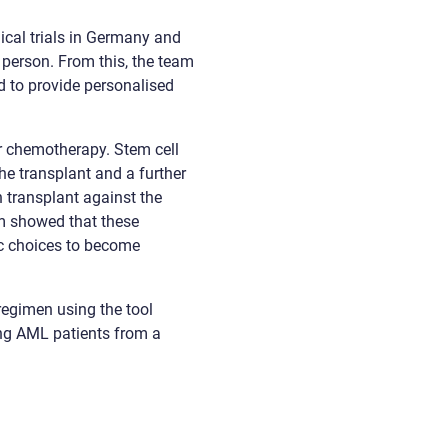
ical trials in Germany and
person. From this, the team
 to provide personalised
r chemotherapy. Stem cell
he transplant and a further
h transplant against the
eam showed that these
tic choices to become
regimen using the tool
ung AML patients from a