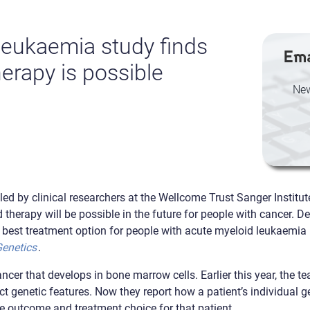
leukaemia study finds
Ema
erapy is possible
New
 led by clinical researchers at the Wellcome Trust Sanger Institu
d therapy will be possible in the future for people with cancer. 
e best treatment option for people with acute myeloid leukaemia
Genetics
.
cer that develops in bone marrow cells. Earlier this year, the te
ct genetic features. Now they report how a patient’s individual g
he outcome and treatment choice for that patient.