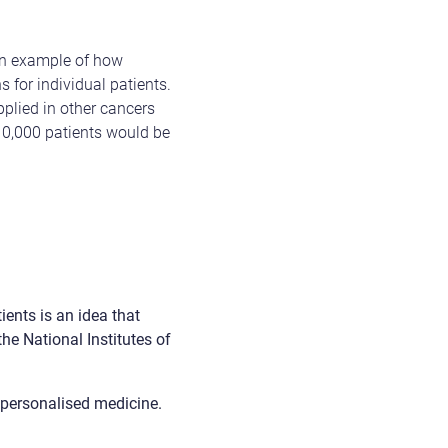
 an example of how
s for individual patients.
pplied in other cancers
 10,000 patients would be
ients is an idea that
he National Institutes of
o personalised medicine.