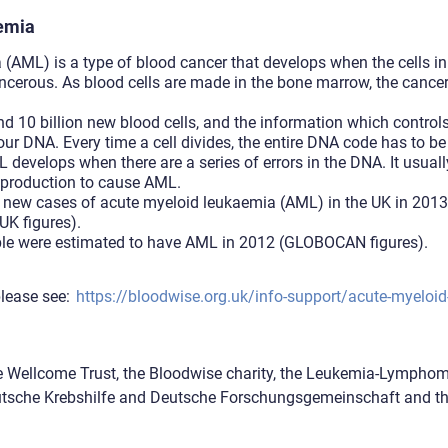
aemia
(AML) is a type of blood cancer that develops when the cells i
cerous. As blood cells are made in the bone marrow, the cancer 
.
 10 billion new blood cells, and the information which control
our DNA. Every time a cell divides, the entire DNA code has to b
develops when there are a series of errors in the DNA. It usuall
 production to cause AML.
new cases of acute myeloid leukaemia (AML) in the UK in 2013,
UK figures).
le were estimated to have AML in 2012 (GLOBOCAN figures).
lease see:
https://bloodwise.org.uk/info-support/acute-myeloi
e Wellcome Trust, the Bloodwise charity, the Leukemia-Lympho
eutsche Krebshilfe and Deutsche Forschungsgemeinschaft and 