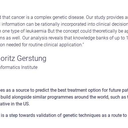
d that cancer is a complex genetic disease. Our study provides
l information can be rationally incorporated into clinical decision
n one type of leukaemia But the concept could theoretically be a
sions as well. Our analysis reveals that knowledge banks of up to
on needed for routine clinical application.”
oritz Gerstung
formatics Institute
es as a source to predict the best treatment option for future pat
 build alongside similar programmes around the world, such as t
ative in the US.
 is a step towards validation of genetic techniques as a route t