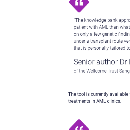
“The knowledge bank approa
patient with AML than what 
on only a few genetic findi
under a transplant route v
that is personally tailored t
Senior author Dr
of the Wellcome Trust Sange
The tool is currently available
treatments in AML clinics.