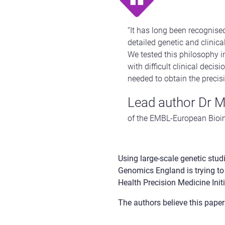
“It has long been recognise
detailed genetic and clinica
We tested this philosophy i
with difficult clinical deci
needed to obtain the precisi
Lead author Dr M
of the EMBL-European Bioin
Using large-scale genetic studi
Genomics England is trying to
Health Precision Medicine Initi
The authors believe this paper