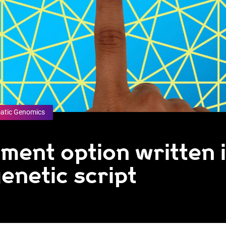
atic Genomics
tment option written 
enetic script