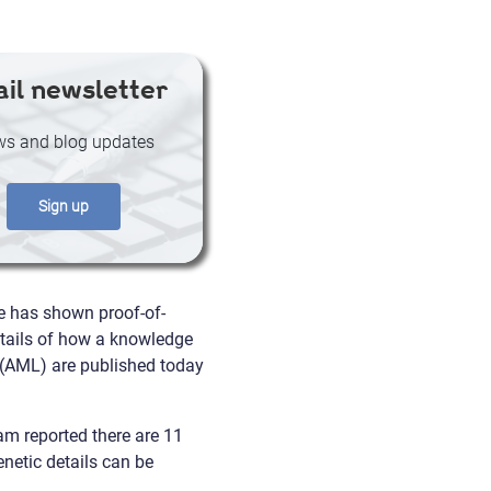
il newsletter
s and blog updates
Sign up
te has shown proof-of-
Details of how a knowledge
 (AML) are published today
am reported there are 11
enetic details can be