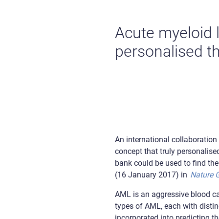
Acute myeloid 
personalised th
An international collaboration
concept that truly personalise
bank could be used to find th
(16 January 2017) in
Nature 
AML is an aggressive blood can
types of AML, each with distin
incorporated into predicting t