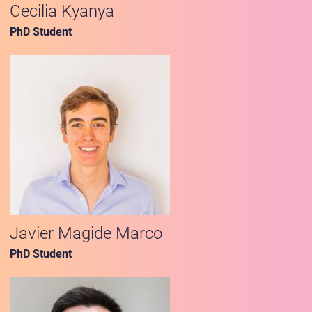
Cecilia Kyanya
PhD Student
Javier Magide Marco
PhD Student