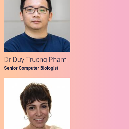
Dr Duy Truong Pham
Senior Computer Biologist