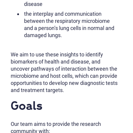
disease
the interplay and communication
between the respiratory microbiome
and a person’s lung cells in normal and
damaged lungs.
We aim to use these insights to identify
biomarkers of health and disease, and
uncover pathways of interaction between the
microbiome and host cells, which can provide
opportunities to develop new diagnostic tests
and treatment targets.
Goals
Our team aims to provide the research
community with: