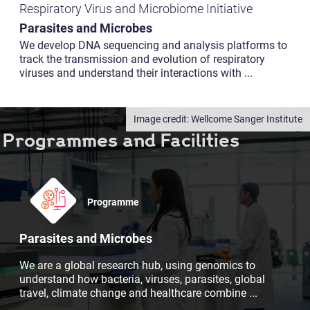
Respiratory Virus and Microbiome Initiative
Parasites and Microbes
We develop DNA sequencing and analysis platforms to
track the transmission and evolution of respiratory
viruses and understand their interactions with
...
Wellcome Sanger Institute
Programmes and Facilities
Programme
Parasites and Microbes
We are a global research hub, using genomics to
understand how bacteria, viruses, parasites, global
travel, climate change and healthcare combine
...