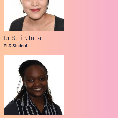
Dr Seri Kitada
PhD Student