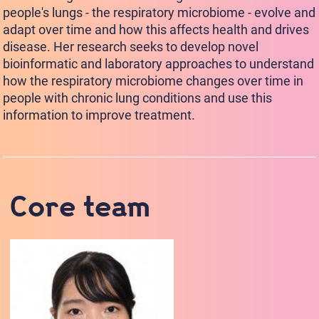
people's lungs - the respiratory microbiome - evolve and
adapt over time and how this affects health and drives
disease. Her research seeks to develop novel
bioinformatic and laboratory approaches to understand
how the respiratory microbiome changes over time in
people with chronic lung conditions and use this
information to improve treatment.
Core team