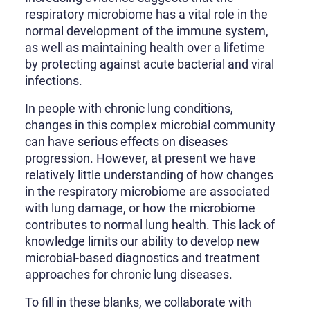
respiratory microbiome has a vital role in the
normal development of the immune system,
as well as maintaining health over a lifetime
by protecting against acute bacterial and viral
infections.
In people with chronic lung conditions,
changes in this complex microbial community
can have serious effects on diseases
progression. However, at present we have
relatively little understanding of how changes
in the respiratory microbiome are associated
with lung damage, or how the microbiome
contributes to normal lung health. This lack of
knowledge limits our ability to develop new
microbial-based diagnostics and treatment
approaches for chronic lung diseases.
To fill in these blanks, we collaborate with