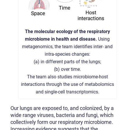
The molecular ecology of the respiratory
microbiome in health and disease.
Using
metagenomics, the team identifies inter- and
intra-species changes:
(a) in different parts of the lungs;
(b) over time.
The team also studies microbiome-host
interactions through the use of metabolomics
and single-cell transcriptomics.
Our lungs are exposed to, and colonized, by a
wide range viruses, bacteria and fungi, which
collectively form our respiratory microbiome.
Increasing evidence suggests that the