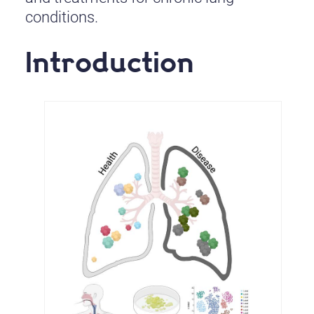
conditions.
Introduction