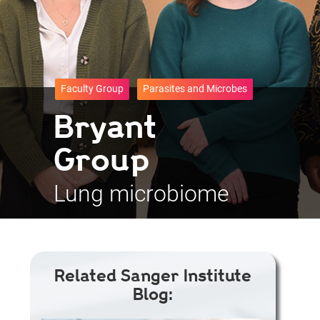
Faculty Group
Parasites and Microbes
Bryant
Group
Lung microbiome
Related Sanger Institute
Blog: