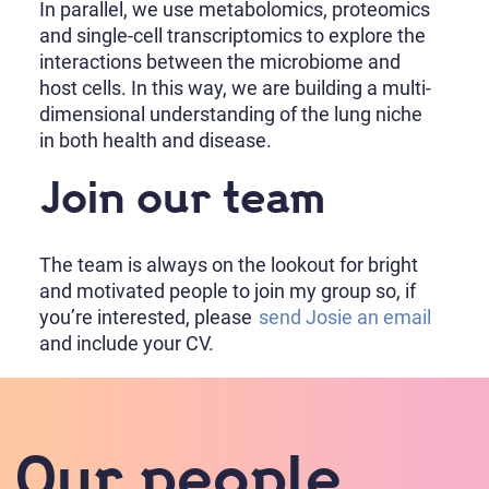
In parallel, we use metabolomics, proteomics
and single-cell transcriptomics to explore the
interactions between the microbiome and
host cells. In this way, we are building a multi-
dimensional understanding of the lung niche
in both health and disease.
Join our team
The team is always on the lookout for bright
and motivated people to join my group so, if
you’re interested, please
send Josie an email
and include your CV.
Our people