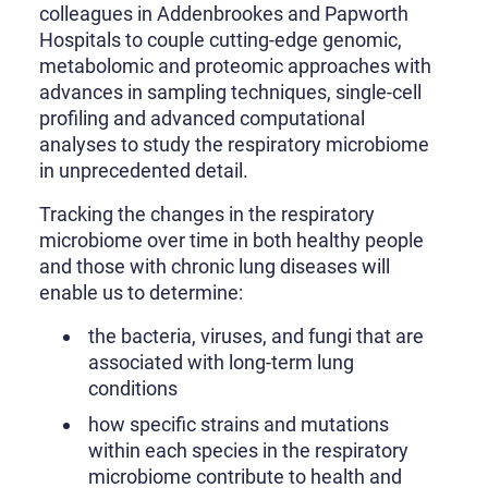
colleagues in Addenbrookes and Papworth
Hospitals to couple cutting-edge genomic,
metabolomic and proteomic approaches with
advances in sampling techniques, single-cell
profiling and advanced computational
analyses to study the respiratory microbiome
in unprecedented detail.
Tracking the changes in the respiratory
microbiome over time in both healthy people
and those with chronic lung diseases will
enable us to determine:
the bacteria, viruses, and fungi that are
associated with long-term lung
conditions
how specific strains and mutations
within each species in the respiratory
microbiome contribute to health and