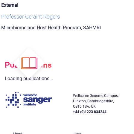
External
Professor Geraint Rogers
Microbiome and Host Health Program, SAHMRI
Publications
Loading publications...
Wellcome Genome Campus,
Hinxton, Cambridgeshire,
CB10 1SA. UK
+44 (0)1223 834244
About
Legal