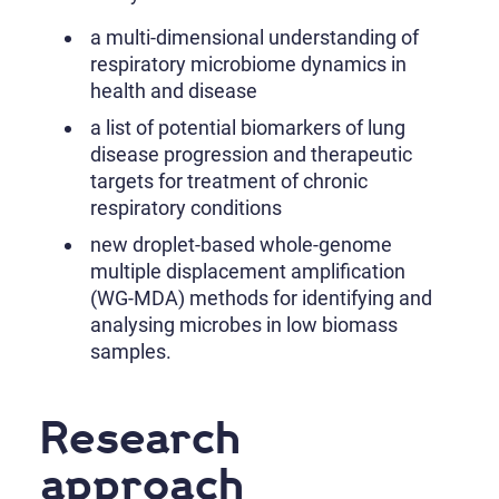
a multi-dimensional understanding of
respiratory microbiome dynamics in
health and disease
a list of potential biomarkers of lung
disease progression and therapeutic
targets for treatment of chronic
respiratory conditions
new droplet-based whole-genome
multiple displacement amplification
(WG-MDA) methods for identifying and
analysing microbes in low biomass
samples.
Research
approach