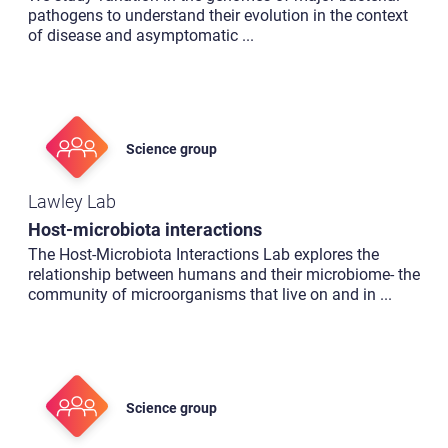
pathogens to understand their evolution in the context
of disease and asymptomatic
...
Science group
Lawley Lab
Host-microbiota interactions
The Host-Microbiota Interactions Lab explores the
relationship between humans and their microbiome- the
community of microorganisms that live on and in
...
Science group