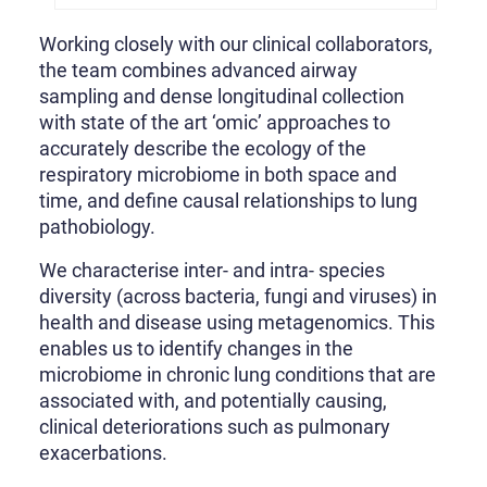
Working closely with our clinical collaborators,
the team combines advanced airway
sampling and dense longitudinal collection
with state of the art ‘omic’ approaches to
accurately describe the ecology of the
respiratory microbiome in both space and
time, and define causal relationships to lung
pathobiology.
We characterise inter- and intra- species
diversity (across bacteria, fungi and viruses) in
health and disease using metagenomics. This
enables us to identify changes in the
microbiome in chronic lung conditions that are
associated with, and potentially causing,
clinical deteriorations such as pulmonary
exacerbations.