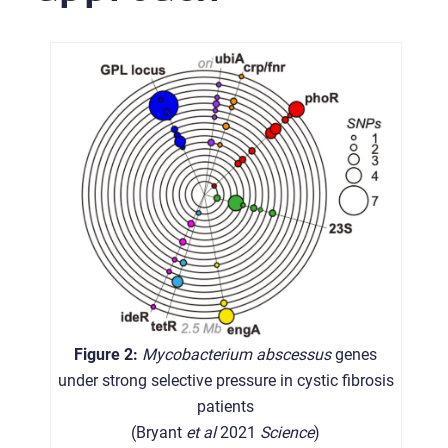
Figure 2:
Mycobacterium abscessus
genes
under strong selective pressure in cystic fibrosis
patients
(Bryant
et al
2021
Science
)