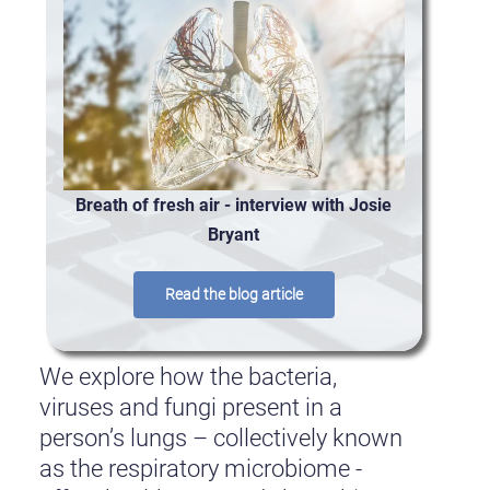
Breath of fresh air - interview with Josie
Bryant
Read the blog article
We explore how the bacteria,
viruses and fungi present in a
person’s lungs – collectively known
as the respiratory microbiome -