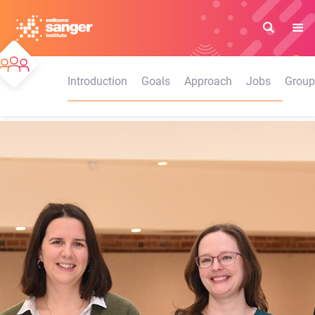
Skip
to
main
content
Introduction
Goals
Approach
Jobs
Group