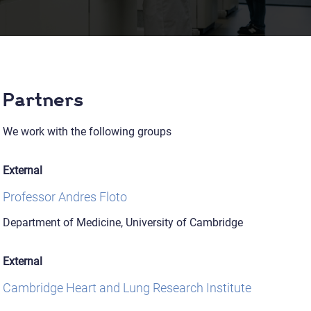
Partners
We work with the following groups
External
Professor Andres Floto
Department of Medicine, University of Cambridge
External
Cambridge Heart and Lung Research Institute