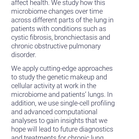
affect health. We study how this
microbiome changes over time
across different parts of the lung in
patients with conditions such as
cystic fibrosis, bronchiectasis and
chronic obstructive pulmonary
disorder.
We apply cutting-edge approaches
to study the genetic makeup and
cellular activity at work in the
microbiome and patients’ lungs. In
addition, we use single-cell profiling
and advanced computational
analyses to gain insights that we
hope will lead to future diagnostics
and treatments for chronic lung