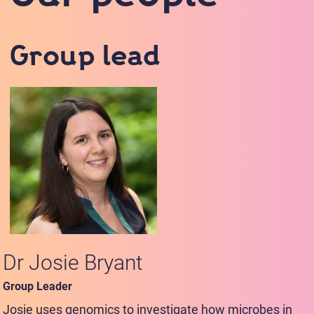
Group lead
Dr Josie Bryant
Group Leader
Josie uses genomics to investigate how microbes in