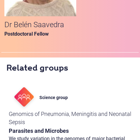
Dr Belén Saavedra
Postdoctoral Fellow
Related groups
Science group
Genomics of Pneumonia, Meningitis and Neonatal
Sepsis
Parasites and Microbes
We study variation in the genomes of major bacterial