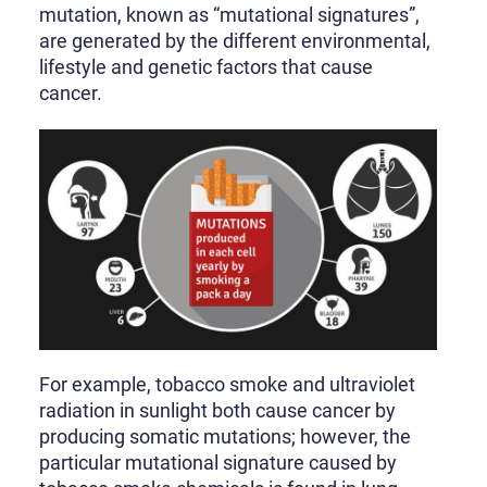
mutation, known as “mutational signatures”,
are generated by the different environmental,
lifestyle and genetic factors that cause
cancer.
For example, tobacco smoke and ultraviolet
radiation in sunlight both cause cancer by
producing somatic mutations; however, the
particular mutational signature caused by