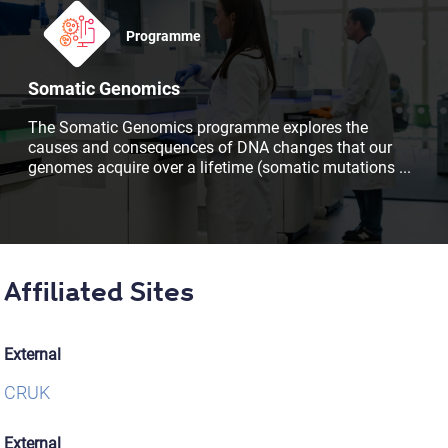
Programme
Somatic Genomics
The Somatic Genomics programme explores the
causes and consequences of DNA changes that our
genomes acquire over a lifetime (somatic mutations
...
Affiliated Sites
External
CRUK
External