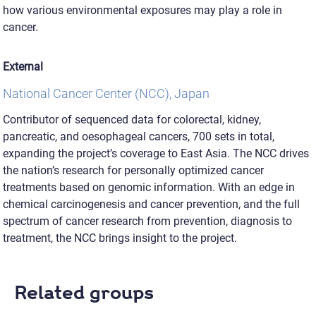
how various environmental exposures may play a role in
cancer.
External
National Cancer Center (NCC), Japan
Contributor of sequenced data for colorectal, kidney,
pancreatic, and oesophageal cancers, 700 sets in total,
expanding the project’s coverage to East Asia. The NCC drives
the nation’s research for personally optimized cancer
treatments based on genomic information. With an edge in
chemical carcinogenesis and cancer prevention, and the full
spectrum of cancer research from prevention, diagnosis to
treatment, the NCC brings insight to the project.
Related groups