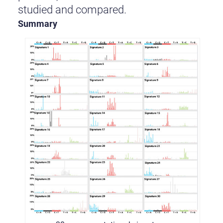
studied and compared.
Summary