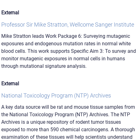
External
Professor Sir Mike Stratton, Wellcome Sanger Institute
Mike Stratton leads Work Package 6: Surveying mutagenic
exposures and endogenous mutation rates in normal white
blood cells. This work supports Specific Aim 3: To survey and
monitor mutagenic exposures in normal cells in humans
through mutational signature analysis.
External
National Toxicology Program (NTP) Archives
A key data source will be rat and mouse tissue samples from
the National Toxicology Program (NTP) Archives. The NTP
Archives is a unique repository of rodent tumor tissues
exposed to more than 590 chemical carcinogens. A thorough
examination of these tissues will help scientists understand