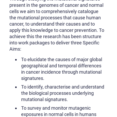
present in the genomes of cancer and normal
cells we aim to comprehensively catalogue
the mutational processes that cause human
cancer, to understand their causes and to
apply this knowledge to cancer prevention. To
achieve this the research has been structure
into work packages to deliver three Specific
Aims:
To elucidate the causes of major global
geographical and temporal differences
in cancer incidence through mutational
signatures.
To identify, characterise and understand
the biological processes underlying
mutational signatures.
To survey and monitor mutagenic
exposures in normal cells in humans