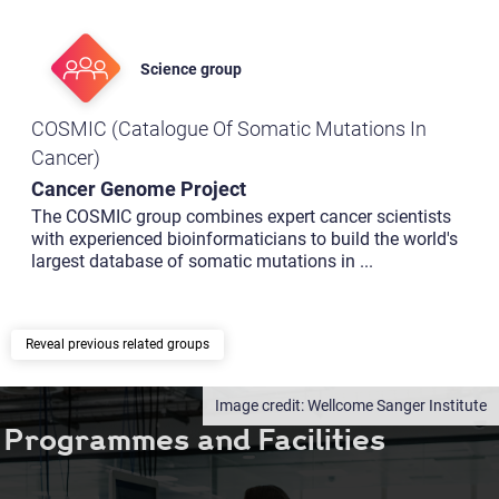
Science group
COSMIC (Catalogue Of Somatic Mutations In
Cancer)
Cancer Genome Project
The COSMIC group combines expert cancer scientists
with experienced bioinformaticians to build the world's
largest database of somatic mutations in
...
previous related groups
Wellcome Sanger Institute
Programmes and Facilities