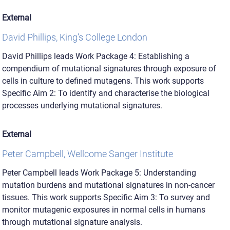
External
David Phillips, King’s College London
David Phillips leads Work Package 4: Establishing a
compendium of mutational signatures through exposure of
cells in culture to defined mutagens. This work supports
Specific Aim 2: To identify and characterise the biological
processes underlying mutational signatures.
External
Peter Campbell, Wellcome Sanger Institute
Peter Campbell leads Work Package 5: Understanding
mutation burdens and mutational signatures in non-cancer
tissues. This work supports Specific Aim 3: To survey and
monitor mutagenic exposures in normal cells in humans
through mutational signature analysis.