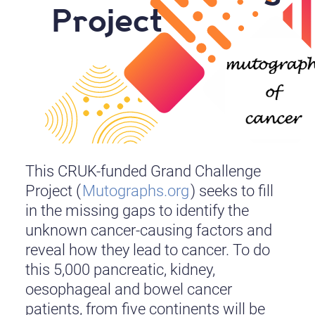
Project
This CRUK-funded Grand Challenge
Project (
Mutographs.org
) seeks to fill
in the missing gaps to identify the
unknown cancer-causing factors and
reveal how they lead to cancer. To do
this 5,000 pancreatic, kidney,
oesophageal and bowel cancer
patients, from five continents will be