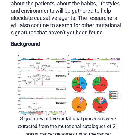
about the patients’ about the habits, lifestyles
and environments will be gathered to help
elucidate causative agents. The researchers
will also contine to search for other mutational
signatures that haven’t yet been found.
Background
Signatures of five mutational processes were
extracted from the mutational catalogues of 21
breast cancer genomes using the cancer