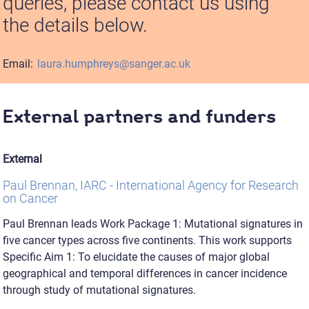
queries, please contact us using
the details below.
Email:
laura.humphreys@sanger.ac.uk
External partners and funders
External
Paul Brennan, IARC - International Agency for Research
on Cancer
Paul Brennan leads Work Package 1: Mutational signatures in
five cancer types across five continents. This work supports
Specific Aim 1: To elucidate the causes of major global
geographical and temporal differences in cancer incidence
through study of mutational signatures.