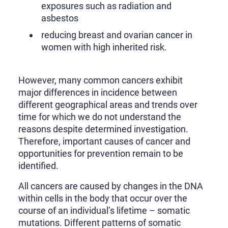
exposures such as radiation and
asbestos
reducing breast and ovarian cancer in
women with high inherited risk.
However, many common cancers exhibit
major differences in incidence between
different geographical areas and trends over
time for which we do not understand the
reasons despite determined investigation.
Therefore, important causes of cancer and
opportunities for prevention remain to be
identified.
All cancers are caused by changes in the DNA
within cells in the body that occur over the
course of an individual’s lifetime – somatic
mutations. Different patterns of somatic