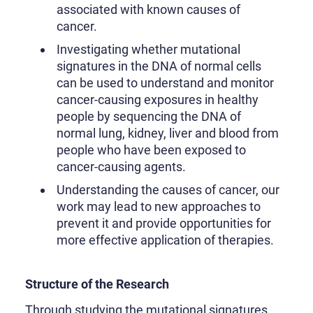
associated with known causes of
cancer.
Investigating whether mutational
signatures in the DNA of normal cells
can be used to understand and monitor
cancer-causing exposures in healthy
people by sequencing the DNA of
normal lung, kidney, liver and blood from
people who have been exposed to
cancer-causing agents.
Understanding the causes of cancer, our
work may lead to new approaches to
prevent it and provide opportunities for
more effective application of therapies.
Structure of the Research
Through studying the mutational signatures