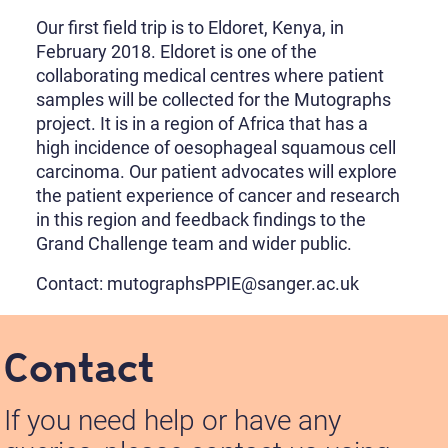
Our first field trip is to Eldoret, Kenya, in
February 2018. Eldoret is one of the
collaborating medical centres where patient
samples will be collected for the Mutographs
project. It is in a region of Africa that has a
high incidence of oesophageal squamous cell
carcinoma. Our patient advocates will explore
the patient experience of cancer and research
in this region and feedback findings to the
Grand Challenge team and wider public.
Contact: mutographsPPIE@sanger.ac.uk
Contact
If you need help or have any