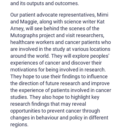
and its outputs and outcomes.
Our patient advocate representatives, Mimi
and Maggie, along with science writer Kat
Arney, will see behind the scenes of the
Mutographs project and visit researchers,
healthcare workers and cancer patients who
are involved in the study at various locations
around the world. They will explore peoples’
experiences of cancer and discover their
motivations for being involved in research.
They hope to use their findings to influence
the direction of future research and improve
the experience of patients involved in cancer
studies. They also hope to highlight key
research findings that may reveal
opportunities to prevent cancer through
changes in behaviour and policy in different
regions.