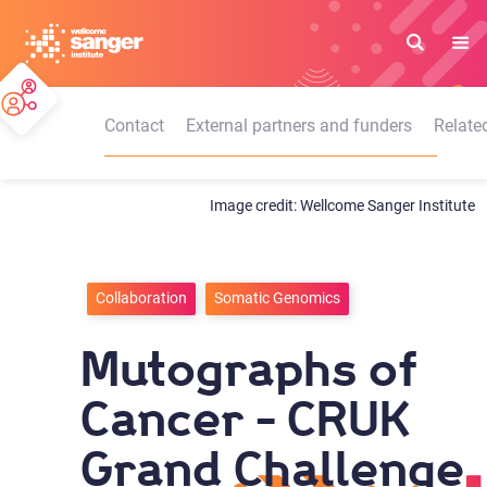
Skip
to
main
content
Contact
External partners and funders
Relate
Wellcome Sanger Institute
Collaboration
Somatic Genomics
Mutographs of
Cancer - CRUK
Grand Challenge