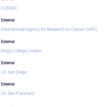
COSMIC
External
International Agency for Research on Cancer (IARC)
External
King's College London
External
UC San Diego
External
UC San Francisco