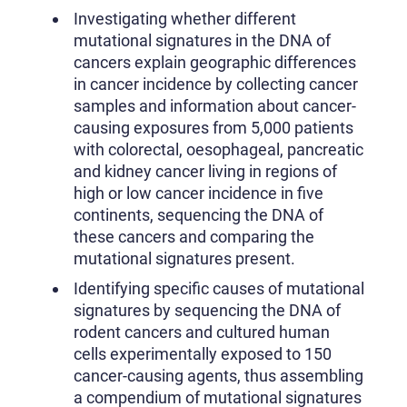
Investigating whether different
mutational signatures in the DNA of
cancers explain geographic differences
in cancer incidence by collecting cancer
samples and information about cancer-
causing exposures from 5,000 patients
with colorectal, oesophageal, pancreatic
and kidney cancer living in regions of
high or low cancer incidence in five
continents, sequencing the DNA of
these cancers and comparing the
mutational signatures present.
Identifying specific causes of mutational
signatures by sequencing the DNA of
rodent cancers and cultured human
cells experimentally exposed to 150
cancer-causing agents, thus assembling
a compendium of mutational signatures