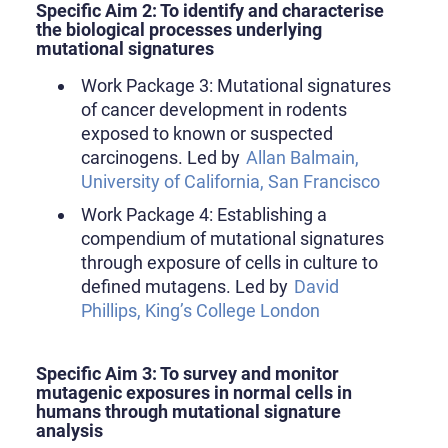
Specific Aim 2: To identify and characterise
the biological processes underlying
mutational signatures
Work Package 3: Mutational signatures
of cancer development in rodents
exposed to known or suspected
carcinogens. Led by
Allan Balmain,
University of California, San Francisco
Work Package 4: Establishing a
compendium of mutational signatures
through exposure of cells in culture to
defined mutagens. Led by
David
Phillips, King’s College London
Specific Aim 3: To survey and monitor
mutagenic exposures in normal cells in
humans through mutational signature
analysis