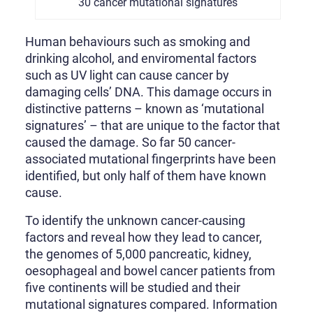
30 cancer mutational signatures
Human behaviours such as smoking and
drinking alcohol, and enviromental factors
such as UV light can cause cancer by
damaging cells’ DNA. This damage occurs in
distinctive patterns – known as ‘mutational
signatures’ – that are unique to the factor that
caused the damage. So far 50 cancer-
associated mutational fingerprints have been
identified, but only half of them have known
cause.
To identify the unknown cancer-causing
factors and reveal how they lead to cancer,
the genomes of 5,000 pancreatic, kidney,
oesophageal and bowel cancer patients from
five continents will be studied and their
mutational signatures compared. Information