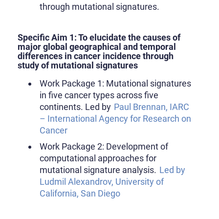
through mutational signatures.
Specific Aim 1: To elucidate the causes of
major global geographical and temporal
differences in cancer incidence through
study of mutational signatures
Work Package 1: Mutational signatures
in five cancer types across five
continents. Led by
Paul Brennan, IARC
– International Agency for Research on
Cancer
Work Package 2: Development of
computational approaches for
mutational signature analysis.
Led by
Ludmil Alexandrov, University of
California, San Diego