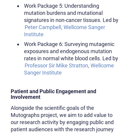
Work Package 5: Understanding
mutation burdens and mutational
signatures in non-cancer tissues. Led by
Peter Campbell, Wellcome Sanger
Institute
Work Package 6: Surveying mutagenic
exposures and endogenous mutation
rates in normal white blood cells. Led by
Professor Sir Mike Stratton, Wellcome
Sanger Institute
Patient and Public Engagement and
Involvement
Alongside the scientific goals of the
Mutographs project, we aim to add value to
our research activity by engaging public and
patient audiences with the research journey