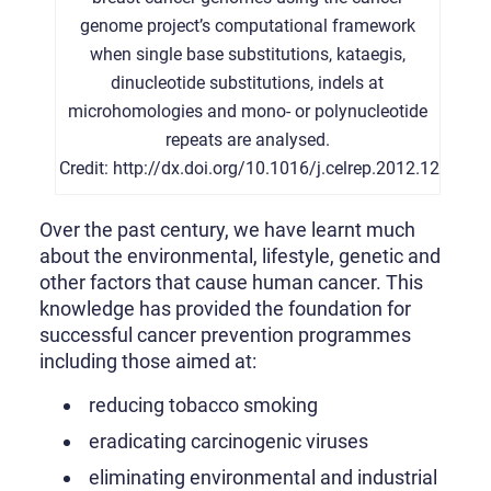
genome project’s computational framework
when single base substitutions, kataegis,
dinucleotide substitutions, indels at
microhomologies and mono- or polynucleotide
repeats are analysed.
Credit: http://dx.doi.org/10.1016/j.celrep.2012.12.00
Over the past century, we have learnt much
about the environmental, lifestyle, genetic and
other factors that cause human cancer. This
knowledge has provided the foundation for
successful cancer prevention programmes
including those aimed at:
reducing tobacco smoking
eradicating carcinogenic viruses
eliminating environmental and industrial