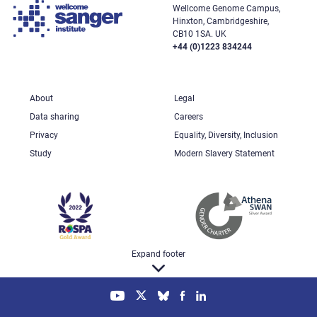
Wellcome Genome Campus,
Hinxton, Cambridgeshire,
CB10 1SA. UK
+44 (0)1223 834244
About
Legal
Data sharing
Careers
Privacy
Equality, Diversity, Inclusion
Study
Modern Slavery Statement
Expand footer