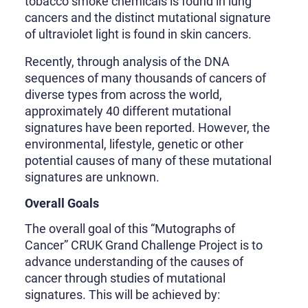
tobacco smoke chemicals is found in lung
cancers and the distinct mutational signature
of ultraviolet light is found in skin cancers.
Recently, through analysis of the DNA
sequences of many thousands of cancers of
diverse types from across the world,
approximately 40 different mutational
signatures have been reported. However, the
environmental, lifestyle, genetic or other
potential causes of many of these mutational
signatures are unknown.
Overall Goals
The overall goal of this “Mutographs of
Cancer” CRUK Grand Challenge Project is to
advance understanding of the causes of
cancer through studies of mutational
signatures. This will be achieved by: