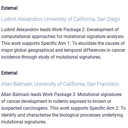
External
Ludmil Alexandrov, University of California, San Diego
Ludmil Alexandrov leads Work Package 2: Development of
computational approaches for mutational signature analysis.
This work supports Specific Aim 1: To elucidate the causes of
major global geographical and temporal differences in cancer
incidence through study of mutational signatures.
External
Allan Balmain, University of California, San Francisco
Allan Balmain leads Work Package 3: Mutational signatures
of cancer development in rodents exposed to known or
suspected carcinogens. This work supports Specific Aim 2: To
identify and characterise the biological processes underlying
mutational signatures.