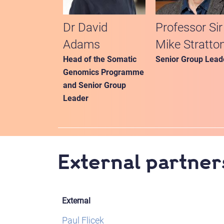
Dr David
Professor Sir
Adams
Mike Stratto
Head of the Somatic
Senior Group Lead
Genomics Programme
and Senior Group
Leader
External partner
External
Paul Flicek