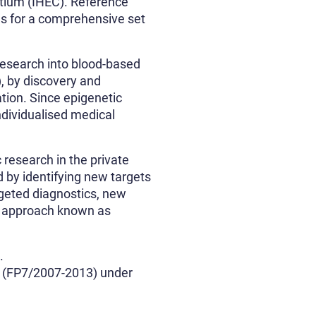
rtium (IHEC). Reference
ls for a comprehensive set
research into blood-based
 by discovery and
ation. Since epigenetic
ndividualised medical
 research in the private
 by identifying new targets
rgeted diagnostics, new
an approach known as
.
 (FP7/2007-2013) under