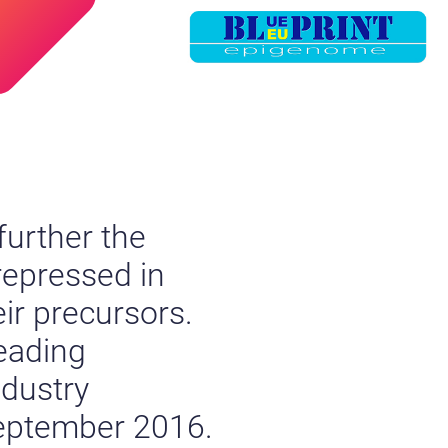
further the
repressed in
ir precursors.
eading
ndustry
September 2016.