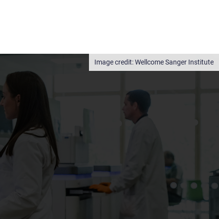
Wellcome Sanger Institute