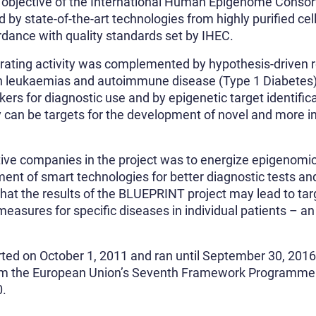
ll objective of the International Human Epigenome Conso
y state-of-the-art technologies from highly purified cel
rdance with quality standards set by IHEC.
erating activity was complemented by hypothesis-driven 
 leukaemias and autoimmune disease (Type 1 Diabetes),
kers for diagnostic use and by epigenetic target identific
y can be targets for the development of novel and more i
tive companies in the project was to energize epigenomic
ent of smart technologies for better diagnostic tests and
that the results of the BLUEPRINT project may lead to ta
easures for specific diseases in individual patients – 
ted on October 1, 2011 and ran until September 30, 2016
m the European Union’s Seventh Framework Programme
0.