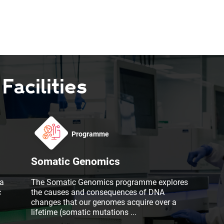
acilities
Programme
Somatic Genomics
a
The Somatic Genomics programme explores
c
the causes and consequences of DNA
changes that our genomes acquire over a
lifetime (somatic mutations
...