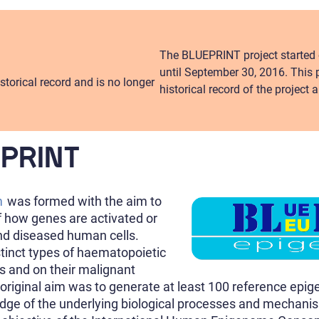
The BLUEPRINT project started 
until September 30, 2016. This 
storical record and is no longer
historical record of the project
EPRINT
m
was formed with the aim to
f how genes are activated or
nd diseased human cells.
inct types of haematopoietic
ls and on their malignant
 original aim was to generate at least 100 reference ep
dge of the underlying biological processes and mechanis