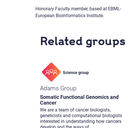
Honorary Faculty member, based at EBML-
European Bioinformatics Institute.
Related groups
Science group
Adams Group
Somatic Functional Genomics and
Cancer
We are a team of cancer biologists,
geneticists and computational biologists
interested in understanding how cancers
develop and the ways of
...