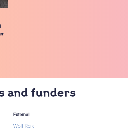
n
er
s and funders
External
Wolf Reik