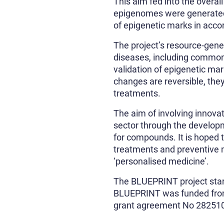
This aim fed into the overa
epigenomes were generated b
of epigenetic marks in acco
The project’s resource-gen
diseases, including common
validation of epigenetic mar
changes are reversible, the
treatments.
The aim of involving innova
sector through the developm
for compounds. It is hoped 
treatments and preventive m
‘personalised medicine’.
The BLUEPRINT project star
BLUEPRINT was funded fro
grant agreement No 28251