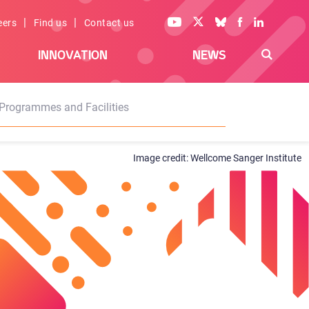
|
|
eers
Find us
Contact us
INNOVATION
NEWS
Programmes and Facilities
Wellcome Sanger Institute