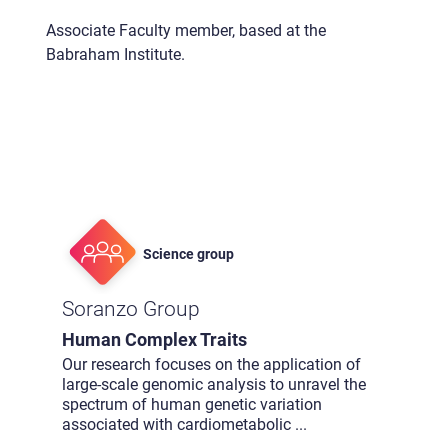
Associate Faculty member, based at the
Babraham Institute.
Science group
Soranzo Group
Human Complex Traits
Our research focuses on the application of
large-scale genomic analysis to unravel the
spectrum of human genetic variation
associated with cardiometabolic
...