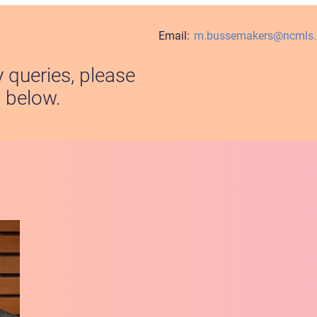
Email:
m.bussemakers@ncmls.r
y queries, please
s below.