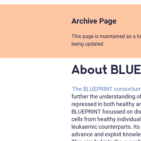
Archive Page
This page is maintained as a hi
being updated.
About BLU
The BLUEPRINT consortiu
further the understanding o
repressed in both healthy a
BLUEPRINT focussed on dist
cells from healthy individua
leukaemic counterparts. Its
advance and exploit knowle