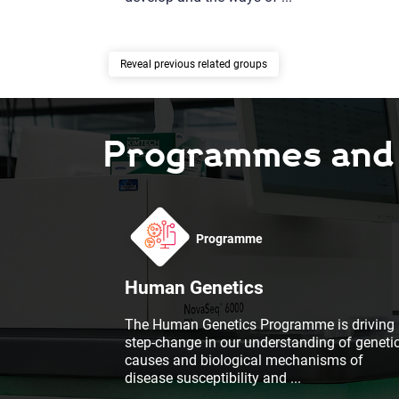
previous related groups
Programmes and F
Programme
Human Genetics
The Human Genetics Programme is driving 
step-change in our understanding of geneti
causes and biological mechanisms of
disease susceptibility and
...