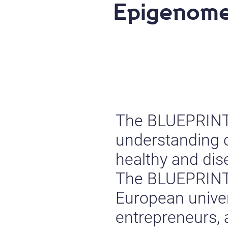
Epigenom
The BLUEPRINT P
understanding o
healthy and dis
The BLUEPRINT 
European univers
entrepreneurs,