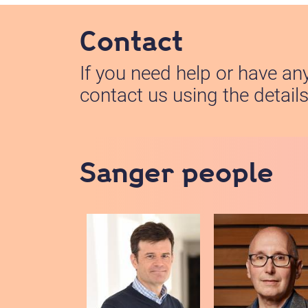
Contact
If you need help or have an
contact us using the detail
Sanger people