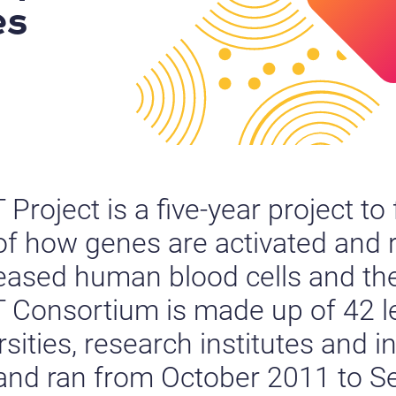
es
roject is a five-year project to 
f how genes are activated and 
eased human blood cells and the
Consortium is made up of 42 l
ities, research institutes and i
 and ran from October 2011 to 