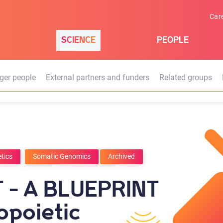
Car
SCIENCE
PEOPLE
ger people
External partners and funders
Related groups
tics
Somatic Genomics
Archived
 - A BLUEPRINT
opoietic