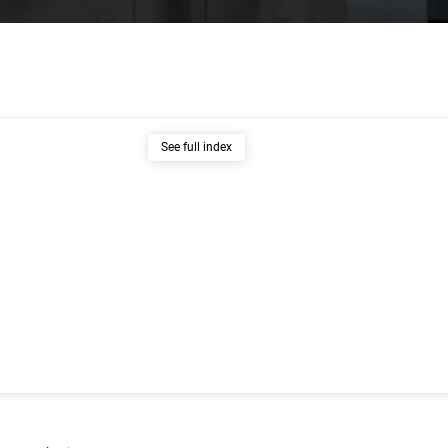
See full index