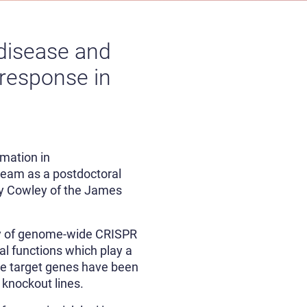
disease and
 response in
mation in
 team as a postdoctoral
lly Cowley of the James
ety of genome-wide CRISPR
al functions which play a
nce target genes have been
 knockout lines.