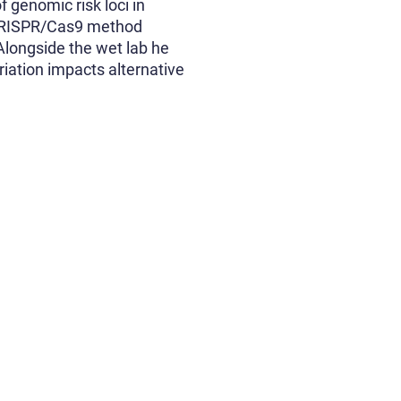
f genomic risk loci in
f CRISPR/Cas9 method
 Alongside the wet lab he
riation impacts alternative