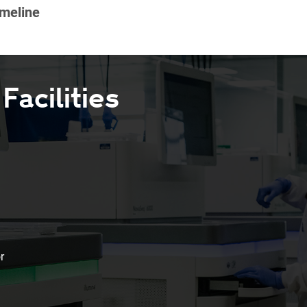
acilities
r