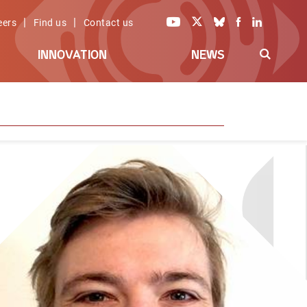
|
|
eers
Find us
Contact us
INNOVATION
NEWS