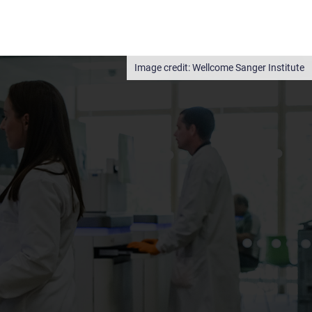
Wellcome Sanger Institute