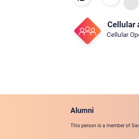
Cellular
Cellular Op
Alumni
This person is a member of San