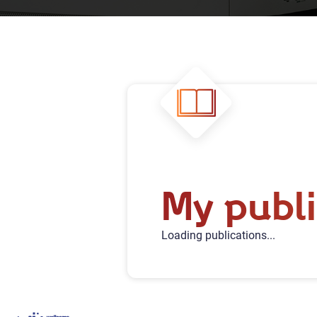
My publi
Loading publications...