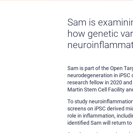
Sam is examini
how genetic var
neuroinflammat
Sam is part of the Open Ta
neurodegeneration in iPSC d
research fellow in 2020 and
Martin Stem Cell Facility an
To study neuroinflammation
screens on iPSC derived micr
role in inflammation, inclu
identified Sam will return t