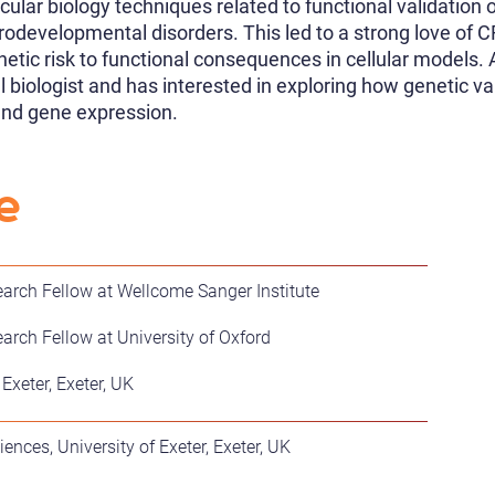
ular biology techniques related to functional validation o
odevelopmental disorders. This led to a strong love o
etic risk to functional consequences in cellular models.
 biologist and has interested in exploring how genetic va
and gene expression.
e
arch Fellow at Wellcome Sanger Institute
arch Fellow at University of Oxford
 Exeter, Exeter, UK
ences, University of Exeter, Exeter, UK