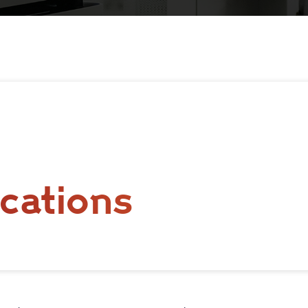
cations