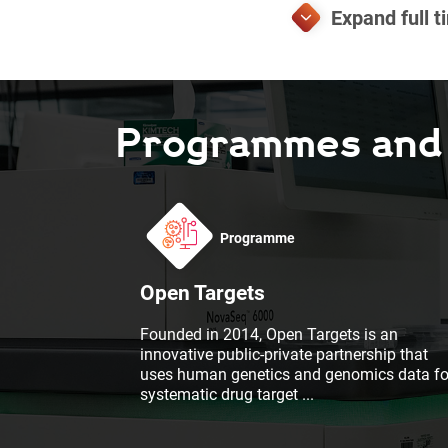
Programmes and F
Programme
Open Targets
Founded in 2014, Open Targets is an
innovative public-private partnership that
uses human genetics and genomics data fo
systematic drug target
...