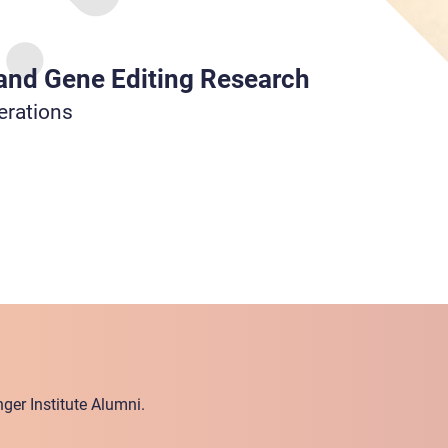
 and Gene Editing Research
erations
ger Institute Alumni.