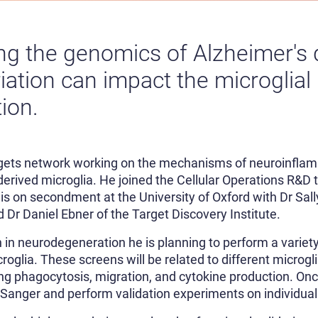
ng the genomics of Alzheimer's 
iation can impact the microglial
ion.
rgets network working on the mechanisms of neuroinflam
erived microglia. He joined the Cellular Operations R&D
 is on secondment at the University of Oxford with Dr Sa
d Dr Daniel Ebner of the Target Discovery Institute.
 in neurodegeneration he is planning to perform a vari
oglia. These screens will be related to different microgli
ding phagocytosis, migration, and cytokine production. O
o Sanger and perform validation experiments on individual