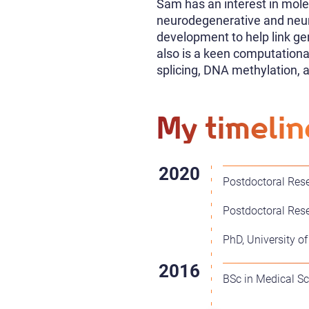
Sam has an interest in molec
neurodegenerative and neur
development to help link gen
also is a keen computational
splicing, DNA methylation, 
My timelin
Postdoctoral Rese
Postdoctoral Rese
PhD, University of
BSc in Medical Sci