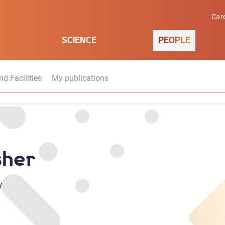
Car
SCIENCE
PEOPLE
d Facilities
My publications
sher
w