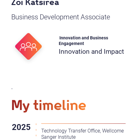
Zoi Katsirea
Business Development Associate
Innovation and Business
Engagement
Innovation and Impact
.
My timeline
Technology Transfer Office, Wellcome
Sanger Institute