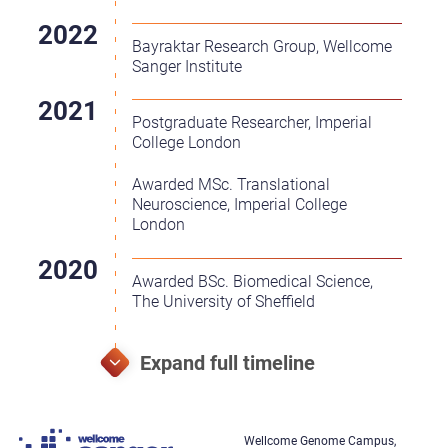
Bayraktar Research Group, Wellcome
Sanger Institute
Postgraduate Researcher, Imperial
College London
Awarded MSc. Translational
Neuroscience, Imperial College
London
Awarded BSc. Biomedical Science,
The University of Sheffield
Wellcome Genome Campus,