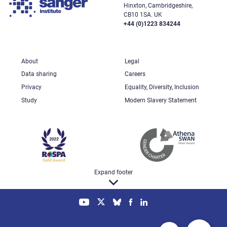
Hinxton, Cambridgeshire,
CB10 1SA. UK
+44 (0)1223 834244
About
Legal
Data sharing
Careers
Privacy
Equality, Diversity, Inclusion
Study
Modern Slavery Statement
Expand footer