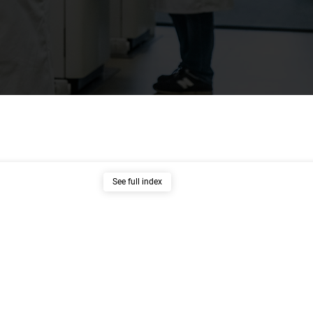
See full index