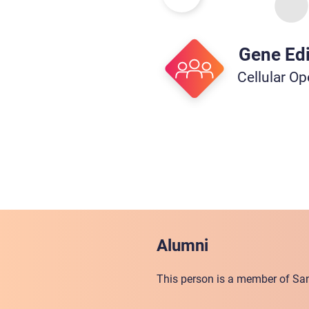
Gene Edi
Cellular Op
Alumni
This person is a member of San