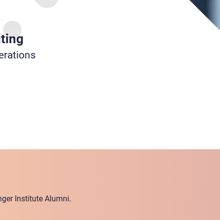
ting
erations
ger Institute Alumni.