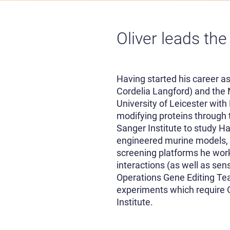
Oliver leads the
Having started his career as
Cordelia Langford) and the 
University of Leicester wit
modifying proteins through
Sanger Institute to study H
engineered murine models, 
screening platforms he work
interactions (as well as sen
Operations Gene Editing Te
experiments which require G
Institute.