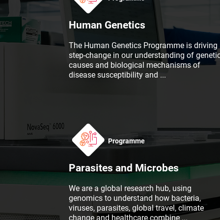
Human Genetics
The Human Genetics Programme is driving 
step-change in our understanding of geneti
causes and biological mechanisms of
disease susceptibility and
...
Programme
Parasites and Microbes
We are a global research hub, using
genomics to understand how bacteria,
viruses, parasites, global travel, climate
change and healthcare combine
...