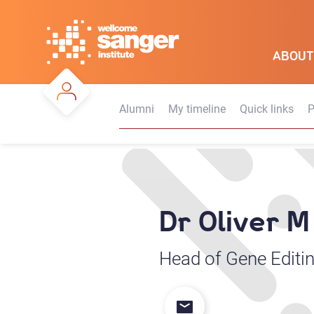
Skip
to
main
ABOUT
content
Alumni
My timeline
Quick links
P
Dr Oliver 
Head of Gene Editin