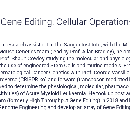
 Gene Editing, Cellular Operatio
 a research assistant at the Sanger Institute, with the Mic
Mouse Genetics team (lead by Prof. Allan Bradley), he ob
h Prof. Shaun Cowley studying the molecular and physiolog
 the use of engineered Stem Cells and murine models. Fr
aematological Cancer Genetics with Prof. George Vassili
reverse (CRISPR-ko) and forward (transposon mediated 
ed to determine the physiological, molecular, pharmacol
sitivities) of Acute Myeloid Leukaemia. He took up post a
am (formerly High Throughput Gene Editing) in 2018 and
enome Engineering and develop an array of Gene Editing