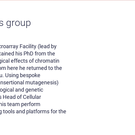
ns group
roarray Facility (lead by
tained his PhD from the
ical effects of chromatin
om here he returned to the
ou. Using bespoke
insertional mutagenesis)
ogical and genetic
s Head of Cellular
 his team perform
 tools and platforms for the