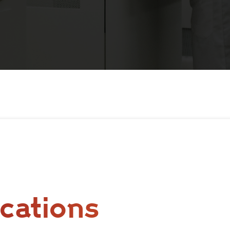
cations