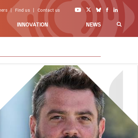
|
|
eers
Find us
Contact us
INNOVATION
NEWS