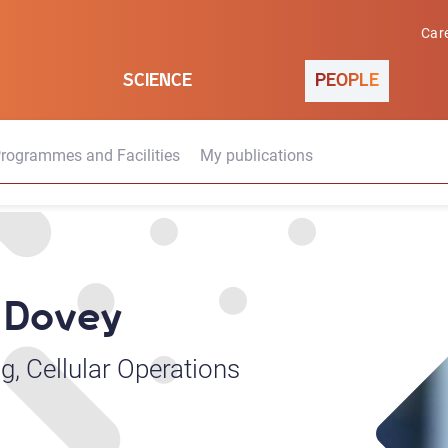
Car
SCIENCE
PEOPLE
rogrammes and Facilities
My publications
M Dovey
g, Cellular Operations