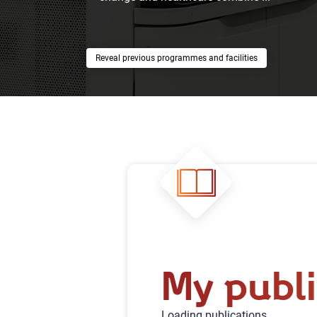
previous programmes and facilities
My publi
Loading publications...