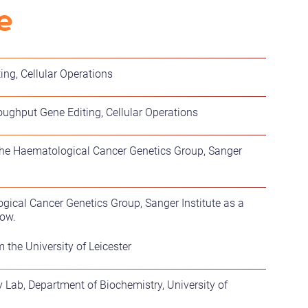
e
ing, Cellular Operations
ughput Gene Editing, Cellular Operations
n the Haematological Cancer Genetics Group, Sanger
ical Cancer Genetics Group, Sanger Institute as a
low.
the University of Leicester
 Lab, Department of Biochemistry, University of