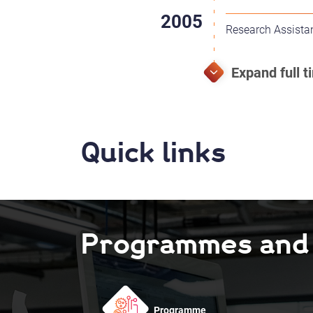
Research Assistan
Quick links
Programmes and F
Programme