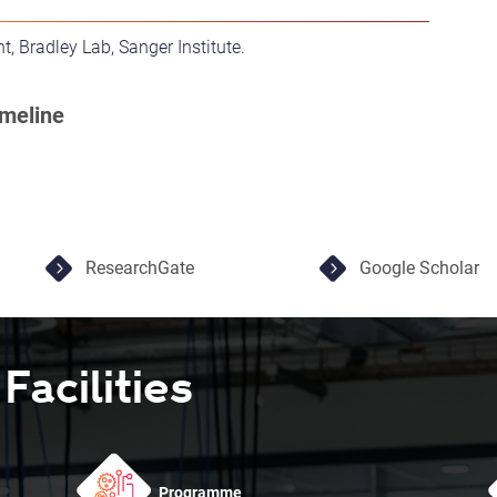
t, Bradley Lab, Sanger Institute.
ResearchGate
Google Scholar
acilities
Programme