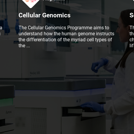
Cellular Genomics
S
a
The Cellular Genomics Programme aims to
T
c
understand how the human genome instructs
t
the differentiation of the myriad cell types of
c
the
...
li