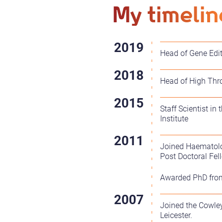
My timelin
Head of Gene Edit
Head of High Thro
Staff Scientist i
Institute
Joined Haematolog
Post Doctoral Fel
Awarded PhD from 
Joined the Cowley
Leicester.