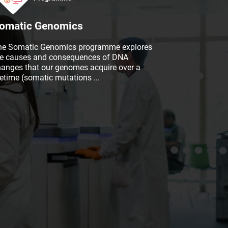
omatic Genomics
he Somatic Genomics programme explores
he causes and consequences of DNA
hanges that our genomes acquire over a
fetime (somatic mutations
...