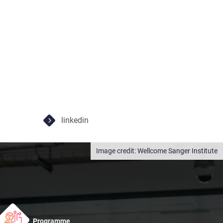
linkedin
Wellcome Sanger Institute
Programme