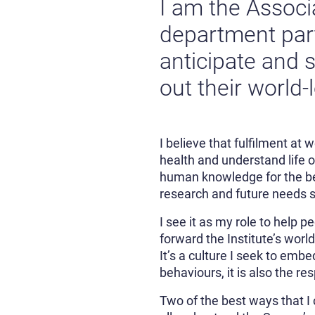
I am the Associ
department partn
anticipate and s
out their world-
I believe that fulfilment at
health and understand life 
human knowledge for the ben
research and future needs so
I see it as my role to help 
forward the Institute’s worl
It’s a culture I seek to emb
behaviours, it is also the re
Two of the best ways that I