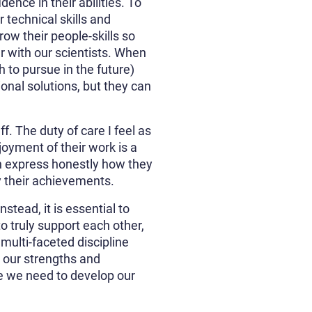
dence in their abilities. To
r technical skills and
row their people-skills so
er with our scientists. When
to pursue in the future)
onal solutions, but they can
f. The duty of care I feel as
oyment of their work is a
n express honestly how they
y their achievements.
tead, it is essential to
o truly support each other,
multi-faceted discipline
g our strengths and
e we need to develop our