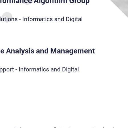
rformance Algorithm Group
utions - Informatics and Digital
e Analysis and Management
port - Informatics and Digital