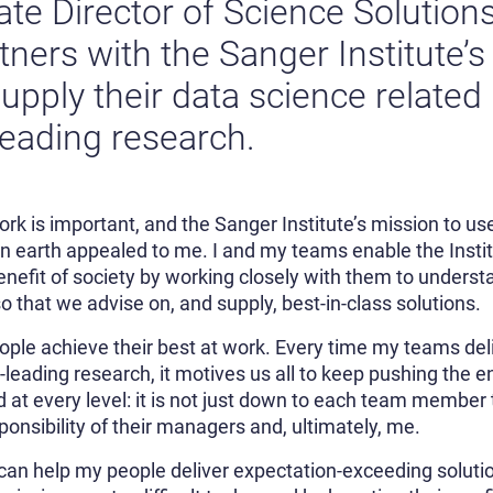
ate Director of Science Solution
ers with the Sanger Institute’s 
upply their data science related
leading research.
 work is important, and the Sanger Institute’s mission to 
on earth appealed to me. I and my teams enable the Instit
efit of society by working closely with them to understa
 that we advise on, and supply, best-in-class solutions.
people achieve their best at work. Every time my teams deli
d-leading research, it motives us all to keep pushing the 
ed at every level: it is not just down to each team member
sponsibility of their managers and, ultimately, me.
 can help my people deliver expectation-exceeding soluti