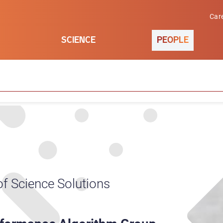
Car
SCIENCE
PEOPLE
of Science Solutions