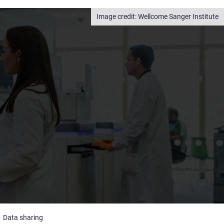
Wellcome Sanger Institute
Data sharing