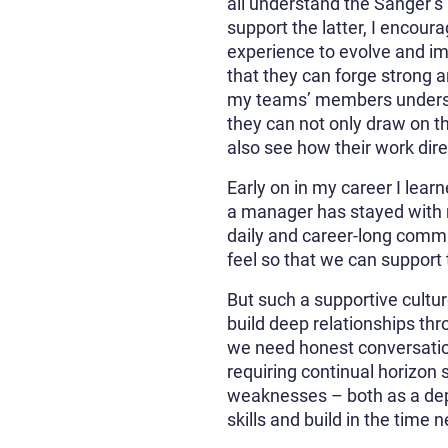
all understand the Sanger’s m
support the latter, I encoura
experience to evolve and imp
that they can forge strong a
my teams’ members understan
they can not only draw on t
also see how their work direc
Early on in my career I learn
a manager has stayed with m
daily and career-long comm
feel so that we can support
But such a supportive cultur
build deep relationships th
we need honest conversation
requiring continual horizon 
weaknesses – both as a dep
skills and build in the time