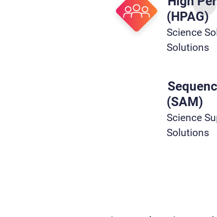
High Pe
(HPAG)
Science Sol
Solutions
Sequenc
(SAM)
Science Sup
Solutions