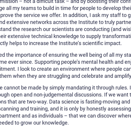
ission – not a difficult task – and by boosting their confi
ge all my teams to build in time for people to develop thei
rove the service we offer. In addition, I ask my staff to g
nd extensive networks across the Institute to truly partn
d the research our scientists are conducting (and wish 
heir extensive technical knowledge to supply transformati
tly helps to increase the Institute’s scientific impact.
ed the importance of ensuring the well being of all my staf
e ever since. Supporting people’s mental health and enj
itment. I look to create an environment where people ca
 them when they are struggling and celebrate and amplif
e cannot be made by simply mandating it through rules. Ins
rough open and non-judgemental discussions. If we want t
s that are two-way. Data science is fasting-moving and 
scanning and training, and it is only by honestly assessin
artment and as individuals – that we can discover wher
 needed to grow our knowledge.