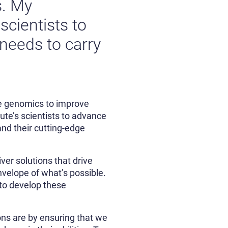
s. My
scientists to
 needs to carry
use genomics to improve
ute’s scientists to advance
nd their cutting-edge
ver solutions that drive
envelope of what’s possible.
 to develop these
ons are by ensuring that we