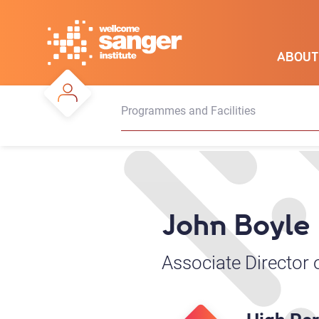
Skip
to
main
ABOUT
content
Programmes and Facilities
John Boyle
Associate Director 