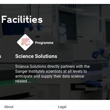
acilities
Programme
s
Science Solutions
Science Solutions directly partners with the
Sanger Institute’s scientists at all levels to
anticipate and supply their data science
related
...
About
Legal