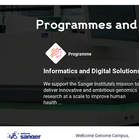
Programmes and F
Programme
Informatics and Digital Solution
We support the Sanger Institute’s mission to
deliver innovative and ambitious genomics
research at a scale to improve human
health
...
Wellcome Genome Campus,