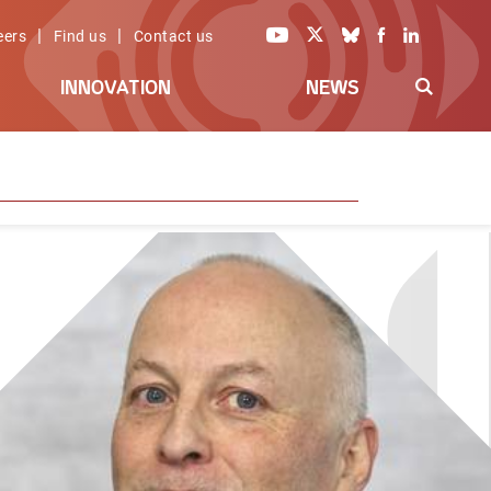
|
|
eers
Find us
Contact us
INNOVATION
NEWS