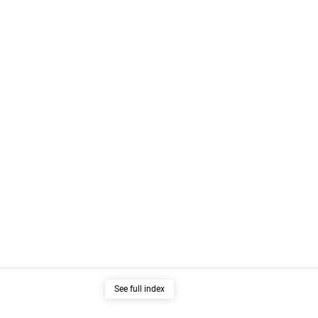
See full index