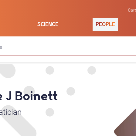
Car
SCIENCE
PEOPLE
s
e J Boinett
atician