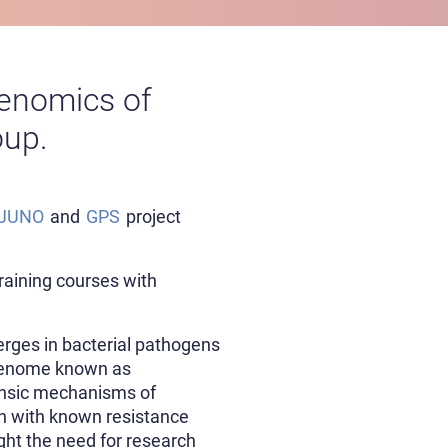
 Genomics of
oup.
JUNO
and
GPS
project
training courses with
erges in bacterial pathogens
 genome known as
rinsic mechanisms of
on with known resistance
ght the need for research