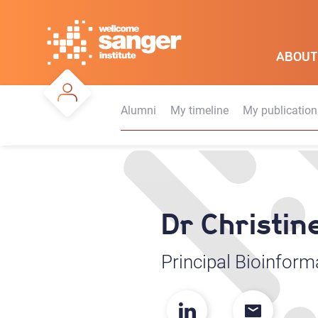
Skip
to
main
ABOUT
content
Alumni
My timeline
My publication
Dr Christin
Principal Bioinform