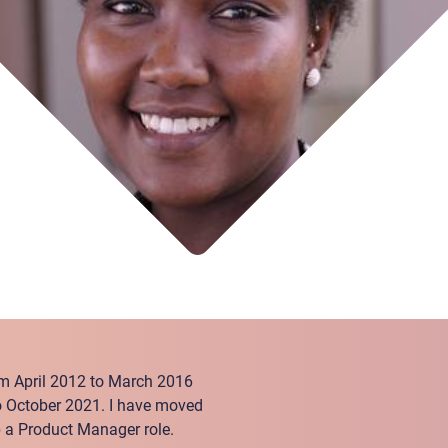
rom April 2012 to March 2016
o October 2021. I have moved
 a Product Manager role.