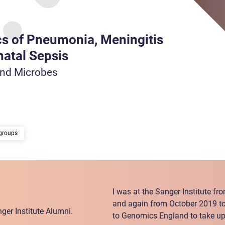
s of Pneumonia, Meningitis
atal Sepsis
and Microbes
groups
I was at the Sanger Institute f
and again from October 2019 t
ger Institute Alumni.
to Genomics England to take up