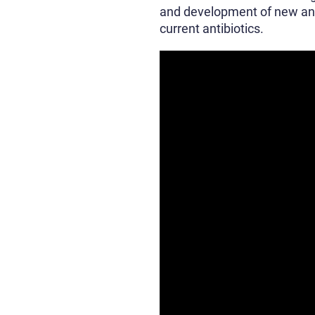
and development of new antib
current antibiotics.