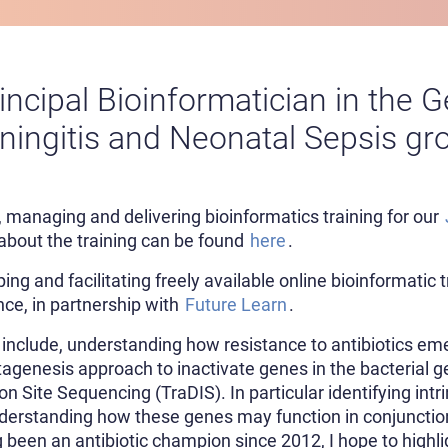
rincipal Bioinformatician in the
ingitis and Neonatal Sepsis gr
, managing and delivering bioinformatics training for our
about the training can be found
here
.
ing and facilitating freely available online bioinformatic 
ce, in partnership with
Future Learn
.
 include, understanding how resistance to antibiotics em
tagenesis approach to inactivate genes in the bacterial
n Site Sequencing (TraDIS). In particular identifying int
nderstanding how these genes may function in conjuncti
 been an antibiotic champion since 2012, I hope to highli