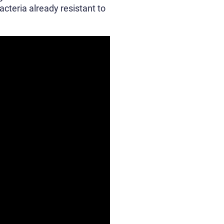
acteria already resistant to