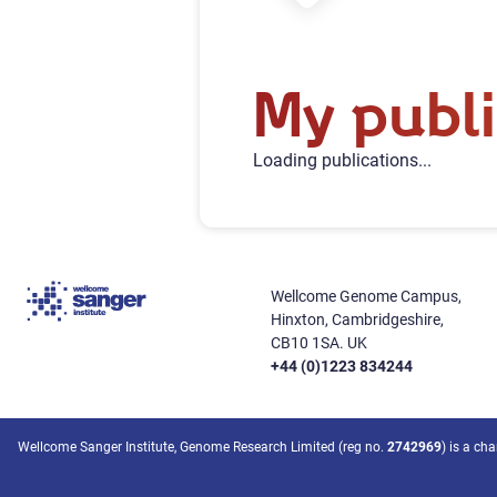
My publi
Loading publications...
Wellcome Genome Campus,
Hinxton, Cambridgeshire,
CB10 1SA. UK
+44 (0)1223 834244
Wellcome Sanger Institute, Genome Research Limited (reg no.
2742969
) is a ch