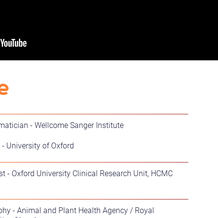
e
rmatician - Wellcome Sanger Institute
- University of Oxford
ist - Oxford University Clinical Research Unit, HCMC
phy - Animal and Plant Health Agency / Royal