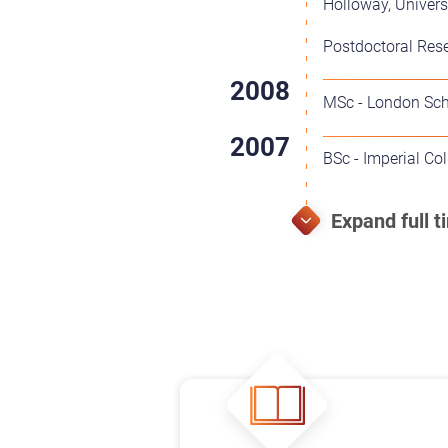
Holloway, Univers
Postdoctoral Rese
MSc - London Sch
BSc - Imperial Co