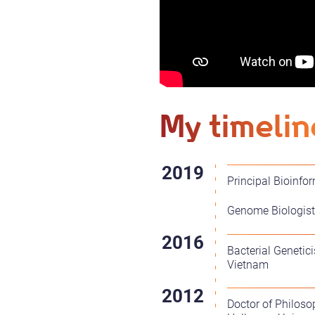
My timelin
Principal Bioinfo
Genome Biologist 
Bacterial Genetic
Vietnam
Doctor of Philoso