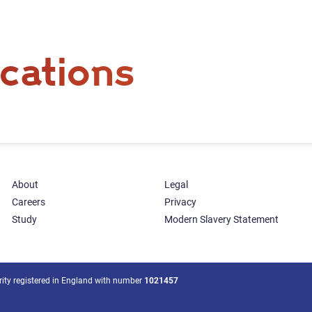
cations
About
Legal
Careers
Privacy
Study
Modern Slavery Statement
arity registered in England with number
1021457