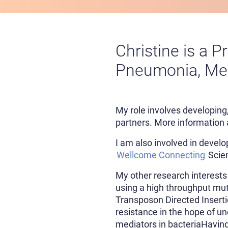
Christine is a P
Pneumonia, Men
My role involves developing
partners. More information 
I am also involved in develop
Wellcome Connecting
Scien
My other research interests
using a high throughput mu
Transposon Directed Insertio
resistance in the hope of u
mediators in bacteriaHaving