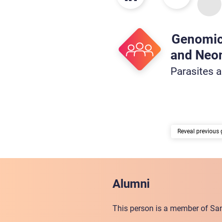
Genomic
and Neon
Parasites 
previous 
Alumni
This person is a member of San