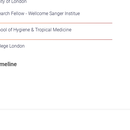
ity of London
arch Fellow - Wellcome Sanger Institue
ool of Hygiene & Tropical Medicine
llege London