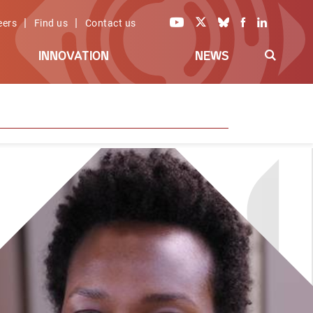
|
|
eers
Find us
Contact us
INNOVATION
NEWS