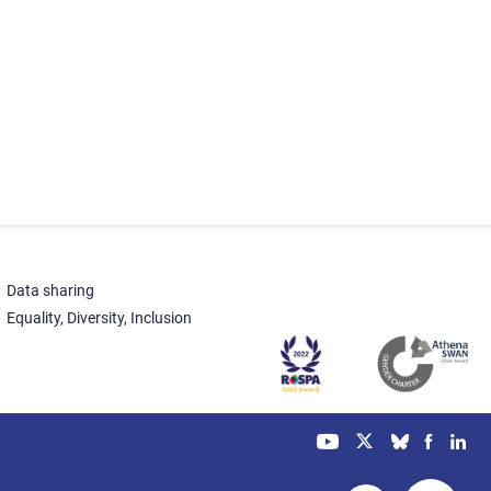
Data sharing
Equality, Diversity, Inclusion