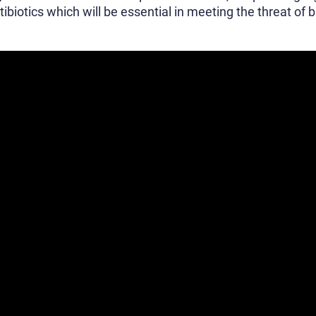
iotics which will be essential in meeting the threat of b