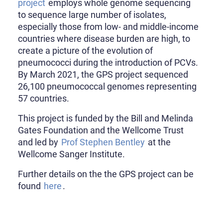
project
employs whole genome sequencing
to sequence large number of isolates,
especially those from low- and middle-income
countries where disease burden are high, to
create a picture of the evolution of
pneumococci during the introduction of PCVs.
By March 2021, the GPS project sequenced
26,100 pneumococcal genomes representing
57 countries.
This project is funded by the Bill and Melinda
Gates Foundation and the Wellcome Trust
and led by
Prof Stephen Bentley
at the
Wellcome Sanger Institute.
Further details on the the GPS project can be
found
here
.