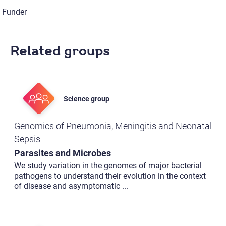
Funder
Related groups
Science group
Genomics of Pneumonia, Meningitis and Neonatal
Sepsis
Parasites and Microbes
We study variation in the genomes of major bacterial
pathogens to understand their evolution in the context
of disease and asymptomatic
...