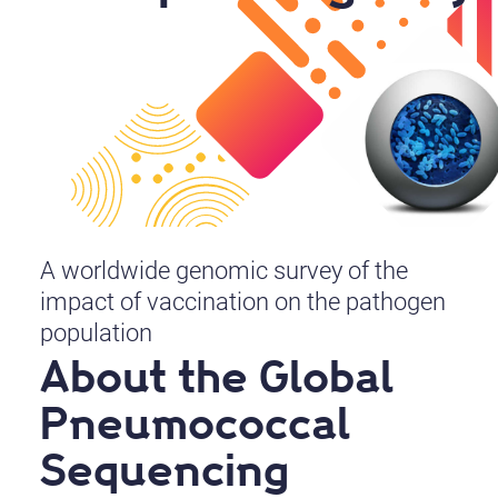
A worldwide genomic survey of the
impact of vaccination on the pathogen
population
About the Global
Pneumococcal
Sequencing