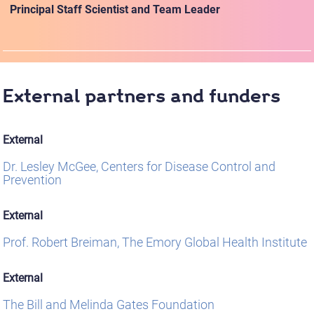
Principal Staff Scientist and Team Leader
External partners and funders
External
Dr. Lesley McGee, Centers for Disease Control and
Prevention
External
Prof. Robert Breiman, The Emory Global Health Institute
External
The Bill and Melinda Gates Foundation