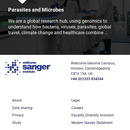
Parasites and Microbes
We are a global research hub, using genomics to
understand how bacteria, viruses, parasites, global
travel, climate change and healthcare combine
...
Wellcome Genome Campus,
Hinxton, Cambridgeshire,
CB10 1SA. UK
+44 (0)1223 834244
About
Legal
Data sharing
Careers
Privacy
Equality, Diversity, Inclusion
Study
Modern Slavery Statement