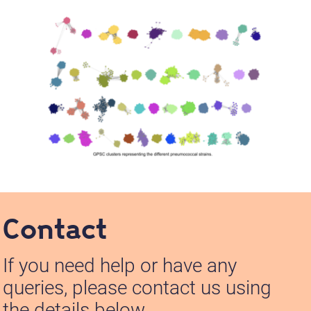
Contact
If you need help or have any
queries, please contact us using
the details below.