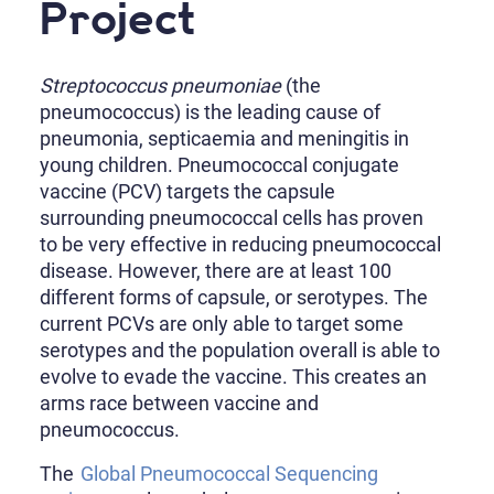
Project
Streptococcus pneumoniae
(the
pneumococcus) is the leading cause of
pneumonia, septicaemia and meningitis in
young children. Pneumococcal conjugate
vaccine (PCV) targets the capsule
surrounding pneumococcal cells has proven
to be very effective in reducing pneumococcal
disease. However, there are at least 100
different forms of capsule, or serotypes. The
current PCVs are only able to target some
serotypes and the population overall is able to
evolve to evade the vaccine. This creates an
arms race between vaccine and
pneumococcus.
The
Global Pneumococcal Sequencing