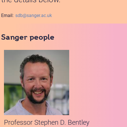
Email:
sdb@sanger.ac.uk
Sanger people
Professor Stephen D. Bentley