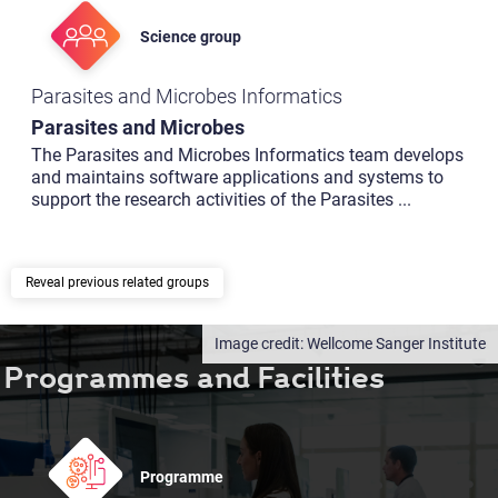
Science group
Parasites and Microbes Informatics
Parasites and Microbes
The Parasites and Microbes Informatics team develops
and maintains software applications and systems to
support the research activities of the Parasites
...
previous related groups
Wellcome Sanger Institute
Programmes and Facilities
Programme