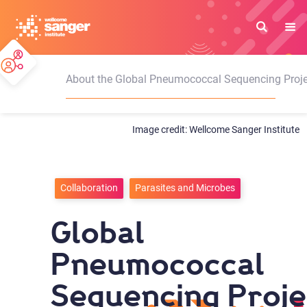
Skip
to
main
content
About the Global Pneumococcal Sequencing Proje
Wellcome Sanger Institute
Collaboration
Parasites and Microbes
Global
Pneumococcal
Sequencing Proje