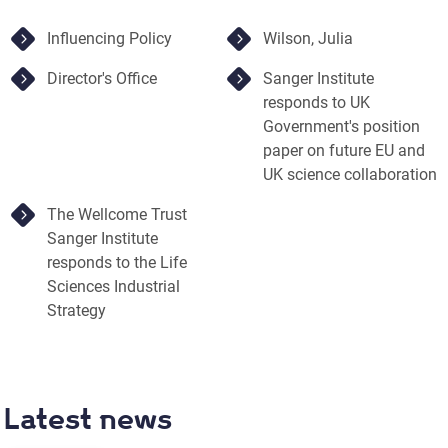
Influencing Policy
Wilson, Julia
Director's Office
Sanger Institute
responds to UK
Government's position
paper on future EU and
UK science collaboration
The Wellcome Trust
Sanger Institute
responds to the Life
Sciences Industrial
Strategy
Latest news