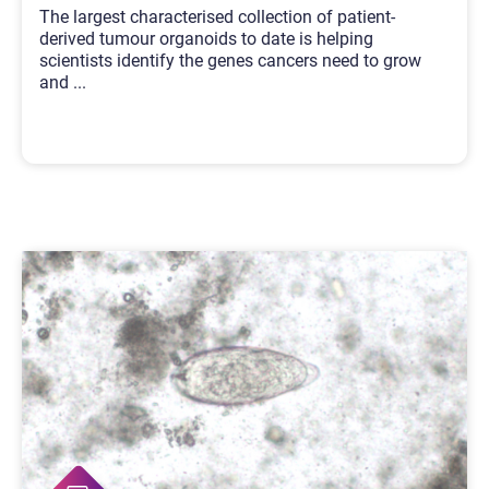
The largest characterised collection of patient-
derived tumour organoids to date is helping
scientists identify the genes cancers need to grow
and
...