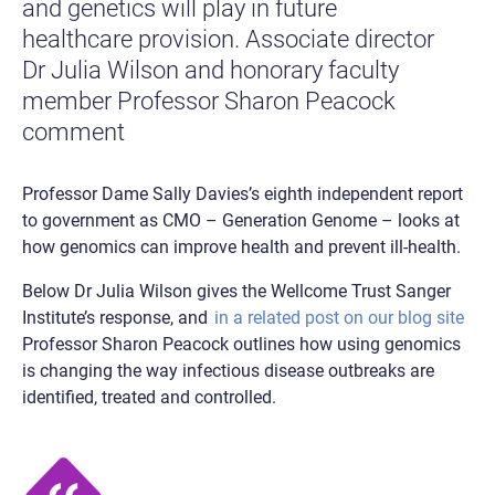
and genetics will play in future
healthcare provision. Associate director
Dr Julia Wilson and honorary faculty
member Professor Sharon Peacock
comment
Professor Dame Sally Davies’s eighth independent report
to government as CMO – Generation Genome – looks at
how genomics can improve health and prevent ill-health.
Below Dr Julia Wilson gives the Wellcome Trust Sanger
Institute’s response, and
in a related post on our blog site
Professor Sharon Peacock outlines how using genomics
is changing the way infectious disease outbreaks are
identified, treated and controlled.