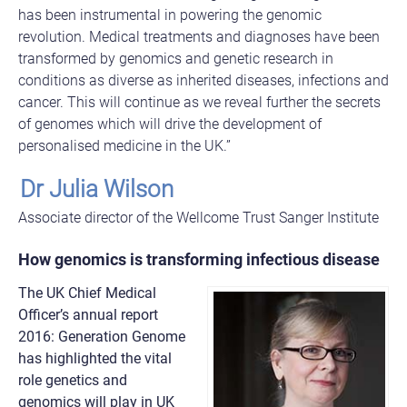
has been instrumental in powering the genomic
revolution. Medical treatments and diagnoses have been
transformed by genomics and genetic research in
conditions as diverse as inherited diseases, infections and
cancer. This will continue as we reveal further the secrets
of genomes which will drive the development of
personalised medicine in the UK.”
Dr Julia Wilson
Associate director of the Wellcome Trust Sanger Institute
How genomics is transforming infectious disease
The UK Chief Medical
Officer’s annual report
2016: Generation Genome
has highlighted the vital
role genetics and
genomics will play in UK