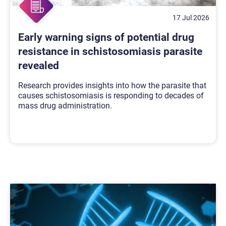
17 Jul 2026
Early warning signs of potential drug
resistance in schistosomiasis parasite
revealed
Research provides insights into how the parasite that
causes schistosomiasis is responding to decades of
mass drug administration.