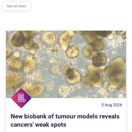
See all news
5 Aug 2026
New biobank of tumour models reveals
cancers' weak spots