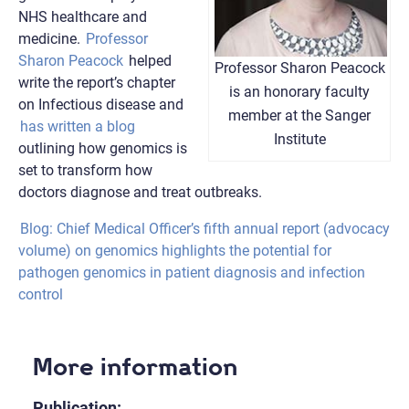
NHS healthcare and
medicine.
Professor
Sharon Peacock
helped
Professor Sharon Peacock
write the report’s chapter
is an honorary faculty
on Infectious disease and
member at the Sanger
has written a blog
Institute
outlining how genomics is
set to transform how
doctors diagnose and treat outbreaks.
Blog: Chief Medical Officer’s fifth annual report (advocacy
volume) on genomics highlights the potential for
pathogen genomics in patient diagnosis and infection
control
More information
Publication: