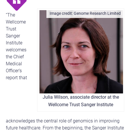
Genome Research Limited
“The
Wellcome
Trust
Sanger
Institute
welcomes
the Chief
Medical
Officer’s
report that
Julia Wilson, associate director at the
Wellcome Trust Sanger Institute
acknowledges the central role of genomics in improving
future healthcare. From the beginning, the Sanger Institute