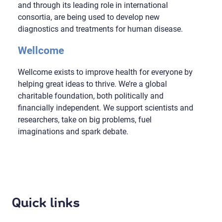
and through its leading role in international
consortia, are being used to develop new
diagnostics and treatments for human disease.
Wellcome
Wellcome exists to improve health for everyone by
helping great ideas to thrive. We’re a global
charitable foundation, both politically and
financially independent. We support scientists and
researchers, take on big problems, fuel
imaginations and spark debate.
Quick links