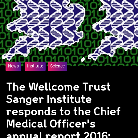
News
Institute
Science
The Wellcome Trust
Sanger Institute
responds to the Chief
Medical Officer's
annual report 2016: