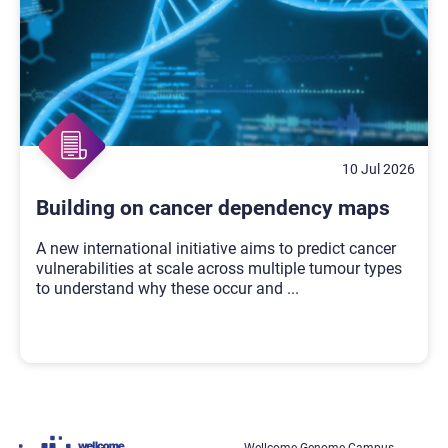
10 Jul 2026
Building on cancer dependency maps
A new international initiative aims to predict cancer
vulnerabilities at scale across multiple tumour types
to understand why these occur and
...
Wellcome Genome Campus,