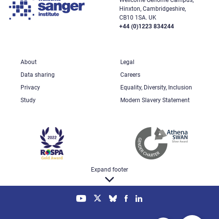
Hinxton, Cambridgeshire,
CB10 1SA. UK
+44 (0)1223 834244
About
Legal
Data sharing
Careers
Privacy
Equality, Diversity, Inclusion
Study
Modern Slavery Statement
Expand footer