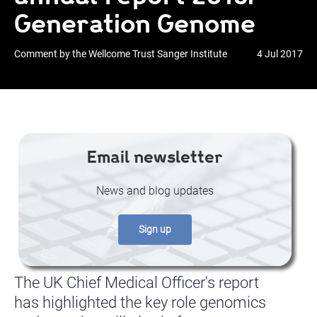
Generation Genome
Comment by the Wellcome Trust Sanger Institute
4 Jul 2017
Email newsletter
News and blog updates
Sign up
The UK Chief Medical Officer's report
has highlighted the key role genomics