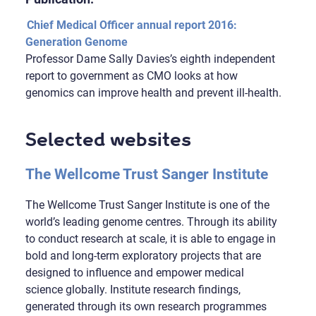
Chief Medical Officer annual report 2016:
Generation Genome
Professor Dame Sally Davies’s eighth independent
report to government as CMO looks at how
genomics can improve health and prevent ill-health.
Selected websites
The Wellcome Trust Sanger Institute
The Wellcome Trust Sanger Institute is one of the
world’s leading genome centres. Through its ability
to conduct research at scale, it is able to engage in
bold and long-term exploratory projects that are
designed to influence and empower medical
science globally. Institute research findings,
generated through its own research programmes