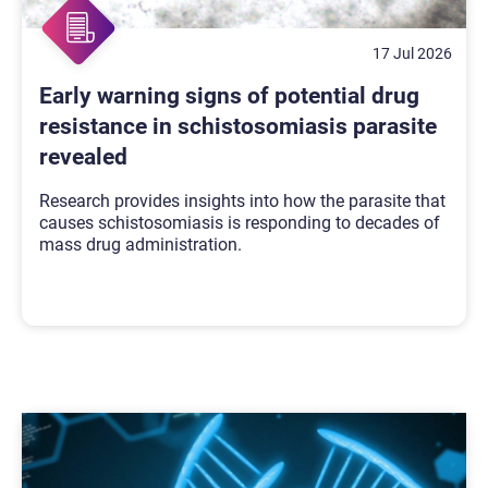
17 Jul 2026
Early warning signs of potential drug
resistance in schistosomiasis parasite
revealed
Research provides insights into how the parasite that
causes schistosomiasis is responding to decades of
mass drug administration.