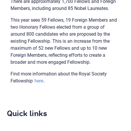
There are approximately 1,700 Fellows and Foreign
Members, including around 85 Nobel Laureates.
This year sees 59 Fellows, 19 Foreign Members and
two Honorary Fellows elected from a group of
around 800 candidates who are proposed by the
existing Fellowship. This is an increase from the
maximum of 52 new Fellows and up to 10 new
Foreign Members, reflecting efforts to create a
broader and more engaged Fellowship.
Find more information about the Royal Society
Fellowship
here
.
Quick links