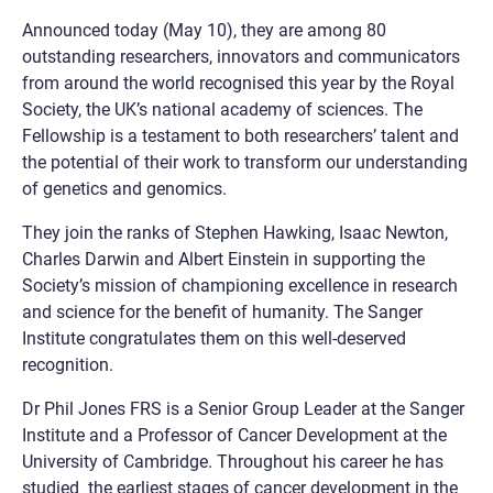
Announced today (May 10), they are among 80
outstanding researchers, innovators and communicators
from around the world recognised this year by the Royal
Society, the UK’s national academy of sciences. The
Fellowship is a testament to both researchers’ talent and
the potential of their work to transform our understanding
of genetics and genomics.
They join the ranks of Stephen Hawking, Isaac Newton,
Charles Darwin and Albert Einstein in supporting the
Society’s mission of championing excellence in research
and science for the benefit of humanity. The Sanger
Institute congratulates them on this well-deserved
recognition.
Dr Phil Jones FRS is a Senior Group Leader at the Sanger
Institute and a Professor of Cancer Development at the
University of Cambridge. Throughout his career he has
studied the earliest stages of cancer development in the