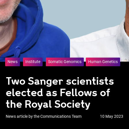
News
Institute
Somatic Genomics
Human Genetics
Two Sanger scientists
elected as Fellows of
the Royal Society
News article by the Communications Team
10 May 2023