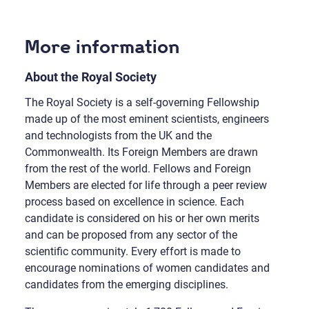
More information
About the Royal Society
The Royal Society is a self-governing Fellowship
made up of the most eminent scientists, engineers
and technologists from the UK and the
Commonwealth. Its Foreign Members are drawn
from the rest of the world. Fellows and Foreign
Members are elected for life through a peer review
process based on excellence in science. Each
candidate is considered on his or her own merits
and can be proposed from any sector of the
scientific community. Every effort is made to
encourage nominations of women candidates and
candidates from the emerging disciplines.