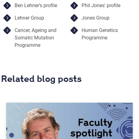
Ben Lehner's profile
Phil Jones' profile
Lehner Group
Jones Group
Cancer, Ageing and
Human Genetics
Somatic Mutation
Programme
Programme
Related blog posts