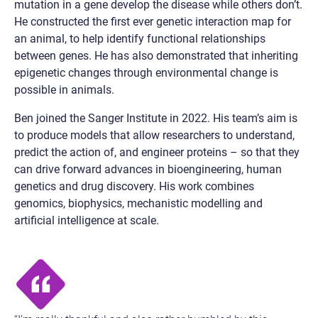
mutation in a gene develop the disease while others don’t.
He constructed the first ever genetic interaction map for
an animal, to help identify functional relationships
between genes. He has also demonstrated that inheriting
epigenetic changes through environmental change is
possible in animals.
Ben joined the Sanger Institute in 2022. His team’s aim is
to produce models that allow researchers to understand,
predict the action of, and engineer proteins – so that they
can drive forward advances in bioengineering, human
genetics and drug discovery. His work combines
genomics, biophysics, mechanistic modelling and
artificial intelligence at scale.