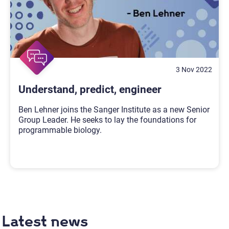
3 Nov 2022
Understand, predict, engineer
Ben Lehner joins the Sanger Institute as a new Senior
Group Leader. He seeks to lay the foundations for
programmable biology.
Latest news