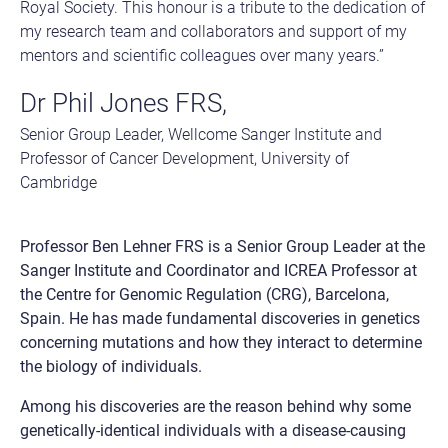
Royal Society. This honour is a tribute to the dedication of
my research team and collaborators and support of my
mentors and scientific colleagues over many years.”
Dr Phil Jones FRS,
Senior Group Leader, Wellcome Sanger Institute and
Professor of Cancer Development, University of
Cambridge
Professor Ben Lehner FRS is a Senior Group Leader at the
Sanger Institute and Coordinator and ICREA Professor at
the Centre for Genomic Regulation (CRG), Barcelona,
Spain. He has made fundamental discoveries in genetics
concerning mutations and how they interact to determine
the biology of individuals.
Among his discoveries are the reason behind why some
genetically-identical individuals with a disease-causing