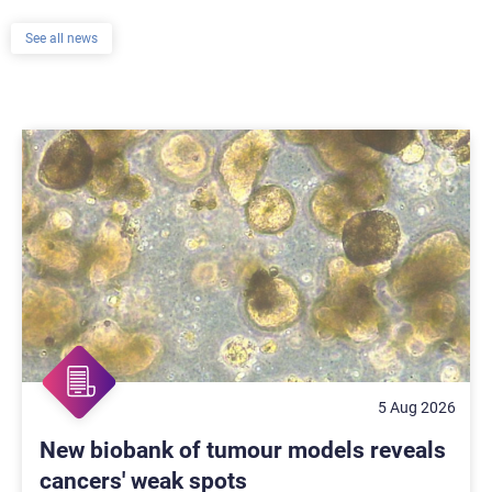
See all news
5 Aug 2026
New biobank of tumour models reveals
cancers' weak spots