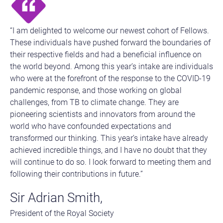
“I am delighted to welcome our newest cohort of Fellows.
These individuals have pushed forward the boundaries of
their respective fields and had a beneficial influence on
the world beyond. Among this year’s intake are individuals
who were at the forefront of the response to the COVID-19
pandemic response, and those working on global
challenges, from TB to climate change. They are
pioneering scientists and innovators from around the
world who have confounded expectations and
transformed our thinking. This year’s intake have already
achieved incredible things, and I have no doubt that they
will continue to do so. I look forward to meeting them and
following their contributions in future.”
Sir Adrian Smith,
President of the Royal Society