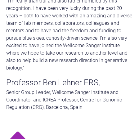
“I’m really thankful and also rather humbled by this
recognition. I have been very lucky during the past 20
years – both to have worked with an amazing and diverse
team of lab members, collaborators, colleagues and
mentors and to have had the freedom and funding to
pursue blue skies, curiosity-driven science. I’m also very
excited to have joined the Wellcome Sanger Institute
where we hope to take our research to another level and
also to help build a new research direction in generative
biology.”
Professor Ben Lehner FRS,
Senior Group Leader, Wellcome Sanger Institute and
Coordinator and ICREA Professor, Centre for Genomic
Regulation (CRG), Barcelona, Spain