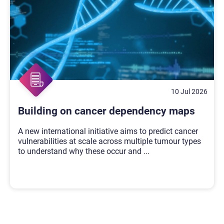
10 Jul 2026
Building on cancer dependency maps
A new international initiative aims to predict cancer
vulnerabilities at scale across multiple tumour types
to understand why these occur and
...