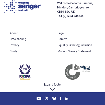
Wellcome Genome Campus,
Hinxton, Cambridgeshire,
CB10 1SA. UK
+44 (0)1223 834244
About
Legal
Data sharing
Careers
Privacy
Equality, Diversity, Inclusion
Study
Modern Slavery Statement
Expand footer