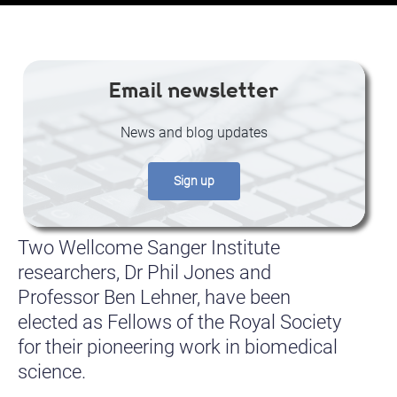
Email newsletter
News and blog updates
Sign up
Two Wellcome Sanger Institute
researchers, Dr Phil Jones and
Professor Ben Lehner, have been
elected as Fellows of the Royal Society
for their pioneering work in biomedical
science.