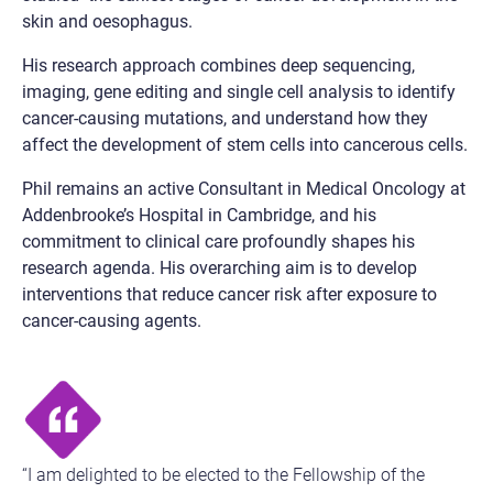
skin and oesophagus.
His research approach combines deep sequencing,
imaging, gene editing and single cell analysis to identify
cancer-causing mutations, and understand how they
affect the development of stem cells into cancerous cells.
Phil remains an active Consultant in Medical Oncology at
Addenbrooke’s Hospital in Cambridge, and his
commitment to clinical care profoundly shapes his
research agenda. His overarching aim is to develop
interventions that reduce cancer risk after exposure to
cancer-causing agents.
“I am delighted to be elected to the Fellowship of the