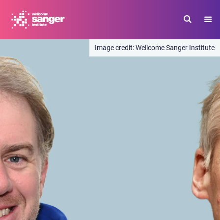
Skip
to
main
content
Wellcome Sanger Institute