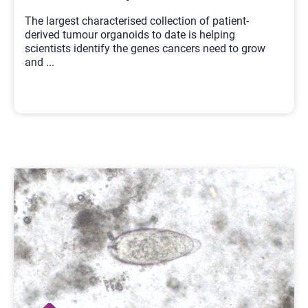
The largest characterised collection of patient-
derived tumour organoids to date is helping
scientists identify the genes cancers need to grow
and
...