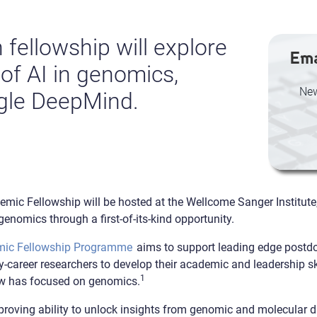
fellowship will explore
Ema
 of AI in genomics,
New
gle DeepMind.
c Fellowship will be hosted at the Wellcome Sanger Institute, 
in genomics through a first-of-its-kind opportunity.
mic Fellowship Programme
aims to support leading edge postdoc
y-career researchers to develop their academic and leadership ski
1
ow has focused on genomics.
proving ability to unlock insights from genomic and molecular d