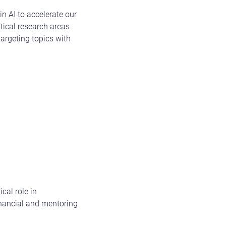
n AI to accelerate our
itical research areas
argeting topics with
ical role in
inancial and mentoring