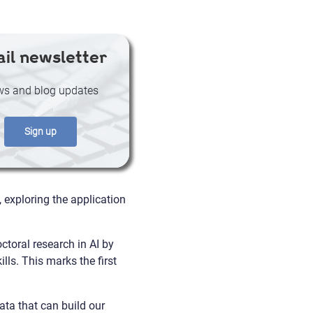
il newsletter
s and blog updates
Sign up
exploring the application
toral research in AI by
lls. This marks the first
ata that can build our