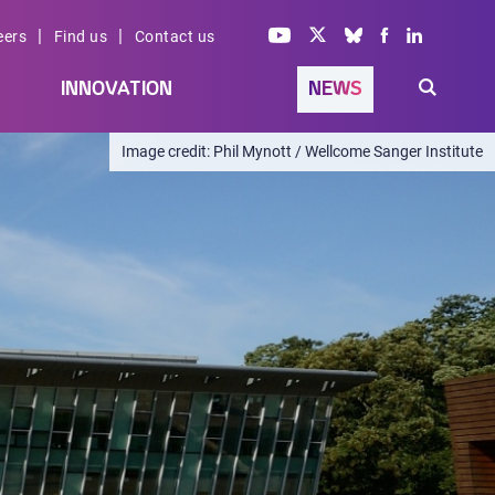
|
|
eers
Find us
Contact us
INNOVATION
NEWS
Phil Mynott / Wellcome Sanger Institute