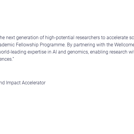
the next generation of high-potential researchers to accelerate sc
demic Fellowship Programme. By partnering with the Wellcome S
orld-leading expertise in AI and genomics, enabling research with
ences.”
,
nd Impact Accelerator