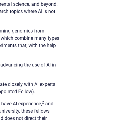
mental science, and beyond.
arch topics where AI is not
forming genomics from
 — which combine many types
iments that, with the help
advancing the use of AI in
ate closely with AI experts
appointed Fellow).
2
 have AI experience,
and
niversity, these fellows
 does not direct their