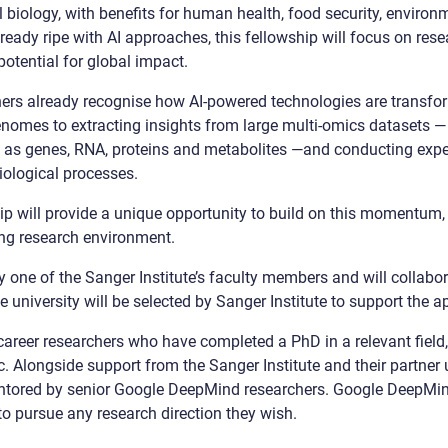
biology, with benefits for human health, food security, environ
ready ripe with AI approaches, this fellowship will focus on rese
potential for global impact.
chers already recognise how AI-powered technologies are trans
genomes to extracting insights from large multi-omics datasets
h as genes, RNA, proteins and metabolites —and conducting exper
biological processes.
ip will provide a unique opportunity to build on this momentum, 
ng research environment.
y one of the Sanger Institute’s faculty members and will collabor
e university will be selected by Sanger Institute to support the 
career researchers who have completed a PhD in a relevant field,
c. Alongside support from the Sanger Institute and their partner u
ntored by senior Google DeepMind researchers. Google DeepMind
 to pursue any research direction they wish.