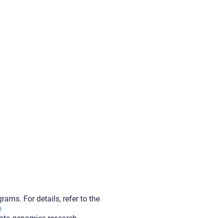
ams. For details, refer to the
e