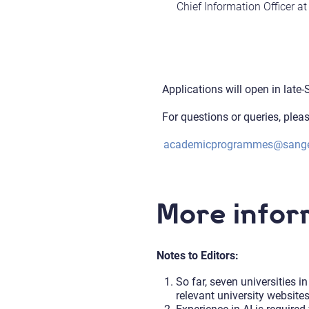
Chief Information Officer a
Applications will open in late
For questions or queries, plea
academicprogrammes@sange
More infor
Notes to Editors:
So far, seven universities 
relevant university website