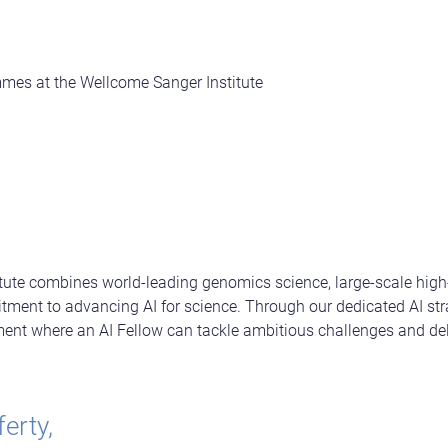
es at the Wellcome Sanger Institute
tute combines world-leading genomics science, large-scale high
tment to advancing AI for science. Through our dedicated AI str
ment where an AI Fellow can tackle ambitious challenges and del
erty,