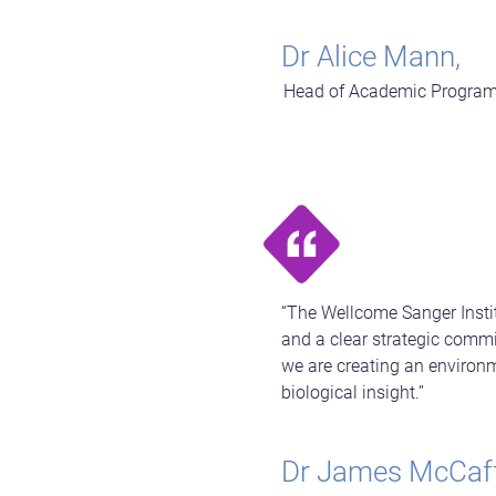
Dr Alice Mann,
Head of Academic Programm
“The Wellcome Sanger Insti
and a clear strategic commi
we are creating an environ
biological insight.”
Dr James McCaff