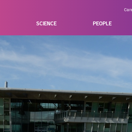
Car
SCIENCE
PEOPLE