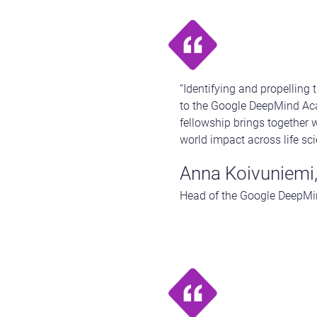
“Identifying and propelling 
to the Google DeepMind Aca
fellowship brings together w
world impact across life sci
Anna Koivuniemi
Head of the Google DeepMi