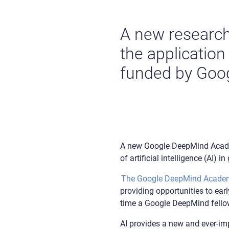
A new research 
the application
funded by Goo
A new Google DeepMind Academi
of artificial intelligence (AI) 
The Google DeepMind Acade
providing opportunities to earl
time a Google DeepMind fell
AI provides a new and ever-im