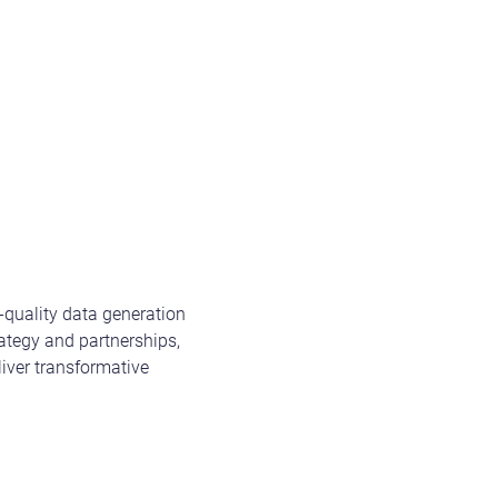
-quality data generation
ategy and partnerships,
iver transformative