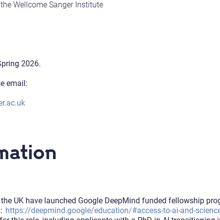
t the Wellcome Sanger Institute
-Spring 2026.
se email:
r.ac.uk
mation
in the UK have launched Google DeepMind funded fellowship progr
s:
https://deepmind.google/education/#access-to-ai-and-scienc