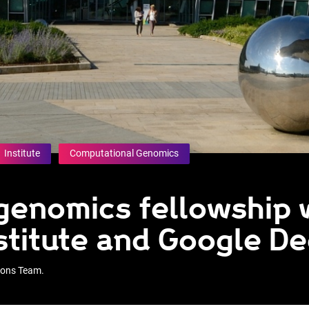
Institute
Computational Genomics
 genomics fellowship 
stitute and Google D
tions Team.