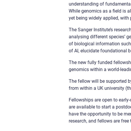
understanding of fundamental 
While genomics as a field is al
yet being widely applied, with 
The Sanger Institute’s resear
analysing different species’ 
of biological information suc
of AI, elucidate foundational 
The new fully funded fellowsh
genomics within a world-leadi
The fellow will be supported b
from within a UK university (th
Fellowships are open to early-
are available to start a postdo
have the opportunity to be me
research, and fellows are free