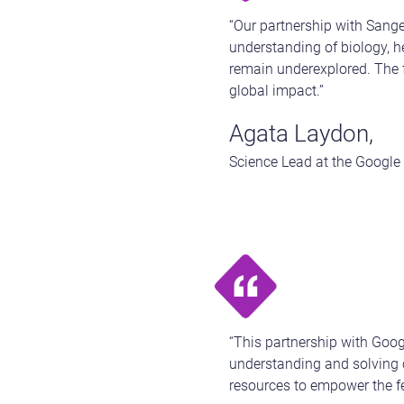
“Our partnership with Sange
understanding of biology, he
remain underexplored. The f
global impact.”
Agata Laydon,
Science Lead at the Google
“This partnership with Google
understanding and solving c
resources to empower the fe