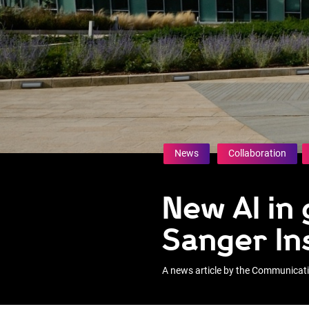
News
Collaboration
New AI in
Sanger In
A news article by the Communica