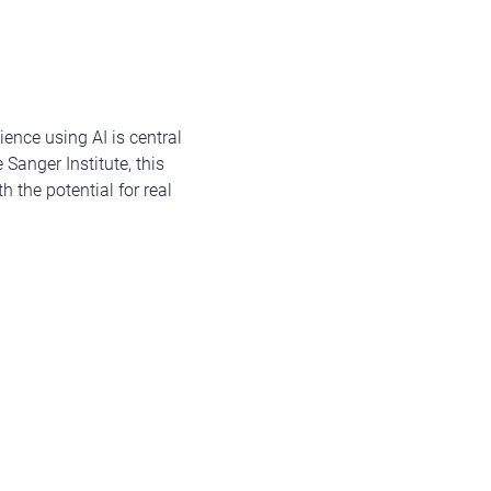
ience using AI is central
anger Institute, this
 the potential for real