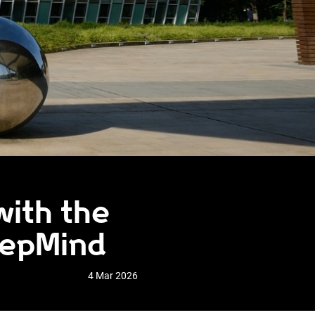
with the
eepMind
4 Mar 2026