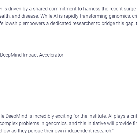
r is driven by a shared commitment to harness the recent surge i
alth, and disease. While AI is rapidly transforming genomics, cr
ellowship empowers a dedicated researcher to bridge this gap, t
 DeepMind Impact Accelerator
 DeepMind is incredibly exciting for the Institute. AI plays a crit
omplex problems in genomics, and this initiative will provide f
llow as they pursue their own independent research.”