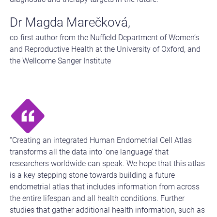
Dr Magda Marečková,
co-first author from the Nuffield Department of Women’s
and Reproductive Health at the University of Oxford, and
the Wellcome Sanger Institute
“Creating an integrated Human Endometrial Cell Atlas
transforms all the data into ‘one language’ that
researchers worldwide can speak. We hope that this atlas
is a key stepping stone towards building a future
endometrial atlas that includes information from across
the entire lifespan and all health conditions. Further
studies that gather additional health information, such as