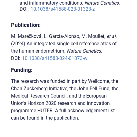
and inflammatory conditions.
Nature Genetics
.
DOI:
10.1038/s41588-023-01323-z
Publication:
M. Marečková, L. Garcia-Alonso, M. Moullet,
et al
.
(2024) An integrated single-cell reference atlas of
the human endometrium.
Nature Genetics
.
DOI:
10.1038/s41588-024-01873-w
Funding:
The research was funded in part by Wellcome, the
Chan Zuckerberg Initiative, the John Fell Fund, the
Medical Research Council, and the European
Union’s Horizon 2020 research and innovation
programme HUTER. A full acknowledgement list
can be found in the publication.