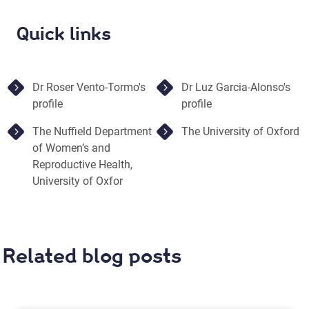
Quick links
Dr Roser Vento-Tormo's
Dr Luz Garcia-Alonso's
profile
profile
The Nuffield Department
The University of Oxford
of Women’s and
Reproductive Health,
University of Oxfor
Related blog posts