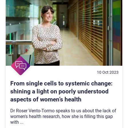
10 Oct 2023
From single cells to systemic change:
shining a light on poorly understood
aspects of women’s health
Dr Roser Vento-Tormo speaks to us about the lack of
women's health research, how she is filling this gap
with
...