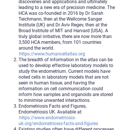
discoveries and applications and ultimately
leading to a new era of precision medicine. The
HCA was co-founded in 2016 by Dr Sarah
Teichmann, then at the Wellcome Sanger
Institute (UK) and Dr Aviv Regev, then at the
Broad Institute of MIT and Harvard (USA). A
truly global initiative, there are now more than
3,500 HCA members, from 101 countries
around the world.
https://www.humancellatlas.org
The breadth of information in the atlas can be
used to develop effective laboratory models to
study the endometrium. Current models have
noted cells in laboratory models that are not
seen in human tissue, and having the
information on cell communication could
inform how samples and organoids are stored
to minimise unwanted interactions.
Endometriosis Facts and Figures,
Endometriosis UK. Available at:
https://www.endometriosis-
uk.org/endometriosis-facts-and-figures
Existing studies often have different processes