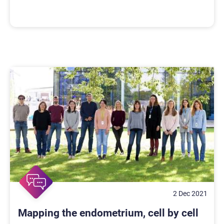
2 Dec 2021
Mapping the endometrium, cell by cell