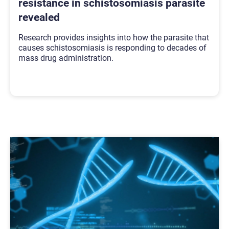
resistance in schistosomiasis parasite
revealed
Research provides insights into how the parasite that
causes schistosomiasis is responding to decades of
mass drug administration.