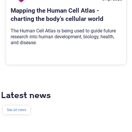
Mapping the Human Cell Atlas -
charting the body’s cellular world
The Human Cell Atlas is being used to guide future
research into human development, biology, health,
and disease.
Latest news
See all news