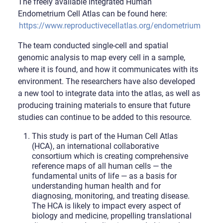
The freely available integrated Human
Endometrium Cell Atlas can be found here:
https://www.reproductivecellatlas.org/endometrium_refer
The team conducted single-cell and spatial
genomic analysis to map every cell in a sample,
where it is found, and how it communicates with its
environment. The researchers have also developed
a new tool to integrate data into the atlas, as well as
producing training materials to ensure that future
studies can continue to be added to this resource.
This study is part of the Human Cell Atlas
(HCA), an international collaborative
consortium which is creating comprehensive
reference maps of all human cells — the
fundamental units of life — as a basis for
understanding human health and for
diagnosing, monitoring, and treating disease.
The HCA is likely to impact every aspect of
biology and medicine, propelling translational