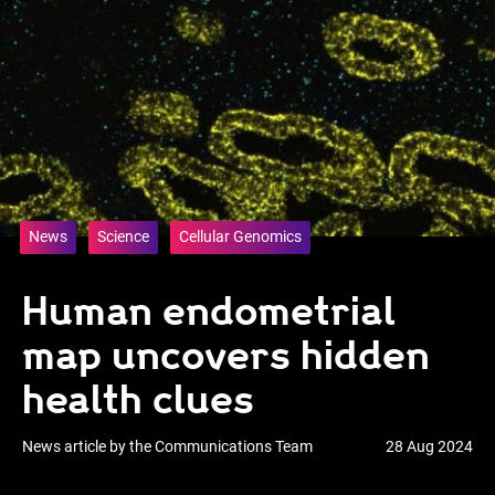
News
Science
Cellular Genomics
Human endometrial
map uncovers hidden
health clues
News article by the Communications Team
28 Aug 2024