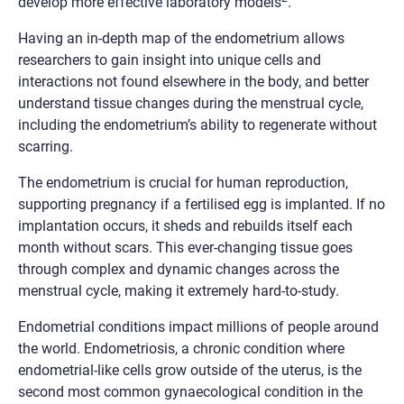
develop more effective laboratory models
.
Having an in-depth map of the endometrium allows
researchers to gain insight into unique cells and
interactions not found elsewhere in the body, and better
understand tissue changes during the menstrual cycle,
including the endometrium’s ability to regenerate without
scarring.
The endometrium is crucial for human reproduction,
supporting pregnancy if a fertilised egg is implanted. If no
implantation occurs, it sheds and rebuilds itself each
month without scars. This ever-changing tissue goes
through complex and dynamic changes across the
menstrual cycle, making it extremely hard-to-study.
Endometrial conditions impact millions of people around
the world. Endometriosis, a chronic condition where
endometrial-like cells grow outside of the uterus, is the
second most common gynaecological condition in the