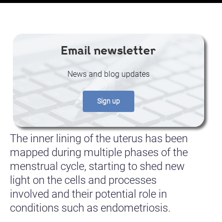
Email newsletter
News and blog updates
Sign up
The inner lining of the uterus has been
mapped during multiple phases of the
menstrual cycle, starting to shed new
light on the cells and processes
involved and their potential role in
conditions such as endometriosis.