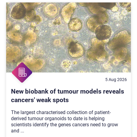
5 Aug 2026
New biobank of tumour models reveals
cancers' weak spots
The largest characterised collection of patient-
derived tumour organoids to date is helping
scientists identify the genes cancers need to grow
and
...