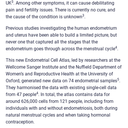
3
UK
. Among other symptoms, it can cause debilitating
pain and fertility issues. There is currently no cure, and
3
the cause of the condition is unknown
.
Previous studies investigating the human endometrium
and uterus have been able to build a limited picture, but
never one that captured all the stages that the
4
endometrium goes through across the menstrual cycle
.
This new Endometrial Cell Atlas, led by researchers at the
Wellcome Sanger Institute and the Nuffield Department of
Women’s and Reproductive Health at the University of
5
Oxford, generated new data on 74 endometrial samples
.
They harmonised the data with existing single-cell data
4
from 47 people
. In total, the atlas contains data for
around 626,000 cells from 121 people, including from
individuals with and without endometriosis, both during
natural menstrual cycles and when taking hormonal
contraception.