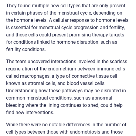
They found multiple new cell types that are only present
in certain phases of the menstrual cycle, depending on
the hormone levels. A cellular response to hormone levels
is essential for menstrual cycle progression and fertility,
and these cells could present promising therapy targets
for conditions linked to hormone disruption, such as
fertility conditions.
The team uncovered interactions involved in the scarless
regeneration of the endometrium between immune cells
called macrophages, a type of connective tissue cell
known as stromal cells, and blood vessel cells.
Understanding how these pathways may be disrupted in
common menstrual conditions, such as abnormal
bleeding where the lining continues to shed, could help
find new interventions.
While there were no notable differences in the number of
cell types between those with endometriosis and those