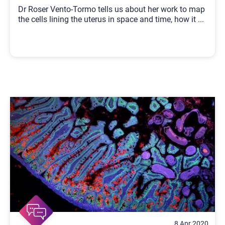
Dr Roser Vento-Tormo tells us about her work to map
the cells lining the uterus in space and time, how it
...
8 Apr 2020