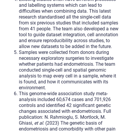
and labelling systems which can lead to
difficulties when combining data. This latest
research standardised all the single-cell data
from six previous studies that included samples
from 41 people. The team also developed a new
tool to guide dataset integration, cell annotation
and ensure reproducibility across studies, to
allow new datasets to be added in the future.
Samples were collected from donors during
necessary exploratory surgeries to investigate
whether patients had endometriosis. The team
conducted single-cell and spatial genomic
analysis to map every cell in a sample, where it
is found, and how it communicates with its
environment.
This genome-wide association study meta-
analysis included 60,674 cases and 701,926
controls and identified 42 significant genetic
changes associated with endometriosis. Full
publication: N. Rahmioglu, S. Mortlock, M.
Ghiasi,
et al
. (2023) The genetic basis of
endometriosis and comorbidity with other pain