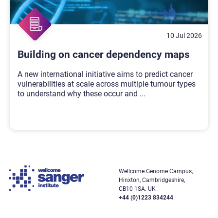
10 Jul 2026
Building on cancer dependency maps
A new international initiative aims to predict cancer
vulnerabilities at scale across multiple tumour types
to understand why these occur and
...
Wellcome Genome Campus,
Hinxton, Cambridgeshire,
CB10 1SA. UK
+44 (0)1223 834244