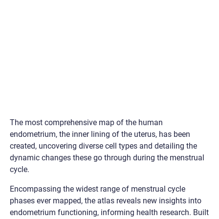
The most comprehensive map of the human
endometrium, the inner lining of the uterus, has been
created, uncovering diverse cell types and detailing the
dynamic changes these go through during the menstrual
cycle.
Encompassing the widest range of menstrual cycle
phases ever mapped, the atlas reveals new insights into
endometrium functioning, informing health research. Built