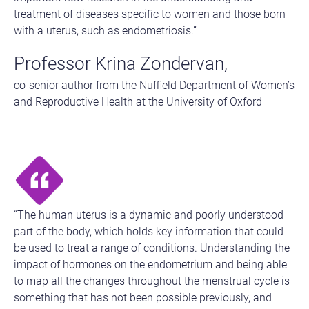
treatment of diseases specific to women and those born
with a uterus, such as endometriosis.”
Professor Krina Zondervan,
co-senior author from the Nuffield Department of Women’s
and Reproductive Health at the University of Oxford
“The human uterus is a dynamic and poorly understood
part of the body, which holds key information that could
be used to treat a range of conditions. Understanding the
impact of hormones on the endometrium and being able
to map all the changes throughout the menstrual cycle is
something that has not been possible previously, and