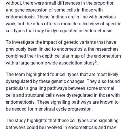
without, there were small differences in the proportion
and gene expression of some cells in those with
endometriosis. These findings are in line with previous
work, but the atlas offers a more detailed view of specific
cell types that may be dysregulated in endometriosis.
To investigate the impact of genetic variants that have
previously been linked to endometriosis, the researchers
combined their in-depth cellular map of the endometrium
6
with a large genome-wide association study
.
The team highlighted four cell types that are most likely
dysregulated by these genetic changes. They also found
particular signalling pathways between some stromal
cells and structural cells were dysregulated in those with
endometriosis. These signalling pathways are known to
be needed for menstrual cycle progression.
The study highlights that these cell types and signalling
pathways could be involved in endometriosis and may