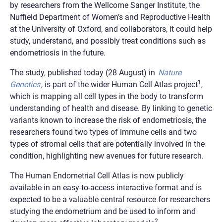
by researchers from the Wellcome Sanger Institute, the
Nuffield Department of Women’s and Reproductive Health
at the University of Oxford, and collaborators, it could help
study, understand, and possibly treat conditions such as
endometriosis in the future.
The study, published today (28 August) in
Nature
1
Genetics
, is part of the wider Human Cell Atlas project
,
which is mapping all cell types in the body to transform
understanding of health and disease. By linking to genetic
variants known to increase the risk of endometriosis, the
researchers found two types of immune cells and two
types of stromal cells that are potentially involved in the
condition, highlighting new avenues for future research.
The Human Endometrial Cell Atlas is now publicly
available in an easy-to-access interactive format and is
expected to be a valuable central resource for researchers
studying the endometrium and be used to inform and
2