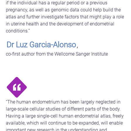
if the individual has a regular period or a previous
pregnancy, as well as genomic data could help build the
atlas and further investigate factors that might play a role
in uterine health and the development of endometrial
conditions.”
Dr Luz Garcia-Alonso
,
co-first author from the Wellcome Sanger Institute
“The human endometrium has been largely neglected in
large-scale cellular studies of different parts of the body.
Having a large single-cell human endometrial atlas, freely
available, which will continue to be expanded, will enable
important new research in the understanding and