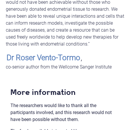
would not have been achievable without those who
generously donated endometrial tissue to research. We
have been able to reveal unique interactions and cells that
can inform research models, investigate the possible
causes of diseases, and create a resource that can be
used freely worldwide to help develop new therapies for
those living with endometrial conditions.”
Dr Roser Vento-Tormo
,
co-senior author from the Wellcome Sanger Institute
More information
The researchers would like to thank all the
participants involved, and this research would not
have been possible without them.