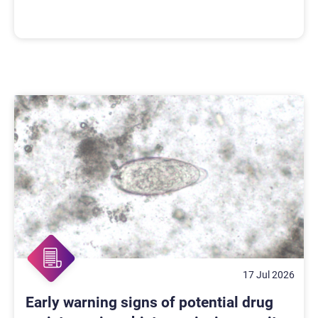
17 Jul 2026
Early warning signs of potential drug