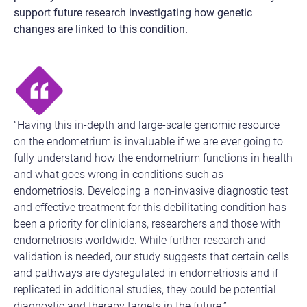
support future research investigating how genetic
changes are linked to this condition.
“Having this in-depth and large-scale genomic resource
on the endometrium is invaluable if we are ever going to
fully understand how the endometrium functions in health
and what goes wrong in conditions such as
endometriosis. Developing a non-invasive diagnostic test
and effective treatment for this debilitating condition has
been a priority for clinicians, researchers and those with
endometriosis worldwide. While further research and
validation is needed, our study suggests that certain cells
and pathways are dysregulated in endometriosis and if
replicated in additional studies, they could be potential
diagnostic and therapy targets in the future.”