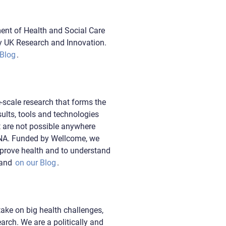
ent of Health and Social Care
y UK Research and Innovation.
 Blog
.
-scale research that forms the
ults, tools and technologies
t are not possible anywhere
DNA. Funded by Wellcome, we
mprove health and to understand
and
on our Blog
.
take on big health challenges,
arch. We are a politically and