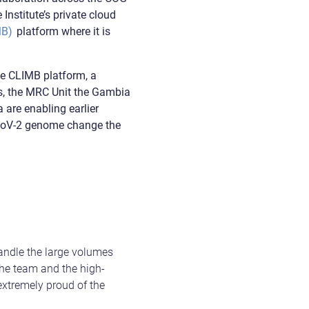
Institute’s private cloud
MB)
platform where it is
he CLIMB platform, a
es, the MRC Unit the Gambia
are enabling earlier
-CoV-2 genome change the
handle the large volumes
the team and the high-
extremely proud of the