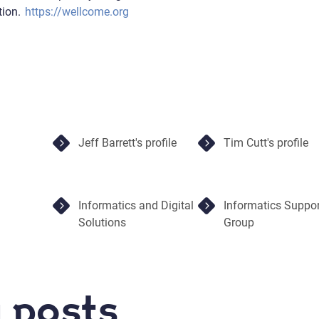
tion.
https://wellcome.org
Jeff Barrett's profile
Tim Cutt's profile
Informatics and Digital
Informatics Suppor
Solutions
Group
 posts