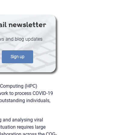
il newsletter
s and blog updates
Sign up
 Computing (HPC)
s work to process COVID-19
utstanding individuals,
 and analysing viral
tuation requires large
llaboration across the COG-