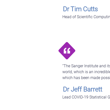
Dr Tim Cutts
Head of Scientific Computin
“The Sanger Institute and 
world, which is an incredib
which has been made possi
Dr Jeff Barrett
Lead COVID-19 Statistical G