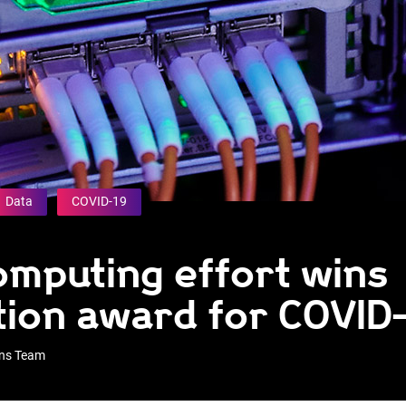
Data
COVID-19
mputing effort wins
tion award for COVID
ons Team