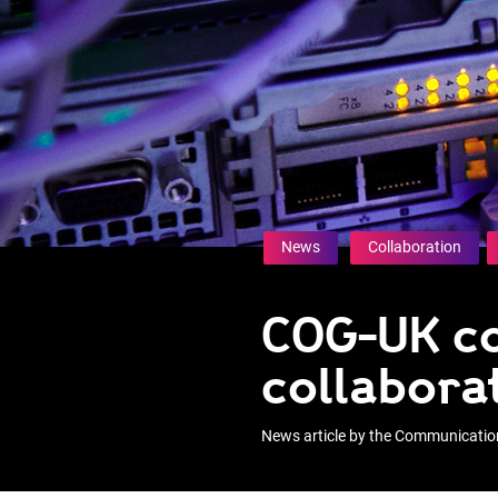
News
Collaboration
COG-UK co
collabora
News article by the Communicati