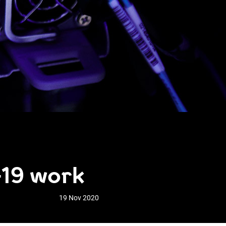
-19 work
19 Nov 2020