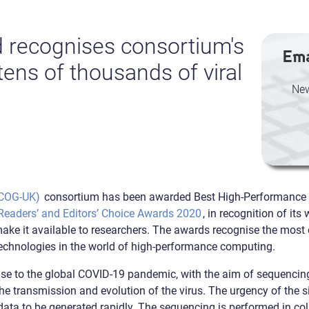
 recognises consortium's
Ema
ens of thousands of viral
New
(COG-UK)
consortium has been awarded Best High-Performance
eaders’ and Editors’ Choice Awards 2020
, in recognition of it
e it available to researchers. The awards recognise the most o
technologies in the world of high-performance computing.
e to the global COVID-19 pandemic, with the aim of sequencing
e transmission and evolution of the virus. The urgency of the si
ata to be generated rapidly. The sequencing is performed in co