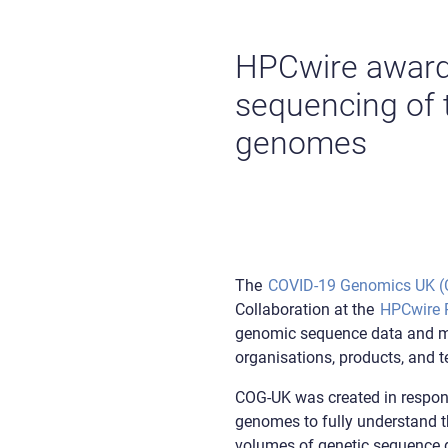
HPCwire award
sequencing of t
genomes
The
COVID-19 Genomics UK 
Collaboration at the
HPCwire R
genomic sequence data and mak
organisations, products, and 
COG-UK was created in respons
genomes to fully understand th
volumes of genetic sequence d