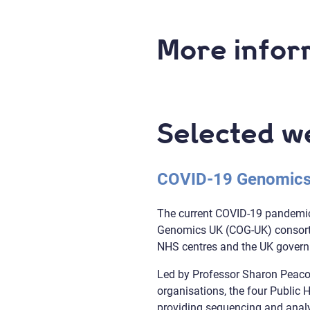
More infor
Selected w
COVID-19 Genomics
The current COVID-19 pandemic,
Genomics UK (COG-UK) consortiu
NHS centres and the UK gover
Led by Professor Sharon Peacoc
organisations, the four Public
providing sequencing and analys