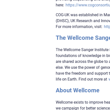
here:
https://www.cogconsorti
COG-UK was established in Mar
(DHSC), UK Research and Innova
For more information, visit:
htt
The Wellcome Sanger
The Wellcome Sanger Institute 
foundations of knowledge in bio
are shared across the globe to 
else. We use the power of gen
have the freedom and support t
life on Earth. Find out more at
About Wellcome
Wellcome exists to improve heal
we campaign for better science,