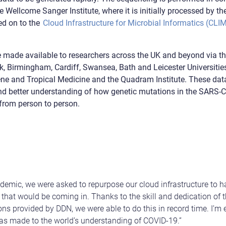
 Wellcome Sanger Institute, where it is initially processed by the 
ed on to the
Cloud Infrastructure for Microbial Informatics (CLI
 made available to researchers across the UK and beyond via t
, Birmingham, Cardiff, Swansea, Bath and Leicester Universiti
ne and Tropical Medicine and the Quadram Institute. These data 
and better understanding of how genetic mutations in the SARS
t from person to person.
ndemic, we were asked to repurpose our cloud infrastructure to 
hat would be coming in. Thanks to the skill and dedication of 
ns provided by DDN, we were able to do this in record time. I’m 
as made to the world’s understanding of COVID-19.”