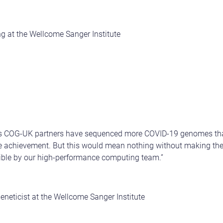
g at the Wellcome Sanger Institute
its COG-UK partners have sequenced more COVID-19 genomes tha
le achievement. But this would mean nothing without making the
ble by our high-performance computing team.”
eneticist at the Wellcome Sanger Institute