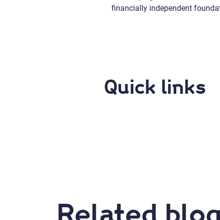
financially independent founda
Quick links
Related blog