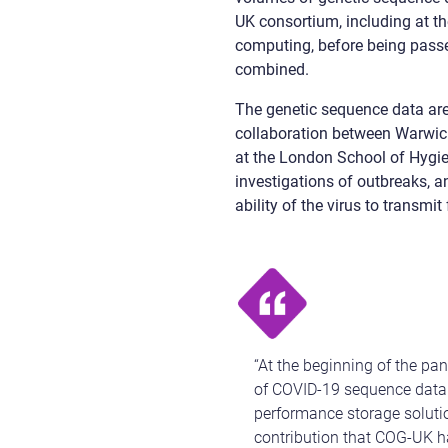
UK consortium, including at the
computing, before being pass
combined.
The genetic sequence data are
collaboration between Warwick
at the London School of Hygie
investigations of outbreaks, 
ability of the virus to transmi
“At the beginning of the pa
of COVID-19 sequence data t
performance storage solutio
contribution that COG-UK h