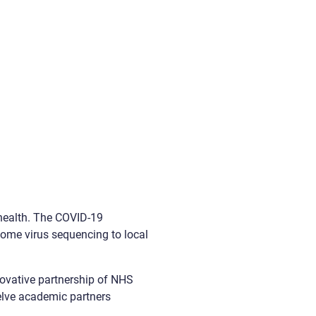
 health. The COVID-19
ome virus sequencing to local
ovative partnership of NHS
welve academic partners