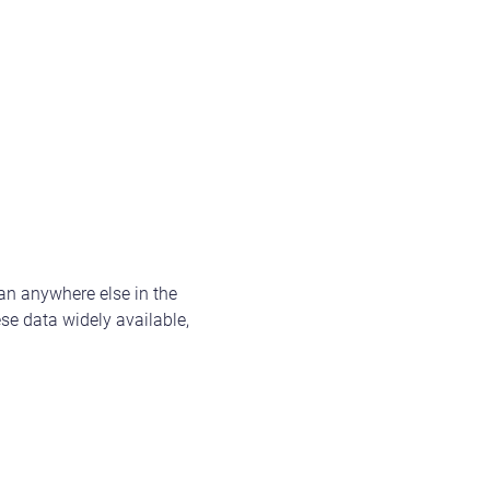
n anywhere else in the
se data widely available,