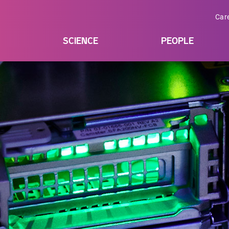
Car
SCIENCE
PEOPLE