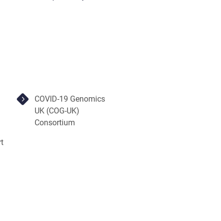
COVID-19 Genomics
UK (COG-UK)
Consortium
t