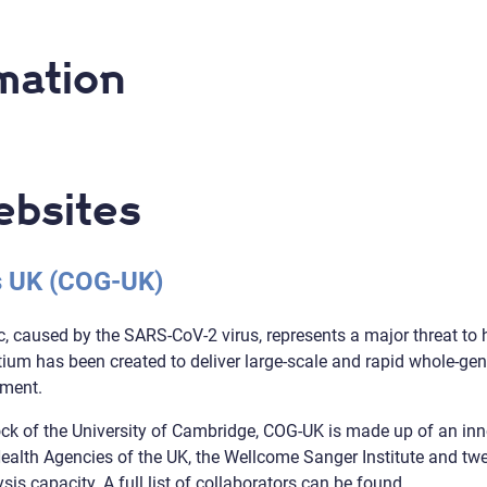
mation
ebsites
 UK (COG-UK)
 caused by the SARS-CoV-2 virus, represents a major threat to
m has been created to deliver large-scale and rapid whole-gen
nment.
k of the University of Cambridge, COG-UK is made up of an inn
 Health Agencies of the UK, the Wellcome Sanger Institute and t
is capacity. A full list of collaborators can be found