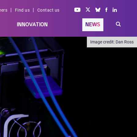
|
|
eers
Find us
Contact us
INNOVATION
NEWS
Dan Ross