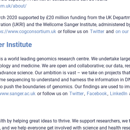
um.uk/about/
ch 2020 supported by £20 million funding from the UK Departm
tion (UKRI) and the Wellcome Sanger Institute, administered b
ps://www.cogconsortium.uk
or follow us on
Twitter
and
on our
 Institute
is a world leading genomics research centre. We undertake large
logy and medicine. We are open and collaborative; our data, res
advance science. Our ambition is vast – we take on projects tha
ome sequencing to understand and harness the information in 
o push the boundaries of genomics. Our findings are used to i
www.sanger.ac.uk
or follow us on
Twitter
,
Facebook
,
LinkedIn
th by helping great ideas to thrive. We support researchers, we 
 and we help everyone get involved with science and health rese