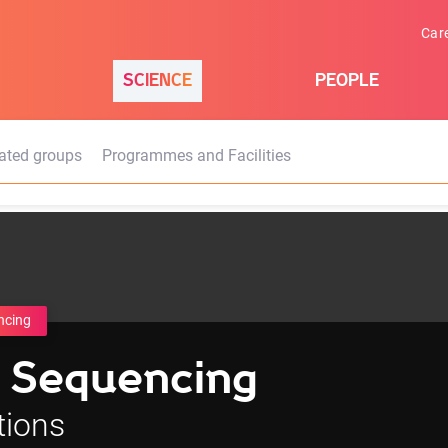
Car
SCIENCE
PEOPLE
ated groups
Programmes and Facilities
ncing
 Sequencing
tions