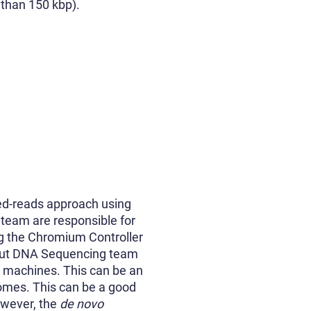
 than 150 kbp).
ked-reads approach using
team are responsible for
ng the Chromium Controller
hput DNA Sequencing team
g machines. This can be an
omes. This can be a good
owever, the
de novo