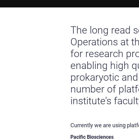
The long read 
Operations at t
for research pr
enabling high q
prokaryotic an
number of platf
institute’s facul
Currently we are using plat
Pacific Biosciences