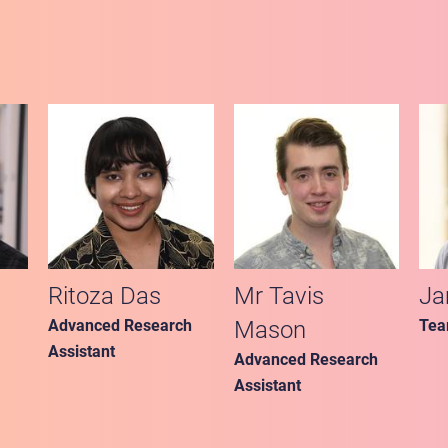
Ritoza Das
Mr Tavis
Ja
Advanced Research
Mason
Tea
Assistant
Advanced Research
Assistant