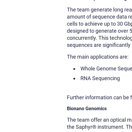
The team generate long rea
amount of sequence data req
cells to achieve up to 30 Gb
designed to generate over 50
concurrently. This technolog
sequences are significantly 
The main applications are:
Whole Genome Seque
RNA Sequencing
Further information can be
Bionano Genomics
The team offer an optical 
the Saphyr® instrument. Th