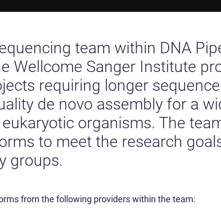
sequencing team within DNA Pip
he Wellcome Sanger Institute pr
ojects requiring longer sequence
uality de novo assembly for a wi
d eukaryotic organisms. The tea
orms to meet the research goals
ty groups.
forms from the following providers within the team: