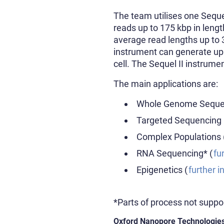
The team utilises one Seque
reads up to 175 kbp in leng
average read lengths up to 
instrument can generate up
cell. The Sequel II instrume
The main applications are:
Whole Genome Sequen
Targeted Sequencing 
Complex Populations 
RNA Sequencing* (
fu
Epigenetics (
further i
*Parts of process not suppo
Oxford Nanopore Technologie