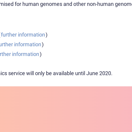
ptimised for human genomes and other non-human genom
(
further information
)
urther information
)
rther information
)
s service will only be available until June 2020.