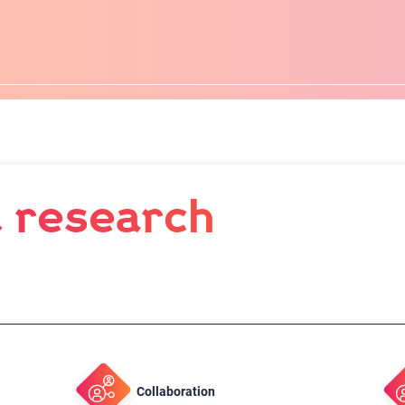
 research
Collaboration