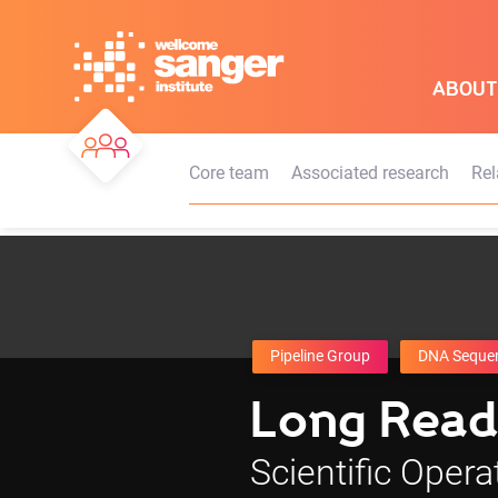
Skip
to
main
ABOUT
content
Core team
Associated research
Rel
Pipeline Group
DNA Seque
Long Read
Scientific Opera