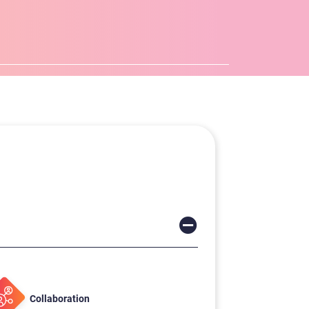
Collaboration