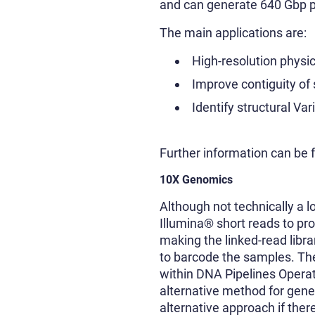
and can generate 640 Gbp pe
The main applications are:
High-resolution phys
Improve contiguity o
Identify structural Var
Further information can be
10X Genomics
Although not technically a 
Illumina® short reads to pr
making the linked-read libr
to barcode the samples. Th
within DNA Pipelines Operat
alternative method for gen
alternative approach if the