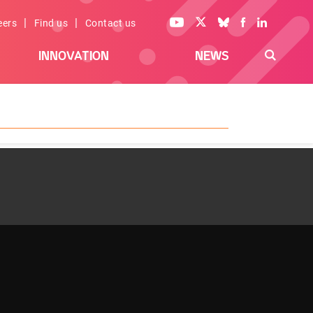
|
|
eers
Find us
Contact us
INNOVATION
NEWS