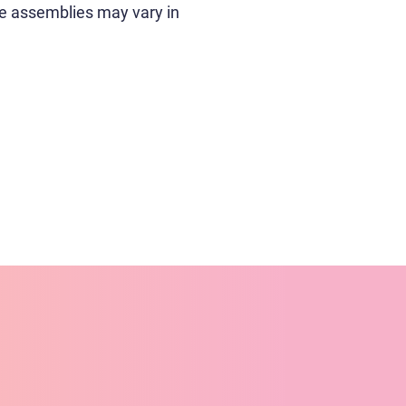
e assemblies may vary in