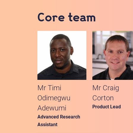
Core team
Mr Timi
Mr Craig
Odimegwu
Corton
Adewumi
Product Lead
Advanced Research
Assistant