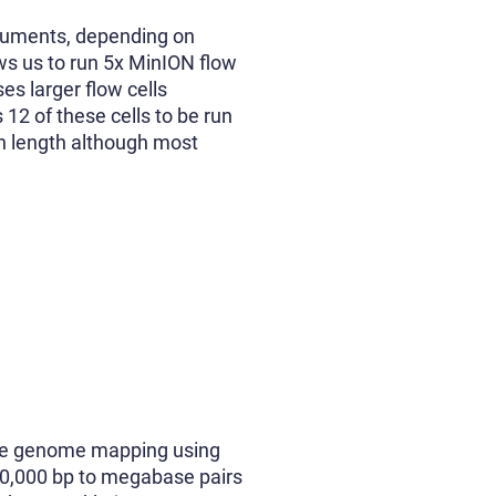
truments, depending on
ws us to run 5x MinION flow
es larger flow cells
 12 of these cells to be run
in length although most
ange genome mapping using
00,000 bp to megabase pairs