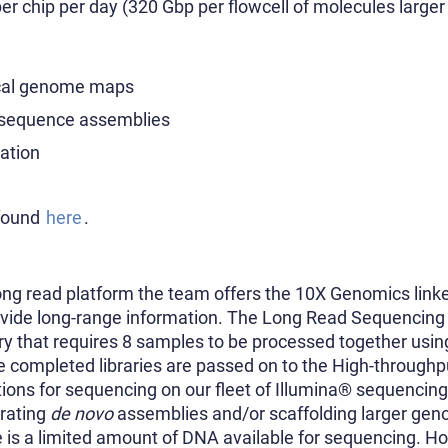
r chip per day (320 Gbp per flowcell of molecules larger
ical genome maps
f sequence assemblies
iation
 found
here
.
long read platform the team offers the 10X Genomics lin
ovide long-range information. The Long Read Sequencing 
ary that requires 8 samples to be processed together usi
e completed libraries are passed on to the High-throug
ions for sequencing on our fleet of Illumina® sequencin
erating
de novo
assemblies and/or scaffolding larger gen
re is a limited amount of DNA available for sequencing. H