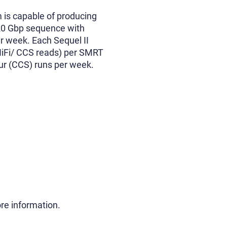
m is capable of producing
 20 Gbp sequence with
er week. Each Sequel II
HiFi/ CCS reads) per SMRT
our (CCS) runs per week.
re information.