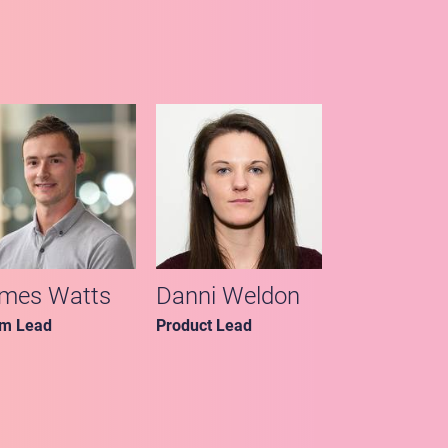
mes Watts
Danni Weldon
m Lead
Product Lead