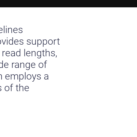
elines
ovides support
 read lengths,
de range of
m employs a
 of the