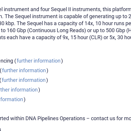
l instrument and four Sequel II instruments, this platfor
th. The Sequel instrument is capable of generating up to
30 kbp. The Sequel has a capacity of 14x, 10 hour runs p
 to 160 Gbp (Continuous Long Reads) or up to 500 Gbp (
nts each have a capacity of 9x, 15 hour (CLR) or 5x, 30 h
cing (
further information
)
(
further information
)
(
further information
)
rther information
)
nformation
)
rted within DNA Pipelines Operations – contact us for mo
s