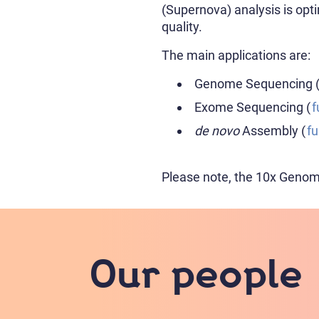
(Supernova) analysis is o
quality.
The main applications are:
Genome Sequencing 
Exome Sequencing (
f
de novo
Assembly (
fu
Please note, the 10x Genomic
Our people