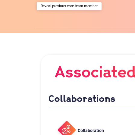
previous core team member
Associated
Collaborations
Collaboration