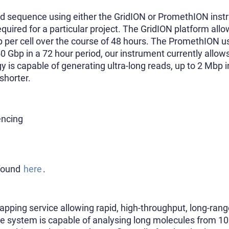
d sequence using either the GridION or PromethION ins
uired for a particular project. The GridION platform allo
p per cell over the course of 48 hours. The PromethION us
 Gbp in a 72 hour period, our instrument currently allows
y is capable of generating ultra-long reads, up to 2 Mbp 
shorter.
ncing
 found
here
.
mapping service allowing rapid, high-throughput, long-r
e system is capable of analysing long molecules from 1