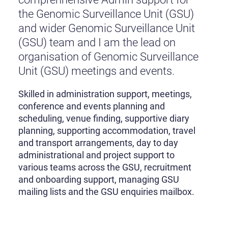
the Genomic Surveillance Unit (GSU)
and wider Genomic Surveillance Unit
(GSU) team and I am the lead on
organisation of Genomic Surveillance
Unit (GSU) meetings and events.
Skilled in administration support, meetings,
conference and events planning and
scheduling, venue finding, supportive diary
planning, supporting accommodation, travel
and transport arrangements, day to day
administrational and project support to
various teams across the GSU, recruitment
and onboarding support, managing GSU
mailing lists and the GSU enquiries mailbox.