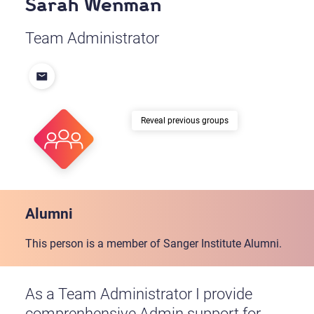
Sarah Wenman
Team Administrator
previous groups
Alumni
This person is a member of Sanger Institute Alumni.
As a Team Administrator I provide
comprenhensive Admin support for