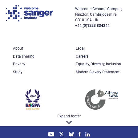
Wellcome Genome Campus,
Hinxton, Cambridgeshire,
CB10 1SA. UK
+44 (0)1223 834244
About
Legal
Data sharing
Careers
Privacy
Equality, Diversity, Inclusion
Study
Modern Slavery Statement
Expand footer