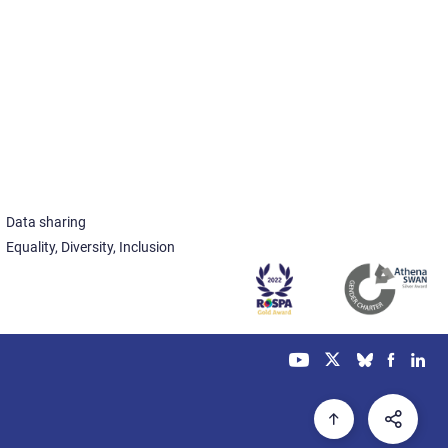
Data sharing
Equality, Diversity, Inclusion