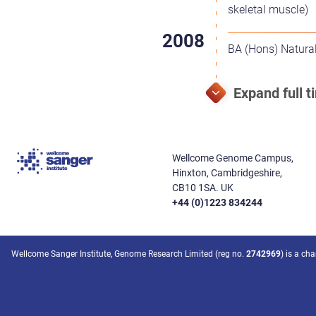
skeletal muscle)
BA (Hons) Natural
Wellcome Genome Campus,
Hinxton, Cambridgeshire,
CB10 1SA. UK
+44 (0)1223 834244
Wellcome Sanger Institute, Genome Research Limited (reg no.
2742969
) is a ch