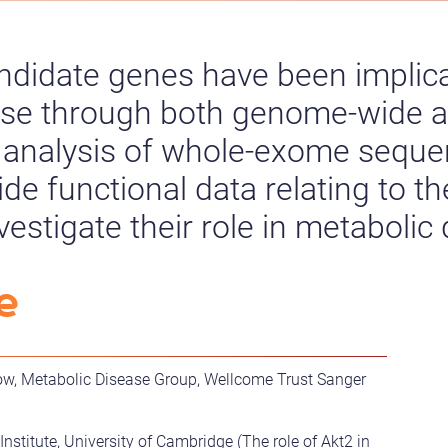
ndidate genes have been implic
ase through both genome-wide a
 analysis of whole-exome seque
ide functional data relating to t
estigate their role in metabolic
e
low, Metabolic Disease Group, Wellcome Trust Sanger
stitute, University of Cambridge (The role of Akt2 in