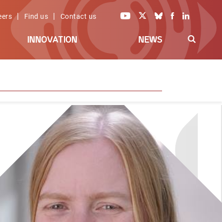
|
|
eers
Find us
Contact us
INNOVATION
NEWS