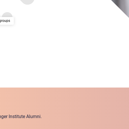
groups
ger Institute Alumni.