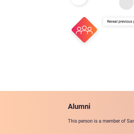
previous 
Alumni
This person is a member of San