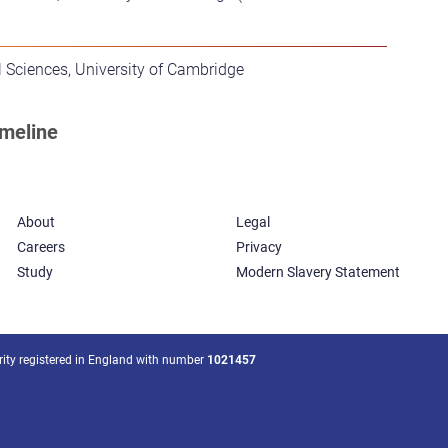
 Sciences, University of Cambridge
About
Legal
Careers
Privacy
Study
Modern Slavery Statement
arity registered in England with number
1021457