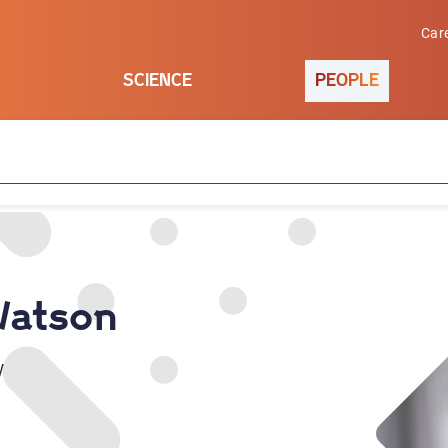
Car
SCIENCE
PEOPLE
Watson
w