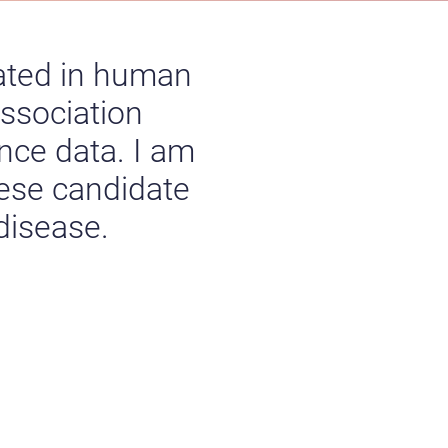
ated in human
ssociation
nce data. I am
hese candidate
 disease.