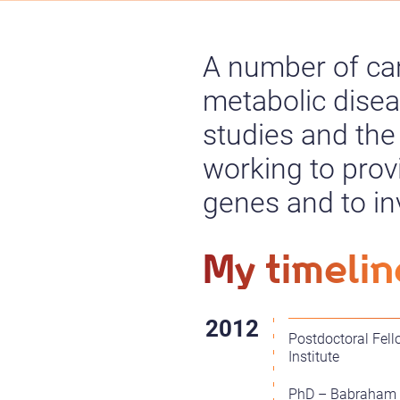
A number of ca
metabolic dise
studies and the
working to prov
genes and to inv
My timelin
Postdoctoral Fel
Institute
PhD – Babraham In