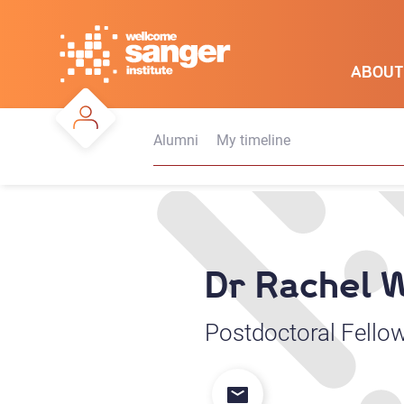
Skip
to
main
ABOUT
content
Alumni
My timeline
Dr Rachel 
Postdoctoral Fello